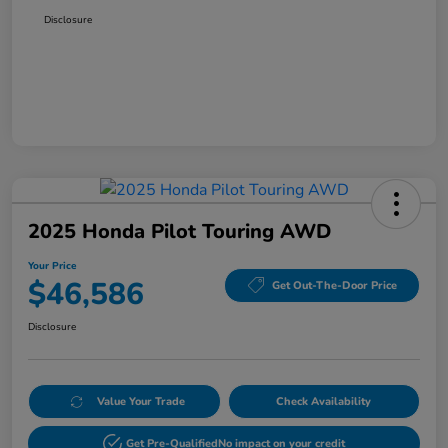
Disclosure
2025 Honda Pilot Touring AWD
Your Price
$46,586
Get Out-The-Door Price
Disclosure
Value Your Trade
Check Availability
Get Pre-Qualified
No impact on your credit