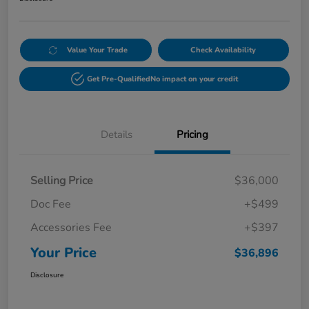
Value Your Trade
Check Availability
Get Pre-Qualified
No impact on your credit
Details
Pricing
Selling Price
$36,000
Doc Fee
+$499
Accessories Fee
+$397
Your Price
$36,896
Disclosure