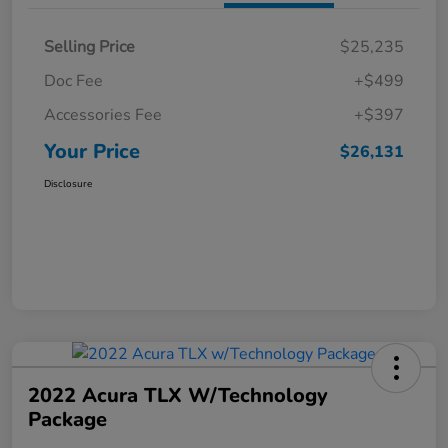
Selling Price
$25,235
Doc Fee
+$499
Accessories Fee
+$397
Your Price
$26,131
Disclosure
2022 Acura TLX W/Technology
Package