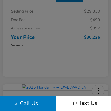
Selling Price
$29,330
Doc Fee
+$499
Accessories Fee
+$397
Your Price
$30,226
Disclosure
2026 Honda HR-V EX-L AWD CVT
Text Us
Call Us
Your Price