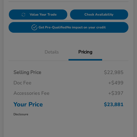
Value Your Trade
Check Availability
Get Pre-Qualified
No impact on your credit
Details
Pricing
Selling Price
$22,985
Doc Fee
+$499
Accessories Fee
+$397
Your Price
$23,881
Disclosure