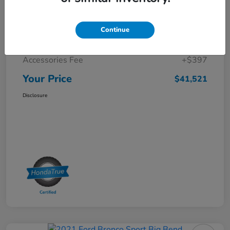
Selling Price
$40,625
Continue
Doc Fee
+$499
Accessories Fee
+$397
Your Price
$41,521
Disclosure