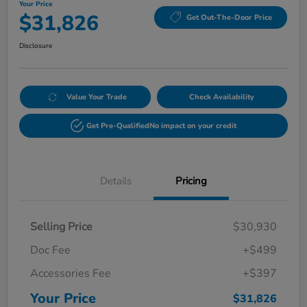
Your Price
$31,826
Get Out-The-Door Price
Disclosure
Value Your Trade
Check Availability
Get Pre-Qualified
No impact on your credit
Details
Pricing
Selling Price
$30,930
Doc Fee
+$499
Accessories Fee
+$397
Your Price
$31,826