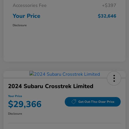
Accessories Fee
+$397
Your Price
$32,646
Disclosure
2024 Subaru Crosstrek Limited
Your Price
$29,366
Get Out-The-Door Price
Disclosure