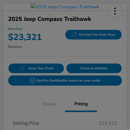
2025 Jeep Compass Trailhawk
Your Price
$23,321
Get Out-The-Door Price
Disclosure
Value Your Trade
Check Availability
Get Pre-Qualified
No impact on your credit
Details
Pricing
Selling Price
$22,425