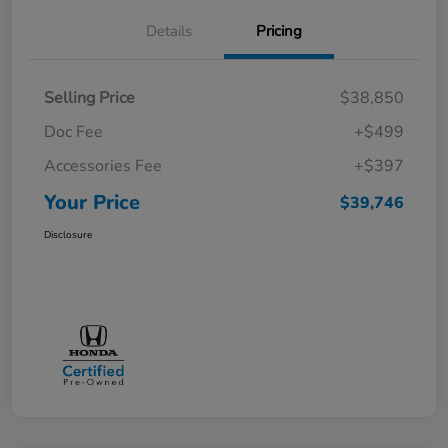
Details
Pricing
Selling Price
$38,850
Doc Fee
+$499
Accessories Fee
+$397
Your Price
$39,746
Disclosure