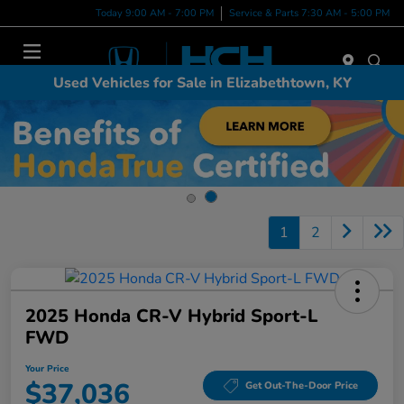
Today 9:00 AM - 7:00 PM
Service & Parts 7:30 AM - 5:00 PM
Menu
Used Vehicles for Sale in Elizabethtown, KY
1
2
2025 Honda CR-V Hybrid Sport-L
FWD
Your Price
$37,036
Get Out-The-Door Price