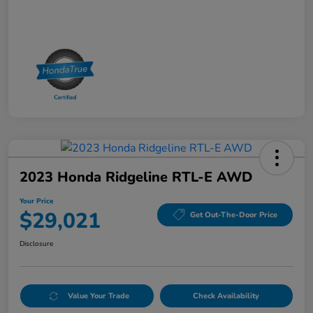
2023 Honda Ridgeline RTL-E AWD
Your Price
$29,021
Get Out-The-Door Price
Disclosure
Value Your Trade
Check Availability