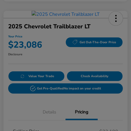
2025 Chevrolet Trailblazer LT
Your Price
$23,086
Get Out-The-Door Price
Disclosure
Value Your Trade
Check Availability
Get Pre-Qualified
No impact on your credit
Details
Pricing