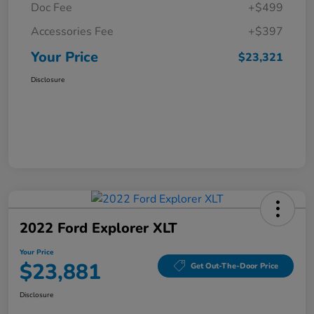
Doc Fee
+$499
Accessories Fee
+$397
Your Price
$23,321
Disclosure
2022 Ford Explorer XLT
Your Price
$23,881
Get Out-The-Door Price
Disclosure