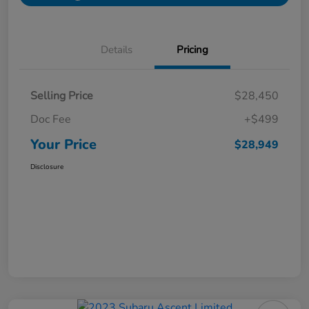
Details
Pricing
Selling Price
$28,450
Doc Fee
+$499
Your Price
$28,949
Disclosure