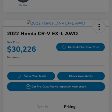
2022 Honda CR-V EX-L AWD
Your Price
$30,226
Get Out-The-Door Price
Disclosure
Value Your Trade
Check Availability
Get Pre-Qualified
No impact on your credit
Details
Pricing