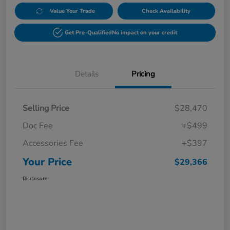
Value Your Trade
Check Availability
Get Pre-Qualified
No impact on your credit
Details
Pricing
Selling Price
$28,470
Doc Fee
+$499
Accessories Fee
+$397
Your Price
$29,366
Disclosure