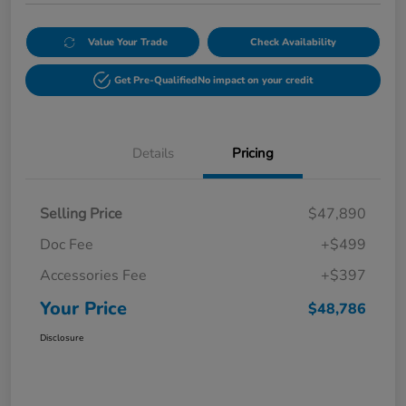
Value Your Trade
Check Availability
Get Pre-Qualified
No impact on your credit
Details
Pricing
Selling Price
$47,890
Doc Fee
+$499
Accessories Fee
+$397
Your Price
$48,786
Disclosure