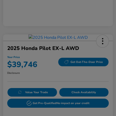
2025 Honda Pilot EX-L AWD
Your Price
$39,746
Get Out-The-Door Price
Disclosure
Value Your Trade
Check Availability
Get Pre-Qualified
No impact on your credit