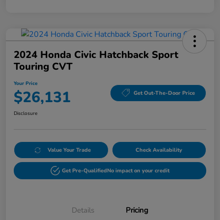
2024 Honda Civic Hatchback Sport
Touring CVT
Your Price
$26,131
Get Out-The-Door Price
Disclosure
Value Your Trade
Check Availability
Get Pre-Qualified
No impact on your credit
Details
Pricing