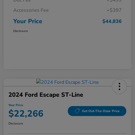
Doc Fee
+$499
Accessories Fee
+$397
Your Price
$44,836
Disclosure
2024 Ford Escape ST-Line
Your Price
$22,266
Get Out-The-Door Price
Disclosure