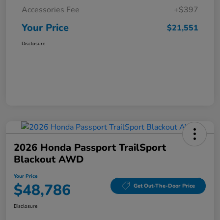
Accessories Fee
+$397
Your Price
$21,551
Disclosure
2026 Honda Passport TrailSport
Blackout AWD
Your Price
$48,786
Get Out-The-Door Price
Disclosure