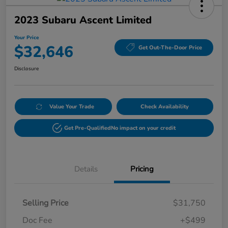
2023 Subaru Ascent Limited
Your Price
$32,646
Get Out-The-Door Price
Disclosure
Value Your Trade
Check Availability
Get Pre-Qualified
No impact on your credit
Details
Pricing
Selling Price
$31,750
Doc Fee
+$499