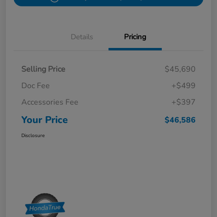
Details
Pricing
Selling Price
$45,690
Doc Fee
+$499
Accessories Fee
+$397
Your Price
$46,586
Disclosure