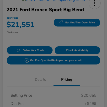
2021 Ford Bronco Sport Big Bend
Your Price
$21,551
Get Out-The-Door Price
Disclosure
Value Your Trade
Check Availability
Get Pre-Qualified
No impact on your credit
Details
Pricing
Selling Price
$20,655
Doc Fee
+$499