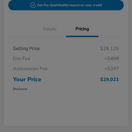
Get Pre-Qualified
No impact on your credit
Details
Pricing
Selling Price
$28,125
Doc Fee
+$499
Accessories Fee
+$397
Your Price
$29,021
Disclosure