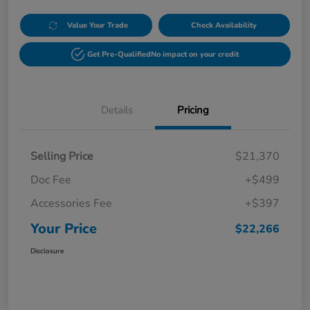
Value Your Trade
Check Availability
Get Pre-Qualified
No impact on your credit
Details
Pricing
Selling Price
$21,370
Doc Fee
+$499
Accessories Fee
+$397
Your Price
$22,266
Disclosure