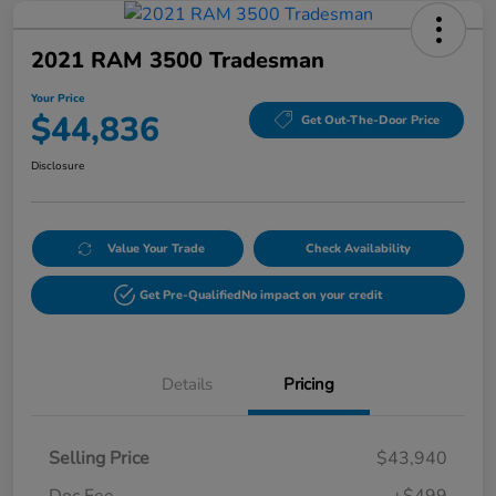
2021 RAM 3500 Tradesman
Your Price
$44,836
Get Out-The-Door Price
Disclosure
Value Your Trade
Check Availability
Get Pre-Qualified
No impact on your credit
Details
Pricing
Selling Price
$43,940