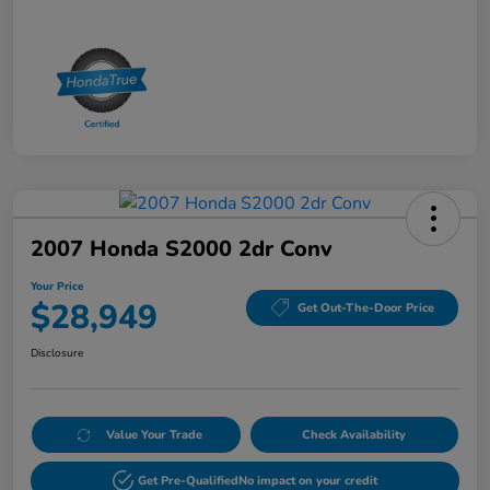
2007 Honda S2000 2dr Conv
Your Price
$28,949
Get Out-The-Door Price
Disclosure
Value Your Trade
Check Availability
Get Pre-Qualified
No impact on your credit