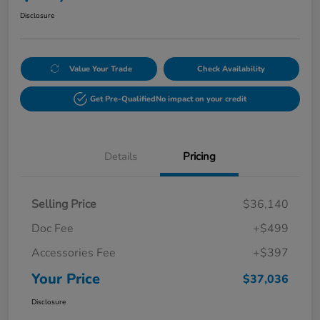
Disclosure
Value Your Trade
Check Availability
Get Pre-Qualified
No impact on your credit
Details
Pricing
Selling Price
$36,140
Doc Fee
+$499
Accessories Fee
+$397
Your Price
$37,036
Disclosure