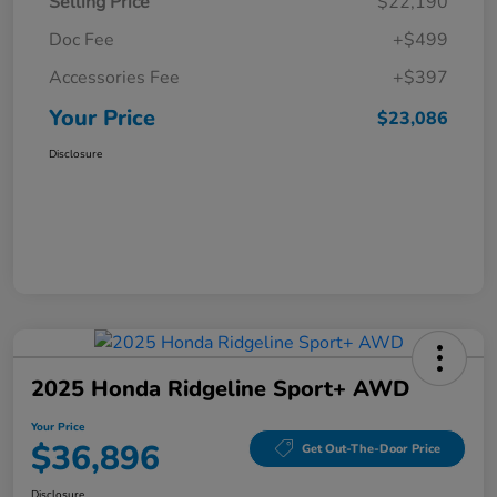
Selling Price
$22,190
Doc Fee
+$499
Accessories Fee
+$397
Your Price
$23,086
Disclosure
2025 Honda Ridgeline Sport+ AWD
Your Price
$36,896
Get Out-The-Door Price
Disclosure