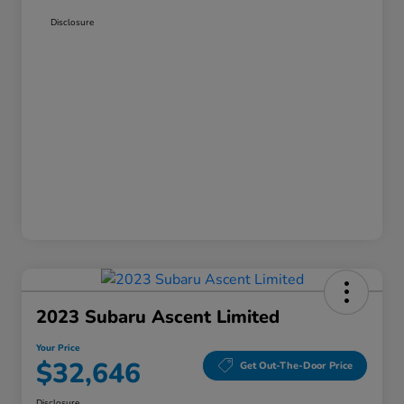
Disclosure
2023 Subaru Ascent Limited
Your Price
$32,646
Get Out-The-Door Price
Disclosure