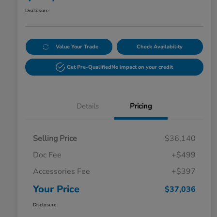
Disclosure
Value Your Trade
Check Availability
Get Pre-Qualified
No impact on your credit
Details
Pricing
Selling Price
$36,140
Doc Fee
+$499
Accessories Fee
+$397
Your Price
$37,036
Disclosure