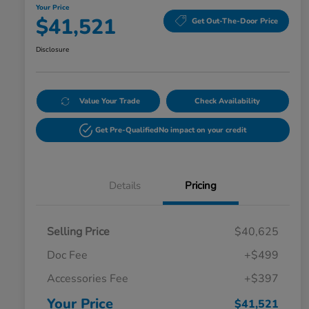
Your Price
$41,521
Get Out-The-Door Price
Disclosure
Value Your Trade
Check Availability
Get Pre-Qualified
No impact on your credit
Details
Pricing
Selling Price
$40,625
Doc Fee
+$499
Accessories Fee
+$397
Your Price
$41,521