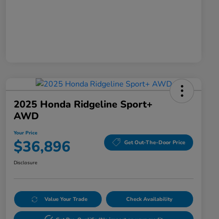
2025 Honda Ridgeline Sport+
AWD
Your Price
$36,896
Get Out-The-Door Price
Disclosure
Value Your Trade
Check Availability