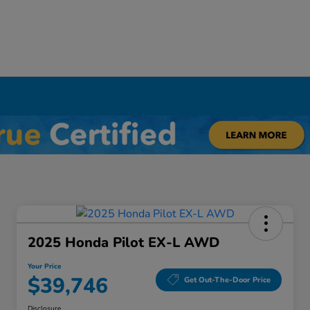
Y
2025 Honda Pilot EX-L AWD
Your Price
$39,746
Get Out-The-Door Price
Disclosure