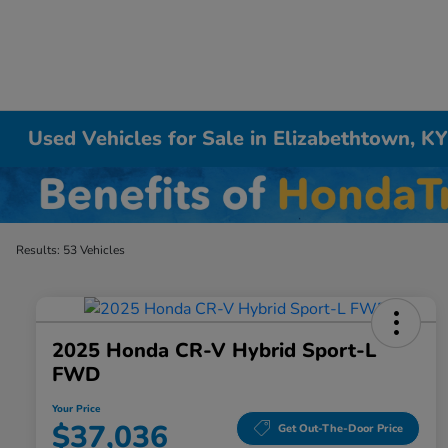
Used Vehicles for Sale in Elizabethtown, K
Results: 53 Vehicles
2025 Honda CR-V Hybrid Sport-L
FWD
Your Price
$37,036
Get Out-The-Door Price