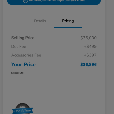
Get Pre-Qualified
No impact on your credit
Details
Pricing
Selling Price
$36,000
Doc Fee
+$499
Accessories Fee
+$397
Your Price
$36,896
Disclosure