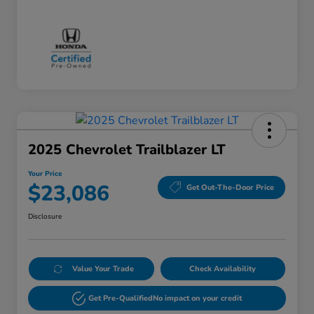
2025 Chevrolet Trailblazer LT
Your Price
$23,086
Get Out-The-Door Price
Disclosure
Value Your Trade
Check Availability
Get Pre-Qualified
No impact on your credit