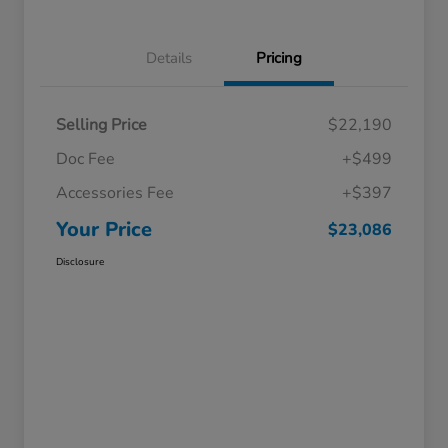
Details
Pricing
Selling Price
$22,190
Doc Fee
+$499
Accessories Fee
+$397
Your Price
$23,086
Disclosure