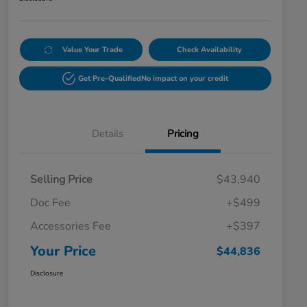
Value Your Trade
Check Availability
Get Pre-Qualified
No impact on your credit
Details
Pricing
Selling Price
$43,940
Doc Fee
+$499
Accessories Fee
+$397
Your Price
$44,836
Disclosure