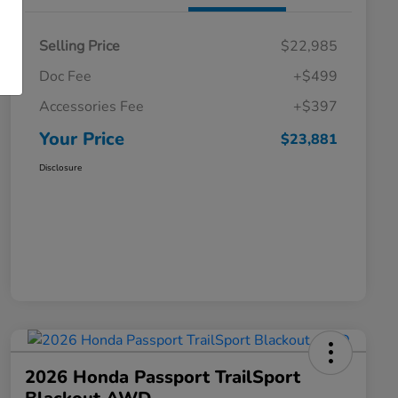
Selling Price
$22,985
Doc Fee
+$499
Accessories Fee
+$397
Your Price
$23,881
Disclosure
2026 Honda Passport TrailSport