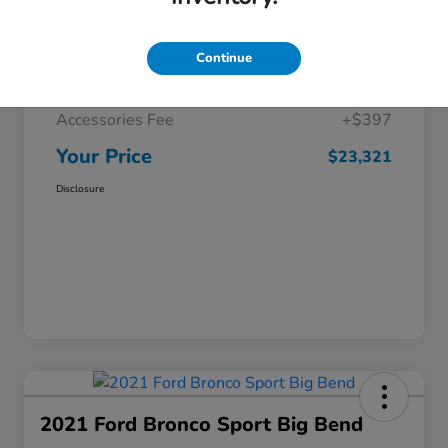
Selling Price
$22,425
Continue
Doc Fee
+$499
Accessories Fee
+$397
Your Price
$23,321
Disclosure
2021 Ford Bronco Sport Big Bend