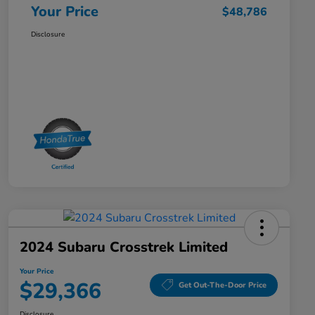
Your Price
$48,786
Disclosure
2024 Subaru Crosstrek Limited
Your Price
$29,366
Get Out-The-Door Price
Disclosure