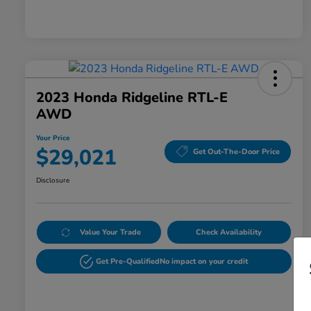
2023 Honda Ridgeline RTL-E
AWD
Your Price
$29,021
Get Out-The-Door Price
Disclosure
Value Your Trade
Check Availability
Get Pre-Qualified
No impact on your credit