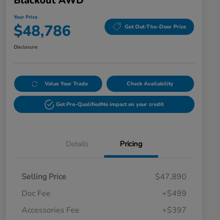
Blackout AWD
Your Price
$48,786
Get Out-The-Door Price
Disclosure
Value Your Trade
Check Availability
Get Pre-Qualified
No impact on your credit
Details
Pricing
Selling Price
$47,890
Doc Fee
+$499
Accessories Fee
+$397