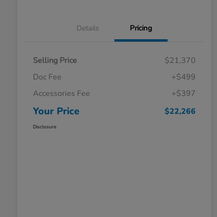
Details
Pricing
Selling Price
$21,370
Doc Fee
+$499
Accessories Fee
+$397
Your Price
$22,266
Disclosure