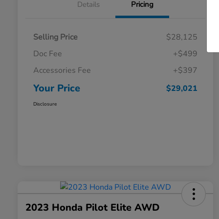
Details
Pricing
Selling Price
$28,125
Doc Fee
+$499
Accessories Fee
+$397
Your Price
$29,021
Disclosure
2023 Honda Pilot Elite AWD