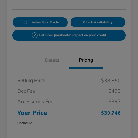
Value Your Trade
Check Availability
Get Pre-Qualified
No impact on your credit
Details
Pricing
Selling Price
$38,850
Doc Fee
+$499
Accessories Fee
+$397
Your Price
$39,746
Disclosure