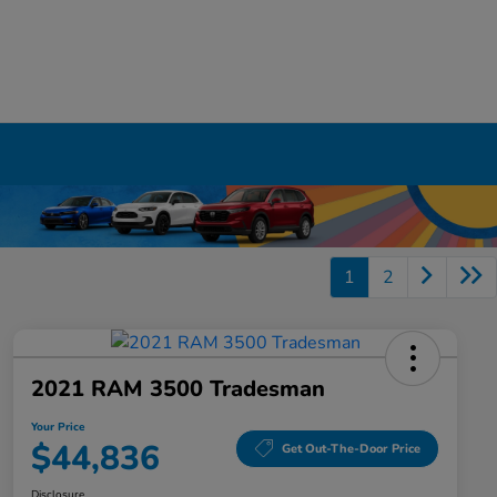
1
2
2021 RAM 3500 Tradesman
Your Price
$44,836
Get Out-The-Door Price
Disclosure