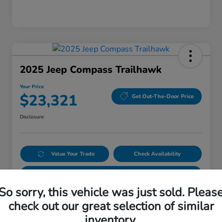
2025 Jeep Compass Trailhawk
Your Price
$23,321
Get Out-The-Door Price
Disclosure
Value Your Trade
Check Availability
Get Pre-Qualified
No impact on your credit
So sorry, this vehicle was just sold. Pleas
check out our great selection of similar
Details
Pricing
inventory.