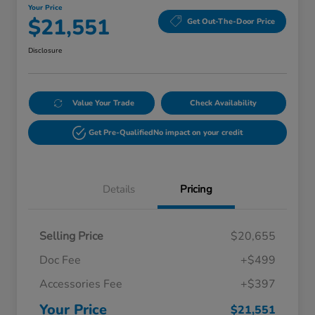
Your Price
$21,551
Get Out-The-Door Price
Disclosure
Value Your Trade
Check Availability
Get Pre-Qualified
No impact on your credit
Details
Pricing
Selling Price
$20,655
Doc Fee
+$499
Accessories Fee
+$397
Your Price
$21,551