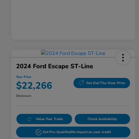
2024 Ford Escape ST-Line
Your Price
$22,266
Get Out-The-Door Price
Disclosure
Value Your Trade
Check Availability
Get Pre-Qualified
No impact on your credit