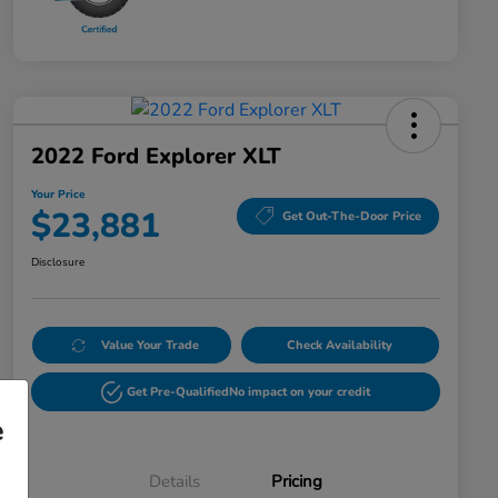
2022 Ford Explorer XLT
Your Price
$23,881
Get Out-The-Door Price
Disclosure
Value Your Trade
Check Availability
Get Pre-Qualified
No impact on your credit
e
Details
Pricing