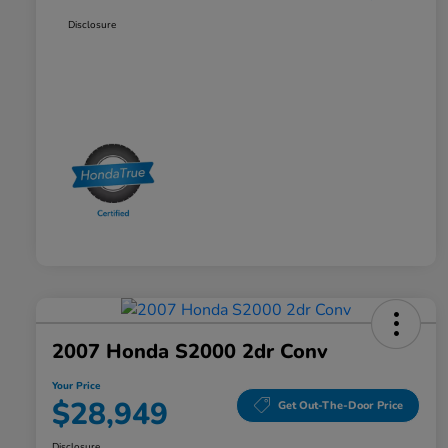
Disclosure
2007 Honda S2000 2dr Conv
Your Price
$28,949
Get Out-The-Door Price
Disclosure