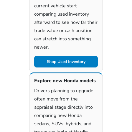
current vehicle start
comparing used inventory
afterward to see how far their
trade value or cash position
can stretch into something
newer.
Shop Used Inventory
Explore new Honda models
Drivers planning to upgrade
often move from the
appraisal stage directly into
comparing new Honda
sedans, SUVs, hybrids, and
trucks available at Hardin