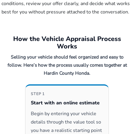
conditions, review your offer clearly, and decide what works
best for you without pressure attached to the conversation.
How the Vehicle Appraisal Process
Works
Selling your vehicle should feel organized and easy to
follow. Here’s how the process usually comes together at
Hardin County Honda.
STEP 1
Start with an online estimate
Begin by entering your vehicle
details through the value tool so
you have a realistic starting point