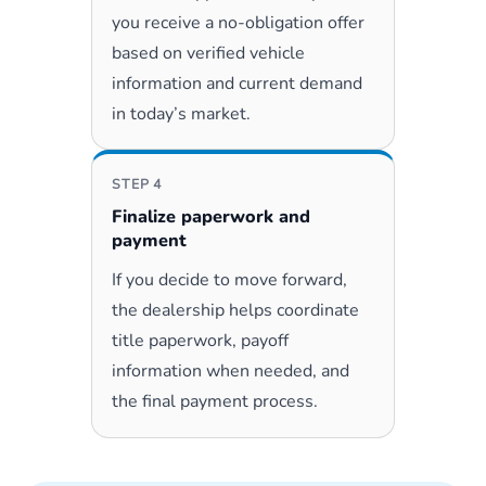
you receive a no-obligation offer
based on verified vehicle
information and current demand
in today’s market.
STEP 4
Finalize paperwork and
payment
If you decide to move forward,
the dealership helps coordinate
title paperwork, payoff
information when needed, and
the final payment process.