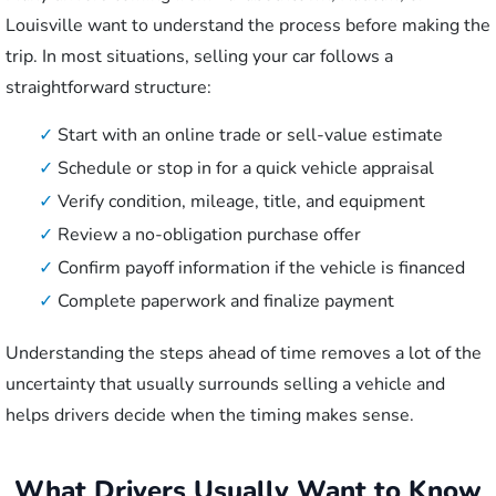
Louisville want to understand the process before making the
trip. In most situations, selling your car follows a
straightforward structure:
✓
Start with an online trade or sell-value estimate
✓
Schedule or stop in for a quick vehicle appraisal
✓
Verify condition, mileage, title, and equipment
✓
Review a no-obligation purchase offer
✓
Confirm payoff information if the vehicle is financed
✓
Complete paperwork and finalize payment
Understanding the steps ahead of time removes a lot of the
uncertainty that usually surrounds selling a vehicle and
helps drivers decide when the timing makes sense.
What Drivers Usually Want to Know