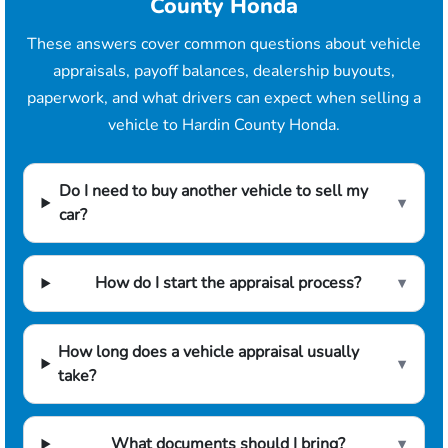
County Honda
These answers cover common questions about vehicle
appraisals, payoff balances, dealership buyouts,
paperwork, and what drivers can expect when selling a
vehicle to Hardin County Honda.
Do I need to buy another vehicle to sell my
▾
car?
How do I start the appraisal process?
▾
How long does a vehicle appraisal usually
▾
take?
What documents should I bring?
▾