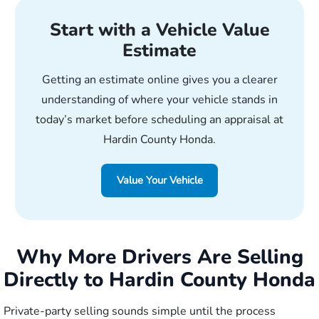
Start with a Vehicle Value
Estimate
Getting an estimate online gives you a clearer
understanding of where your vehicle stands in
today’s market before scheduling an appraisal at
Hardin County Honda.
Value Your Vehicle
Why More Drivers Are Selling
Directly to Hardin County Honda
Private-party selling sounds simple until the process