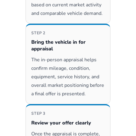
based on current market activity
and comparable vehicle demand.
STEP 2
Bring the vehicle in for
appraisal
The in-person appraisal helps
confirm mileage, condition,
equipment, service history, and
overall market positioning before
a final offer is presented.
STEP 3
Review your offer clearly
Once the appraisal is complete,