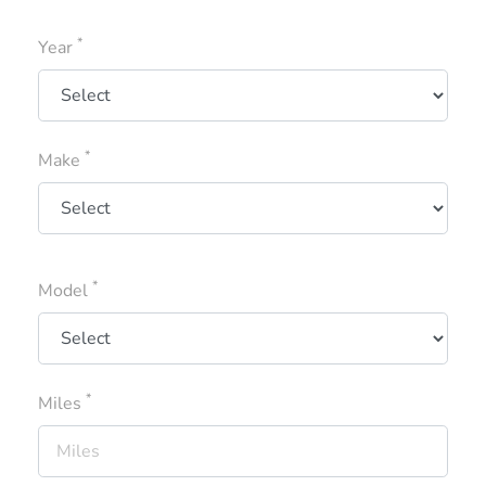
*
Year
*
Make
*
Model
*
Miles