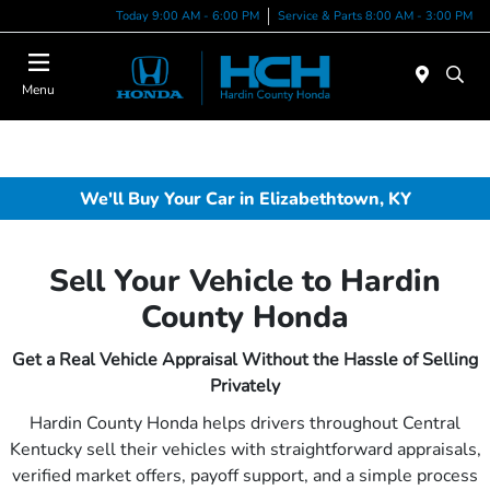
Today 9:00 AM - 6:00 PM
Service & Parts 8:00 AM - 3:00 PM
Menu
We'll Buy Your Car in Elizabethtown, KY
Sell Your Vehicle to Hardin
County Honda
Get a Real Vehicle Appraisal Without the Hassle of Selling
Privately
Hardin County Honda helps drivers throughout Central
Kentucky sell their vehicles with straightforward appraisals,
verified market offers, payoff support, and a simple process