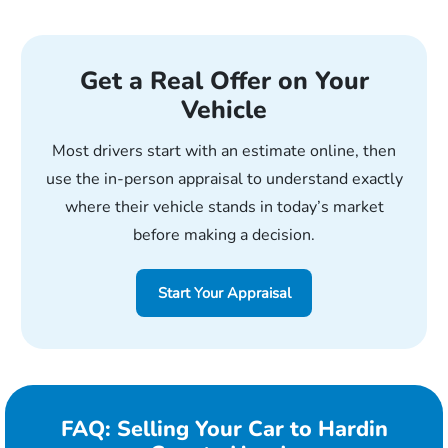
Get a Real Offer on Your
Vehicle
Most drivers start with an estimate online, then
use the in-person appraisal to understand exactly
where their vehicle stands in today’s market
before making a decision.
Start Your Appraisal
FAQ: Selling Your Car to Hardin