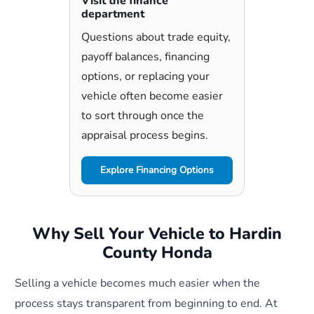
Visit the finance
department
Questions about trade equity,
payoff balances, financing
options, or replacing your
vehicle often become easier
to sort through once the
appraisal process begins.
Explore Financing Options
Why Sell Your Vehicle to Hardin
County Honda
Selling a vehicle becomes much easier when the
process stays transparent from beginning to end. At