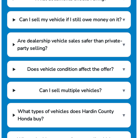
Can I sell my vehicle if I still owe money on it?
▾
Are dealership vehicle sales safer than private-
▾
party selling?
Does vehicle condition affect the offer?
▾
Can I sell multiple vehicles?
▾
What types of vehicles does Hardin County
▾
Honda buy?