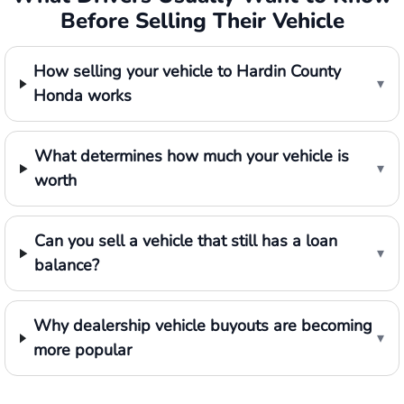
Before Selling Their Vehicle
How selling your vehicle to Hardin County
▾
Honda works
What determines how much your vehicle is
▾
worth
Can you sell a vehicle that still has a loan
▾
balance?
Why dealership vehicle buyouts are becoming
▾
more popular