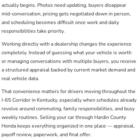
actually begins. Photos need updating, buyers disappear
mid-conversation, pricing gets negotiated down in person,
and scheduling becomes difficult once work and daily
responsibilities take priority.
Working directly with a dealership changes the experience
completely. Instead of guessing what your vehicle is worth
or managing conversations with multiple buyers, you receive
a structured appraisal backed by current market demand and
real vehicle data.
That convenience matters for drivers moving throughout the
I-65 Corridor in Kentucky, especially when schedules already
revolve around commuting, family responsibilities, and busy
weekly routines. Selling your car through Hardin County
Honda keeps everything organized in one place — appraisal,
payoff review, paperwork, and final offer.