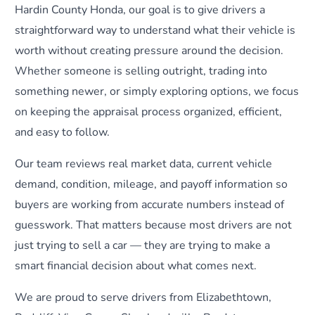
Hardin County Honda, our goal is to give drivers a
straightforward way to understand what their vehicle is
worth without creating pressure around the decision.
Whether someone is selling outright, trading into
something newer, or simply exploring options, we focus
on keeping the appraisal process organized, efficient,
and easy to follow.
Our team reviews real market data, current vehicle
demand, condition, mileage, and payoff information so
buyers are working from accurate numbers instead of
guesswork. That matters because most drivers are not
just trying to sell a car — they are trying to make a
smart financial decision about what comes next.
We are proud to serve drivers from Elizabethtown,