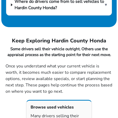
Where do drivers come from to sell vehicles to
▾
Hardin County Honda?
Keep Exploring Hardin County Honda
Some drivers sell their vehicle outright. Others use the
appraisal process as the starting point for their next move.
Once you understand what your current vehicle is
worth, it becomes much easier to compare replacement
options, review available specials, or start planning the
next step. These pages help continue the process based
on where you want to go next.
Browse used vehicles
Many drivers selling their