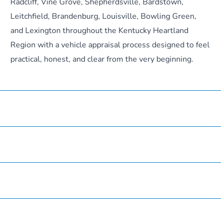
Radcliff, Vine Grove, Shepherdsville, Bardstown,
Leitchfield, Brandenburg, Louisville, Bowling Green,
and Lexington throughout the Kentucky Heartland
Region with a vehicle appraisal process designed to feel
practical, honest, and clear from the very beginning.
Hardin County Honda
Inventory
Service
Finance