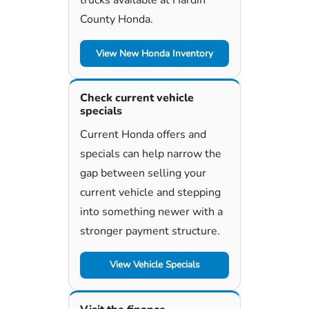
County Honda.
View New Honda Inventory
Check current vehicle
specials
Current Honda offers and
specials can help narrow the
gap between selling your
current vehicle and stepping
into something newer with a
stronger payment structure.
View Vehicle Specials