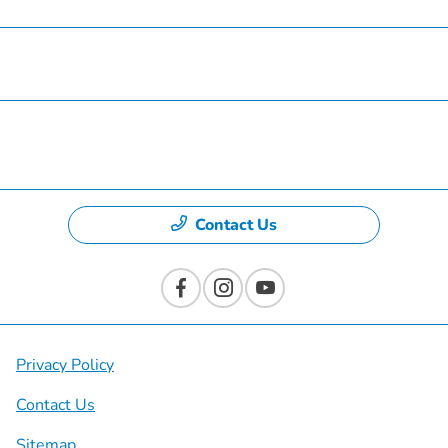
Specials
Dealership
Contact Us
Privacy Policy
Contact Us
Sitemap