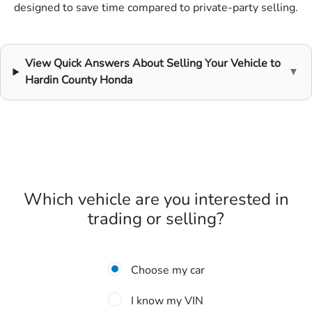
designed to save time compared to private-party selling.
View Quick Answers About Selling Your Vehicle to
▼
Hardin County Honda
Which vehicle are you interested in
trading or selling?
Choose my car
I know my VIN