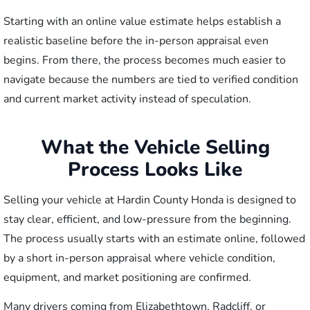
Starting with an online value estimate helps establish a
realistic baseline before the in-person appraisal even
begins. From there, the process becomes much easier to
navigate because the numbers are tied to verified condition
and current market activity instead of speculation.
What the Vehicle Selling
Process Looks Like
Selling your vehicle at Hardin County Honda is designed to
stay clear, efficient, and low-pressure from the beginning.
The process usually starts with an estimate online, followed
by a short in-person appraisal where vehicle condition,
equipment, and market positioning are confirmed.
Many drivers coming from Elizabethtown, Radcliff, or