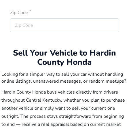
*
Zip Code
Sell Your Vehicle to Hardin
County Honda
Looking for a simpler way to sell your car without handling
online listings, unanswered messages, or random meetups?
Hardin County Honda buys vehicles directly from drivers
throughout Central Kentucky, whether you plan to purchase
another vehicle or simply want to sell your current one
outright. The process stays straightforward from beginning
to end — receive a real appraisal based on current market