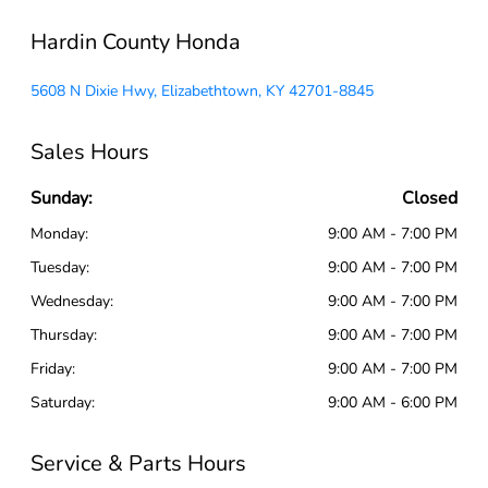
Hardin County Honda
5608 N Dixie Hwy, Elizabethtown, KY 42701-8845
Sales Hours
Sunday:
Closed
Monday:
9:00 AM - 7:00 PM
Tuesday:
9:00 AM - 7:00 PM
Wednesday:
9:00 AM - 7:00 PM
Thursday:
9:00 AM - 7:00 PM
Friday:
9:00 AM - 7:00 PM
Saturday:
9:00 AM - 6:00 PM
Service & Parts Hours