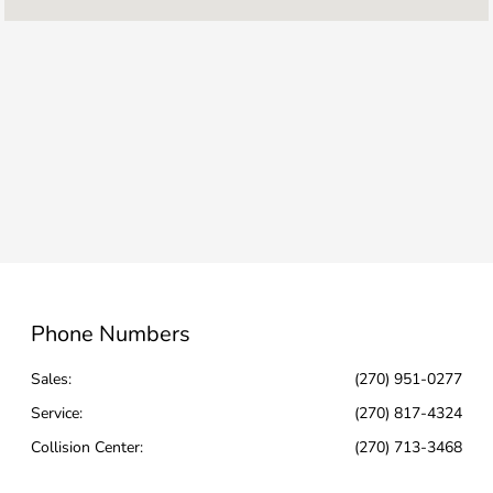
Service & Parts :
CLOSED
Collision Center :
CLOSED
All Hours
Phone Numbers
Sales:
(270) 951-0277
Service
:
(270) 817-4324
Collision Center
:
(270) 713-3468