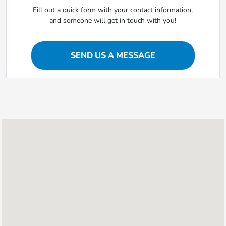
Fill out a quick form with your contact information,
and someone will get in touch with you!
SEND US A MESSAGE