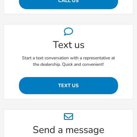
CALL US
Text us
Start a text conversation with a representative at
the dealership. Quick and convenient!
TEXT US
Send a message