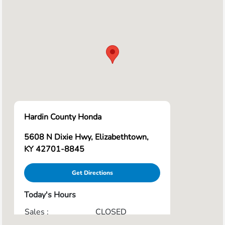
Hardin County Honda
5608 N Dixie Hwy, Elizabethtown,
KY 42701-8845
Get Directions
Today's Hours
Sales :
CLOSED