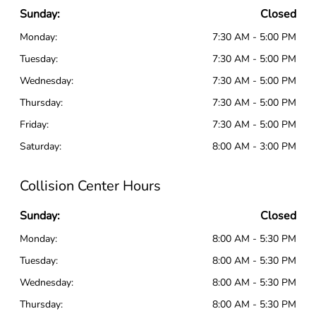
Sunday:
Closed
Monday:
7:30 AM - 5:00 PM
Tuesday:
7:30 AM - 5:00 PM
Wednesday:
7:30 AM - 5:00 PM
Thursday:
7:30 AM - 5:00 PM
Friday:
7:30 AM - 5:00 PM
Saturday:
8:00 AM - 3:00 PM
Collision Center Hours
Sunday:
Closed
Monday:
8:00 AM - 5:30 PM
Tuesday:
8:00 AM - 5:30 PM
Wednesday:
8:00 AM - 5:30 PM
Thursday:
8:00 AM - 5:30 PM