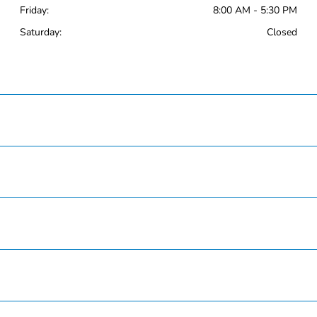
Friday:
8:00 AM - 5:30 PM
Saturday:
Closed
Hardin County Honda
Inventory
Service
Finance