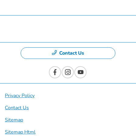
Specials
Dealership
Contact Us
Privacy Policy
Contact Us
Sitemap
Sitemap Html