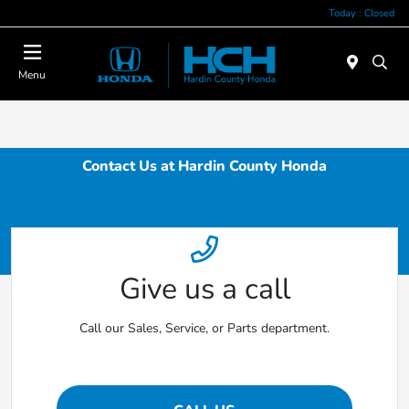
Today : Closed
Menu
Contact Us at Hardin County Honda
Give us a call
Call our Sales, Service, or Parts department.