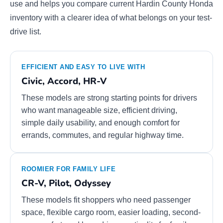
use and helps you compare current Hardin County Honda
inventory with a clearer idea of what belongs on your test-
drive list.
EFFICIENT AND EASY TO LIVE WITH
Civic, Accord, HR-V
These models are strong starting points for drivers
who want manageable size, efficient driving,
simple daily usability, and enough comfort for
errands, commutes, and regular highway time.
ROOMIER FOR FAMILY LIFE
CR-V, Pilot, Odyssey
These models fit shoppers who need passenger
space, flexible cargo room, easier loading, second-