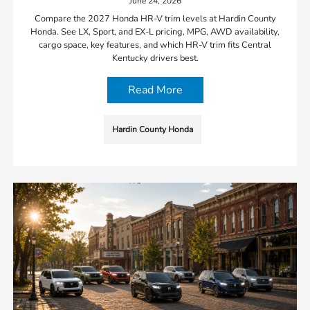
June 24, 2026
Compare the 2027 Honda HR-V trim levels at Hardin County
Honda. See LX, Sport, and EX-L pricing, MPG, AWD availability,
cargo space, key features, and which HR-V trim fits Central
Kentucky drivers best.
Read More
Hardin County Honda