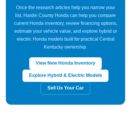
Once the research articles help you narrow your
list, Hardin County Honda can help you compare
current Honda inventory, review financing options,
estimate your vehicle value, and explore hybrid or
electric Honda models built for practical Central
Kentucky ownership.
View New Honda Inventory
Explore Hybrid & Electric Models
Sell Us Your Car