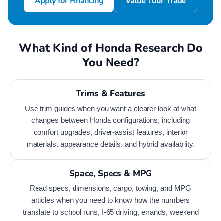
Apply for Financing
Value Your Trade
What Kind of Honda Research Do
You Need?
Trims & Features
Use trim guides when you want a clearer look at what
changes between Honda configurations, including
comfort upgrades, driver-assist features, interior
materials, appearance details, and hybrid availability.
Space, Specs & MPG
Read specs, dimensions, cargo, towing, and MPG
articles when you need to know how the numbers
translate to school runs, I-65 driving, errands, weekend