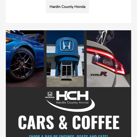
Hardin County Honda