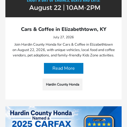
Cars & Coffee in Elizabethtown, KY
July 27, 2026
Join Hardin County Honda for Cars & Coffee in Elizabethtown
on August 22, 2026, with unique vehicles, local food and coffee
vendors, pet adoptions, and family-friendly Kids Zone activities.
Read More
Hardin County Honda