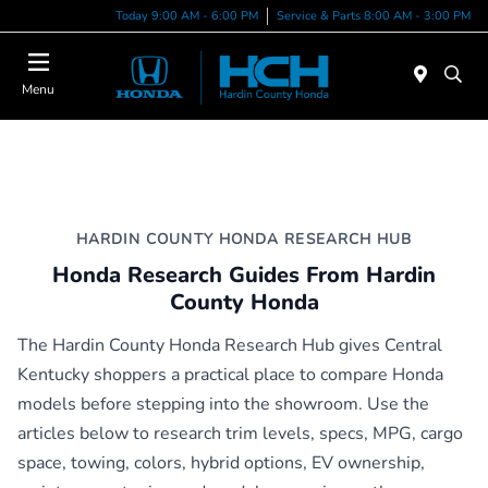
Today 9:00 AM - 6:00 PM
Service & Parts 8:00 AM - 3:00 PM
Menu
HARDIN COUNTY HONDA RESEARCH HUB
Honda Research Guides From Hardin
County Honda
The Hardin County Honda Research Hub gives Central
Kentucky shoppers a practical place to compare Honda
models before stepping into the showroom. Use the
articles below to research trim levels, specs, MPG, cargo
space, towing, colors, hybrid options, EV ownership,