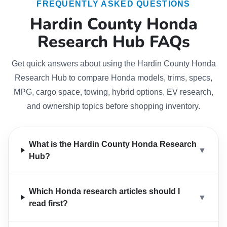
FREQUENTLY ASKED QUESTIONS
Hardin County Honda
Research Hub FAQs
Get quick answers about using the Hardin County Honda
Research Hub to compare Honda models, trims, specs,
MPG, cargo space, towing, hybrid options, EV research,
and ownership topics before shopping inventory.
What is the Hardin County Honda Research
▼
Hub?
Which Honda research articles should I
▼
read first?