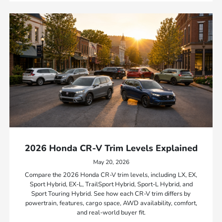
2026 Honda CR-V Trim Levels Explained
May 20, 2026
Compare the 2026 Honda CR-V trim levels, including LX, EX,
Sport Hybrid, EX-L, TrailSport Hybrid, Sport-L Hybrid, and
Sport Touring Hybrid. See how each CR-V trim differs by
powertrain, features, cargo space, AWD availability, comfort,
and real-world buyer fit.