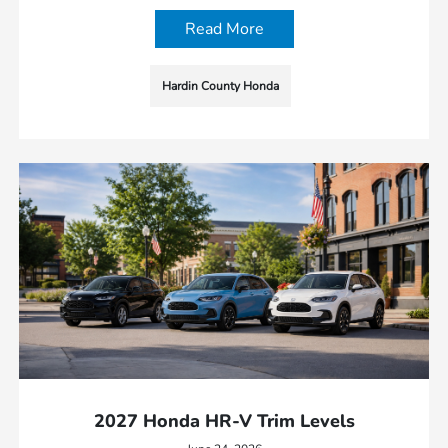
Read More
Hardin County Honda
2027 Honda HR-V Trim Levels