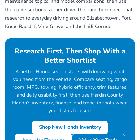
maintenance topics, and model comparisons, then use
the guide sections farther down the page to connect that
research to everyday driving around Elizabethtown, Fort
Knox, Radcliff, Vine Grove, and the I-65 Corridor.
Research First, Then Shop With a
Better Shortlist
A better Honda search starts with knowing what
you need from the vehicle. Compare seating, cargo
room, MPG, towing, hybrid efficiency, trim features,
and daily usability first, then use Hardin County
Honda’s inventory, finance, and trade-in tools when
your list is focused.
Shop New Honda Inventory