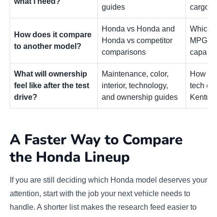
what I need?
guides
cargo u
Honda vs Honda and
Which m
How does it compare
Honda vs competitor
MPG, co
to another model?
comparisons
capabili
What will ownership
Maintenance, color,
How the
feel like after the test
interior, technology,
tech co
drive?
and ownership guides
Kentuck
A Faster Way to Compare
the Honda Lineup
If you are still deciding which Honda model deserves your
attention, start with the job your next vehicle needs to
handle. A shorter list makes the research feed easier to