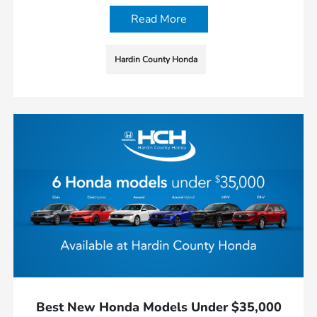
Read More
Hardin County Honda
Best New Honda Models Under $35,000