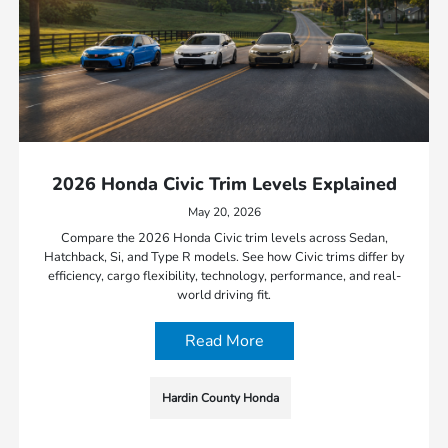
2026 Honda Civic Trim Levels Explained
May 20, 2026
Compare the 2026 Honda Civic trim levels across Sedan,
Hatchback, Si, and Type R models. See how Civic trims differ by
efficiency, cargo flexibility, technology, performance, and real-
world driving fit.
Read More
Hardin County Honda