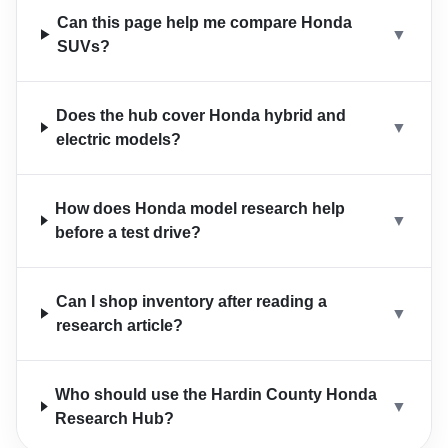
Can this page help me compare Honda
▼
SUVs?
Does the hub cover Honda hybrid and
▼
electric models?
How does Honda model research help
▼
before a test drive?
Can I shop inventory after reading a
▼
research article?
Who should use the Hardin County Honda
▼
Research Hub?