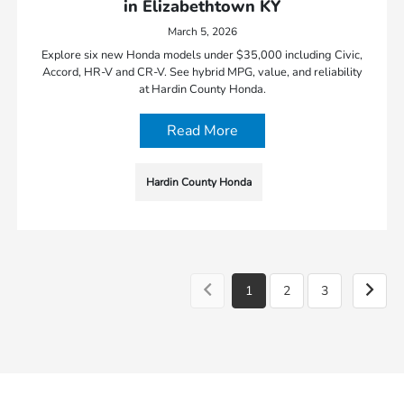
in Elizabethtown KY
March 5, 2026
Explore six new Honda models under $35,000 including Civic,
Accord, HR-V and CR-V. See hybrid MPG, value, and reliability
at Hardin County Honda.
Read More
Hardin County Honda
1
2
3