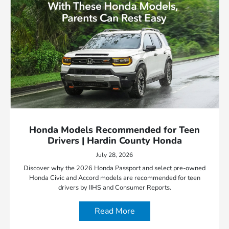
Honda Models Recommended for Teen
Drivers | Hardin County Honda
July 28, 2026
Discover why the 2026 Honda Passport and select pre-owned
Honda Civic and Accord models are recommended for teen
drivers by IIHS and Consumer Reports.
Read More