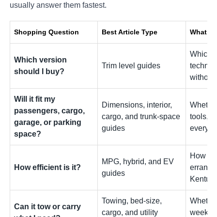
usually answer them fastest.
Shopping Question
Best Article Type
What It
Which tr
Which version
Trim level guides
technol
should I buy?
without
Will it fit my
Dimensions, interior,
Whether
passengers, cargo,
cargo, and trunk-space
tools, l
garage, or parking
guides
everyda
space?
How fue
MPG, hybrid, and EV
How efficient is it?
errands,
guides
Kentuck
Towing, bed-size,
Whether 
Can it tow or carry
cargo, and utility
weekend