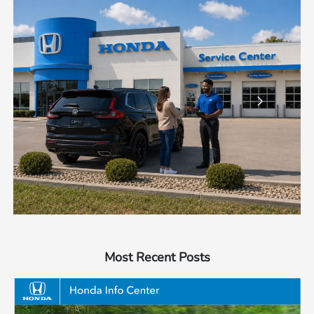
Most Recent Posts