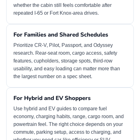
whether the cabin still feels comfortable after
repeated I-65 or Fort Knox-area drives.
For Families and Shared Schedules
Prioritize CR-V, Pilot, Passport, and Odyssey
research. Rear-seat room, cargo access, safety
features, cupholders, storage spots, third-row
usability, and easy loading can matter more than
the largest number on a spec sheet.
For Hybrid and EV Shoppers
Use hybrid and EV guides to compare fuel
economy, charging habits, range, cargo room, and
powertrain feel. The right choice depends on your
commute, parking setup, access to charging, and
whether you need car-like efficiency or SUV