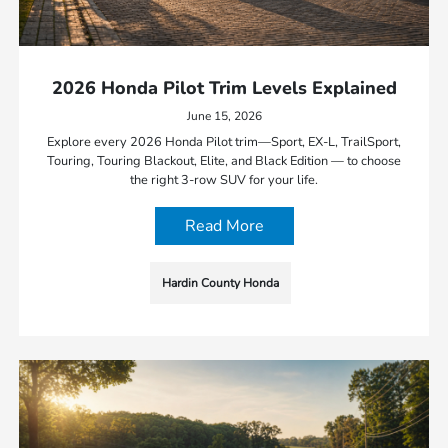
2026 Honda Pilot Trim Levels Explained
June 15, 2026
Explore every 2026 Honda Pilot trim—Sport, EX-L, TrailSport,
Touring, Touring Blackout, Elite, and Black Edition — to choose
the right 3-row SUV for your life.
Read More
Hardin County Honda