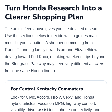
Turn Honda Research Into a
Clearer Shopping Plan
The article feed above gives you the detailed research.
Use the sections below to decide which guides matter
most for your situation. A shopper commuting from
Radcliff, running family errands around Elizabethtown,
driving toward Fort Knox, or taking weekend trips beyond
the Bluegrass Parkway may need very different answers
from the same Honda lineup.
For Central Kentucky Commuters
Look for Civic, Accord, HR-V, CR-V, and Honda
hybrid articles. Focus on MPG, highway comfort,
visibility, driver-assist tech, phone connectivity, and