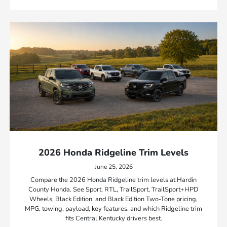
2026 Honda Ridgeline Trim Levels
June 25, 2026
Compare the 2026 Honda Ridgeline trim levels at Hardin
County Honda. See Sport, RTL, TrailSport, TrailSport+HPD
Wheels, Black Edition, and Black Edition Two-Tone pricing,
MPG, towing, payload, key features, and which Ridgeline trim
fits Central Kentucky drivers best.