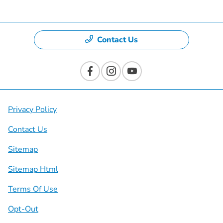
Contact Us
Privacy Policy
Contact Us
Sitemap
Sitemap Html
Terms Of Use
Opt-Out