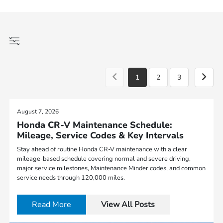
1
2
3
August 7, 2026
Honda CR-V Maintenance Schedule:
Mileage, Service Codes & Key Intervals
Stay ahead of routine Honda CR-V maintenance with a clear
mileage-based schedule covering normal and severe driving,
major service milestones, Maintenance Minder codes, and common
service needs through 120,000 miles.
Read More
View All Posts