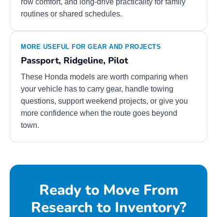
row comfort, and long-drive practicality for family
routines or shared schedules.
MORE USEFUL FOR GEAR AND PROJECTS
Passport, Ridgeline, Pilot
These Honda models are worth comparing when
your vehicle has to carry gear, handle towing
questions, support weekend projects, or give you
more confidence when the route goes beyond
town.
Ready to Move From
Research to Inventory?