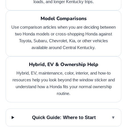
loads, and longer Kentucky trips.
Model Comparisons
Use comparison articles when you are deciding between
two Honda models or cross-shopping Honda against
Toyota, Subaru, Chevrolet, Kia, or other vehicles
available around Central Kentucky.
Hybrid, EV & Ownership Help
Hybrid, EV, maintenance, color, interior, and how-to
resources help you look beyond the window sticker and
understand how a Honda fits your normal ownership
routine.
Quick Guide: Where to Start
▼