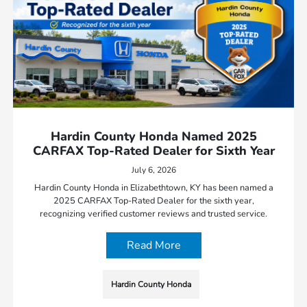
Hardin County Honda Named 2025
CARFAX Top-Rated Dealer for Sixth Year
July 6, 2026
Hardin County Honda in Elizabethtown, KY has been named a
2025 CARFAX Top-Rated Dealer for the sixth year,
recognizing verified customer reviews and trusted service.
Read More
Hardin County Honda