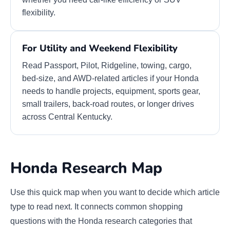
flexibility.
For Utility and Weekend Flexibility
Read Passport, Pilot, Ridgeline, towing, cargo,
bed-size, and AWD-related articles if your Honda
needs to handle projects, equipment, sports gear,
small trailers, back-road routes, or longer drives
across Central Kentucky.
Honda Research Map
Use this quick map when you want to decide which article
type to read next. It connects common shopping
questions with the Honda research categories that