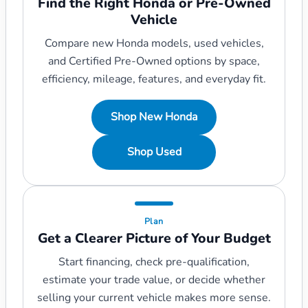
Find the Right Honda or Pre-Owned
Vehicle
Compare new Honda models, used vehicles,
and Certified Pre-Owned options by space,
efficiency, mileage, features, and everyday fit.
Shop New Honda
Shop Used
Plan
Get a Clearer Picture of Your Budget
Start financing, check pre-qualification,
estimate your trade value, or decide whether
selling your current vehicle makes more sense.