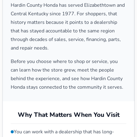
Hardin County Honda has served Elizabethtown and
Central Kentucky since 1977. For shoppers, that
history matters because it points to a dealership
that has stayed accountable to the same region
through decades of sales, service, financing, parts,
and repair needs.
Before you choose where to shop or service, you
can learn how the store grew, meet the people
behind the experience, and see how Hardin County
Honda stays connected to the community it serves.
Why That Matters When You Visit
You can work with a dealership that has long-