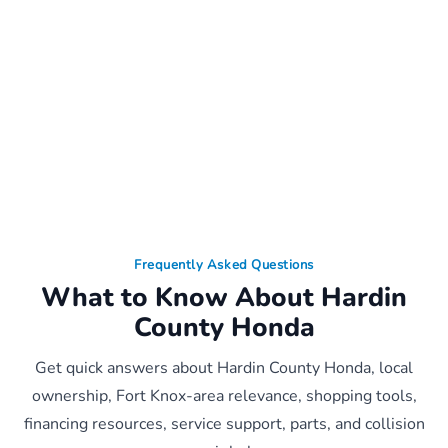
Frequently Asked Questions
What to Know About Hardin
County Honda
Get quick answers about Hardin County Honda, local
ownership, Fort Knox-area relevance, shopping tools,
financing resources, service support, parts, and collision