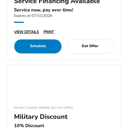
Service Financing Available
Service now, pay over time!
Expires on 07/31/2026
VIEW DETAILS
PRINT
Schedule
Get Offer
Hardin County Honda Service Offer
Military Discount
10% Discount