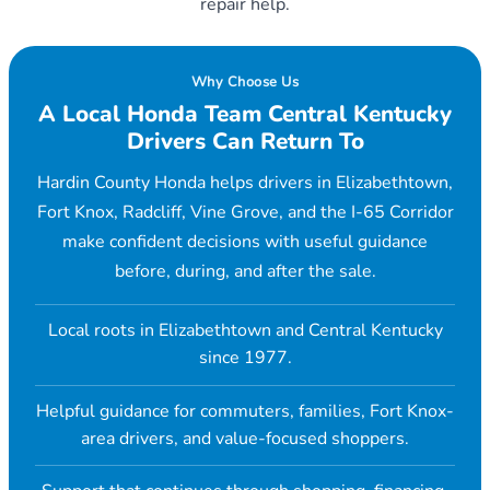
repair help.
Why Choose Us
A Local Honda Team Central Kentucky
Drivers Can Return To
Hardin County Honda helps drivers in Elizabethtown,
Fort Knox, Radcliff, Vine Grove, and the I-65 Corridor
make confident decisions with useful guidance
before, during, and after the sale.
Local roots in Elizabethtown and Central Kentucky
since 1977.
Helpful guidance for commuters, families, Fort Knox-
area drivers, and value-focused shoppers.