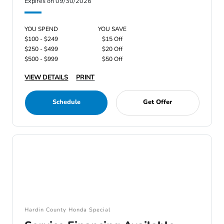
Expires on 09/30/2026
YOU SPEND
YOU SAVE
$100 - $249
$15 Off
$250 - $499
$20 Off
$500 - $999
$50 Off
VIEW DETAILS
PRINT
Schedule
Get Offer
Hardin County Honda Special