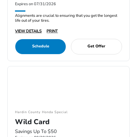
Expires on 07/31/2026
Alignments are crucial to ensuring that you get the longest
life out of your tires.
VIEW DETAILS
PRINT
Schedule
Get Offer
Hardin County Honda Special
Wild Card
Savings Up To $50