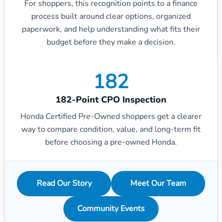
For shoppers, this recognition points to a finance
process built around clear options, organized
paperwork, and help understanding what fits their
budget before they make a decision.
182
182-Point CPO Inspection
Honda Certified Pre-Owned shoppers get a clearer
way to compare condition, value, and long-term fit
before choosing a pre-owned Honda.
Read Our Story
Meet Our Team
Community Events