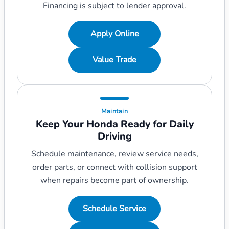
Financing is subject to lender approval.
Apply Online
Value Trade
Maintain
Keep Your Honda Ready for Daily
Driving
Schedule maintenance, review service needs,
order parts, or connect with collision support
when repairs become part of ownership.
Schedule Service