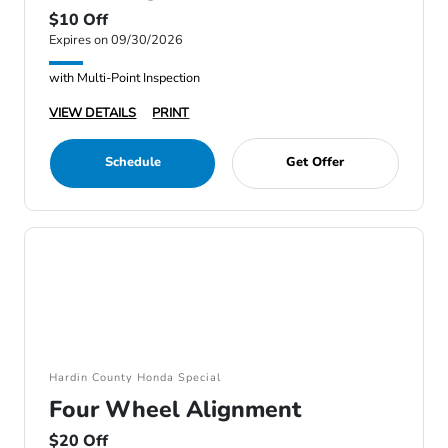
$10 Off
Expires on 09/30/2026
with Multi-Point Inspection
VIEW DETAILS
PRINT
Schedule
Get Offer
Hardin County Honda Special
Four Wheel Alignment
$20 Off