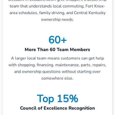
team that understands local commuting, Fort Knox-
area schedules, family driving, and Central Kentucky
ownership needs.
60+
More Than 60 Team Members
A larger local team means customers can get help
with shopping, financing, maintenance, parts, repairs,
and ownership questions without starting over
somewhere else.
Top 15%
Council of Excellence Recognition