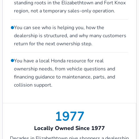
standing roots in the Elizabethtown and Fort Knox
region, not a temporary sales-only operation.
You can see who is helping you, how the
dealership is structured, and why many customers
return for the next ownership step.
You have a local Honda resource for real
ownership needs, from vehicle questions and
financing guidance to maintenance, parts, and
collision support.
1977
Locally Owned Since 1977
Decades in Elizabethtown give shoppers a dealership