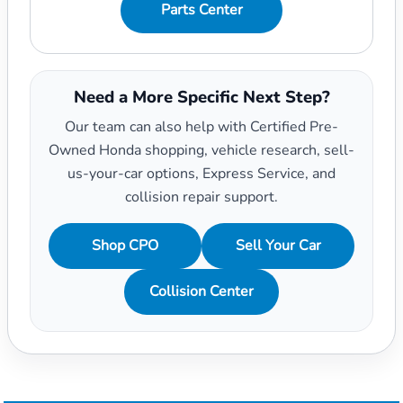
Parts Center
Need a More Specific Next Step?
Our team can also help with Certified Pre-
Owned Honda shopping, vehicle research, sell-
us-your-car options, Express Service, and
collision repair support.
Shop CPO
Sell Your Car
Collision Center