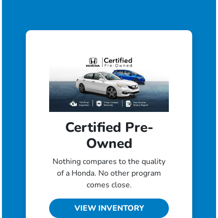
Certified Pre-
Owned
Nothing compares to the quality
of a Honda. No other program
comes close.
VIEW INVENTORY