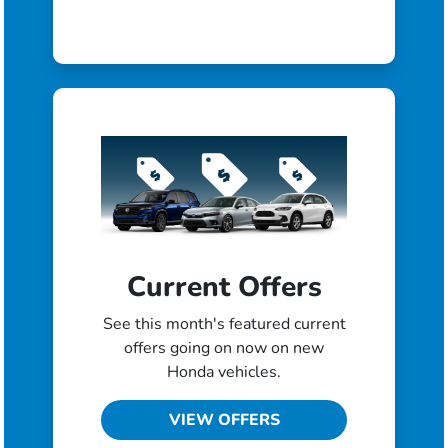
Current Offers
See this month's featured current
offers going on now on new
Honda vehicles.
VIEW OFFERS