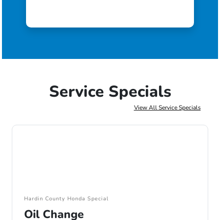
Service Specials
View All Service Specials
Hardin County Honda Special
Oil Change