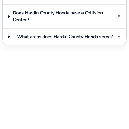
Does Hardin County Honda have a Collision
▼
Center?
What areas does Hardin County Honda serve?
▼