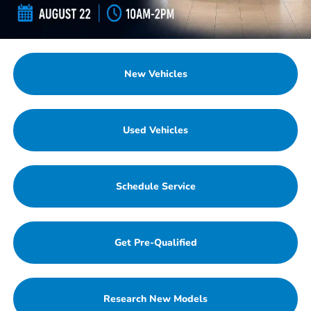
New Vehicles
Used Vehicles
Schedule Service
Get Pre-Qualified
Research New Models