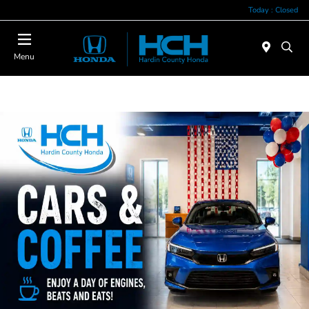
Today : Closed
Menu