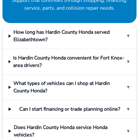
Support that continues through shopping, financing,
service, parts, and collision repair needs.
How long has Hardin County Honda served
▼
Elizabethtown?
Is Hardin County Honda convenient for Fort Knox-
▼
area drivers?
What types of vehicles can I shop at Hardin
▼
County Honda?
Can I start financing or trade planning online?
▼
Does Hardin County Honda service Honda
▼
vehicles?