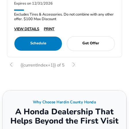
Expires on 12/31/2026
Excludes Tires & Accessories. Do not combine with any other
offer. $100 Max Discount
VIEW DETAILS
PRINT
Schedule
Get Offer
{{currentIndex+1}} of 5
Why Choose Hardin County Honda
A Honda Dealership That
Helps Beyond the First Visit