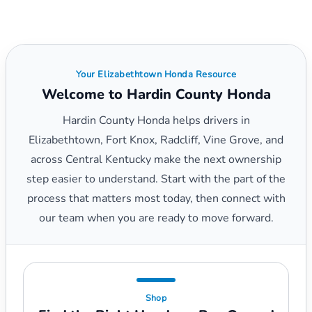
Your Elizabethtown Honda Resource
Welcome to Hardin County Honda
Hardin County Honda helps drivers in
Elizabethtown, Fort Knox, Radcliff, Vine Grove, and
across Central Kentucky make the next ownership
step easier to understand. Start with the part of the
process that matters most today, then connect with
our team when you are ready to move forward.
Shop