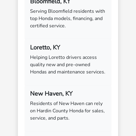
Bloomfield, KY
Serving Bloomfield residents with
top Honda models, financing, and
certified service.
Loretto, KY
Helping Loretto drivers access
quality new and pre-owned
Hondas and maintenance services.
New Haven, KY
Residents of New Haven can rely
on Hardin County Honda for sales,
service, and parts.