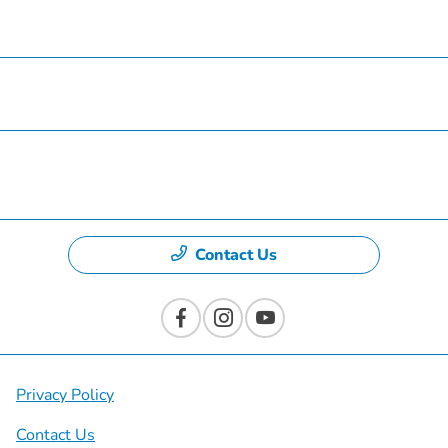
Finance
Specials
Dealership
Contact Us
Privacy Policy
Contact Us