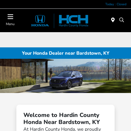
Today : Closed
Menu
Your Honda Dealer near Bardstown, KY
Welcome to Hardin County
Honda Near Bardstown, KY
At Hardin County Honda, we proudly