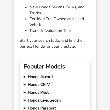
New Honda Sedans, SUVs, and
Trucks
Certified Pre-Owned and Used
Vehicles
Trade-In Valuation Tool
Start your search today and find the
perfect Honda for your lifestyle.
Popular Models
Honda Accord
Honda CR-V
Honda Pilot
Honda Civic Sedan
Honda Passport