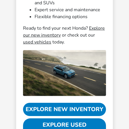
and SUVs
Expert service and maintenance
Flexible financing options
Ready to find your next Honda?
Explore
our new inventory
or check out our
used vehicles
today.
EXPLORE NEW INVENTORY
EXPLORE USED