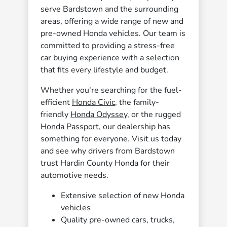
serve Bardstown and the surrounding
areas, offering a wide range of new and
pre-owned Honda vehicles. Our team is
committed to providing a stress-free
car buying experience with a selection
that fits every lifestyle and budget.
Whether you're searching for the fuel-
efficient
Honda Civic
, the family-
friendly
Honda Odyssey
, or the rugged
Honda Passport
, our dealership has
something for everyone. Visit us today
and see why drivers from Bardstown
trust Hardin County Honda for their
automotive needs.
Extensive selection of new Honda
vehicles
Quality pre-owned cars, trucks,