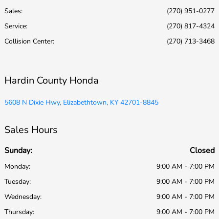
Sales:
(270) 951-0277
Service
:
(270) 817-4324
Collision Center
:
(270) 713-3468
Hardin County Honda
5608 N Dixie Hwy, Elizabethtown, KY 42701-8845
Sales Hours
Sunday:
Closed
Monday:
9:00 AM - 7:00 PM
Tuesday:
9:00 AM - 7:00 PM
Wednesday:
9:00 AM - 7:00 PM
Thursday:
9:00 AM - 7:00 PM