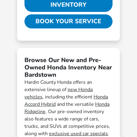
INVENTORY
BOOK YOUR SERVICE
Browse Our New and Pre-
Owned Honda Inventory Near
Bardstown
Hardin County Honda offers an
extensive lineup of
new Honda
vehicles
, including the efficient
Honda
Accord Hybrid
and the versatile
Honda
Ridgeline
. Our pre-owned inventory
also features a wide range of cars,
trucks, and SUVs at competitive prices,
along with
exclusive used car specials
.