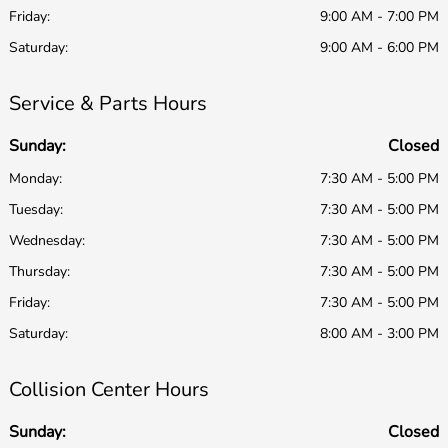
Friday:
9:00 AM - 7:00 PM
Saturday:
9:00 AM - 6:00 PM
Service & Parts Hours
Sunday:
Closed
Monday:
7:30 AM - 5:00 PM
Tuesday:
7:30 AM - 5:00 PM
Wednesday:
7:30 AM - 5:00 PM
Thursday:
7:30 AM - 5:00 PM
Friday:
7:30 AM - 5:00 PM
Saturday:
8:00 AM - 3:00 PM
Collision Center Hours
Sunday:
Closed