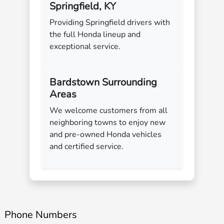
Springfield, KY
Providing Springfield drivers with
the full Honda lineup and
exceptional service.
Bardstown Surrounding
Areas
We welcome customers from all
neighboring towns to enjoy new
and pre-owned Honda vehicles
and certified service.
Phone Numbers