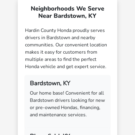
Neighborhoods We Serve
Near Bardstown, KY
Hardin County Honda proudly serves
drivers in Bardstown and nearby
communities. Our convenient location
makes it easy for customers from
multiple areas to find the perfect
Honda vehicle and get expert service.
Bardstown, KY
Our home base! Convenient for all
Bardstown drivers looking for new
or pre-owned Hondas, financing,
and maintenance services.