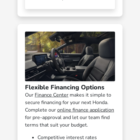
Flexible Financing Options
Our
Finance Center
makes it simple to
secure financing for your next Honda.
Complete our
online finance application
for pre-approval and let our team find
terms that suit your budget.
Competitive interest rates