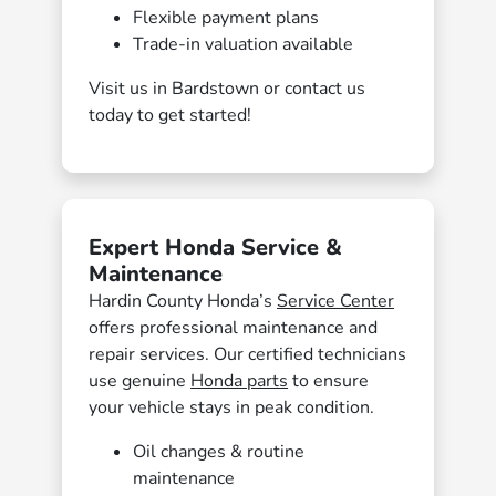
Flexible payment plans
Trade-in valuation available
Visit us in Bardstown or contact us
today to get started!
Expert Honda Service &
Maintenance
Hardin County Honda’s
Service Center
offers professional maintenance and
repair services. Our certified technicians
use genuine
Honda parts
to ensure
your vehicle stays in peak condition.
Oil changes & routine
maintenance