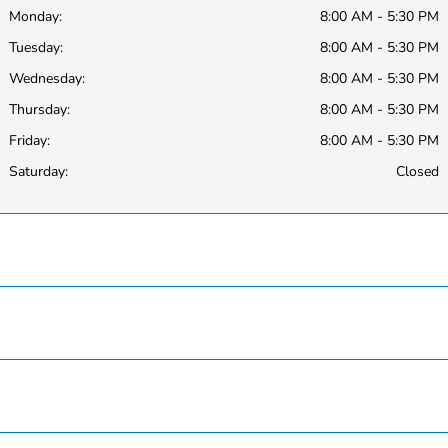
Monday:
8:00 AM - 5:30 PM
Tuesday:
8:00 AM - 5:30 PM
Wednesday:
8:00 AM - 5:30 PM
Thursday:
8:00 AM - 5:30 PM
Friday:
8:00 AM - 5:30 PM
Saturday:
Closed
Hardin County Honda
Inventory
Service