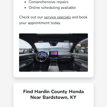
Comprehensive repairs
Online scheduling available
Check out our
service specials
and book
your appointment today.
Find Hardin County Honda
Near Bardstown, KY