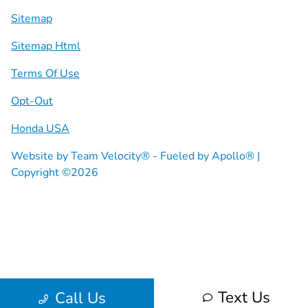
Sitemap
Sitemap Html
Terms Of Use
Opt-Out
Honda USA
Website by
Team Velocity®
- Fueled by Apollo® |
Copyright ©2026
Text Us
Call Us