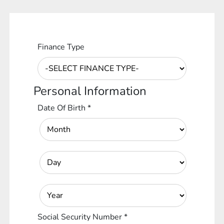
Finance Type
Personal Information
Date Of Birth
*
Social Security Number
*