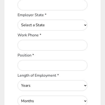
Employer State
*
Work Phone
*
Position
*
Length of Employment
*