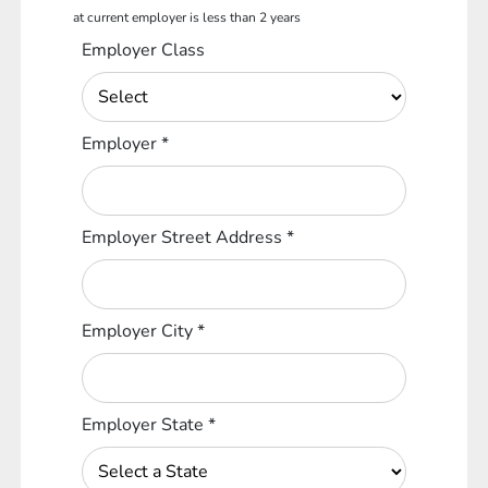
at current employer is less than 2 years
Employer Class
Employer
*
Employer Street Address
*
Employer City
*
Employer State
*