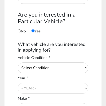
Are you interested in a
Particular Vehicle?
No
Yes
What vehicle are you interested
in applying for?
Vehicle Condition *
Year *
Make *