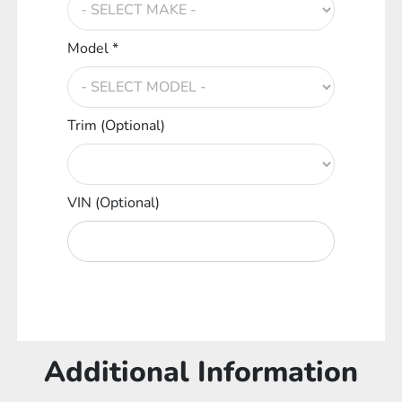
Model *
Trim (Optional)
VIN (Optional)
Additional Information