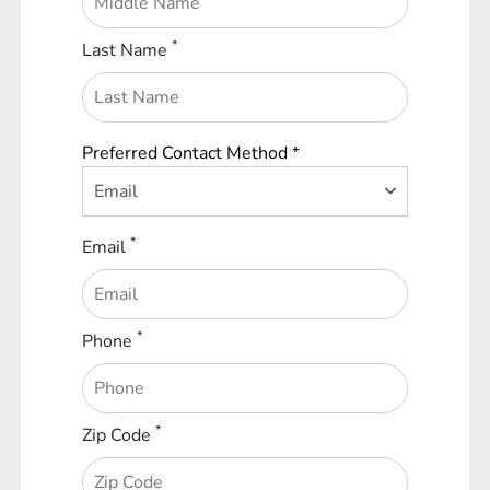
*
Last Name
Preferred Contact Method *
Email
*
Email
*
Phone
*
Zip Code