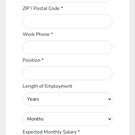
ZIP / Postal Code
*
Work Phone
*
Position
*
Length of Employment
Expected Monthly Salary
*