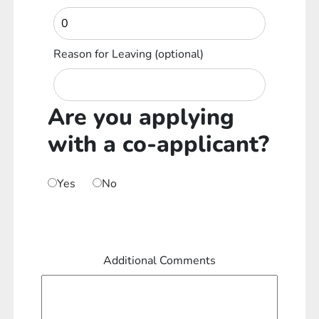
Reason for Leaving
(optional)
Are you applying
with a co-applicant?
Yes
No
Additional Comments