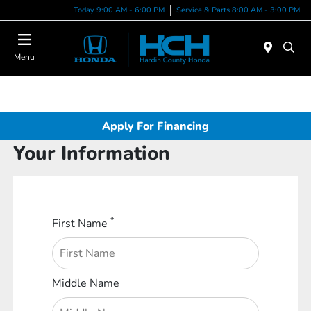
Today 9:00 AM - 6:00 PM
Service & Parts 8:00 AM - 3:00 PM
Menu
Apply For Financing
Your Information
*
First Name
Middle Name