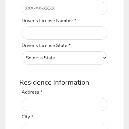
Driver's License Number
*
Driver's License State
*
Residence Information
Address
*
City
*