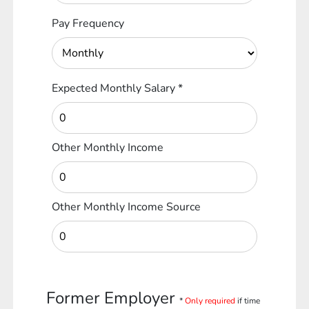
Pay Frequency
Expected Monthly Salary
*
Other Monthly Income
Other Monthly Income Source
Former Employer
*
Only required
if time