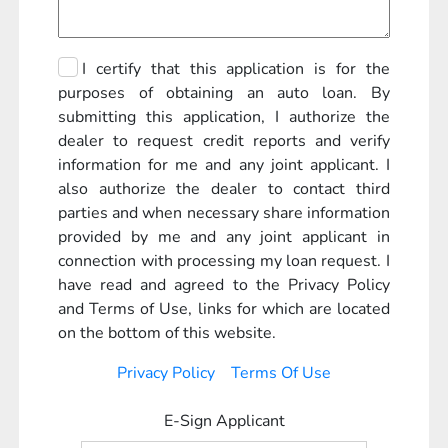
I certify that this application is for the
purposes of obtaining an auto loan. By
submitting this application, I authorize the
dealer to request credit reports and verify
information for me and any joint applicant. I
also authorize the dealer to contact third
parties and when necessary share information
provided by me and any joint applicant in
connection with processing my loan request. I
have read and agreed to the Privacy Policy
and Terms of Use, links for which are located
on the bottom of this website.
Privacy Policy
Terms Of Use
E-Sign Applicant