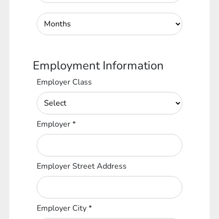
Employment Information
Employer Class
Employer
*
Employer Street Address
Employer City
*