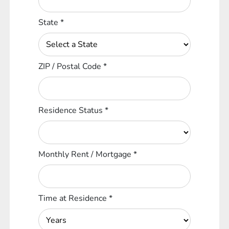
State
*
ZIP / Postal Code
*
Residence Status
*
Monthly Rent / Mortgage
*
Time at Residence
*