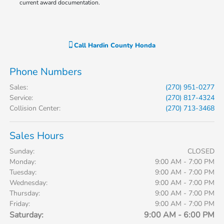
current award documentation.
Call
Hardin County Honda
Phone Numbers
Sales
:
(270) 951-0277
Service
:
(270) 817-4324
Collision Center
:
(270) 713-3468
Sales Hours
Sunday:
CLOSED
Monday:
9:00 AM - 7:00 PM
Tuesday:
9:00 AM - 7:00 PM
Wednesday:
9:00 AM - 7:00 PM
Thursday:
9:00 AM - 7:00 PM
Friday:
9:00 AM - 7:00 PM
Saturday:
9:00 AM - 6:00 PM