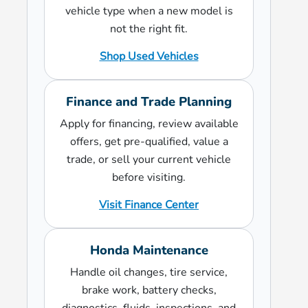
vehicle type when a new model is
not the right fit.
Shop Used Vehicles
Finance and Trade Planning
Apply for financing, review available
offers, get pre-qualified, value a
trade, or sell your current vehicle
before visiting.
Visit Finance Center
Honda Maintenance
Handle oil changes, tire service,
brake work, battery checks,