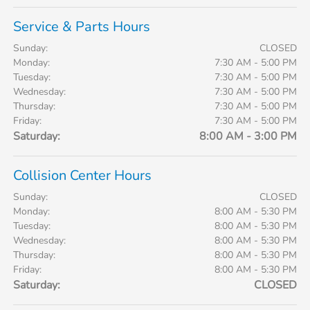
Service & Parts Hours
Sunday:
CLOSED
Monday:
7:30 AM - 5:00 PM
Tuesday:
7:30 AM - 5:00 PM
Wednesday:
7:30 AM - 5:00 PM
Thursday:
7:30 AM - 5:00 PM
Friday:
7:30 AM - 5:00 PM
Saturday:
8:00 AM - 3:00 PM
Collision Center Hours
Sunday:
CLOSED
Monday:
8:00 AM - 5:30 PM
Tuesday:
8:00 AM - 5:30 PM
Wednesday:
8:00 AM - 5:30 PM
Thursday:
8:00 AM - 5:30 PM
Friday:
8:00 AM - 5:30 PM
Saturday:
CLOSED