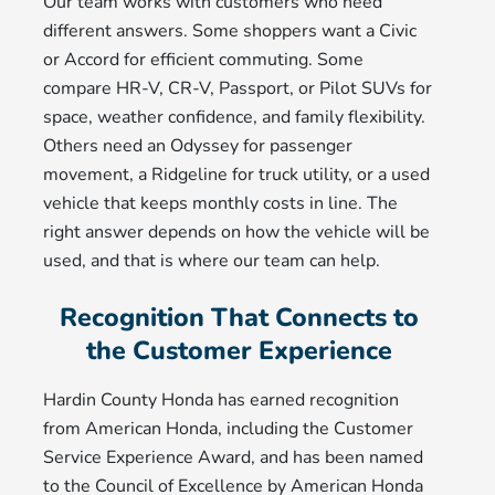
Our team works with customers who need
different answers. Some shoppers want a Civic
or Accord for efficient commuting. Some
compare HR-V, CR-V, Passport, or Pilot SUVs for
space, weather confidence, and family flexibility.
Others need an Odyssey for passenger
movement, a Ridgeline for truck utility, or a used
vehicle that keeps monthly costs in line. The
right answer depends on how the vehicle will be
used, and that is where our team can help.
Recognition That Connects to
the Customer Experience
Hardin County Honda has earned recognition
from American Honda, including the Customer
Service Experience Award, and has been named
to the Council of Excellence by American Honda