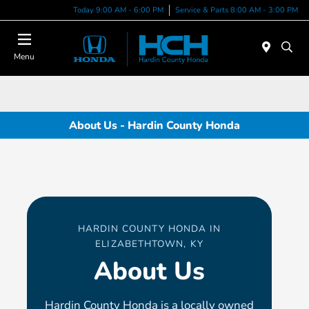
Today 9:00 AM - 6:00 PM
Service & Parts 8:00 AM - 3:00 PM
Menu
About Us - Hardin County Honda
HARDIN COUNTY HONDA IN
ELIZABETHTOWN, KY
About Us
Hardin County Honda is a locally owned