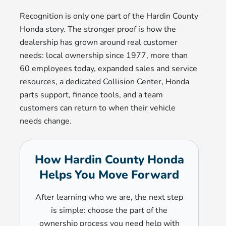
Recognition is only one part of the Hardin County
Honda story. The stronger proof is how the
dealership has grown around real customer
needs: local ownership since 1977, more than
60 employees today, expanded sales and service
resources, a dedicated Collision Center, Honda
parts support, finance tools, and a team
customers can return to when their vehicle
needs change.
How Hardin County Honda
Helps You Move Forward
After learning who we are, the next step
is simple: choose the part of the
ownership process you need help with