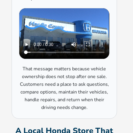
That message matters because vehicle
ownership does not stop after one sale.
Customers need a place to ask questions,
compare options, maintain their vehicles,
handle repairs, and return when their
driving needs change.
A Local Honda Store That