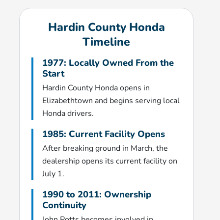
Hardin County Honda
Timeline
1977: Locally Owned From the
Start
Hardin County Honda opens in
Elizabethtown and begins serving local
Honda drivers.
1985: Current Facility Opens
After breaking ground in March, the
dealership opens its current facility on
July 1.
1990 to 2011: Ownership
Continuity
John Potts becomes involved in