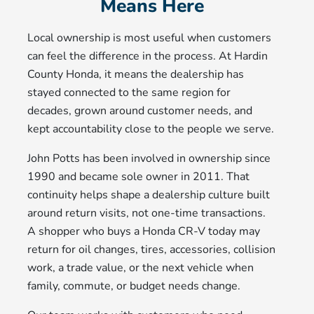
Means Here
Local ownership is most useful when customers
can feel the difference in the process. At Hardin
County Honda, it means the dealership has
stayed connected to the same region for
decades, grown around customer needs, and
kept accountability close to the people we serve.
John Potts has been involved in ownership since
1990 and became sole owner in 2011. That
continuity helps shape a dealership culture built
around return visits, not one-time transactions.
A shopper who buys a Honda CR-V today may
return for oil changes, tires, accessories, collision
work, a trade value, or the next vehicle when
family, commute, or budget needs change.