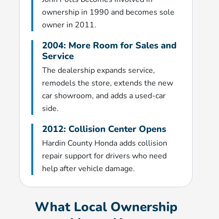
ownership in 1990 and becomes sole
owner in 2011.
2004: More Room for Sales and
Service
The dealership expands service,
remodels the store, extends the new
car showroom, and adds a used-car
side.
2012: Collision Center Opens
Hardin County Honda adds collision
repair support for drivers who need
help after vehicle damage.
What Local Ownership