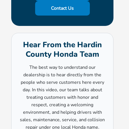
Contact Us
Hear From the Hardin
County Honda Team
The best way to understand our
dealership is to hear directly from the
people who serve customers here every
day. In this video, our team talks about
treating customers with honor and
respect, creating a welcoming
environment, and helping drivers with
sales, maintenance, service, and collision
repair under one local Honda name.