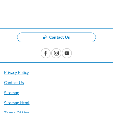
Dealership
Contact Us
Privacy Policy
Contact Us
Sitemap
Sitemap Html
Terms Of Use