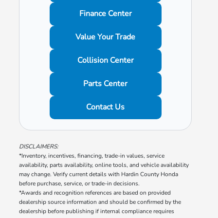
Finance Center
Value Your Trade
Collision Center
Parts Center
Contact Us
DISCLAIMERS:
*Inventory, incentives, financing, trade-in values, service
availability, parts availability, online tools, and vehicle availability
may change. Verify current details with Hardin County Honda
before purchase, service, or trade-in decisions.
*Awards and recognition references are based on provided
dealership source information and should be confirmed by the
dealership before publishing if internal compliance requires