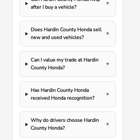
▼
after I buy a vehicle?
Does Hardin County Honda sell
▼
new and used vehicles?
Can I value my trade at Hardin
▼
County Honda?
Has Hardin County Honda
▼
received Honda recognition?
Why do drivers choose Hardin
▼
County Honda?