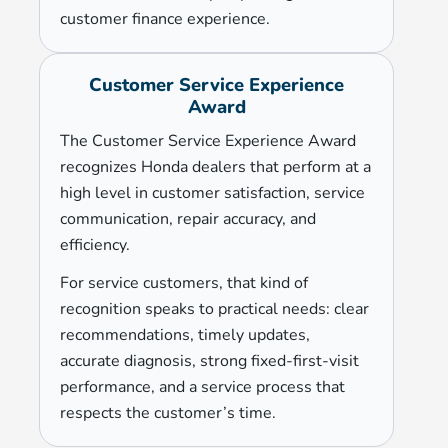
customer finance experience.
Customer Service Experience
Award
The Customer Service Experience Award
recognizes Honda dealers that perform at a
high level in customer satisfaction, service
communication, repair accuracy, and
efficiency.
For service customers, that kind of
recognition speaks to practical needs: clear
recommendations, timely updates,
accurate diagnosis, strong fixed-first-visit
performance, and a service process that
respects the customer’s time.