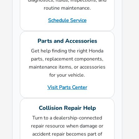
diagnostics, fluids, inspections, and
routine maintenance.
Schedule Service
Parts and Accessories
Get help finding the right Honda
parts, replacement components,
maintenance items, or accessories
for your vehicle.
Visit Parts Center
Collision Repair Help
Turn to a dealership-connected
repair resource when damage or
accident repair becomes part of