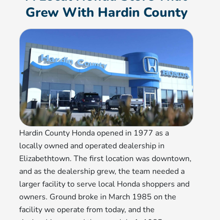
Grew With Hardin County
Hardin County Honda opened in 1977 as a
locally owned and operated dealership in
Elizabethtown. The first location was downtown,
and as the dealership grew, the team needed a
larger facility to serve local Honda shoppers and
owners. Ground broke in March 1985 on the
facility we operate from today, and the