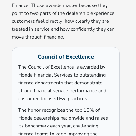
Finance. Those awards matter because they
point to two parts of the dealership experience
customers feel directly: how clearly they are
treated in service and how confidently they can
move through financing.
Council of Excellence
The Council of Excellence is awarded by
Honda Financial Services to outstanding
finance departments that demonstrate
strong financial service performance and
customer-focused F&I practices.
The honor recognizes the top 15% of
Honda dealerships nationwide and raises
its benchmark each year, challenging
finance teams to keep improving the