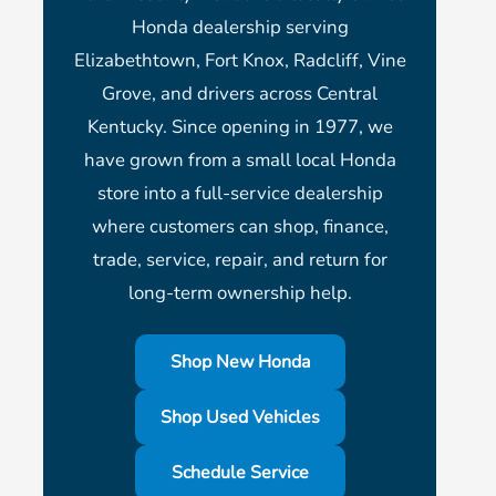
Honda dealership serving
Elizabethtown, Fort Knox, Radcliff, Vine
Grove, and drivers across Central
Kentucky. Since opening in 1977, we
have grown from a small local Honda
store into a full-service dealership
where customers can shop, finance,
trade, service, repair, and return for
long-term ownership help.
Shop New Honda
Shop Used Vehicles
Schedule Service