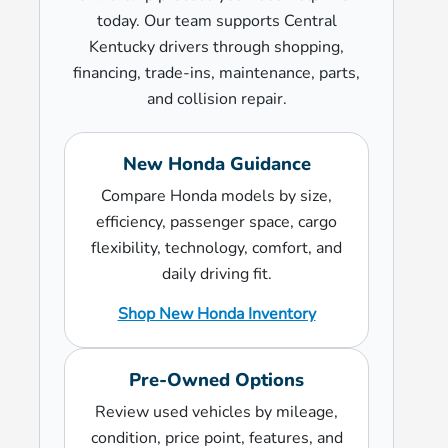
today. Our team supports Central
Kentucky drivers through shopping,
financing, trade-ins, maintenance, parts,
and collision repair.
New Honda Guidance
Compare Honda models by size,
efficiency, passenger space, cargo
flexibility, technology, comfort, and
daily driving fit.
Shop New Honda Inventory
Pre-Owned Options
Review used vehicles by mileage,
condition, price point, features, and