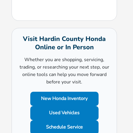
Visit Hardin County Honda
Online or In Person
Whether you are shopping, servicing,
trading, or researching your next step, our
online tools can help you move forward
before your visit.
New Honda Inventory
Used Vehicles
Schedule Service