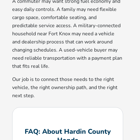
A commuter may want strong fuel economy and
easy daily controls. A family may need flexible
cargo space, comfortable seating, and
predictable service access. A military-connected
household near Fort Knox may need a vehicle
and dealership process that can work around
changing schedules. A used-vehicle buyer may
need reliable transportation with a payment plan
that fits real life.
Our job is to connect those needs to the right
vehicle, the right ownership path, and the right
next step.
FAQ: About Hardin County