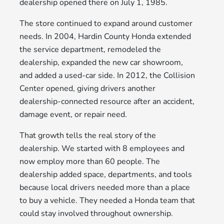
dealership opened there on July 1, 1985.
The store continued to expand around customer
needs. In 2004, Hardin County Honda extended
the service department, remodeled the
dealership, expanded the new car showroom,
and added a used-car side. In 2012, the Collision
Center opened, giving drivers another
dealership-connected resource after an accident,
damage event, or repair need.
That growth tells the real story of the
dealership. We started with 8 employees and
now employ more than 60 people. The
dealership added space, departments, and tools
because local drivers needed more than a place
to buy a vehicle. They needed a Honda team that
could stay involved throughout ownership.