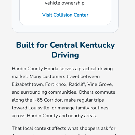
vehicle ownership.
Visit Collision Center
Built for Central Kentucky
Driving
Hardin County Honda serves a practical driving
market. Many customers travel between
Elizabethtown, Fort Knox, Radcliff, Vine Grove,
and surrounding communities. Others commute
along the I-65 Corridor, make regular trips
toward Louisville, or manage family routines
across Hardin County and nearby areas.
That local context affects what shoppers ask for.