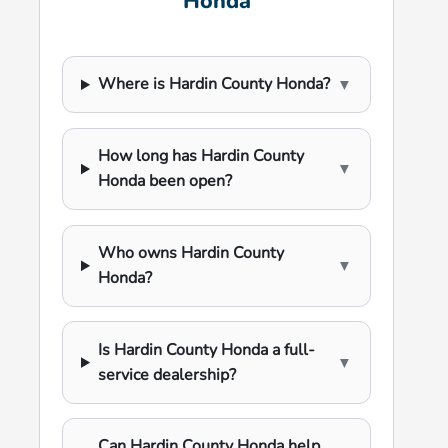
Honda
Where is Hardin County Honda?
▼
How long has Hardin County
▼
Honda been open?
Who owns Hardin County
▼
Honda?
Is Hardin County Honda a full-
▼
service dealership?
Can Hardin County Honda help