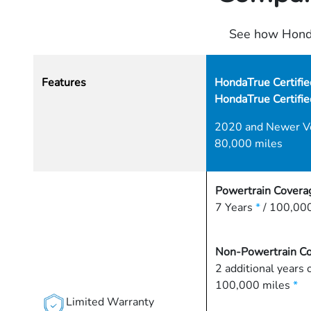
See how Honda
Features
HondaTrue Certifie
HondaTrue Certifi
2020 and Newer V
80,000 miles
Powertrain Covera
7 Years
*
/ 100,000
Non-Powertrain C
2 additional years 
100,000 miles
*
Limited Warranty