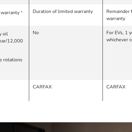
Duration of limited warranty
Remainder f
d warranty
*
warranty
No
For EVs, 1 y
 oil
whichever c
year/12,000
re rotations
CARFAX
CARFAX