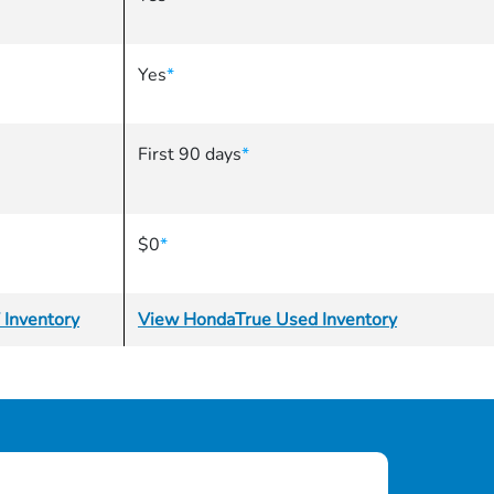
Yes
*
First 90 days
*
$0
*
 Inventory
View HondaTrue Used Inventory