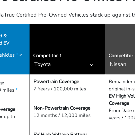
True Certified Pre-Owned Vehicles stack up against th
d &
ed EV
ehicles
*
<
Competitor
1
Competitor 
Powertrain Coverage
Remainder o
ge
7 Years / 100,000 miles
original in-
 miles
*
EV High Vol
Coverage
Non-Powertrain Coverage
overage
From Date o
12 months / 12,000 miles
or up to
years / 100
EV High Voltage Battery