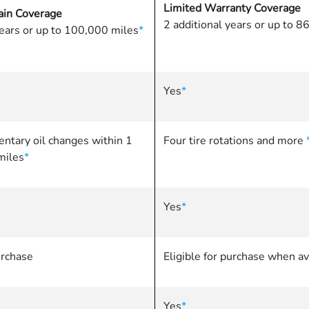
Limited Warranty Coverage
in Coverage
2 additional years or up to 
years or up to 100,000 miles
*
Yes
*
ntary oil changes within 1
Four tire rotations and more
miles
*
Yes
*
urchase
Eligible for purchase when av
Yes
*