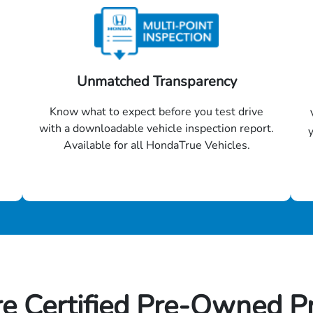
Unmatched Transparency
Know what to expect before you test drive
with a downloadable vehicle inspection report.
Available for all HondaTrue Vehicles.
e Certified Pre-Owned P