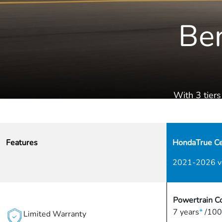
Ben
With 3 tiers
Features
HondaTrue Cer
2021-2026 v
Powertrain C
7 years
*
/100
Limited Warranty