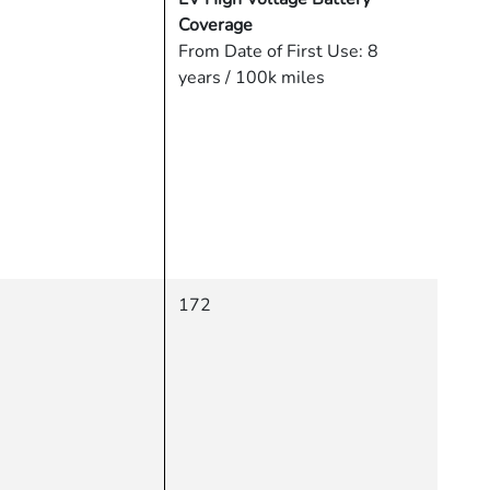
Coverage
From Date of First Use: 8
years / 100k miles
172