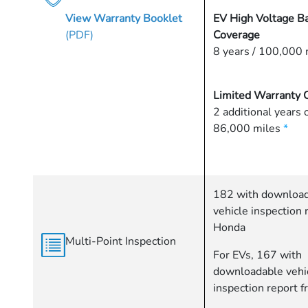
View Warranty Booklet
EV High Voltage Ba
(PDF)
Coverage
8 years / 100,000 
Limited Warranty 
2 additional years 
86,000 miles
*
182 with downloa
vehicle inspection 
Honda
Multi-Point Inspection
For EVs, 167 with
downloadable vehi
inspection report 