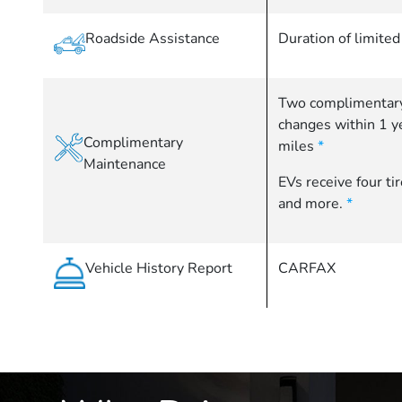
Roadside Assistance
Duration of limite
Two complimentary
changes within 1 
Complimentary
miles
*
Maintenance
EVs receive four ti
and more.
*
Vehicle History Report
CARFAX