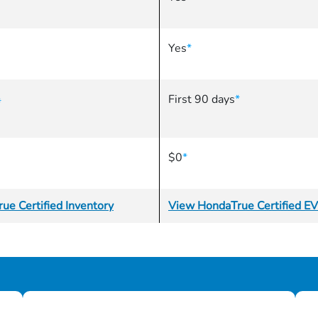
Yes
*
First 90 days
*
*
$0
*
ue Certified Inventory
View HondaTrue Certified EV