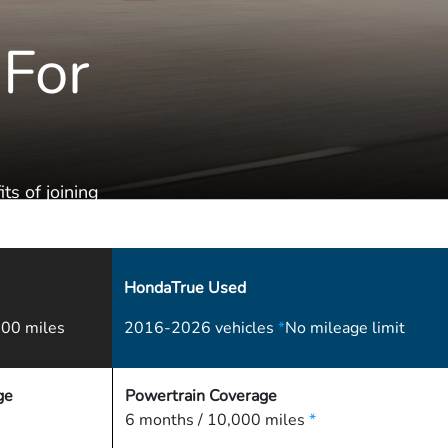
 For
ts of joining
HondaTrue Used
00 miles
2016-2026 vehicles
*
No mileage limit
ge
Powertrain Coverage
6 months / 10,000 miles
*