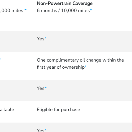
Non-Powertrain Coverage
86,000 miles
*
6 months / 10,000 miles
*
Yes
*
*
One complimentary oil change within the
first year of ownership
*
Yes
*
ailable
Eligible for purchase
Yes
*