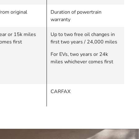
rom original
Duration of powertrain
warranty
ear or 15k miles
Up to two free oil changes in
omes first
first two years / 24,000 miles
For EVs, two years or 24k
miles whichever comes first
CARFAX