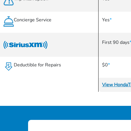
Concierge Service
Yes
*
First 90 days
Deductible for Repairs
$0
*
View HondaTr