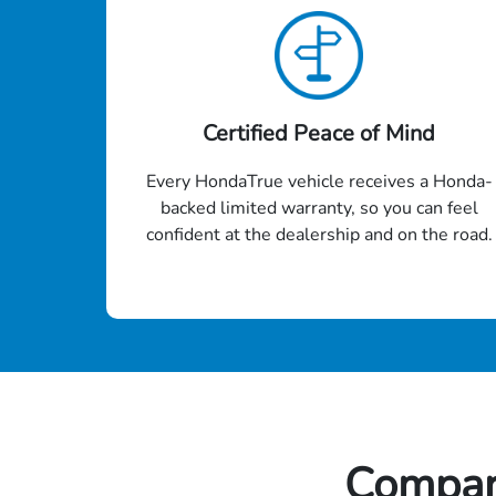
Certified Peace of Mind
Every HondaTrue vehicle receives a Honda-
backed limited warranty, so you can feel
confident at the dealership and on the road.
Compar