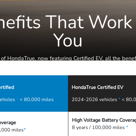
efits That Work
You
 of HondaTrue, now featuring Certified EV, all the benefi
the Honda Family are literally at your fingertips.
tified
HondaTrue Certified EV
ehicles
*
< 80,000 miles
2024-2026 vehicles
*
< 80,0
High Voltage Battery Covera
overage
8 years / 100,000 miles
*
,000 miles
*