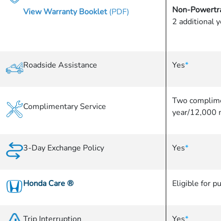
Non-Powertra
View Warranty Booklet
(PDF)
2 additional 
Roadside Assistance
Yes
*
Two complime
Complimentary Service
year/12,000 
3-Day Exchange Policy
Yes
*
Honda Care
®
Eligible for p
Trip Interruption
Yes
*