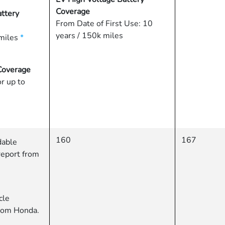
Coverage
ttery
From Date of First Use: 10
years / 150k miles
miles
*
Coverage
or up to
160
167
dable
report from
cle
from Honda.