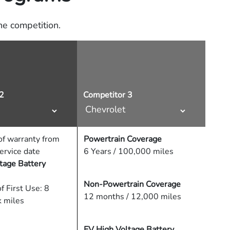
e competition.
2
Competitor 3
f warranty from
Powertrain Coverage
service date
6 Years / 100,000 miles
tage Battery
Non-Powertrain Coverage
f First Use: 8
12 months / 12,000 miles
k miles
EV High Voltage Battery