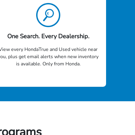
One Search. Every Dealership.
View every HondaTrue and Used vehicle near
you, plus get email alerts when new inventory
is available. Only from Honda.
rograms