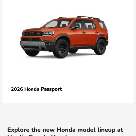
Passport
2026 Honda
Explore the new Honda model lineup at