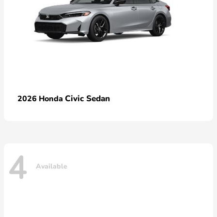
Civic Sedan
2026 Honda
4
Available