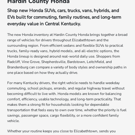
Hardin County Honda
Shop new Honda SUVs, cars, trucks, vans, hybrids, and
EVs built for commuting, family routines, and long-term
everyday value in Central Kentucky.
The new Honda inventory at Hardin County Honda brings together a broad
range of vehicles for drivers throughout Elizabethtown and the
surrounding region. From efficient sedans and flexible SUVs to practical
trucks, family-ready vans, hybrid models, and all-electric options, the
Honda lineup is designed around real-world daily use. Shoppers from
Radcliff, Vine Grove, Shepherdsville, Bardstown, Leitchfield, and
Brandenburg can compare a variety of body styles and ownership paths in
one place based on how they actually drive.
For many Kentucky drivers, the right vehicle needs to handle weekday
commuting, school pickups, errands, and regular highway travel without
becoming difficult to live with. Honda models are known for balancing
comfort, efficiency, usable technology, and long-term practicality. That
makes them a strong fit for households looking for dependable
transportation that feels easy to own over time, whether the priority is fuel
savings, passenger space, cargo flexibility, or a more confident family
vehicle.
Whether your routine keeps you close to Elizabethtown, sends you