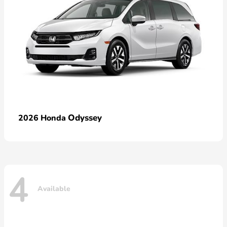
Odyssey
2026 Honda
4
Available