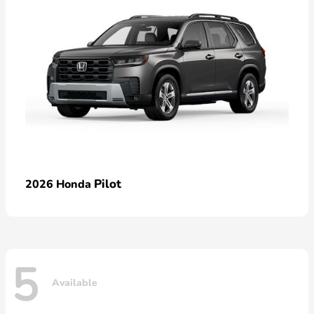
Pilot
2026 Honda
5
Available