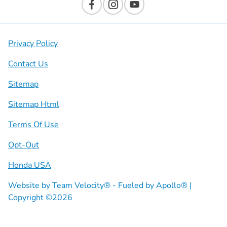
Privacy Policy
Contact Us
Sitemap
Sitemap Html
Terms Of Use
Opt-Out
Honda USA
Website by
Team Velocity®
- Fueled by Apollo® |
Copyright ©2026