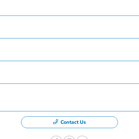
Inventory
Service
Finance
Specials
Dealership
Contact Us