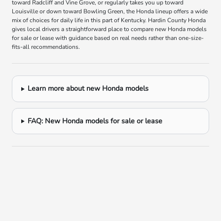
toward Radcliff and Vine Grove, or regularly takes you up toward
Louisville or down toward Bowling Green, the Honda lineup offers a wide
mix of choices for daily life in this part of Kentucky. Hardin County Honda
gives local drivers a straightforward place to compare new Honda models
for sale or lease with guidance based on real needs rather than one-size-
fits-all recommendations.
Learn more about new Honda models
FAQ: New Honda models for sale or lease