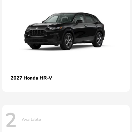
HR-V
2027 Honda
2
Available