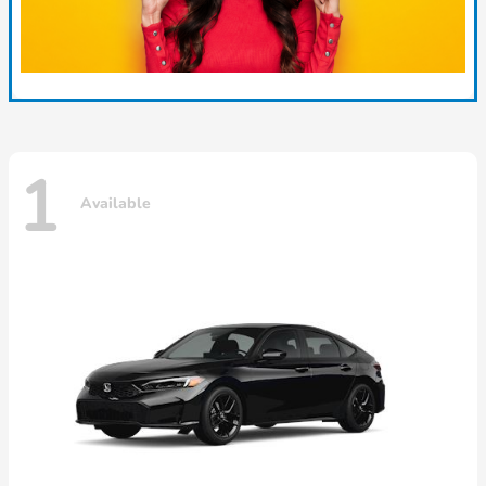
1
Available