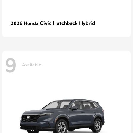
Civic Hatchback Hybrid
2026 Honda
9
Available