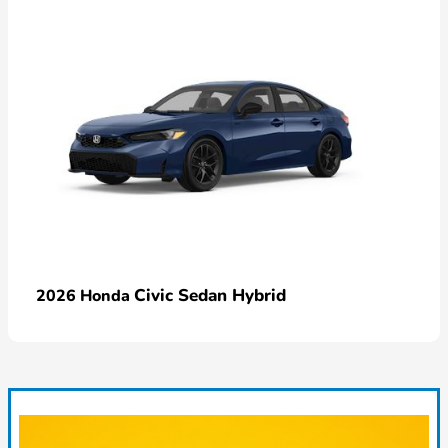
Civic Sedan Hybrid
2026 Honda