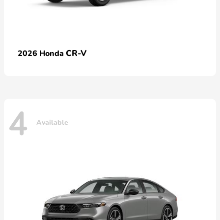
CR-V
2026 Honda
4
Available