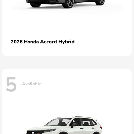
Accord Hybrid
2026 Honda
5
Available