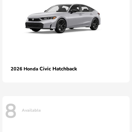
Civic Hatchback
2026 Honda
8
Available