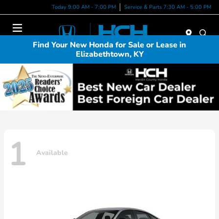
Today 9:00 AM - 7:00 PM
Service & Parts 7:30 AM - 5:00 PM
Menu
Find Your New Honda for Sale or Lease in
Elizabethtown, KY
1
Available