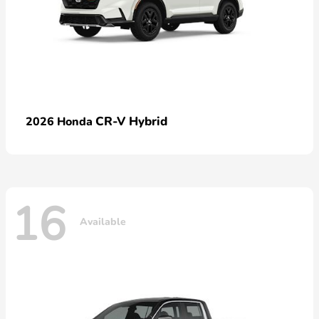
CR-V Hybrid
2026 Honda
16
Available