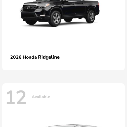
Ridgeline
2026 Honda
12
Available