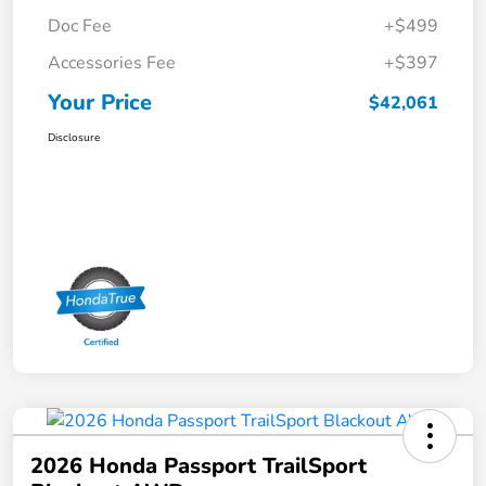
Doc Fee
+$499
Accessories Fee
+$397
Your Price
$42,061
Disclosure
2026 Honda Passport TrailSport