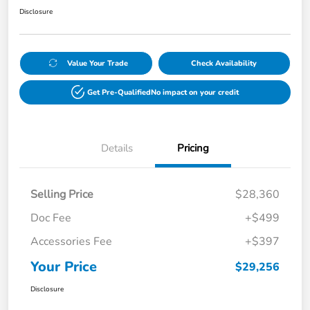
Disclosure
Value Your Trade
Check Availability
Get Pre-Qualified
No impact on your credit
Details
Pricing
Selling Price
$28,360
Doc Fee
+$499
Accessories Fee
+$397
Your Price
$29,256
Disclosure