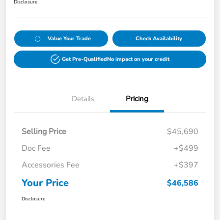
Disclosure
Value Your Trade
Check Availability
Get Pre-Qualified
No impact on your credit
Details
Pricing
Selling Price
$45,690
Doc Fee
+$499
Accessories Fee
+$397
Your Price
$46,586
Disclosure