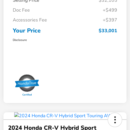
Selling Price
$32,105
Doc Fee
+$499
Accessories Fee
+$397
Your Price
$33,001
Disclosure
2024 Honda CR-V Hybrid Sport