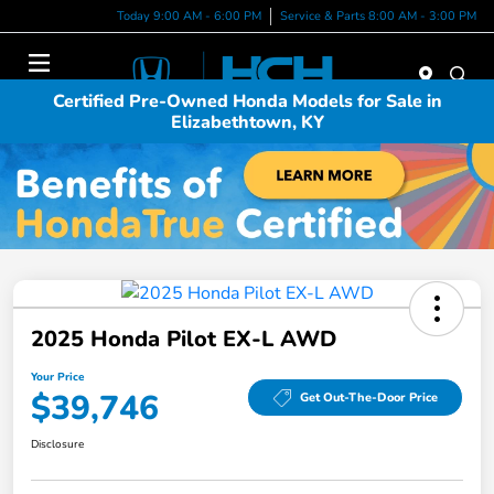
Today 9:00 AM - 6:00 PM
Service & Parts 8:00 AM - 3:00 PM
Menu
Certified Pre-Owned Honda Models for Sale in
Elizabethtown, KY
2025 Honda Pilot EX-L AWD
Your Price
$39,746
Get Out-The-Door Price
Disclosure