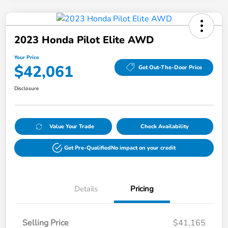
2023 Honda Pilot Elite AWD
Your Price
$42,061
Get Out-The-Door Price
Disclosure
Value Your Trade
Check Availability
Get Pre-Qualified
No impact on your credit
Details
Pricing
Selling Price
$41,165