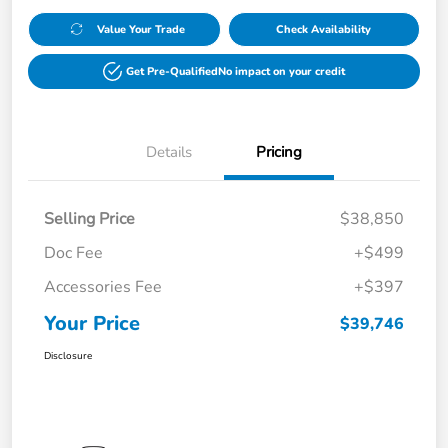
Value Your Trade
Check Availability
Get Pre-Qualified
No impact on your credit
Details
Pricing
Selling Price
$38,850
Doc Fee
+$499
Accessories Fee
+$397
Your Price
$39,746
Disclosure