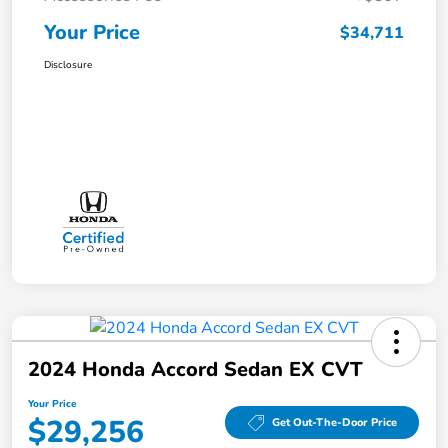
Your Price
$34,711
Disclosure
2024 Honda Accord Sedan EX CVT
Your Price
$29,256
Get Out-The-Door Price