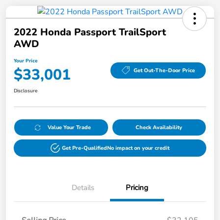
2022 Honda Passport TrailSport
AWD
Your Price
$33,001
Get Out-The-Door Price
Disclosure
Value Your Trade
Check Availability
Get Pre-Qualified
No impact on your credit
Details
Pricing