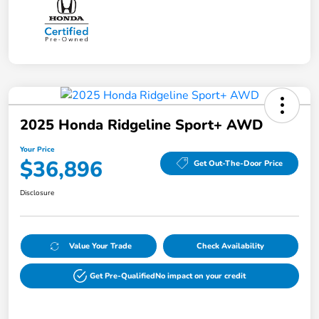
2025 Honda Ridgeline Sport+ AWD
Your Price
$36,896
Get Out-The-Door Price
Disclosure
Value Your Trade
Check Availability
Get Pre-Qualified
No impact on your credit