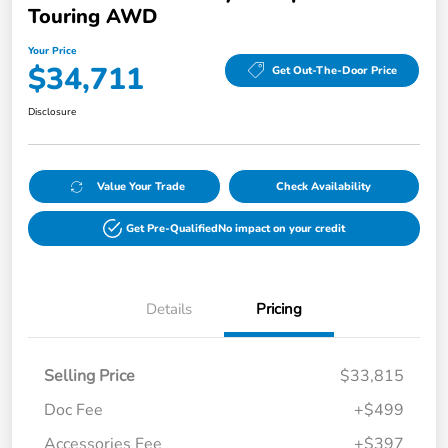
Touring AWD
Your Price
$34,711
Get Out-The-Door Price
Disclosure
Value Your Trade
Check Availability
Get Pre-Qualified
No impact on your credit
Details
Pricing
Selling Price
$33,815
Doc Fee
+$499
Accessories Fee
+$397