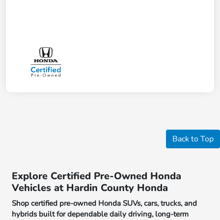
Back to Top
Explore Certified Pre-Owned Honda
Vehicles at Hardin County Honda
Shop certified pre-owned Honda SUVs, cars, trucks, and
hybrids built for dependable daily driving, long-term