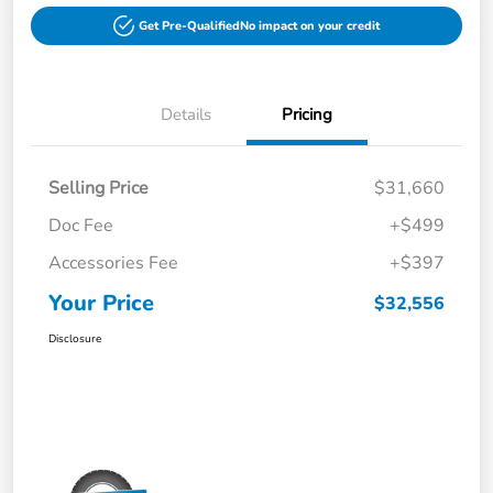
Get Pre-Qualified
No impact on your credit
Details
Pricing
Selling Price
$31,660
Doc Fee
+$499
Accessories Fee
+$397
Your Price
$32,556
Disclosure