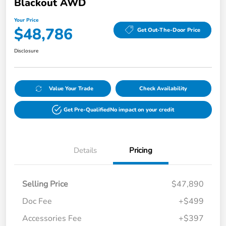
Blackout AWD
Your Price
$48,786
Get Out-The-Door Price
Disclosure
Value Your Trade
Check Availability
Get Pre-Qualified
No impact on your credit
Details
Pricing
Selling Price
$47,890
Doc Fee
+$499
Accessories Fee
+$397