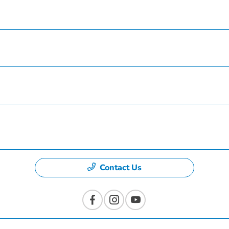
Service
Finance
Specials
Dealership
Contact Us