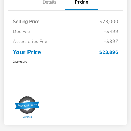
Details
Pricing
Selling Price
$23,000
Doc Fee
+$499
Accessories Fee
+$397
Your Price
$23,896
Disclosure