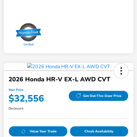
2026 Honda HR-V EX-L AWD CVT
Your Price
$32,556
Get Out-The-Door Price
Disclosure
Value Your Trade
Check Availability