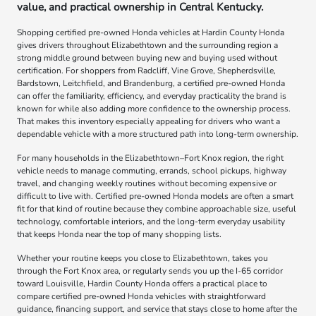
value, and practical ownership in Central Kentucky.
Shopping certified pre-owned Honda vehicles at Hardin County Honda
gives drivers throughout Elizabethtown and the surrounding region a
strong middle ground between buying new and buying used without
certification. For shoppers from Radcliff, Vine Grove, Shepherdsville,
Bardstown, Leitchfield, and Brandenburg, a certified pre-owned Honda
can offer the familiarity, efficiency, and everyday practicality the brand is
known for while also adding more confidence to the ownership process.
That makes this inventory especially appealing for drivers who want a
dependable vehicle with a more structured path into long-term ownership.
For many households in the Elizabethtown–Fort Knox region, the right
vehicle needs to manage commuting, errands, school pickups, highway
travel, and changing weekly routines without becoming expensive or
difficult to live with. Certified pre-owned Honda models are often a smart
fit for that kind of routine because they combine approachable size, useful
technology, comfortable interiors, and the long-term everyday usability
that keeps Honda near the top of many shopping lists.
Whether your routine keeps you close to Elizabethtown, takes you
through the Fort Knox area, or regularly sends you up the I-65 corridor
toward Louisville, Hardin County Honda offers a practical place to
compare certified pre-owned Honda vehicles with straightforward
guidance, financing support, and service that stays close to home after the