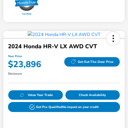
2024 Honda HR-V LX AWD CVT
Your Price
$23,896
Get Out-The-Door Price
Disclosure
Value Your Trade
Check Availability
Get Pre-Qualified
No impact on your credit