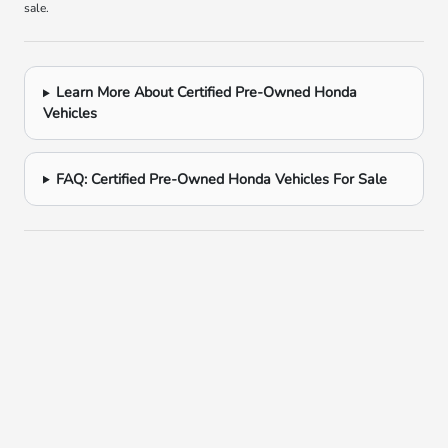
sale.
Learn More About Certified Pre-Owned Honda
Vehicles
FAQ: Certified Pre-Owned Honda Vehicles For Sale