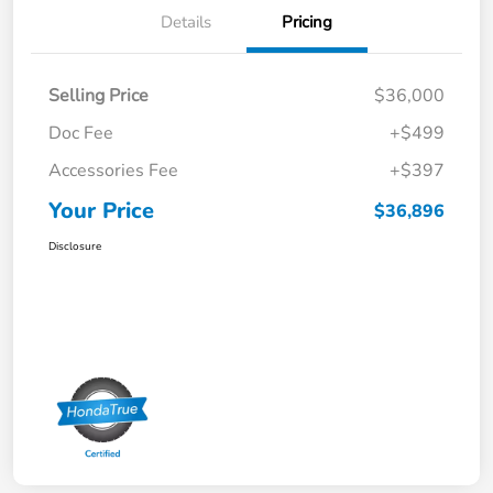
Details
Pricing
Selling Price
$36,000
Doc Fee
+$499
Accessories Fee
+$397
Your Price
$36,896
Disclosure