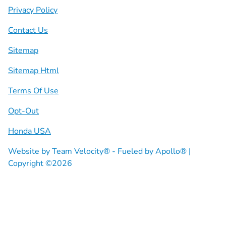
Privacy Policy
Contact Us
Sitemap
Sitemap Html
Terms Of Use
Opt-Out
Honda USA
Website by
Team Velocity®
- Fueled by Apollo® |
Copyright ©2026