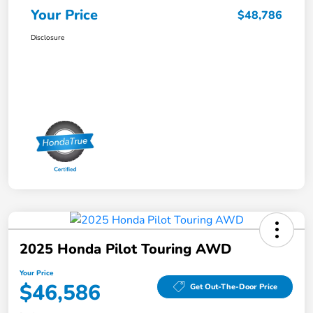
Your Price
$48,786
Disclosure
2025 Honda Pilot Touring AWD
Your Price
$46,586
Get Out-The-Door Price