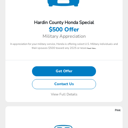
Hardin County Honda Special
$500 Offer
Military Appreciation
In appreciation for your military service, Honda is offering select U.S. Military individuals and
their spouses $500 toward any 2025 or newe
Read More...
Get Offer
Contact Us
View Full Details
Print