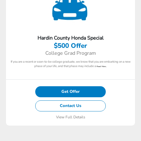
Hardin County Honda Special
$500 Offer
College Grad Program
If you are a recent or soon-to-be college graduate, we know that you are embarking on a new
phase of your life, and that phase may include a
Read More...
Get Offer
Contact Us
View Full Details