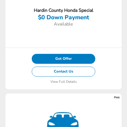
Hardin County Honda Special
$0 Down Payment
Available
Get Offer
Contact Us
View Full Details
Print