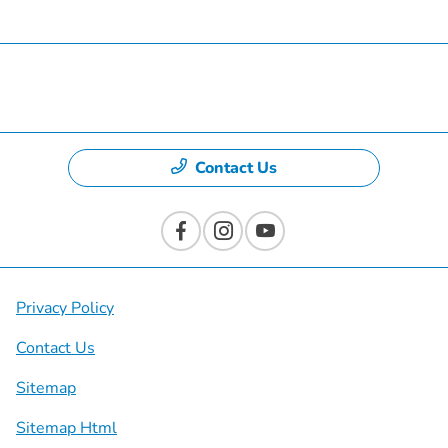
Specials
Dealership
Contact Us
Privacy Policy
Contact Us
Sitemap
Sitemap Html