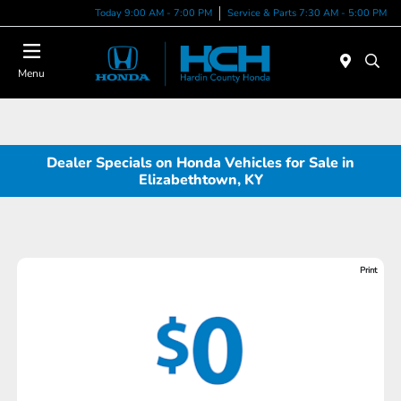
Today 9:00 AM - 7:00 PM
Service & Parts 7:30 AM - 5:00 PM
Menu
Dealer Specials on Honda Vehicles for Sale in
Elizabethtown, KY
Print