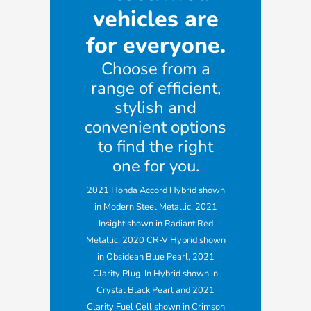
vehicles are
for everyone.
Choose from a
range of efficient,
stylish and
convenient options
to find the right
one for you.
2021 Honda Accord Hybrid shown
in Modern Steel Metallic, 2021
Insight shown in Radiant Red
Metallic, 2020 CR-V Hybrid shown
in Obsidean Blue Pearl, 2021
Clarity Plug-In Hybrid shown in
Crystal Black Pearl and 2021
Clarity Fuel Cell shown in Crimson