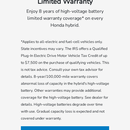
Limited Warranty
Enjoy 8 years of high-voltage battery
limited warranty coverage* on every
Honda hybrid.
*Applies to all-electric and fuel-cell vehicles only.
State incentives may vary. The IRS offers a Qualified
Plug-In Electric Drive Motor Vehicle Tax Credit of up
to $7,500 on the purchase of qualifying vehicles. This
is not tax advice. Consult your own tax advisor for
details. 8-year/100,000-mile warranty covers
abnormal loss of capacity in the hybrid's high-voltage
battery. Other warranties may provide additional
coverage for the high-voltage battery. See dealer for
details. High-voltage batteries degrade over time
with use. Gradual capacity loss is expected and not
covered under warranty.