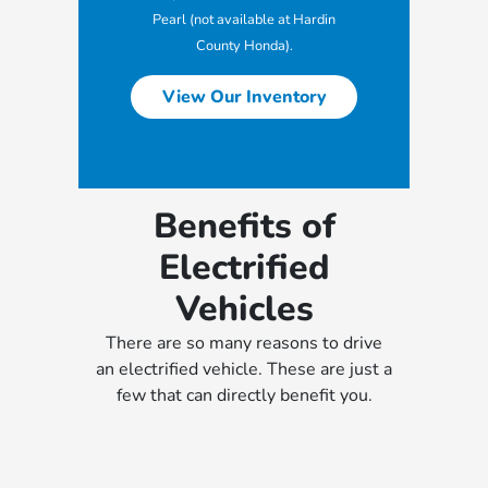
Pearl (not available at Hardin
County Honda).
View Our Inventory
Benefits of
Electrified
Vehicles
There are so many reasons to drive
an electrified vehicle. These are just a
few that can directly benefit you.