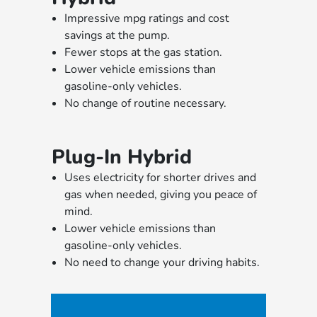
Impressive mpg ratings and cost
savings at the pump.
Fewer stops at the gas station.
Lower vehicle emissions than
gasoline-only vehicles.
No change of routine necessary.
Plug-In Hybrid
Uses electricity for shorter drives and
gas when needed, giving you peace of
mind.
Lower vehicle emissions than
gasoline-only vehicles.
No need to change your driving habits.