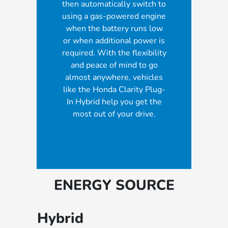
then automatically switch to
using a gas-powered engine
when the battery runs low
or when additional power is
required. With the flexibility
and peace of mind to go
almost anywhere, vehicles
like the Honda Clarity Plug-
In Hybrid help you get the
most out of your drive.
ENERGY SOURCE
Hybrid