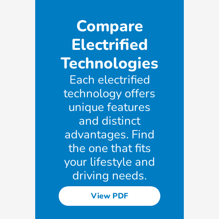
Compare
Electrified
Technologies
Each electrified
technology offers
unique features
and distinct
advantages. Find
the one that fits
your lifestyle and
driving needs.
View PDF