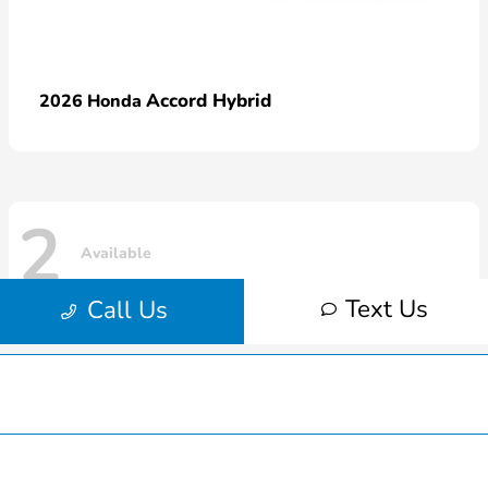
Hardin County Honda
Inventory