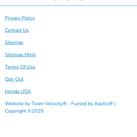
Privacy Policy
Contact Us
Sitemap
Sitemap Html
Terms Of Use
Opt-Out
Honda USA
Website by
Team Velocity®
- Fueled by Apollo® |
Copyright ©2026