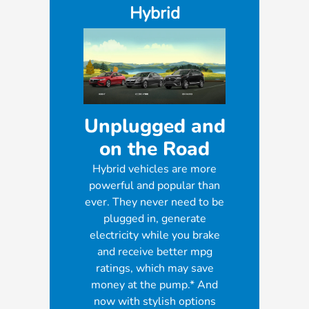
Hybrid
Unplugged and
on the Road
Hybrid vehicles are more
powerful and popular than
ever. They never need to be
plugged in, generate
electricity while you brake
and receive better mpg
ratings, which may save
money at the pump.* And
now with stylish options