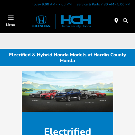
Today 9:00 AM - 7:00 PM
Service & Parts 7:30 AM - 5:00 PM
Menu
Elecrified & Hybrid Honda Models at Hardin County
Honda
Electrified