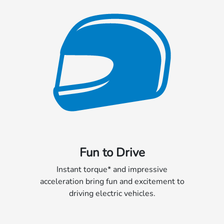
Fun to Drive
Instant torque* and impressive
acceleration bring fun and excitement to
driving electric vehicles.