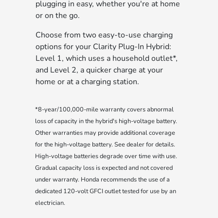
plugging in easy, whether you're at home
or on the go.
Choose from two easy-to-use charging
options for your Clarity Plug-In Hybrid:
Level 1, which uses a household outlet*,
and Level 2, a quicker charge at your
home or at a charging station.
*8-year/100,000-mile warranty covers abnormal
loss of capacity in the hybrid's high-voltage battery.
Other warranties may provide additional coverage
for the high-voltage battery. See dealer for details.
High-voltage batteries degrade over time with use.
Gradual capacity loss is expected and not covered
under warranty. Honda recommends the use of a
dedicated 120-volt GFCI outlet tested for use by an
electrician.