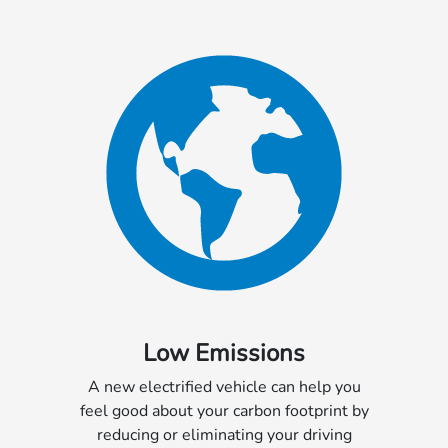
Low Emissions
A new electrified vehicle can help you
feel good about your carbon footprint by
reducing or eliminating your driving