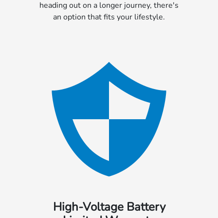
heading out on a longer journey, there's
an option that fits your lifestyle.
High-Voltage Battery