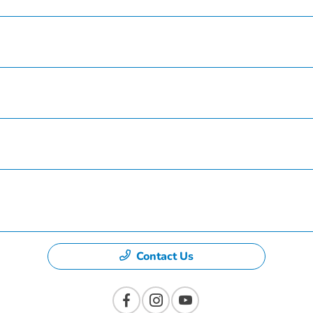
Service
Finance
Specials
Dealership
Contact Us