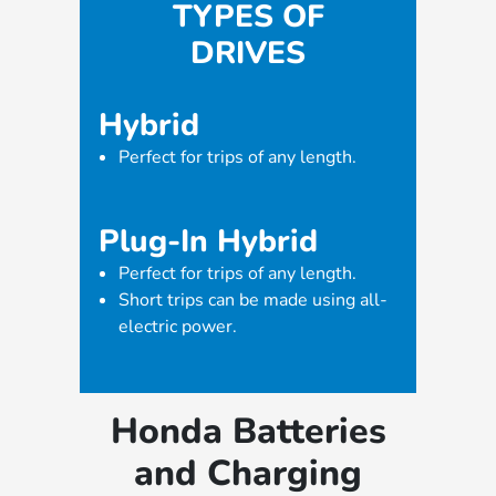
TYPES OF
DRIVES
Hybrid
Perfect for trips of any length.
Plug-In Hybrid
Perfect for trips of any length.
Short trips can be made using all-
electric power.
Honda Batteries
and Charging