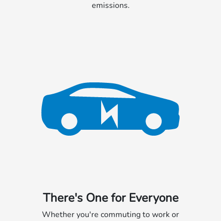
emissions.
There's One for Everyone
Whether you're commuting to work or