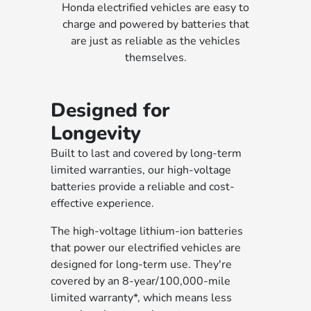
Honda electrified vehicles are easy to
charge and powered by batteries that
are just as reliable as the vehicles
themselves.
Designed for
Longevity
Built to last and covered by long-term
limited warranties, our high-voltage
batteries provide a reliable and cost-
effective experience.
The high-voltage lithium-ion batteries
that power our electrified vehicles are
designed for long-term use. They're
covered by an 8-year/100,000-mile
limited warranty*, which means less