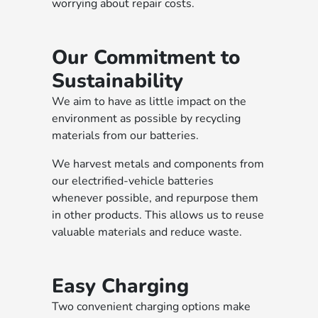
worrying about repair costs.
Our Commitment to
Sustainability
We aim to have as little impact on the
environment as possible by recycling
materials from our batteries.
We harvest metals and components from
our electrified-vehicle batteries
whenever possible, and repurpose them
in other products. This allows us to reuse
valuable materials and reduce waste.
Easy Charging
Two convenient charging options make