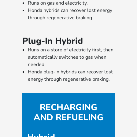
Runs on gas and electricity.
Honda hybrids can recover lost energy
through regenerative braking.
Plug-In Hybrid
Runs on a store of electricity first, then
automatically switches to gas when
needed.
Honda plug-in hybrids can recover lost
energy through regenerative braking.
RECHARGING
AND REFUELING