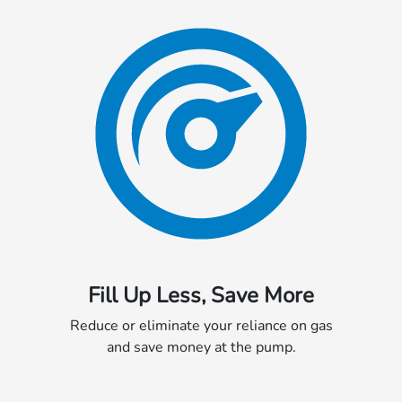
Fill Up Less, Save More
Reduce or eliminate your reliance on gas
and save money at the pump.