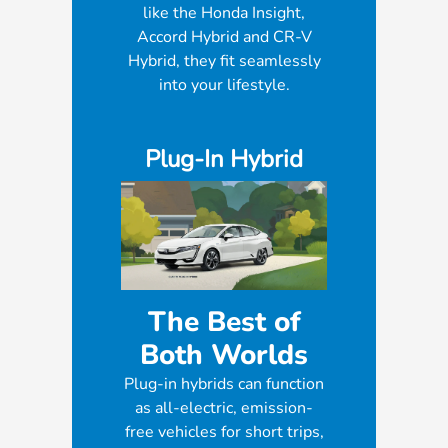
like the Honda Insight,
Accord Hybrid and CR-V
Hybrid, they fit seamlessly
into your lifestyle.
Plug-In Hybrid
The Best of
Both Worlds
Plug-in hybrids can function
as all-electric, emission-
free vehicles for short trips,