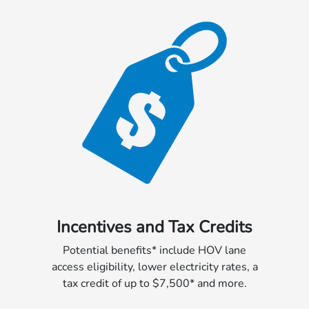
Incentives and Tax Credits
Potential benefits* include HOV lane
access eligibility, lower electricity rates, a
tax credit of up to $7,500* and more.