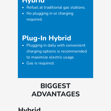
Hybrid
Refuel at traditional gas stations.
No plugging in or charging
required.
Plug-In Hybrid
Plugging in daily with convenient
charging options is recommended
to maximize electric usage.
Gas is required.
BIGGEST
ADVANTAGES
Hybrid