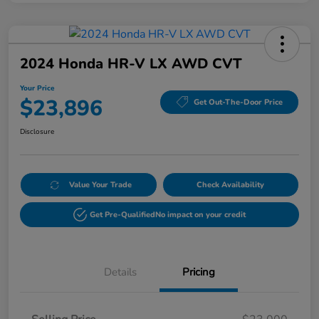
2024 Honda HR-V LX AWD CVT
Your Price
$23,896
Get Out-The-Door Price
Disclosure
Value Your Trade
Check Availability
Get Pre-Qualified
No impact on your credit
Details
Pricing