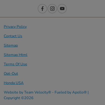
Privacy Policy
Contact Us
Sitemap
Sitemap Html
Terms Of Use
Opt-Out
Honda USA
Website by
Team Velocity®
- Fueled by Apollo® |
Copyright ©2026