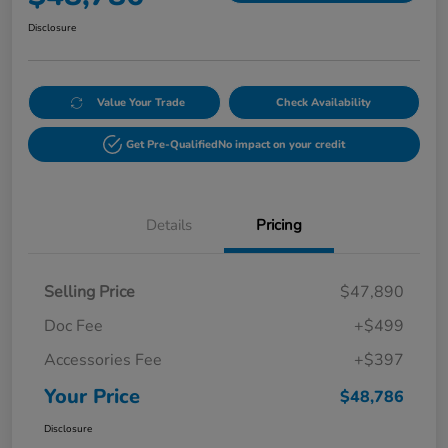
Disclosure
Value Your Trade
Check Availability
Get Pre-Qualified
No impact on your credit
Details
Pricing
Selling Price
$47,890
Doc Fee
+$499
Accessories Fee
+$397
Your Price
$48,786
Disclosure