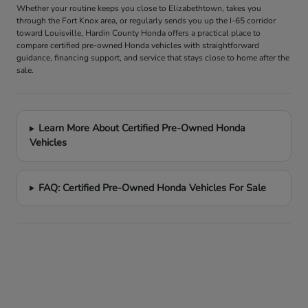
Whether your routine keeps you close to Elizabethtown, takes you
through the Fort Knox area, or regularly sends you up the I-65 corridor
toward Louisville, Hardin County Honda offers a practical place to
compare certified pre-owned Honda vehicles with straightforward
guidance, financing support, and service that stays close to home after the
sale.
Learn More About Certified Pre-Owned Honda
Vehicles
FAQ: Certified Pre-Owned Honda Vehicles For Sale