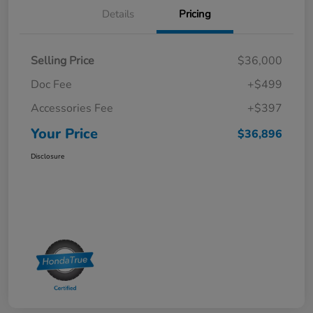
Details
Pricing
Selling Price
$36,000
Doc Fee
+$499
Accessories Fee
+$397
Your Price
$36,896
Disclosure