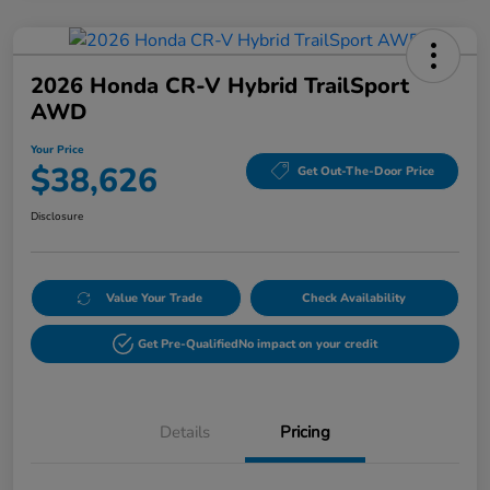
2026 Honda CR-V Hybrid TrailSport
AWD
Your Price
$38,626
Get Out-The-Door Price
Disclosure
Value Your Trade
Check Availability
Get Pre-Qualified
No impact on your credit
Details
Pricing