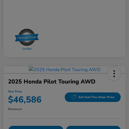
2025 Honda Pilot Touring AWD
Your Price
$46,586
Get Out-The-Door Price
Disclosure