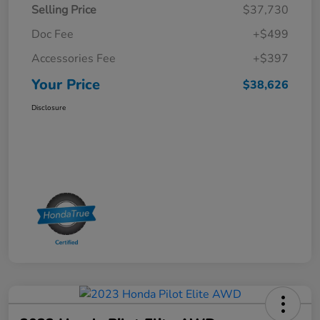
Selling Price
$37,730
Doc Fee
+$499
Accessories Fee
+$397
Your Price
$38,626
Disclosure