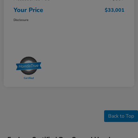
Your Price
$33,001
Disclosure
Back to Top