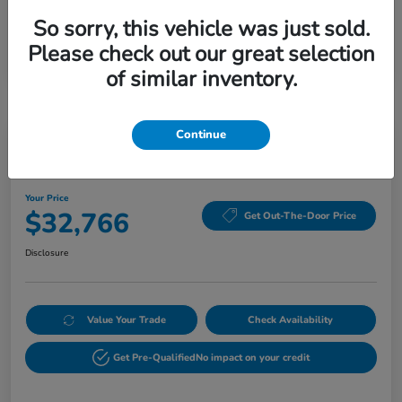
So sorry, this vehicle was just sold.
Please check out our great selection
of similar inventory.
Continue
2026 Honda HR-V EX-L AWD CVT
Your Price
$32,766
Get Out-The-Door Price
Disclosure
Value Your Trade
Check Availability
Get Pre-Qualified
No impact on your credit