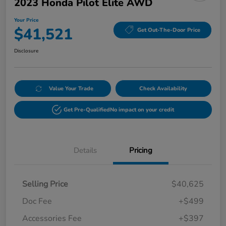
2023 Honda Pilot Elite AWD
Your Price
$41,521
Get Out-The-Door Price
Disclosure
Value Your Trade
Check Availability
Get Pre-Qualified
No impact on your credit
Details
Pricing
Selling Price
$40,625
Doc Fee
+$499
Accessories Fee
+$397