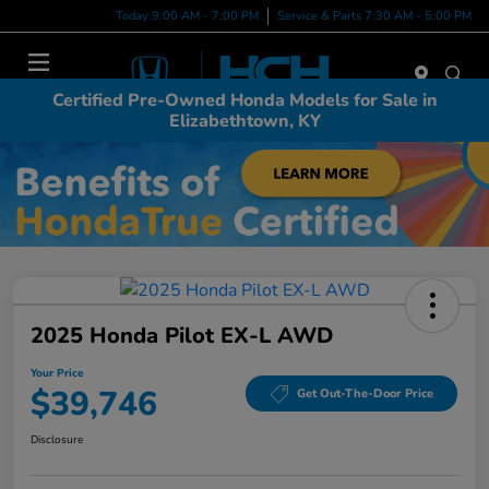
Today 9:00 AM - 7:00 PM
Service & Parts 7:30 AM - 5:00 PM
Menu
Certified Pre-Owned Honda Models for Sale in
Elizabethtown, KY
2025 Honda Pilot EX-L AWD
Your Price
$39,746
Get Out-The-Door Price
Disclosure