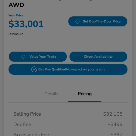
AWD
Your Price
$33,001
Get Out-The-Door Price
Disclosure
Value Your Trade
Check Availability
Get Pre-Qualified
No impact on your credit
Details
Pricing
Selling Price
$32,105
Doc Fee
+$499
Accessories Fee
+$397