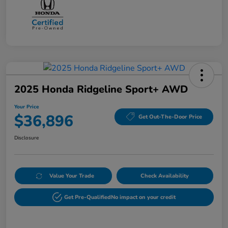
2025 Honda Ridgeline Sport+ AWD
Your Price
$36,896
Get Out-The-Door Price
Disclosure
Value Your Trade
Check Availability
Get Pre-Qualified
No impact on your credit