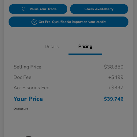
Value Your Trade
Check Availability
Get Pre-Qualified
No impact on your credit
Details
Pricing
Selling Price
$38,850
Doc Fee
+$499
Accessories Fee
+$397
Your Price
$39,746
Disclosure