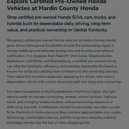
Explore Certified Pre-Owned Honda
Vehicles at Hardin County Honda
Shop certified pre-owned Honda SUVs, cars, trucks, and
hybrids built for dependable daily driving, long-term
value, and practical ownership in Central Kentucky.
Shopping certified pre-owned Honda vehicles at Hardin County Honda
gives drivers throughout Elizabethtown and the surrounding region a
strong middle ground between buying new and buying used without
certification. For shoppers from Radcliff, Vine Grove, Shepherdsville,
Bardstown, Leitchfield, and Brandenburg, a certified pre-owned Honda
can offer the familiarity, efficiency, and everyday practicality the brand is
known for while also adding more confidence to the ownership process.
That makes this inventory especially appealing for drivers who want a
dependable vehicle with a more structured path into long-term ownership.
For many households in the Elizabethtown–Fort Knox region, the right
vehicle needs to manage commuting, errands, school pickups, highway
travel, and changing weekly routines without becoming expensive or
difficult to live with. Certified pre-owned Honda models are often a smart
fit for that kind of routine because they combine approachable size, useful
technology, comfortable interiors, and the long-term everyday usability
that keeps Honda near the top of many shopping lists.