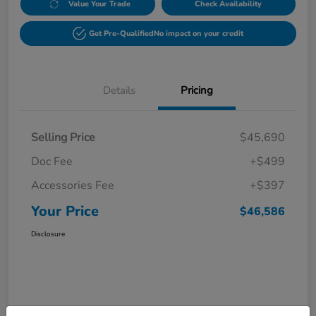
Value Your Trade
Check Availability
Get Pre-Qualified
No impact on your credit
Details
Pricing
Selling Price
$45,690
Doc Fee
+$499
Accessories Fee
+$397
Your Price
$46,586
Disclosure