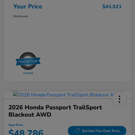
Your Price
$41,521
Disclosure
2026 Honda Passport TrailSport
Blackout AWD
Your Price
$48,786
Get Out-The-Door Price