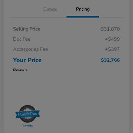
Details
Pricing
Selling Price
$31,870
Doc Fee
+$499
Accessories Fee
+$397
Your Price
$32,766
Disclosure