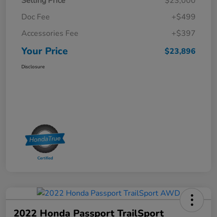
Selling Price
$23,000
Doc Fee
+$499
Accessories Fee
+$397
Your Price
$23,896
Disclosure
2022 Honda Passport TrailSport