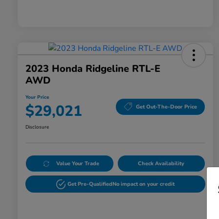
2023 Honda Ridgeline RTL-E
AWD
Your Price
$29,021
Get Out-The-Door Price
Disclosure
Value Your Trade
Check Availability
Get Pre-Qualified
No impact on your credit