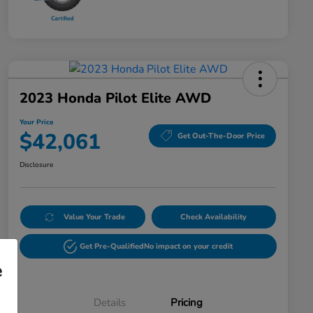
2023 Honda Pilot Elite AWD
Your Price
$42,061
Get Out-The-Door Price
Disclosure
Value Your Trade
Check Availability
Get Pre-Qualified
No impact on your credit
e
Details
Pricing