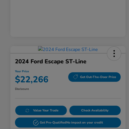
2024 Ford Escape ST-Line
Your Price
$22,266
Get Out-The-Door Price
Disclosure
Value Your Trade
Check Availability
Get Pre-Qualified
No impact on your credit