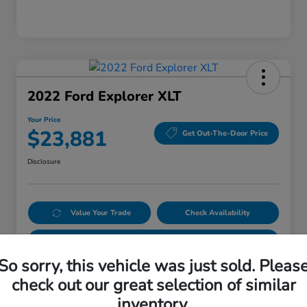
2022 Ford Explorer XLT
Your Price
$23,881
Get Out-The-Door Price
Disclosure
Value Your Trade
Check Availability
Get Pre-Qualified
No impact on your credit
So sorry, this vehicle was just sold. Pleas
check out our great selection of similar
Details
Pricing
inventory.