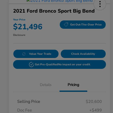
2021 Ford Bronco Sport Big Bend
Your Price
$21,496
Get Out-The-Door Price
Disclosure
Value Your Trade
Check Availability
Get Pre-Qualified
No impact on your credit
Details
Pricing
Selling Price
$20,600
Doc Fee
+$499