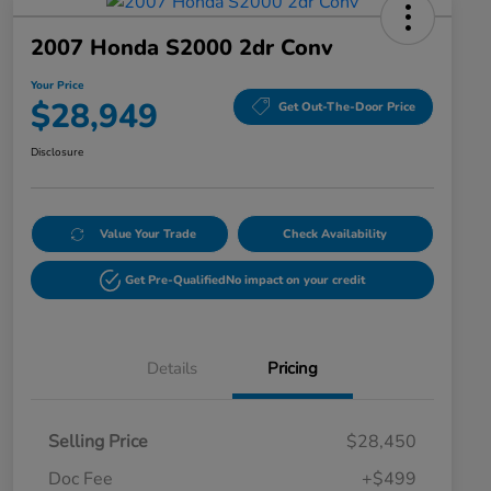
2007 Honda S2000 2dr Conv
Your Price
$28,949
Get Out-The-Door Price
Disclosure
Value Your Trade
Check Availability
Get Pre-Qualified
No impact on your credit
Details
Pricing
Selling Price
$28,450
Doc Fee
+$499