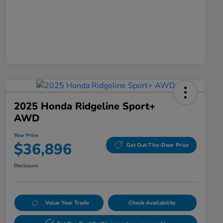
2025 Honda Ridgeline Sport+
AWD
Your Price
$36,896
Get Out-The-Door Price
Disclosure
Value Your Trade
Check Availability