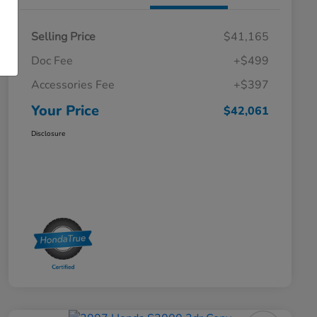
Selling Price
$41,165
Doc Fee
+$499
Accessories Fee
+$397
Your Price
$42,061
Disclosure