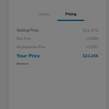
Details
Pricing
Selling Price
$21,370
Doc Fee
+$499
Accessories Fee
+$397
Your Price
$22,266
Disclosure