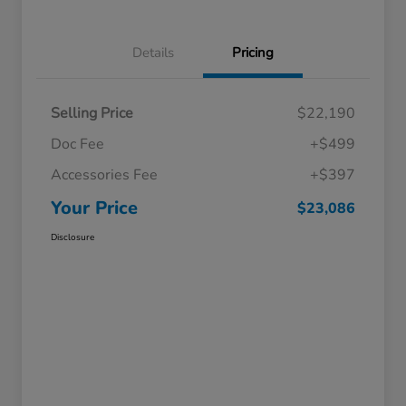
Details
Pricing
Selling Price
$22,190
Doc Fee
+$499
Accessories Fee
+$397
Your Price
$23,086
Disclosure