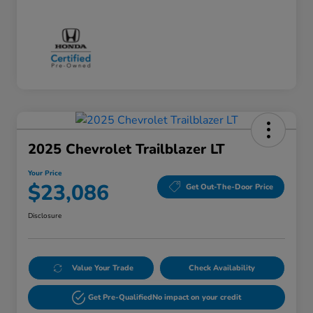
2025 Chevrolet Trailblazer LT
Your Price
$23,086
Get Out-The-Door Price
Disclosure
Value Your Trade
Check Availability
Get Pre-Qualified
No impact on your credit