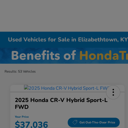
Used Vehicles for Sale in Elizabethtown, K
Results: 53 Vehicles
2025 Honda CR-V Hybrid Sport-L
FWD
Your Price
$37,036
Get Out-The-Door Price