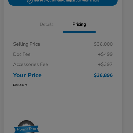
Get Pre-Qualified
No impact on your credit
Details
Pricing
Selling Price
$36,000
Doc Fee
+$499
Accessories Fee
+$397
Your Price
$36,896
Disclosure