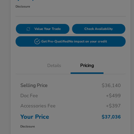
Disclosure
Value Your Trade
Check Availability
Get Pre-Qualified
No impact on your credit
Details
Pricing
Selling Price
$36,140
Doc Fee
+$499
Accessories Fee
+$397
Your Price
$37,036
Disclosure