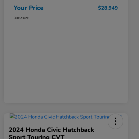
Your Price
$28,949
Disclosure
2024 Honda Civic Hatchback
Sport Touring CVT