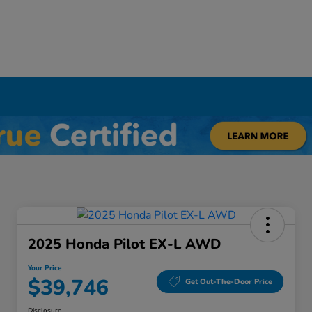
Y
2025 Honda Pilot EX-L AWD
Your Price
$39,746
Get Out-The-Door Price
Disclosure