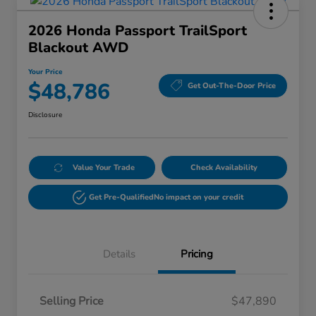
2026 Honda Passport TrailSport
Blackout AWD
Your Price
$48,786
Get Out-The-Door Price
Disclosure
Value Your Trade
Check Availability
Get Pre-Qualified
No impact on your credit
Details
Pricing
Selling Price
$47,890