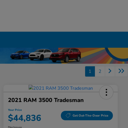
1
2
2021 RAM 3500 Tradesman
Your Price
$44,836
Get Out-The-Door Price
Disclosure