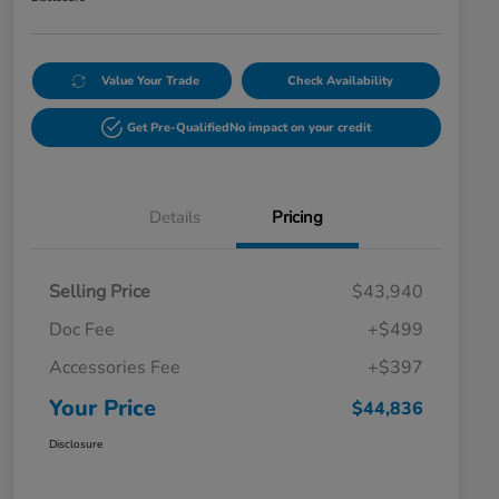
Value Your Trade
Check Availability
Get Pre-Qualified
No impact on your credit
Details
Pricing
Selling Price
$43,940
Doc Fee
+$499
Accessories Fee
+$397
Your Price
$44,836
Disclosure