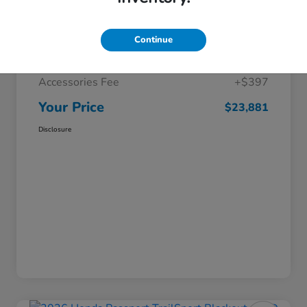
Selling Price
$22,985
Continue
Doc Fee
+$499
Accessories Fee
+$397
Your Price
$23,881
Disclosure