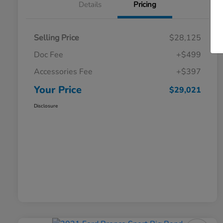
Details
Pricing
Selling Price
$28,125
Doc Fee
+$499
Accessories Fee
+$397
Your Price
$29,021
Disclosure