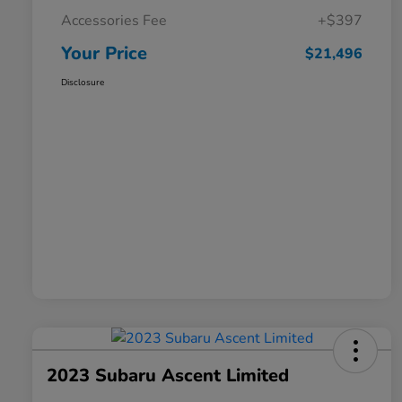
Accessories Fee
+$397
Your Price
$21,496
Disclosure
2023 Subaru Ascent Limited