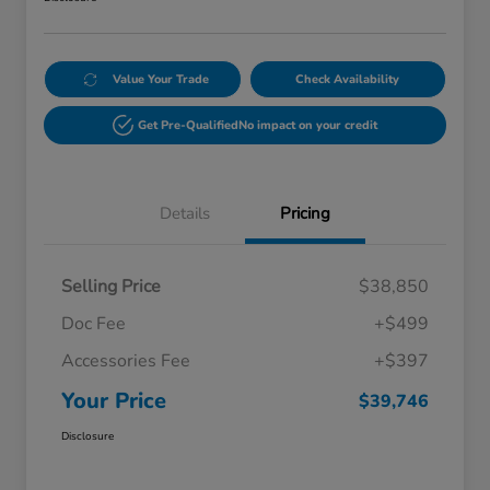
Value Your Trade
Check Availability
Get Pre-Qualified
No impact on your credit
Details
Pricing
Selling Price
$38,850
Doc Fee
+$499
Accessories Fee
+$397
Your Price
$39,746
Disclosure