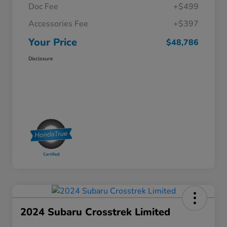
Doc Fee
+$499
Accessories Fee
+$397
Your Price
$48,786
Disclosure
2024 Subaru Crosstrek Limited