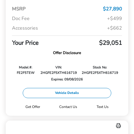
MSRP
$27,890
Doc Fee
+$499
Accessories
+$662
Your Price
$29,051
Offer Disclosure
Model #:
VIN:
Stock No:
FE2F5TEW
2HGFE2F5XTH616719
2HGFE2F5XTH616719
Expires: 09/08/2026
Vehicle Details
Get Offer
Contact Us
Text Us