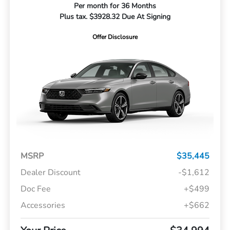
Per month for 36 Months
Plus tax. $3928.32 Due At Signing
Offer Disclosure
MSRP
$35,445
Dealer Discount
-$1,612
Doc Fee
+$499
Accessories
+$662