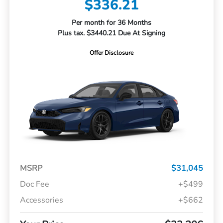
$336.21
Per month for 36 Months
Plus tax. $3440.21 Due At Signing
Offer Disclosure
MSRP
$31,045
Doc Fee
+$499
Accessories
+$662