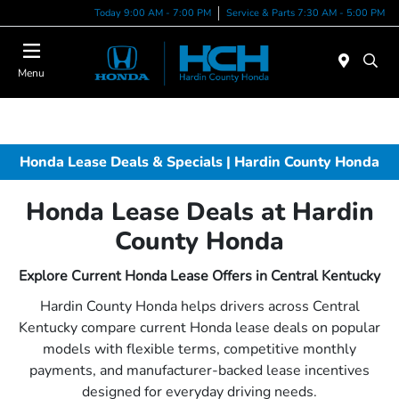
Today 9:00 AM - 7:00 PM
Service & Parts 7:30 AM - 5:00 PM
Menu
Honda Lease Deals & Specials | Hardin County Honda
Honda Lease Deals at Hardin
County Honda
Explore Current Honda Lease Offers in Central Kentucky
Hardin County Honda helps drivers across Central
Kentucky compare current Honda lease deals on popular
models with flexible terms, competitive monthly
payments, and manufacturer-backed lease incentives
designed for everyday driving needs.