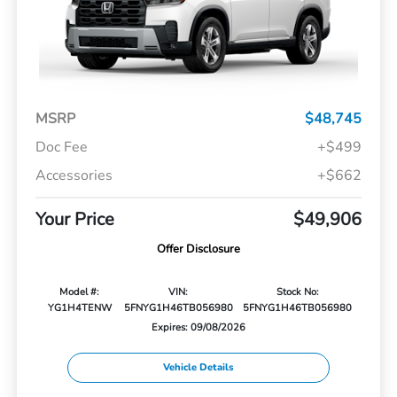
MSRP
$48,745
Doc Fee
+$499
Accessories
+$662
Your Price
$49,906
Offer Disclosure
Model #:
VIN:
Stock No:
YG1H4TENW
5FNYG1H46TB056980
5FNYG1H46TB056980
Expires: 09/08/2026
Vehicle Details