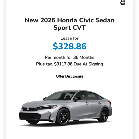
New 2026 Honda Civic Sedan
Sport CVT
Lease for
$328.86
Per month for 36 Months
Plus tax. $3117.86 Due At Signing
Offer Disclosure