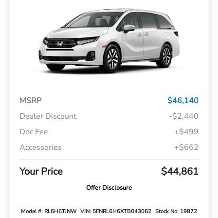
MSRP
$46,140
Dealer Discount
-$2,440
Doc Fee
+$499
Accessories
+$662
Your Price
$44,861
Offer Disclosure
Model #: RL6H6TJNW
VIN: 5FNRL6H6XTB043082
Stock No: 19872