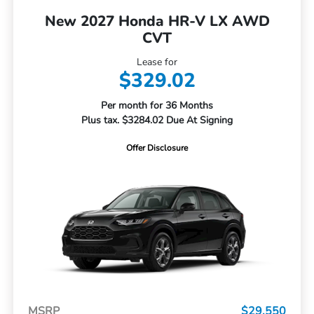
New 2027 Honda HR-V LX AWD
CVT
Lease for
$329.02
Per month for 36 Months
Plus tax. $3284.02 Due At Signing
Offer Disclosure
MSRP
$29,550