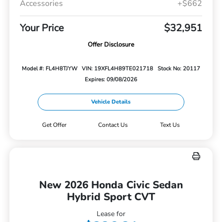
Accessories
+$662
Your Price
$32,951
Offer Disclosure
Model #: FL4H8TJYW
VIN: 19XFL4H89TE021718
Stock No: 20117
Expires: 09/08/2026
Vehicle Details
Get Offer
Contact Us
Text Us
New 2026 Honda Civic Sedan
Hybrid Sport CVT
Lease for