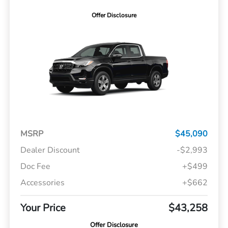
Offer Disclosure
MSRP
$45,090
Dealer Discount
-$2,993
Doc Fee
+$499
Accessories
+$662
Your Price
$43,258
Offer Disclosure