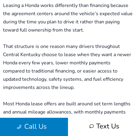
Leasing a Honda works differently than financing because
the agreement centers around the vehicle’s expected value
during the time you plan to drive it rather than paying
toward full ownership from the start.
That structure is one reason many drivers throughout
Central Kentucky choose to lease when they want a newer
Honda every few years, lower monthly payments
compared to traditional financing, or easier access to
updated technology, safety systems, and fuel efficiency
improvements across the lineup.
Most Honda lease offers are built around set term lengths
and annual mileage allowances, with monthly payments
influenced by factors such as the vehicle’s projected value,
Text Us
Call Us
available manufacturer incentives, upfront costs, and