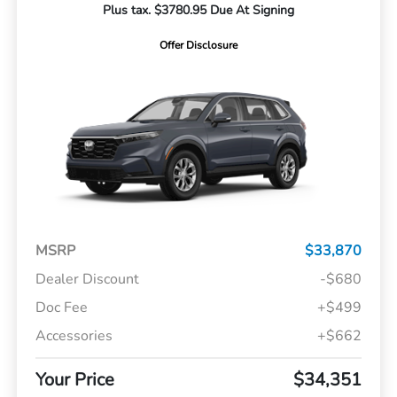
Plus tax. $3780.95 Due At Signing
Offer Disclosure
MSRP
$33,870
Dealer Discount
-$680
Doc Fee
+$499
Accessories
+$662
Your Price
$34,351