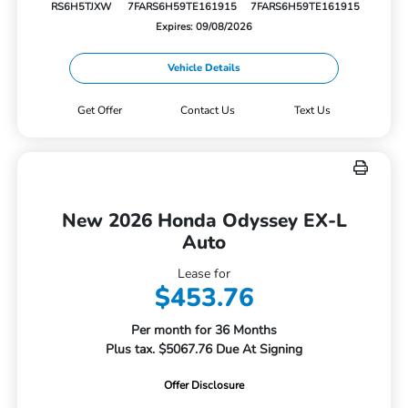
RS6H5TJXW
7FARS6H59TE161915
7FARS6H59TE161915
Expires: 09/08/2026
Vehicle Details
Get Offer
Contact Us
Text Us
New 2026 Honda Odyssey EX-L
Auto
Lease for
$453.76
Per month for 36 Months
Plus tax. $5067.76 Due At Signing
Offer Disclosure