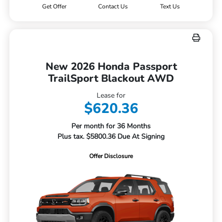
Get Offer
Contact Us
Text Us
New 2026 Honda Passport
TrailSport Blackout AWD
Lease for
$620.36
Per month for 36 Months
Plus tax. $5800.36 Due At Signing
Offer Disclosure