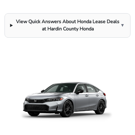
View Quick Answers About Honda Lease Deals
▼
at Hardin County Honda