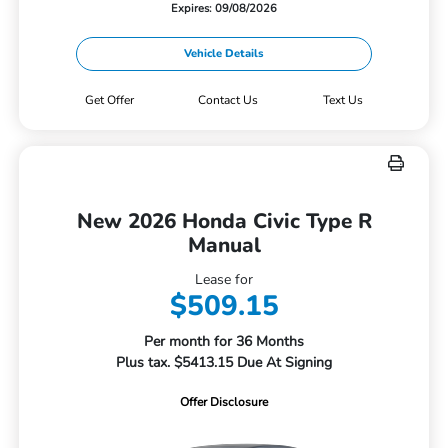
Expires: 09/08/2026
Vehicle Details
Get Offer
Contact Us
Text Us
New 2026 Honda Civic Type R
Manual
Lease for
$509.15
Per month for 36 Months
Plus tax. $5413.15 Due At Signing
Offer Disclosure