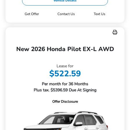
Vehicle Details
Get Offer
Contact Us
Text Us
New 2026 Honda Pilot EX-L AWD
Lease for
$522.59
Per month for 36 Months
Plus tax. $5396.59 Due At Signing
Offer Disclosure