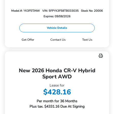
Model #: YK3F5TJNW
VIN: 5FPYK3F58TB033035
Stock No: 20006
Expires: 09/08/2026
Vehicle Details
Get Offer
Contact Us
Text Us
New 2026 Honda CR-V Hybrid
Sport AWD
Lease for
$428.16
Per month for 36 Months
Plus tax. $4331.16 Due At Signing