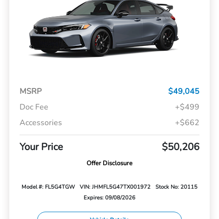
MSRP
$49,045
Doc Fee
+$499
Accessories
+$662
Your Price
$50,206
Offer Disclosure
Model #: FL5G4TGW
VIN: JHMFL5G47TX001972
Stock No: 20115
Expires: 09/08/2026