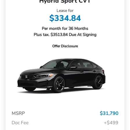
Hybrid Sport CVT
Lease for
$334.84
Per month for 36 Months
Plus tax. $3513.84 Due At Signing
Offer Disclosure
MSRP
$31,790
Doc Fee
+$499