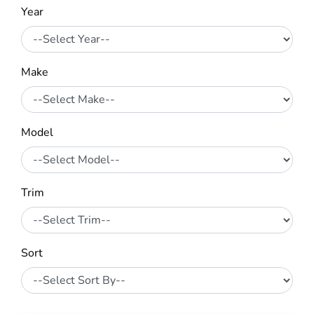
Year
Make
Model
Trim
Sort