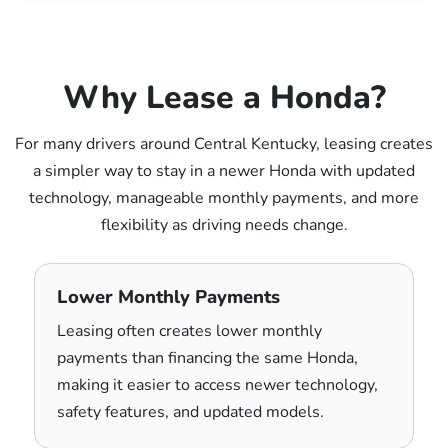
Why Lease a Honda?
For many drivers around Central Kentucky, leasing creates
a simpler way to stay in a newer Honda with updated
technology, manageable monthly payments, and more
flexibility as driving needs change.
Lower Monthly Payments
Leasing often creates lower monthly
payments than financing the same Honda,
making it easier to access newer technology,
safety features, and updated models.