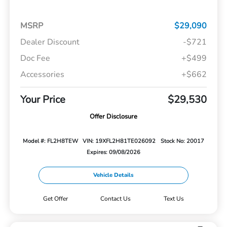
MSRP
$29,090
Dealer Discount
-$721
Doc Fee
+$499
Accessories
+$662
Your Price
$29,530
Offer Disclosure
Model #: FL2H8TEW
VIN: 19XFL2H81TE026092
Stock No: 20017
Expires: 09/08/2026
Vehicle Details
Get Offer
Contact Us
Text Us