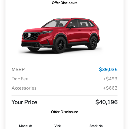
Offer Disclosure
MSRP
$39,035
Doc Fee
+$499
Accessories
+$662
Your Price
$40,196
Offer Disclosure
Model #:
VIN:
Stock No: