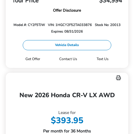
Your Price
$34,994
Offer Disclosure
Model #: CY2F5TJW
VIN: 1HGCY2F52TA033876
Stock No: 20013
Expires: 08/31/2026
Vehicle Details
Get Offer
Contact Us
Text Us
New 2026 Honda CR-V LX AWD
Lease for
$393.95
Per month for 36 Months