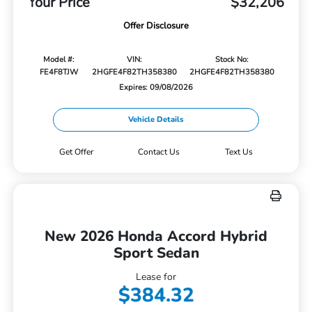
Your Price
$32,206
Offer Disclosure
Model #:
VIN:
Stock No:
FE4F8TJW
2HGFE4F82TH358380
2HGFE4F82TH358380
Expires: 09/08/2026
Vehicle Details
Get Offer
Contact Us
Text Us
New 2026 Honda Accord Hybrid
Sport Sedan
Lease for
$384.32