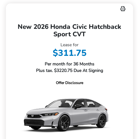
New 2026 Honda Civic Hatchback
Sport CVT
Lease for
$311.75
Per month for 36 Months
Plus tax. $3220.75 Due At Signing
Offer Disclosure