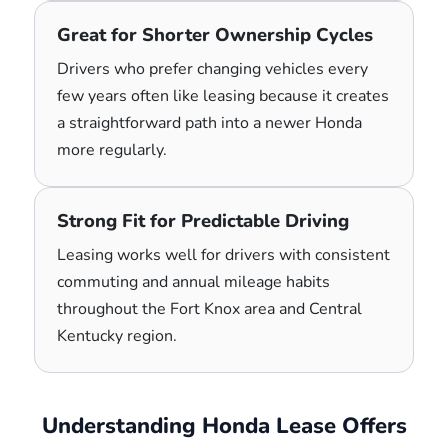
Great for Shorter Ownership Cycles
Drivers who prefer changing vehicles every
few years often like leasing because it creates
a straightforward path into a newer Honda
more regularly.
Strong Fit for Predictable Driving
Leasing works well for drivers with consistent
commuting and annual mileage habits
throughout the Fort Knox area and Central
Kentucky region.
Understanding Honda Lease Offers