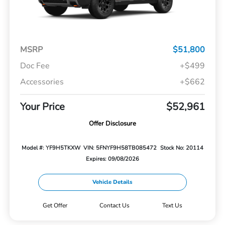
MSRP
$51,800
Doc Fee
+$499
Accessories
+$662
Your Price
$52,961
Offer Disclosure
Model #: YF9H5TKXW
VIN: 5FNYF9H58TB085472
Stock No: 20114
Expires: 09/08/2026
Vehicle Details
Get Offer
Contact Us
Text Us