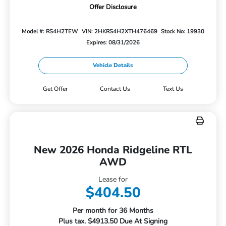
Offer Disclosure
Model #: RS4H2TEW
VIN: 2HKRS4H2XTH476469
Stock No: 19930
Expires: 08/31/2026
Vehicle Details
Get Offer
Contact Us
Text Us
New 2026 Honda Ridgeline RTL
AWD
Lease for
$404.50
Per month for 36 Months
Plus tax. $4913.50 Due At Signing