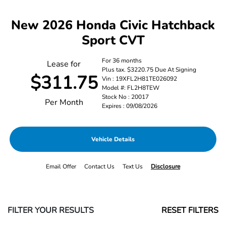
New 2026 Honda Civic Hatchback
Sport CVT
For 36 months
Lease for
Plus tax. $3220.75 Due At Signing
$311.75
Vin : 19XFL2H81TE026092
Model #: FL2H8TEW
Stock No : 20017
Per Month
Expires : 09/08/2026
Vehicle Details
Email Offer
Contact Us
Text Us
Disclosure
FILTER YOUR RESULTS
RESET FILTERS