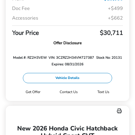
Doc Fee
+$499
Accessories
+$662
Your Price
$30,711
Offer Disclosure
Model #: RZ2H3VEW
VIN: 3CZRZ2H34VM727387
Stock No: 20131
Expires: 08/31/2026
Vehicle Details
Get Offer
Contact Us
Text Us
New 2026 Honda Civic Hatchback