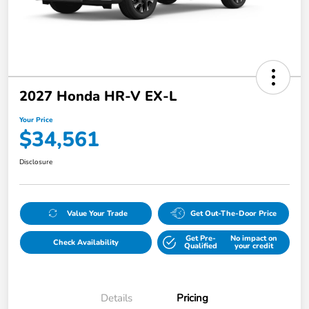
2027 Honda HR-V EX-L
Your Price
$34,561
Disclosure
Value Your Trade
Get Out-The-Door Price
Get Pre-
No impact on
Check Availability
Qualified
your credit
Details
Pricing