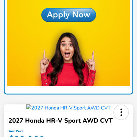
2027 Honda HR-V Sport AWD CVT
Your Price