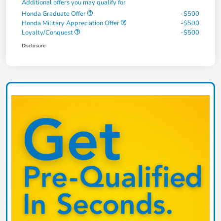
Additional offers you may qualify for
Honda Graduate Offer
-$500
Honda Military Appreciation Offer
-$500
Loyalty/Conquest
-$500
Disclosure