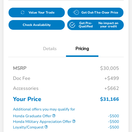
Value Your Trade
Get Out-The-Door Price
Get Pre-
No impact on
Check Availability
Qualified
your credit
Details
Pricing
MSRP
$30,005
Doc Fee
+$499
Accessories
+$662
Your Price
$31,166
Additional offers you may qualify for
Honda Graduate Offer
-$500
Honda Military Appreciation Offer
-$500
Loyalty/Conquest
-$500