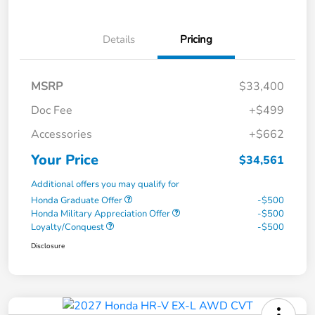
Details
Pricing
MSRP
$33,400
Doc Fee
+$499
Accessories
+$662
Your Price
$34,561
Additional offers you may qualify for
Honda Graduate Offer
-$500
Honda Military Appreciation Offer
-$500
Loyalty/Conquest
-$500
Disclosure