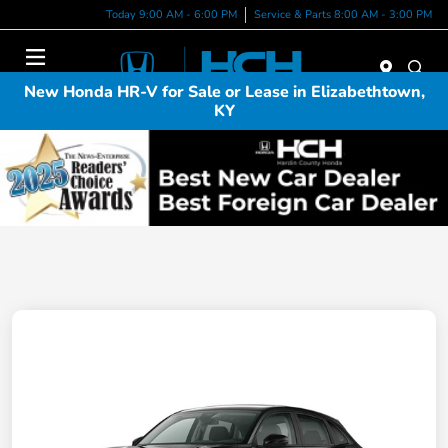
Today 9:00 AM - 6:00 PM
Service & Parts 8:00 AM - 3:00 PM
Menu
New Honda HR-V for Sale or Lease in Elizabethtown,
KY