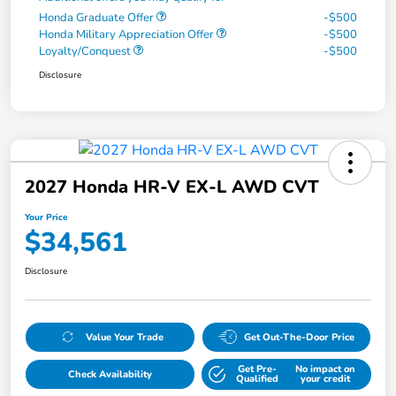
Honda Graduate Offer
-$500
Honda Military Appreciation Offer
-$500
Loyalty/Conquest
-$500
Disclosure
2027 Honda HR-V EX-L AWD CVT
Your Price
$34,561
Disclosure
Value Your Trade
Get Out-The-Door Price
Get Pre-
No impact on
Check Availability
Qualified
your credit