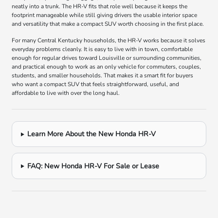
neatly into a trunk. The HR-V fits that role well because it keeps the
footprint manageable while still giving drivers the usable interior space
and versatility that make a compact SUV worth choosing in the first place.
For many Central Kentucky households, the HR-V works because it solves
everyday problems cleanly. It is easy to live with in town, comfortable
enough for regular drives toward Louisville or surrounding communities,
and practical enough to work as an only vehicle for commuters, couples,
students, and smaller households. That makes it a smart fit for buyers
who want a compact SUV that feels straightforward, useful, and
affordable to live with over the long haul.
Learn More About the New Honda HR-V
FAQ: New Honda HR-V For Sale or Lease