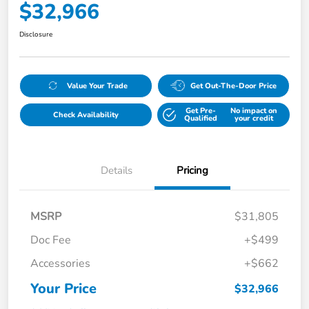
$32,966
Disclosure
Value Your Trade
Get Out-The-Door Price
Get Pre-
No impact on
Check Availability
Qualified
your credit
Details
Pricing
MSRP
$31,805
Doc Fee
+$499
Accessories
+$662
Your Price
$32,966