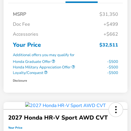
MSRP
$31,350
Doc Fee
+$499
Accessories
+$662
Your Price
$32,511
Additional offers you may qualify for
Honda Graduate Offer
-$500
Honda Military Appreciation Offer
-$500
Loyalty/Conquest
-$500
Disclosure
2027 Honda HR-V Sport AWD CVT
Your Price