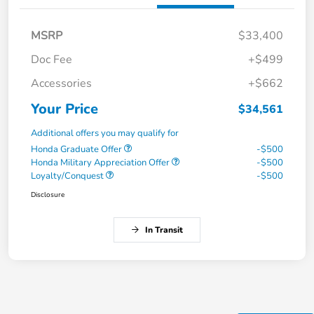
MSRP
$33,400
Doc Fee
+$499
Accessories
+$662
Your Price
$34,561
Additional offers you may qualify for
Honda Graduate Offer
-$500
Honda Military Appreciation Offer
-$500
Loyalty/Conquest
-$500
Disclosure
In Transit