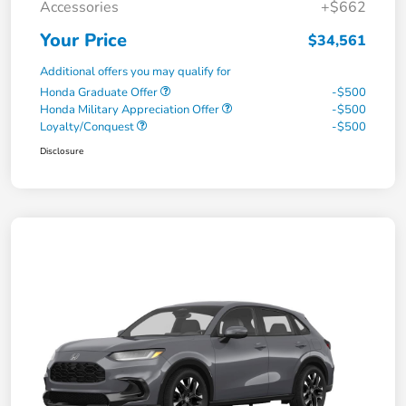
Accessories
+$662
Your Price
$34,561
Additional offers you may qualify for
Honda Graduate Offer
-$500
Honda Military Appreciation Offer
-$500
Loyalty/Conquest
-$500
Disclosure