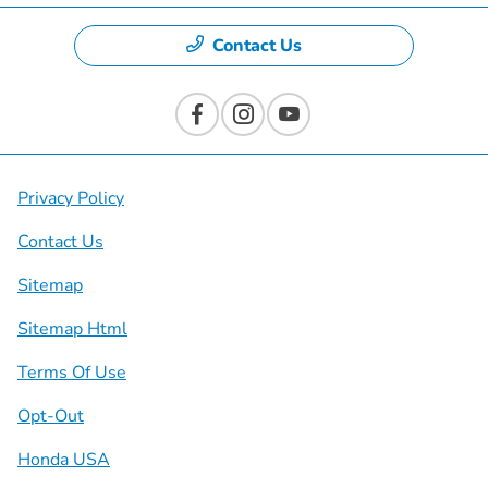
Contact Us
Privacy Policy
Contact Us
Sitemap
Sitemap Html
Terms Of Use
Opt-Out
Honda USA