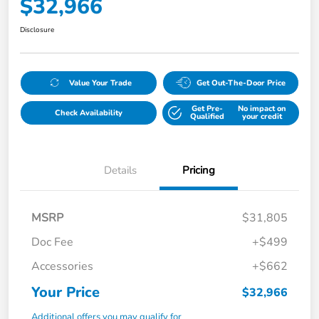
$32,966
Disclosure
Value Your Trade
Get Out-The-Door Price
Get Pre-
No impact on
Check Availability
Qualified
your credit
Details
Pricing
MSRP
$31,805
Doc Fee
+$499
Accessories
+$662
Your Price
$32,966
Additional offers you may qualify for