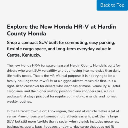
Back to Top
Explore the New Honda HR-V at Hardin
County Honda
Shop a compact SUV built for commuting, easy parking,
flexible cargo space, and long-term everyday value in
Central Kentucky.
The new Honda HR-V for sale or lease at Hardin County Honda is built for
drivers who want SUV versatility without moving into more size than daily
life really needs. That is the HR-V's real purpose. It is not trying to be a
family-hauling three-row SUV or a rugged adventure vehicle first. It is a
right-sized crossover for drivers who want easier maneuverability, a useful
cargo area, and the higher seating position many shoppers like, all in a
package that stays practical for regular commuting, errands, and normal
weekly routines.
In the Elizabethtown–Fort Knox region, that kind of vehicle makes a lot of
sense. Many drivers want something that feels easier to park than a larger
SUV, but still more flexible than a sedan when the job includes groceries,
backpacks, sports bags, luggage, or day-to-day cargo that does not fit