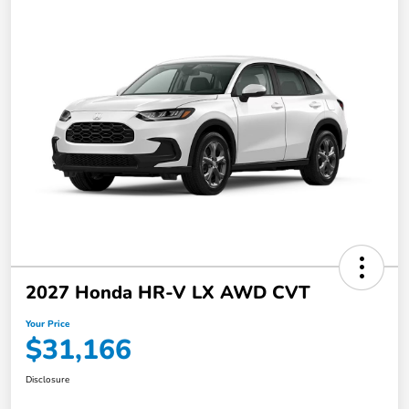
2027 Honda HR-V LX AWD CVT
Your Price
$31,166
Disclosure