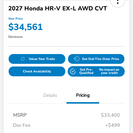
2027 Honda HR-V EX-L AWD CVT
Your Price
$34,561
Disclosure
Value Your Trade
Get Out-The-Door Price
Get Pre-
No impact on
Check Availability
Qualified
your credit
Details
Pricing
MSRP
$33,400
Doc Fee
+$499