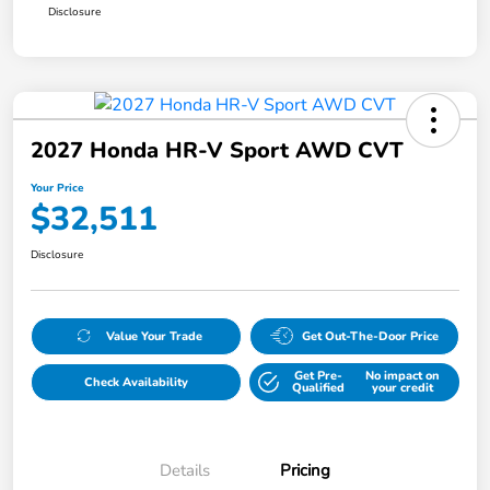
Disclosure
2027 Honda HR-V Sport AWD CVT
Your Price
$32,511
Disclosure
Value Your Trade
Get Out-The-Door Price
Get Pre-
No impact on
Check Availability
Qualified
your credit
Details
Pricing