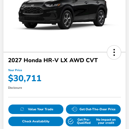
2027 Honda HR-V LX AWD CVT
Your Price
$30,711
Disclosure
Value Your Trade
Get Out-The-Door Price
Get Pre-
No impact on
Check Availability
Qualified
your credit