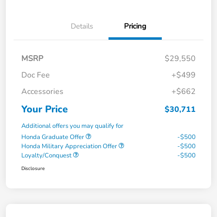
Details
Pricing
MSRP
$29,550
Doc Fee
+$499
Accessories
+$662
Your Price
$30,711
Additional offers you may qualify for
Honda Graduate Offer
-$500
Honda Military Appreciation Offer
-$500
Loyalty/Conquest
-$500
Disclosure