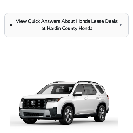
View Quick Answers About Honda Lease Deals
▼
at Hardin County Honda