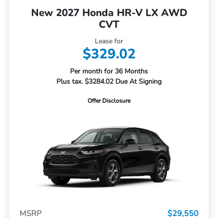
New 2027 Honda HR-V LX AWD
CVT
Lease for
$329.02
Per month for 36 Months
Plus tax. $3284.02 Due At Signing
Offer Disclosure
MSRP
$29,550