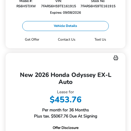
Model #:
VIN:
Stock No:
RS6H5TJXW
7FARS6H59TE161915
7FARS6H59TE161915
Expires: 09/08/2026
Vehicle Details
Get Offer
Contact Us
Text Us
New 2026 Honda Odyssey EX-L
Auto
Lease for
$453.76
Per month for 36 Months
Plus tax. $5067.76 Due At Signing
Offer Disclosure