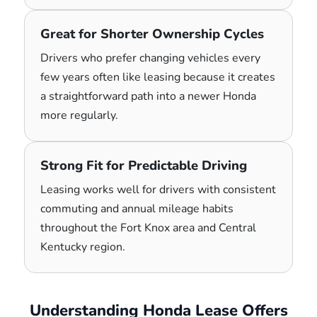
Great for Shorter Ownership Cycles
Drivers who prefer changing vehicles every
few years often like leasing because it creates
a straightforward path into a newer Honda
more regularly.
Strong Fit for Predictable Driving
Leasing works well for drivers with consistent
commuting and annual mileage habits
throughout the Fort Knox area and Central
Kentucky region.
Understanding Honda Lease Offers