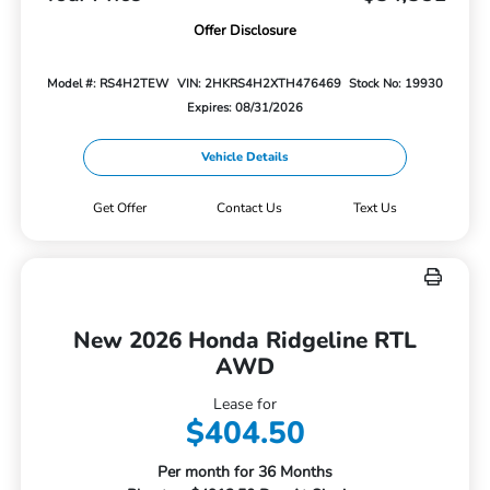
Offer Disclosure
Model #: RS4H2TEW
VIN: 2HKRS4H2XTH476469
Stock No: 19930
Expires: 08/31/2026
Vehicle Details
Get Offer
Contact Us
Text Us
New 2026 Honda Ridgeline RTL
AWD
Lease for
$404.50
Per month for 36 Months