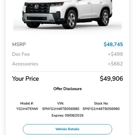
MSRP
$48,745
Doc Fee
+$499
Accessories
+$662
Your Price
$49,906
Offer Disclosure
Model #:
VIN:
Stock No:
YG1H4TENW
5FNYG1H46TB056980
5FNYG1H46TB056980
Expires: 09/08/2026
Vehicle Details