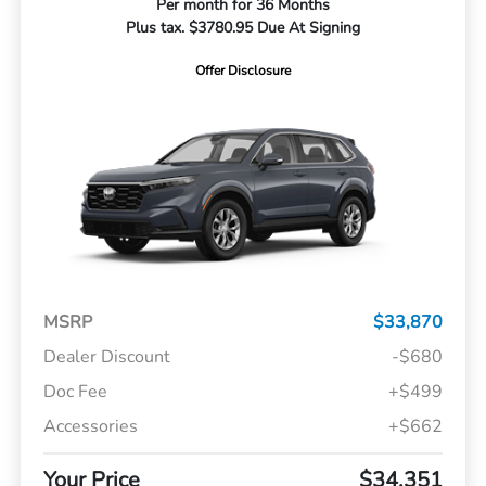
Per month for 36 Months
Plus tax. $3780.95 Due At Signing
Offer Disclosure
MSRP
$33,870
Dealer Discount
-$680
Doc Fee
+$499
Accessories
+$662
Your Price
$34,351