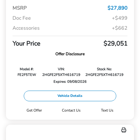
MSRP
$27,890
Doc Fee
+$499
Accessories
+$662
Your Price
$29,051
Offer Disclosure
Model #:
VIN:
Stock No:
FE2F5TEW
2HGFE2F5XTH616719
2HGFE2F5XTH616719
Expires: 09/08/2026
Vehicle Details
Get Offer
Contact Us
Text Us