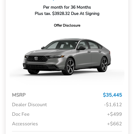
Per month for 36 Months
Plus tax. $3928.32 Due At Signing
Offer Disclosure
MSRP
$35,445
Dealer Discount
-$1,612
Doc Fee
+$499
Accessories
+$662