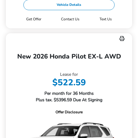
Vehicle Details
Get Offer
Contact Us
Text Us
New 2026 Honda Pilot EX-L AWD
Lease for
$522.59
Per month for 36 Months
Plus tax. $5396.59 Due At Signing
Offer Disclosure