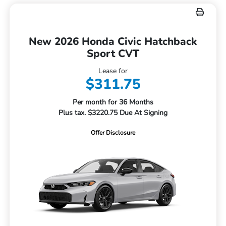
New 2026 Honda Civic Hatchback
Sport CVT
Lease for
$311.75
Per month for 36 Months
Plus tax. $3220.75 Due At Signing
Offer Disclosure