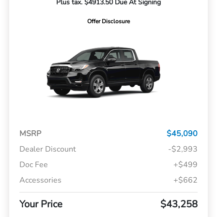
Plus tax. $4913.50 Due At Signing
Offer Disclosure
MSRP
$45,090
Dealer Discount
-$2,993
Doc Fee
+$499
Accessories
+$662
Your Price
$43,258