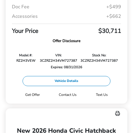
Doc Fee
+$499
Accessories
+$662
Your Price
$30,711
Offer Disclosure
Model #:
VIN:
Stock No:
RZ2H3VEW
3CZRZ2H34VM727387
3CZRZ2H34VM727387
Expires: 08/31/2026
Vehicle Details
Get Offer
Contact Us
Text Us
New 2026 Honda Civic Hatchback