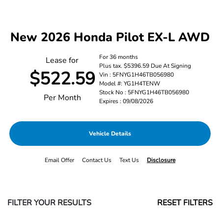
New 2026 Honda Pilot EX-L AWD
For 36 months
Lease for
Plus tax. $5396.59 Due At Signing
$522.59
Vin : 5FNYG1H46TB056980
Model #: YG1H4TENW
Stock No : 5FNYG1H46TB056980
Per Month
Expires : 09/08/2026
Vehicle Details
Email Offer
Contact Us
Text Us
Disclosure
FILTER YOUR RESULTS
RESET FILTERS