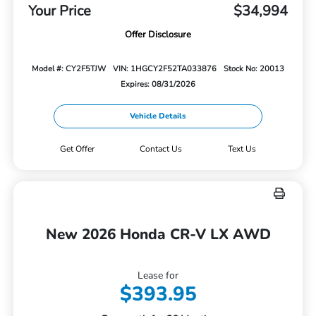
Your Price
$34,994
Offer Disclosure
Model #: CY2F5TJW
VIN: 1HGCY2F52TA033876
Stock No: 20013
Expires: 08/31/2026
Vehicle Details
Get Offer
Contact Us
Text Us
New 2026 Honda CR-V LX AWD
Lease for
$393.95