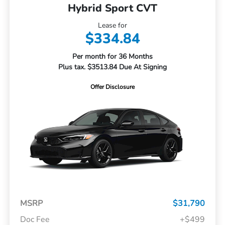
Hybrid Sport CVT
Lease for
$334.84
Per month for 36 Months
Plus tax. $3513.84 Due At Signing
Offer Disclosure
MSRP
$31,790
Doc Fee
+$499