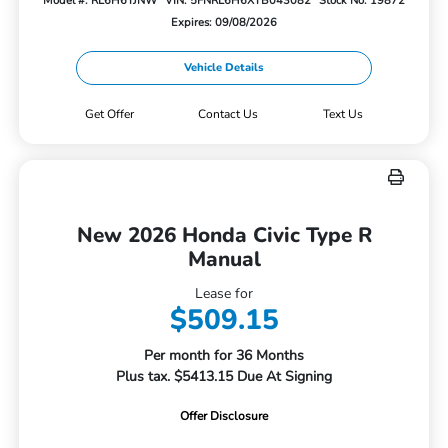
Model #: RL6H6TJNW
VIN: 5FNRL6H6XTB043082
Stock No: 19872
Expires: 09/08/2026
Vehicle Details
Get Offer
Contact Us
Text Us
New 2026 Honda Civic Type R
Manual
Lease for
$509.15
Per month for 36 Months
Plus tax. $5413.15 Due At Signing
Offer Disclosure