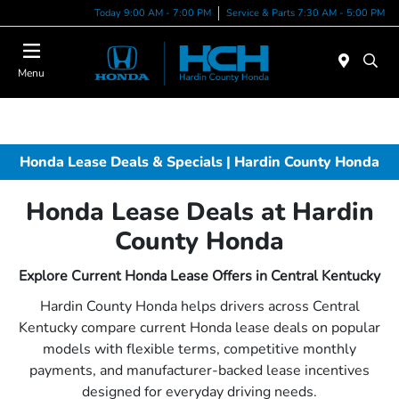
Today 9:00 AM - 7:00 PM
Service & Parts 7:30 AM - 5:00 PM
Menu
Honda Lease Deals & Specials | Hardin County Honda
Honda Lease Deals at Hardin
County Honda
Explore Current Honda Lease Offers in Central Kentucky
Hardin County Honda helps drivers across Central
Kentucky compare current Honda lease deals on popular
models with flexible terms, competitive monthly
payments, and manufacturer-backed lease incentives
designed for everyday driving needs.