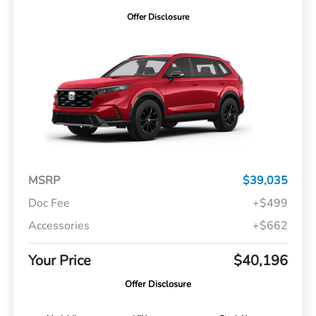
Offer Disclosure
MSRP
$39,035
Doc Fee
+$499
Accessories
+$662
Your Price
$40,196
Offer Disclosure