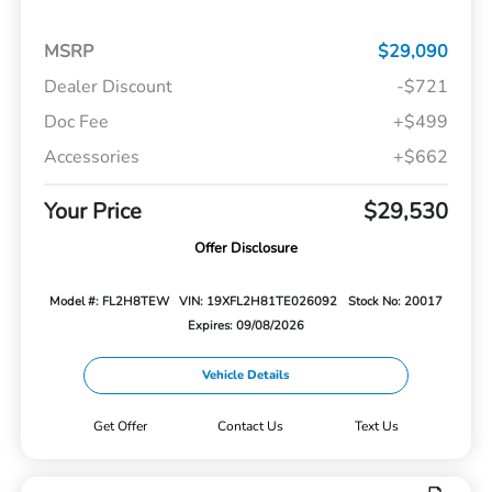
MSRP
$29,090
Dealer Discount
-$721
Doc Fee
+$499
Accessories
+$662
Your Price
$29,530
Offer Disclosure
Model #: FL2H8TEW
VIN: 19XFL2H81TE026092
Stock No: 20017
Expires: 09/08/2026
Vehicle Details
Get Offer
Contact Us
Text Us