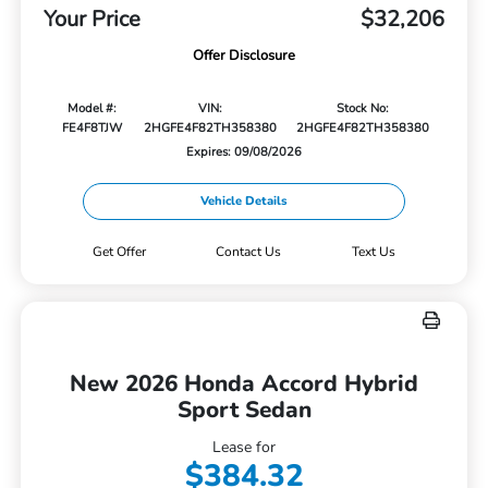
Your Price
$32,206
Offer Disclosure
Model #:
VIN:
Stock No:
FE4F8TJW
2HGFE4F82TH358380
2HGFE4F82TH358380
Expires: 09/08/2026
Vehicle Details
Get Offer
Contact Us
Text Us
New 2026 Honda Accord Hybrid
Sport Sedan
Lease for
$384.32