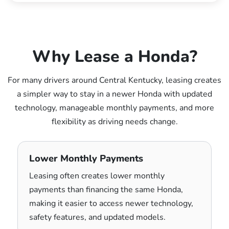
Why Lease a Honda?
For many drivers around Central Kentucky, leasing creates
a simpler way to stay in a newer Honda with updated
technology, manageable monthly payments, and more
flexibility as driving needs change.
Lower Monthly Payments
Leasing often creates lower monthly
payments than financing the same Honda,
making it easier to access newer technology,
safety features, and updated models.