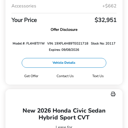
Accessories
+$662
Your Price
$32,951
Offer Disclosure
Model #: FL4H8TJYW
VIN: 19XFL4H89TE021718
Stock No: 20117
Expires: 09/08/2026
Vehicle Details
Get Offer
Contact Us
Text Us
New 2026 Honda Civic Sedan
Hybrid Sport CVT
Lease for