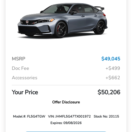
MSRP
$49,045
Doc Fee
+$499
Accessories
+$662
Your Price
$50,206
Offer Disclosure
Model #: FL5G4TGW
VIN: JHMFL5G47TX001972
Stock No: 20115
Expires: 09/08/2026