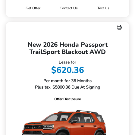
Get Offer
Contact Us
Text Us
New 2026 Honda Passport
TrailSport Blackout AWD
Lease for
$620.36
Per month for 36 Months
Plus tax. $5800.36 Due At Signing
Offer Disclosure