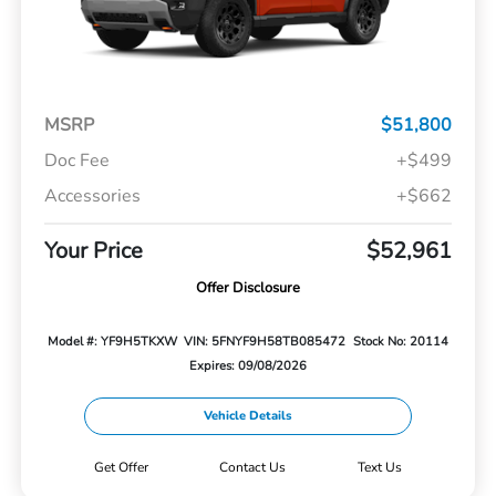
MSRP
$51,800
Doc Fee
+$499
Accessories
+$662
Your Price
$52,961
Offer Disclosure
Model #: YF9H5TKXW
VIN: 5FNYF9H58TB085472
Stock No: 20114
Expires: 09/08/2026
Vehicle Details
Get Offer
Contact Us
Text Us