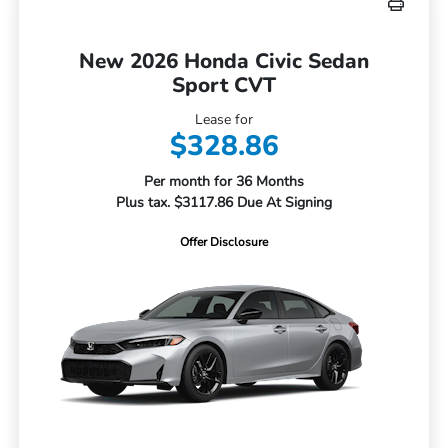
New 2026 Honda Civic Sedan
Sport CVT
Lease for
$328.86
Per month for 36 Months
Plus tax. $3117.86 Due At Signing
Offer Disclosure