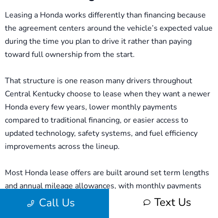
Leasing a Honda works differently than financing because
the agreement centers around the vehicle’s expected value
during the time you plan to drive it rather than paying
toward full ownership from the start.
That structure is one reason many drivers throughout
Central Kentucky choose to lease when they want a newer
Honda every few years, lower monthly payments
compared to traditional financing, or easier access to
updated technology, safety systems, and fuel efficiency
improvements across the lineup.
Most Honda lease offers are built around set term lengths
and annual mileage allowances, with monthly payments
influenced by factors such as the vehicle’s projected value,
Text Us
Call Us
available manufacturer incentives, upfront costs, and