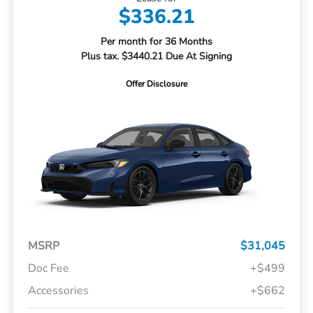
$336.21
Per month for 36 Months
Plus tax. $3440.21 Due At Signing
Offer Disclosure
MSRP
$31,045
Doc Fee
+$499
Accessories
+$662