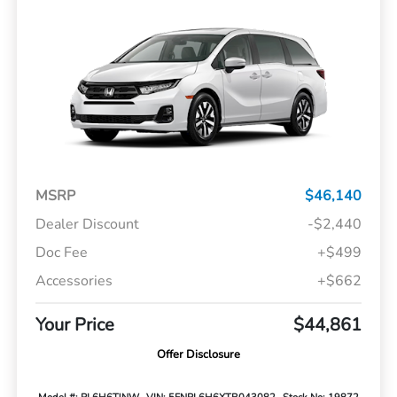
MSRP
$46,140
Dealer Discount
-$2,440
Doc Fee
+$499
Accessories
+$662
Your Price
$44,861
Offer Disclosure