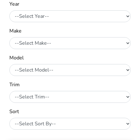
Year
Make
Model
Trim
Sort