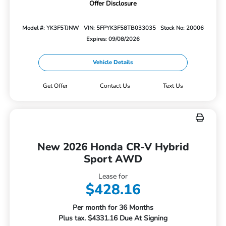
Offer Disclosure
Model #: YK3F5TJNW
VIN: 5FPYK3F58TB033035
Stock No: 20006
Expires: 09/08/2026
Vehicle Details
Get Offer
Contact Us
Text Us
New 2026 Honda CR-V Hybrid
Sport AWD
Lease for
$428.16
Per month for 36 Months
Plus tax. $4331.16 Due At Signing