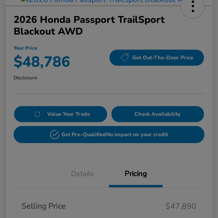
2026 Honda Passport TrailSport
Blackout AWD
Your Price
$48,786
Get Out-The-Door Price
Disclosure
Value Your Trade
Check Availability
Get Pre-Qualified
No impact on your credit
Details
Pricing
Selling Price
$47,890