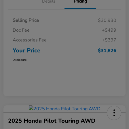
Details
Pricing
Selling Price
$30,930
Doc Fee
+$499
Accessories Fee
+$397
Your Price
$31,826
Disclosure
2025 Honda Pilot Touring AWD