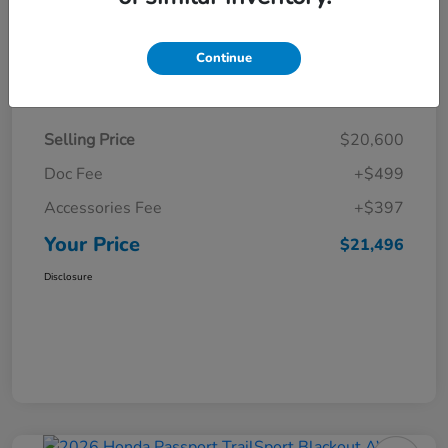
Continue
Details
Pricing
Selling Price
$20,600
Doc Fee
+$499
Accessories Fee
+$397
Your Price
$21,496
Disclosure