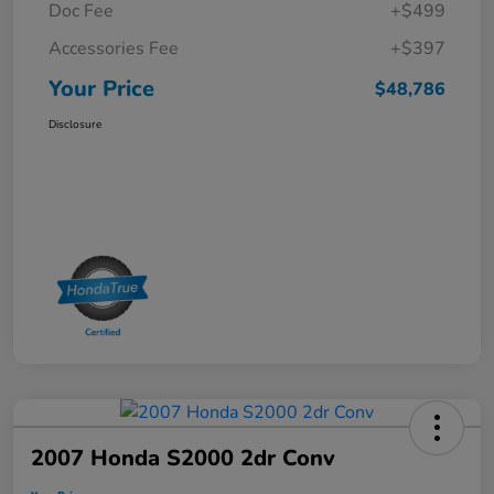
Doc Fee
+$499
Accessories Fee
+$397
Your Price
$48,786
Disclosure
2007 Honda S2000 2dr Conv