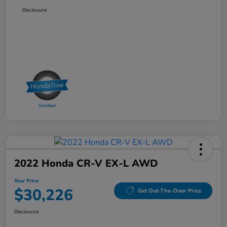
Disclosure
2022 Honda CR-V EX-L AWD
Your Price
$30,226
Get Out-The-Door Price
Disclosure