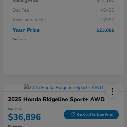
Selling Price
$22,190
Doc Fee
+$499
Accessories Fee
+$397
Your Price
$23,086
Disclosure
2025 Honda Ridgeline Sport+ AWD
Your Price
$36,896
Get Out-The-Door Price
Disclosure