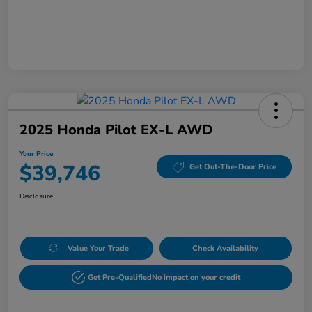
2025 Honda Pilot EX-L AWD
Your Price
$39,746
Get Out-The-Door Price
Disclosure
Value Your Trade
Check Availability
Get Pre-Qualified
No impact on your credit