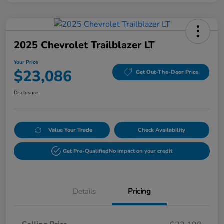
2025 Chevrolet Trailblazer LT
Your Price
$23,086
Get Out-The-Door Price
Disclosure
Value Your Trade
Check Availability
Get Pre-Qualified
No impact on your credit
Details
Pricing