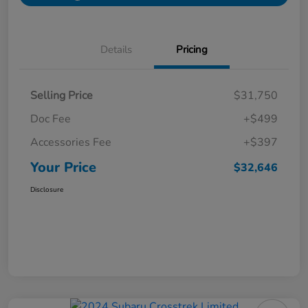
Details
Pricing
Selling Price
$31,750
Doc Fee
+$499
Accessories Fee
+$397
Your Price
$32,646
Disclosure