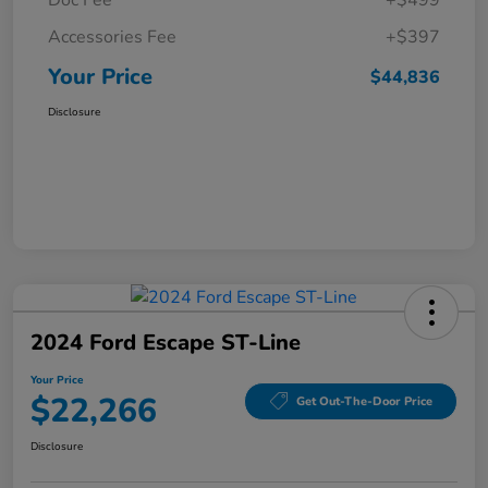
Doc Fee
+$499
Accessories Fee
+$397
Your Price
$44,836
Disclosure
2024 Ford Escape ST-Line
Your Price
$22,266
Get Out-The-Door Price
Disclosure