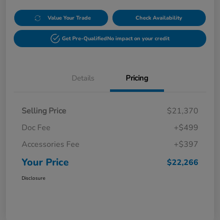
Value Your Trade
Check Availability
Get Pre-Qualified
No impact on your credit
Details
Pricing
Selling Price
$21,370
Doc Fee
+$499
Accessories Fee
+$397
Your Price
$22,266
Disclosure