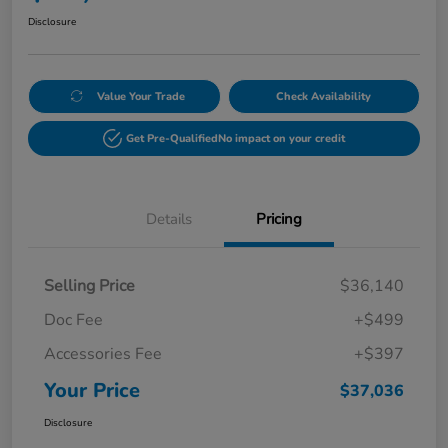
Disclosure
Value Your Trade
Check Availability
Get Pre-Qualified
No impact on your credit
Details
Pricing
Selling Price
$36,140
Doc Fee
+$499
Accessories Fee
+$397
Your Price
$37,036
Disclosure