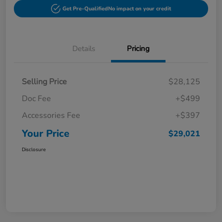
Get Pre-Qualified
No impact on your credit
Details
Pricing
Selling Price
$28,125
Doc Fee
+$499
Accessories Fee
+$397
Your Price
$29,021
Disclosure