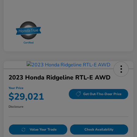
2023 Honda Ridgeline RTL-E AWD
Your Price
$29,021
Get Out-The-Door Price
Disclosure
Value Your Trade
Check Availability