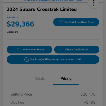
2024 Subaru Crosstrek Limited
Your Price
$29,366
Get Out-The-Door Price
Disclosure
Value Your Trade
Check Availability
Get Pre-Qualified
No impact on your credit
Details
Pricing
Selling Price
$28,470
Doc Fee
+$499