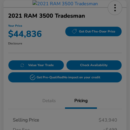
2021 RAM 3500 Tradesman
Your Price
$44,836
Get Out-The-Door Price
Disclosure
Value Your Trade
Check Availability
Get Pre-Qualified
No impact on your credit
Details
Pricing
Selling Price
$43,940