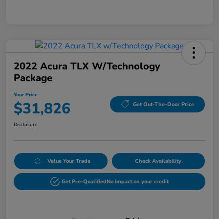
2022 Acura TLX W/Technology
Package
Your Price
$31,826
Get Out-The-Door Price
Disclosure
Value Your Trade
Check Availability
Get Pre-Qualified
No impact on your credit