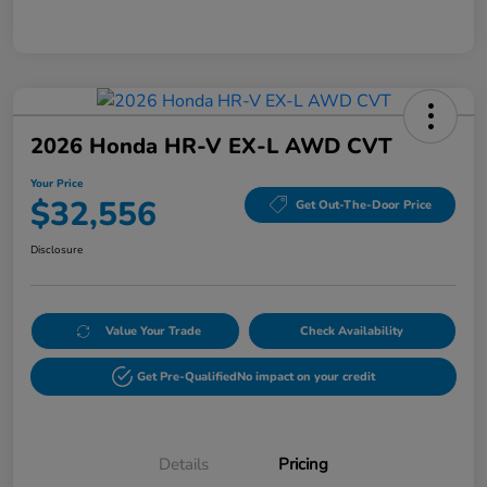
2026 Honda HR-V EX-L AWD CVT
Your Price
$32,556
Get Out-The-Door Price
Disclosure
Value Your Trade
Check Availability
Get Pre-Qualified
No impact on your credit
Details
Pricing