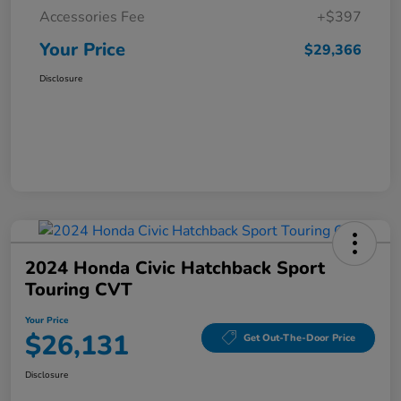
Accessories Fee
+$397
Your Price
$29,366
Disclosure
2024 Honda Civic Hatchback Sport
Touring CVT
Your Price
$26,131
Get Out-The-Door Price
Disclosure