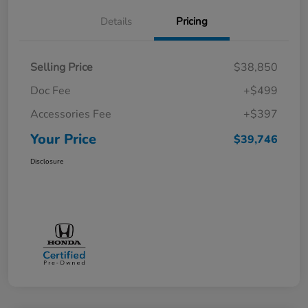
Details
Pricing
Selling Price
$38,850
Doc Fee
+$499
Accessories Fee
+$397
Your Price
$39,746
Disclosure