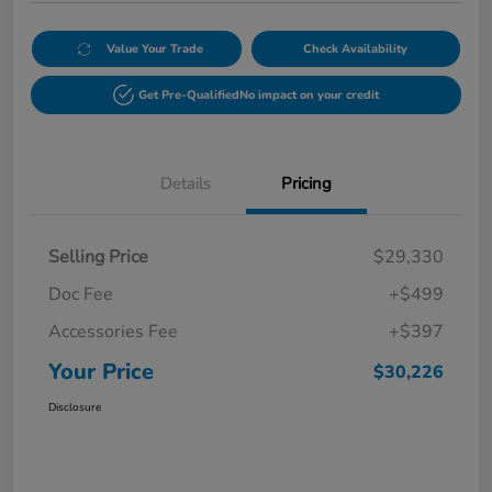
Value Your Trade
Check Availability
Get Pre-Qualified
No impact on your credit
Details
Pricing
Selling Price
$29,330
Doc Fee
+$499
Accessories Fee
+$397
Your Price
$30,226
Disclosure