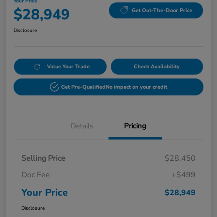
Your Price
$28,949
Get Out-The-Door Price
Disclosure
Value Your Trade
Check Availability
Get Pre-Qualified
No impact on your credit
Details
Pricing
Selling Price
$28,450
Doc Fee
+$499
Your Price
$28,949
Disclosure