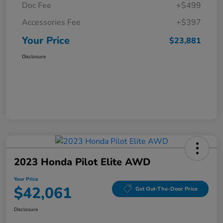
Doc Fee
+$499
Accessories Fee
+$397
Your Price
$23,881
Disclosure
2023 Honda Pilot Elite AWD
Your Price
$42,061
Get Out-The-Door Price
Disclosure