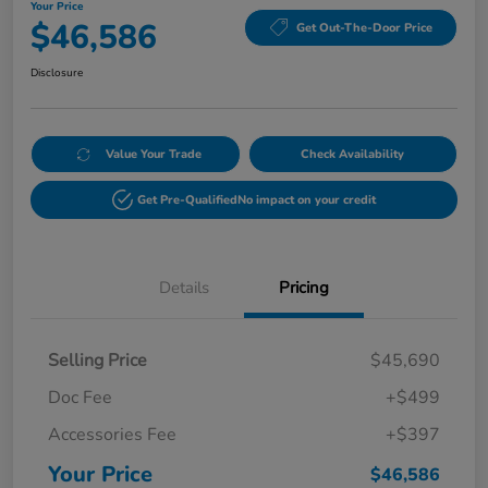
Your Price
$46,586
Get Out-The-Door Price
Disclosure
Value Your Trade
Check Availability
Get Pre-Qualified
No impact on your credit
Details
Pricing
Selling Price
$45,690
Doc Fee
+$499
Accessories Fee
+$397
Your Price
$46,586