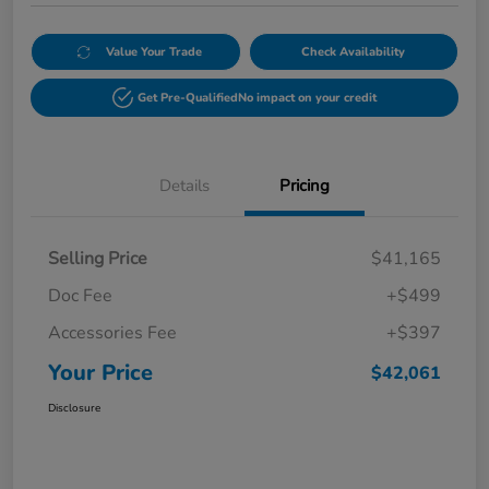
Value Your Trade
Check Availability
Get Pre-Qualified
No impact on your credit
Details
Pricing
Selling Price
$41,165
Doc Fee
+$499
Accessories Fee
+$397
Your Price
$42,061
Disclosure