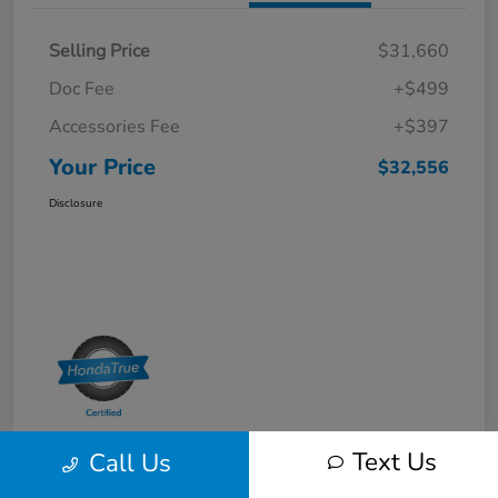
Selling Price
$31,660
Doc Fee
+$499
Accessories Fee
+$397
Your Price
$32,556
Disclosure
Text Us
Call Us