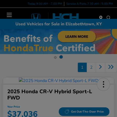
Today 9:00 AM - 7:00 PM
Service & Parts 7:30 AM - 5:00 PM
Menu
Used Vehicles for Sale in Elizabethtown, KY
1
2
2025 Honda CR-V Hybrid Sport-L
FWD
Your Price
$37,036
Get Out-The-Door Price