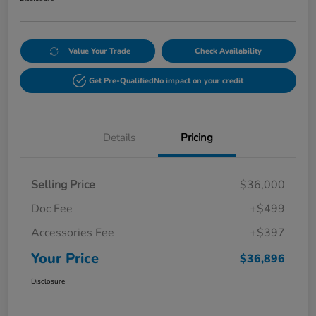
Value Your Trade
Check Availability
Get Pre-Qualified
No impact on your credit
Details
Pricing
Selling Price
$36,000
Doc Fee
+$499
Accessories Fee
+$397
Your Price
$36,896
Disclosure