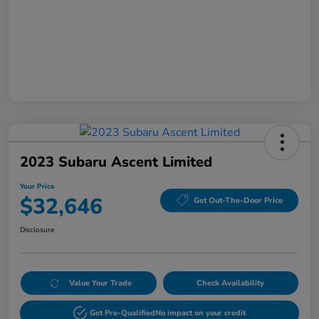
2023 Subaru Ascent Limited
Your Price
$32,646
Get Out-The-Door Price
Disclosure
Value Your Trade
Check Availability
Get Pre-Qualified
No impact on your credit