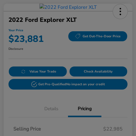
2022 Ford Explorer XLT
Your Price
$23,881
Get Out-The-Door Price
Disclosure
Value Your Trade
Check Availability
Get Pre-Qualified
No impact on your credit
Details
Pricing
Selling Price
$22,985