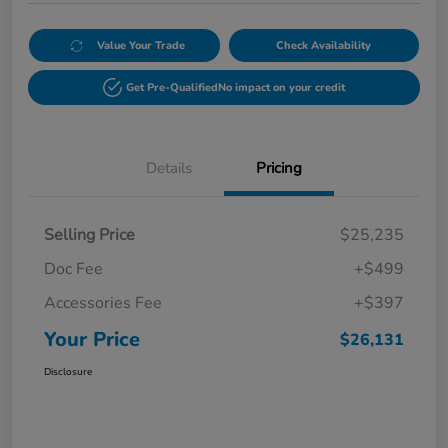
Value Your Trade
Check Availability
Get Pre-Qualified
No impact on your credit
Details
Pricing
Selling Price
$25,235
Doc Fee
+$499
Accessories Fee
+$397
Your Price
$26,131
Disclosure