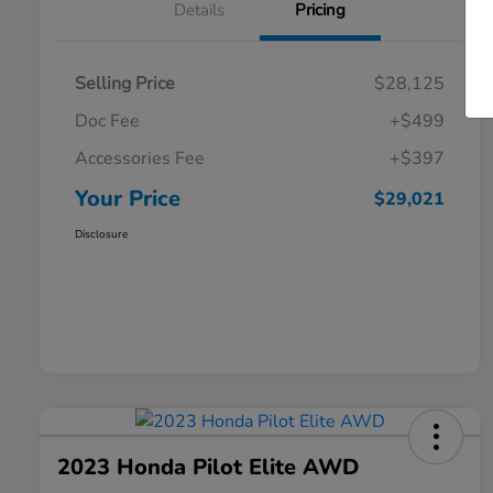
Details
Pricing
Selling Price
$28,125
Doc Fee
+$499
Accessories Fee
+$397
Your Price
$29,021
Disclosure
2023 Honda Pilot Elite AWD