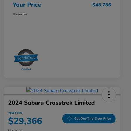
Your Price
$48,786
Disclosure
2024 Subaru Crosstrek Limited
Your Price
$29,366
Get Out-The-Door Price
Disclosure