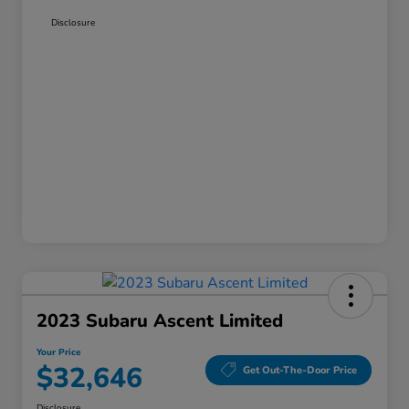
Disclosure
2023 Subaru Ascent Limited
Your Price
$32,646
Get Out-The-Door Price
Disclosure