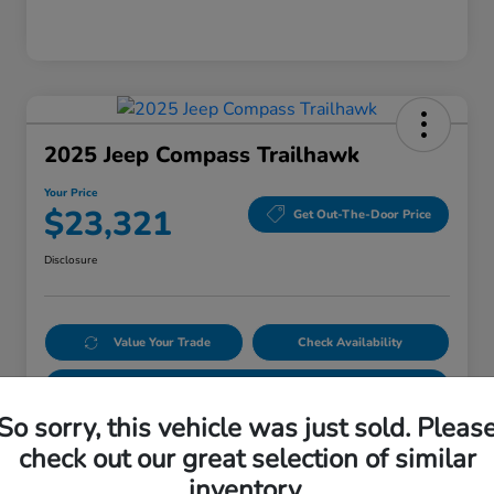
2025 Jeep Compass Trailhawk
Your Price
$23,321
Get Out-The-Door Price
Disclosure
Value Your Trade
Check Availability
Get Pre-Qualified
No impact on your credit
So sorry, this vehicle was just sold. Pleas
check out our great selection of similar
Details
Pricing
inventory.