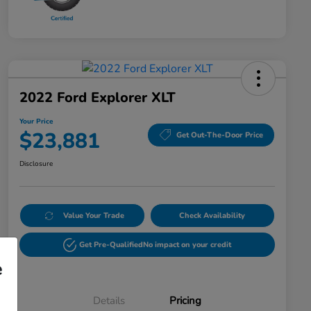
2022 Ford Explorer XLT
Your Price
$23,881
Get Out-The-Door Price
Disclosure
Value Your Trade
Check Availability
Get Pre-Qualified
No impact on your credit
e
Details
Pricing