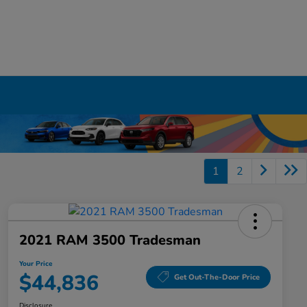
1
2
2021 RAM 3500 Tradesman
Your Price
$44,836
Get Out-The-Door Price
Disclosure