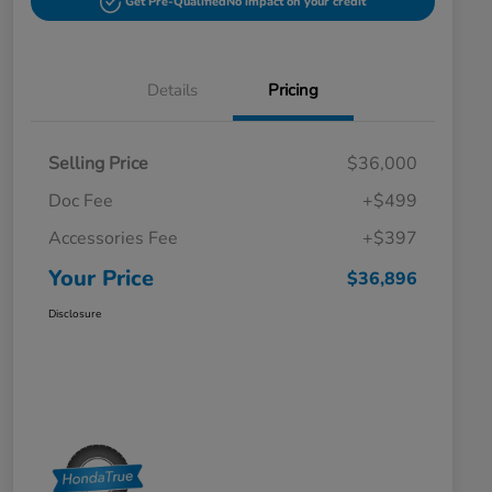
Get Pre-Qualified
No impact on your credit
Details
Pricing
Selling Price
$36,000
Doc Fee
+$499
Accessories Fee
+$397
Your Price
$36,896
Disclosure