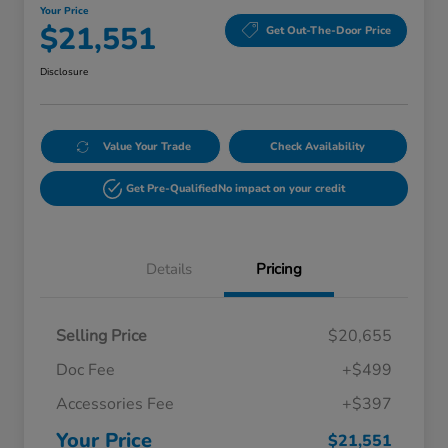
Your Price
$21,551
Get Out-The-Door Price
Disclosure
Value Your Trade
Check Availability
Get Pre-Qualified
No impact on your credit
Details
Pricing
Selling Price
$20,655
Doc Fee
+$499
Accessories Fee
+$397
Your Price
$21,551