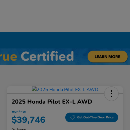
Y
2025 Honda Pilot EX-L AWD
Your Price
$39,746
Get Out-The-Door Price
Disclosure