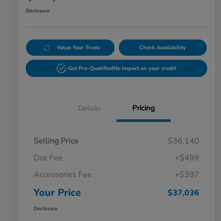
Disclosure
Value Your Trade
Check Availability
Get Pre-Qualified
No impact on your credit
Details
Pricing
Selling Price
$36,140
Doc Fee
+$499
Accessories Fee
+$397
Your Price
$37,036
Disclosure