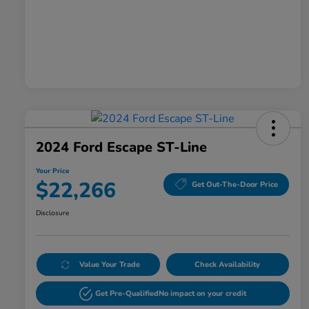
2024 Ford Escape ST-Line
Your Price
$22,266
Get Out-The-Door Price
Disclosure
Value Your Trade
Check Availability
Get Pre-Qualified
No impact on your credit