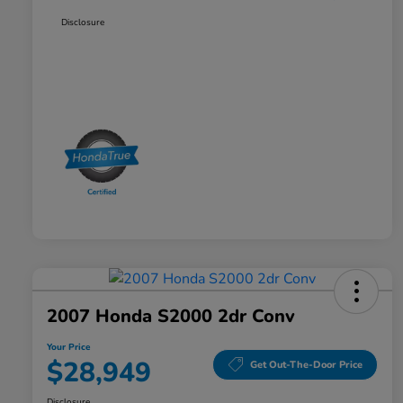
Disclosure
2007 Honda S2000 2dr Conv
Your Price
$28,949
Get Out-The-Door Price
Disclosure