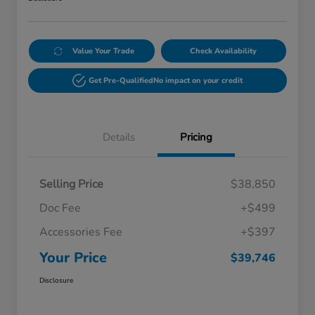
Value Your Trade
Check Availability
Get Pre-Qualified
No impact on your credit
Details
Pricing
Selling Price
$38,850
Doc Fee
+$499
Accessories Fee
+$397
Your Price
$39,746
Disclosure