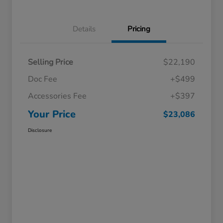
Details
Pricing
Selling Price
$22,190
Doc Fee
+$499
Accessories Fee
+$397
Your Price
$23,086
Disclosure