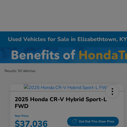
Used Vehicles for Sale in Elizabethtown, K
Results: 53 Vehicles
2025 Honda CR-V Hybrid Sport-L
FWD
Your Price
$37,036
Get Out-The-Door Price