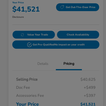
Your Price
$41,521
Get Out-The-Door Price
Disclosure
Value Your Trade
Check Availability
Get Pre-Qualified
No impact on your credit
Details
Pricing
Selling Price
$40,625
Doc Fee
+$499
Accessories Fee
+$397
Your Price
$41,521