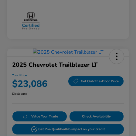
2025 Chevrolet Trailblazer LT
Your Price
$23,086
Get Out-The-Door Price
Disclosure
Value Your Trade
Check Availability
Get Pre-Qualified
No impact on your credit