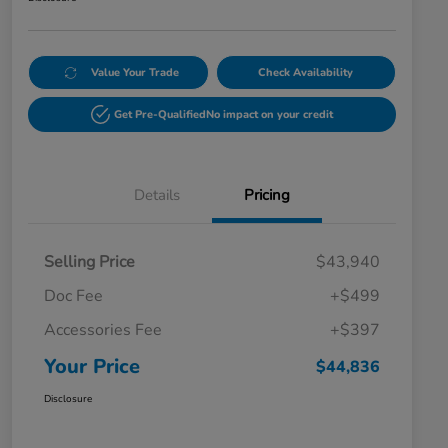
Value Your Trade
Check Availability
Get Pre-Qualified
No impact on your credit
Details
Pricing
Selling Price
$43,940
Doc Fee
+$499
Accessories Fee
+$397
Your Price
$44,836
Disclosure