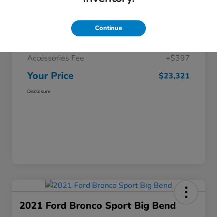
Selling Price
$22,425
Continue
Doc Fee
+$499
Accessories Fee
+$397
Your Price
$23,321
Disclosure
2021 Ford Bronco Sport Big Bend