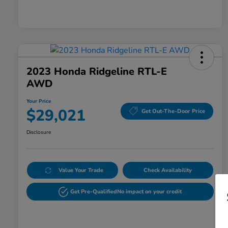
2023 Honda Ridgeline RTL-E
AWD
Your Price
$29,021
Get Out-The-Door Price
Disclosure
Value Your Trade
Check Availability
Get Pre-Qualified
No impact on your credit