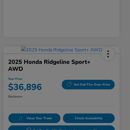
2025 Honda Ridgeline Sport+
AWD
Your Price
$36,896
Get Out-The-Door Price
Disclosure
Value Your Trade
Check Availability