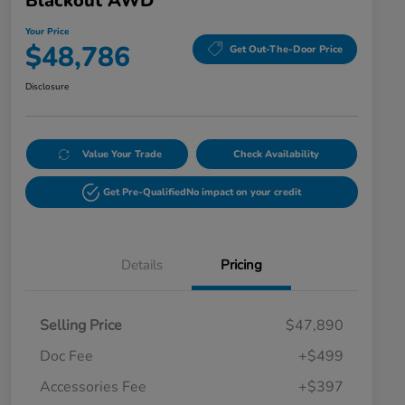
Blackout AWD
Your Price
$48,786
Get Out-The-Door Price
Disclosure
Value Your Trade
Check Availability
Get Pre-Qualified
No impact on your credit
Details
Pricing
Selling Price
$47,890
Doc Fee
+$499
Accessories Fee
+$397