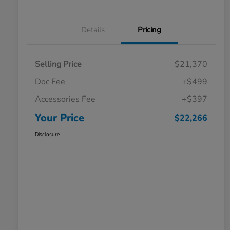
Details
Pricing
Selling Price
$21,370
Doc Fee
+$499
Accessories Fee
+$397
Your Price
$22,266
Disclosure