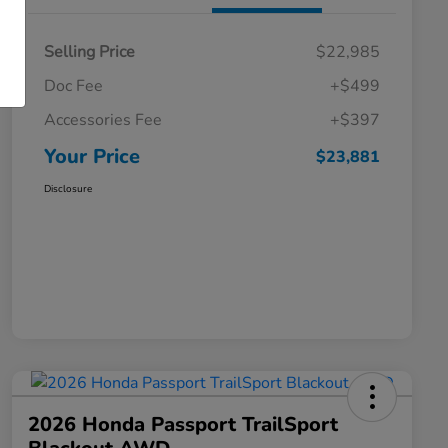
Selling Price
$22,985
Doc Fee
+$499
Accessories Fee
+$397
Your Price
$23,881
Disclosure
2026 Honda Passport TrailSport