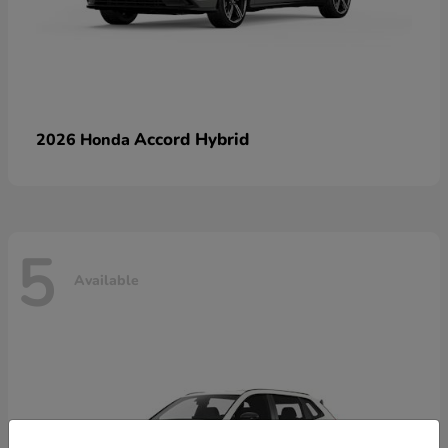
Accord Hybrid
2026 Honda
5
Available