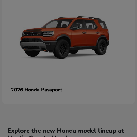
Passport
2026 Honda
Explore the new Honda model lineup at