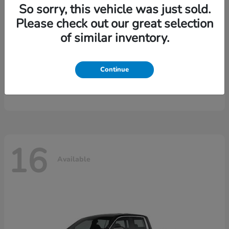
So sorry, this vehicle was just sold.
Please check out our great selection
of similar inventory.
Continue
CR-V Hybrid
2026 Honda
16
Available