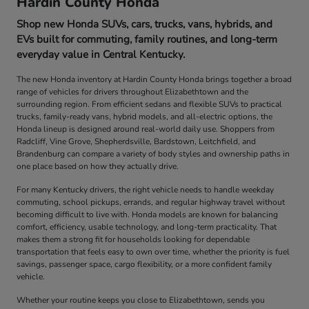
Hardin County Honda
Shop new Honda SUVs, cars, trucks, vans, hybrids, and
EVs built for commuting, family routines, and long-term
everyday value in Central Kentucky.
The new Honda inventory at Hardin County Honda brings together a broad
range of vehicles for drivers throughout Elizabethtown and the
surrounding region. From efficient sedans and flexible SUVs to practical
trucks, family-ready vans, hybrid models, and all-electric options, the
Honda lineup is designed around real-world daily use. Shoppers from
Radcliff, Vine Grove, Shepherdsville, Bardstown, Leitchfield, and
Brandenburg can compare a variety of body styles and ownership paths in
one place based on how they actually drive.
For many Kentucky drivers, the right vehicle needs to handle weekday
commuting, school pickups, errands, and regular highway travel without
becoming difficult to live with. Honda models are known for balancing
comfort, efficiency, usable technology, and long-term practicality. That
makes them a strong fit for households looking for dependable
transportation that feels easy to own over time, whether the priority is fuel
savings, passenger space, cargo flexibility, or a more confident family
vehicle.
Whether your routine keeps you close to Elizabethtown, sends you