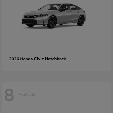
Civic Hatchback
2026 Honda
8
Available