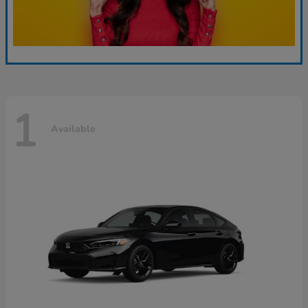
1
Available