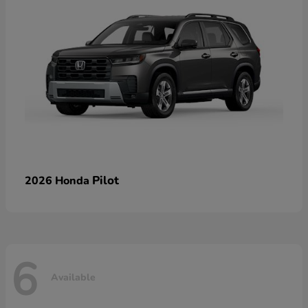
Pilot
2026 Honda
6
Available