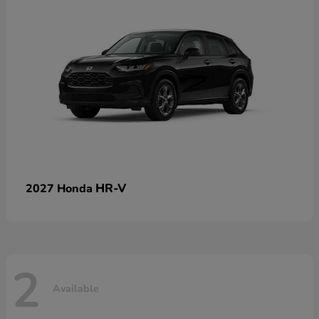
HR-V
2027 Honda
2
Available