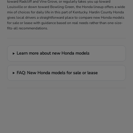
toward Radcliff and Vine Grove, or regularly takes you up toward
Louisville or down toward Bowling Green, the Honda lineup offers a wide
mix of choices for daily life in this part of Kentucky. Hardin County Honda
gives local drivers a straightforward place to compare new Honda models
for sale or lease with guidance based on real needs rather than one-size-
fits-all recommendations.
Learn more about new Honda models
FAQ: New Honda models for sale or lease