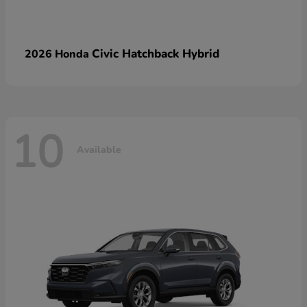
Civic Hatchback Hybrid
2026 Honda
10
Available