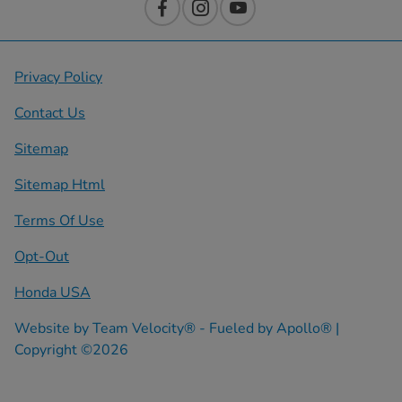
Privacy Policy
Contact Us
Sitemap
Sitemap Html
Terms Of Use
Opt-Out
Honda USA
Website by
Team Velocity®
- Fueled by Apollo® |
Copyright ©2026