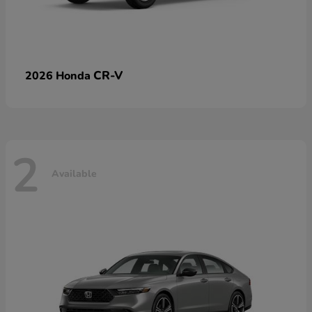
CR-V
2026 Honda
2
Available