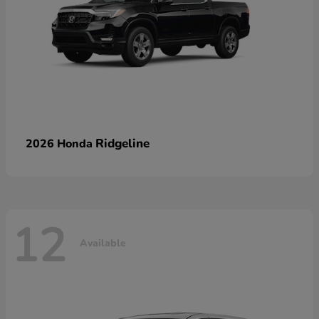
Ridgeline
2026 Honda
12
Available