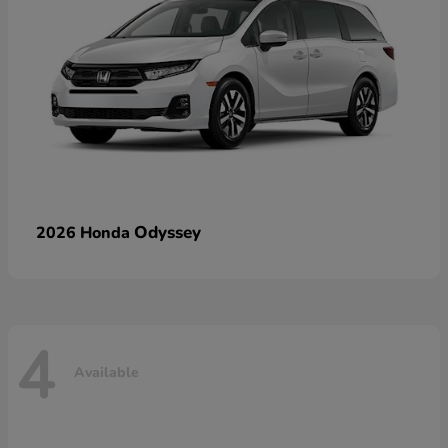
Odyssey
2026 Honda
4
Available