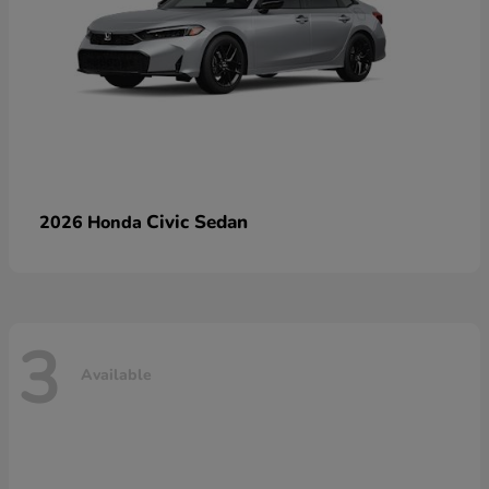
Civic Sedan
2026 Honda
3
Available