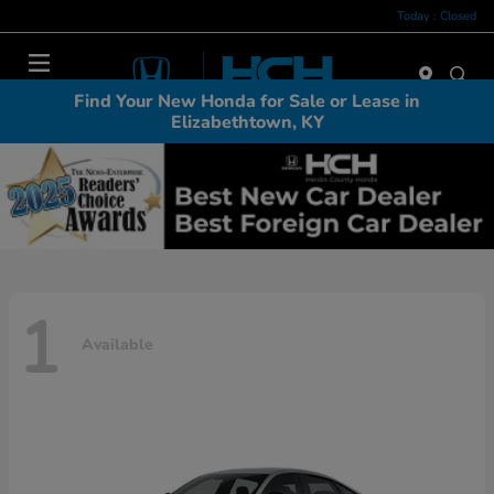
Today : Closed
Menu
Find Your New Honda for Sale or Lease in
Elizabethtown, KY
1
Available