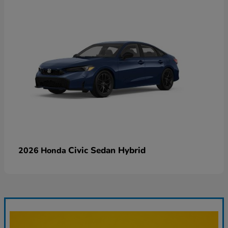
Civic Sedan Hybrid
2026 Honda