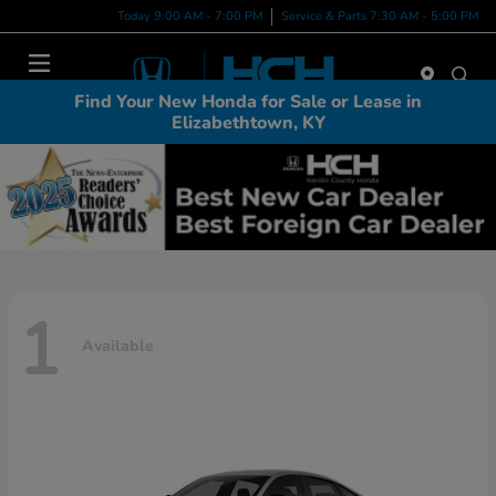
Today 9:00 AM - 7:00 PM
Service & Parts 7:30 AM - 5:00 PM
Menu
Find Your New Honda for Sale or Lease in
Elizabethtown, KY
1
Available