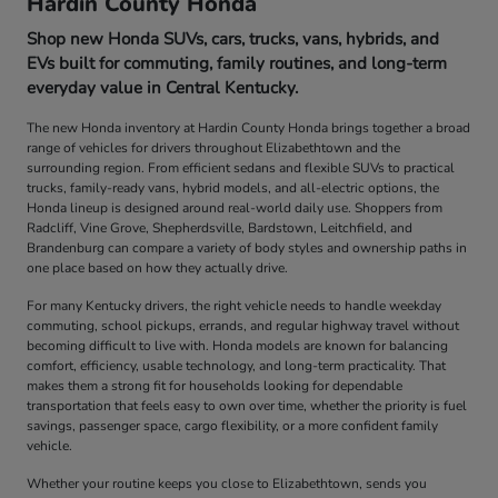
Hardin County Honda
Shop new Honda SUVs, cars, trucks, vans, hybrids, and
EVs built for commuting, family routines, and long-term
everyday value in Central Kentucky.
The new Honda inventory at Hardin County Honda brings together a broad
range of vehicles for drivers throughout Elizabethtown and the
surrounding region. From efficient sedans and flexible SUVs to practical
trucks, family-ready vans, hybrid models, and all-electric options, the
Honda lineup is designed around real-world daily use. Shoppers from
Radcliff, Vine Grove, Shepherdsville, Bardstown, Leitchfield, and
Brandenburg can compare a variety of body styles and ownership paths in
one place based on how they actually drive.
For many Kentucky drivers, the right vehicle needs to handle weekday
commuting, school pickups, errands, and regular highway travel without
becoming difficult to live with. Honda models are known for balancing
comfort, efficiency, usable technology, and long-term practicality. That
makes them a strong fit for households looking for dependable
transportation that feels easy to own over time, whether the priority is fuel
savings, passenger space, cargo flexibility, or a more confident family
vehicle.
Whether your routine keeps you close to Elizabethtown, sends you