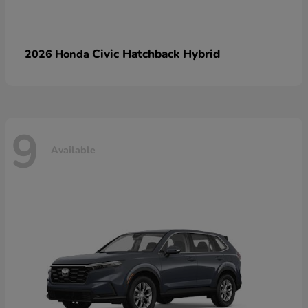
Civic Hatchback Hybrid
2026 Honda
9
Available