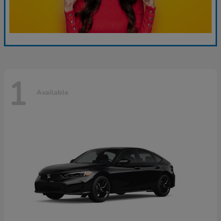
1
Available