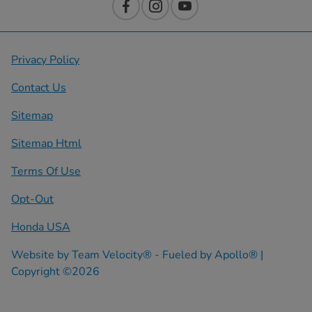
Privacy Policy
Contact Us
Sitemap
Sitemap Html
Terms Of Use
Opt-Out
Honda USA
Website by
Team Velocity®
- Fueled by Apollo® |
Copyright ©2026