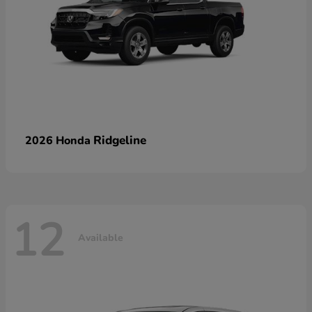
Ridgeline
2026 Honda
12
Available