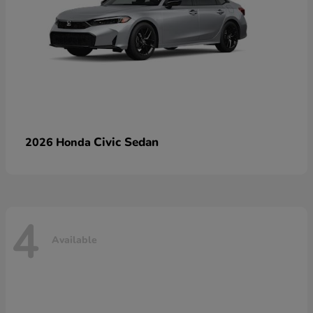
Civic Sedan
2026 Honda
4
Available