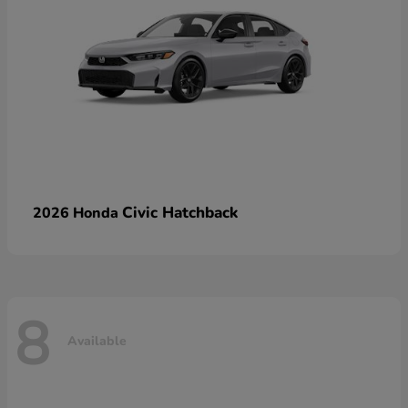
Civic Hatchback
2026 Honda
8
Available