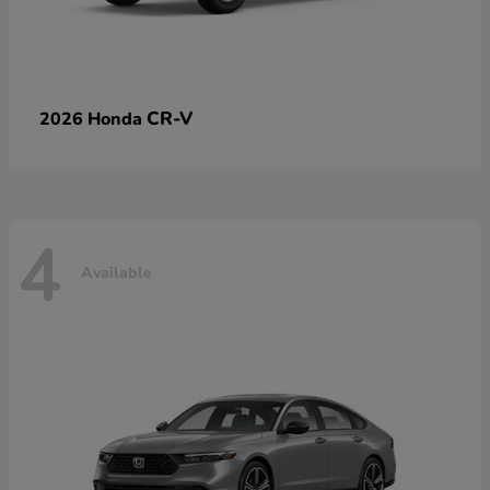
CR-V
2026 Honda
4
Available