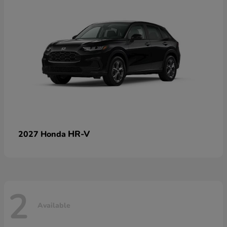
HR-V
2027 Honda
2
Available