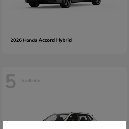
Accord Hybrid
2026 Honda
5
Available