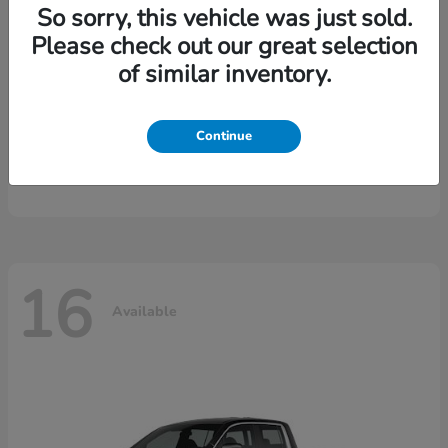
So sorry, this vehicle was just sold.
Please check out our great selection
of similar inventory.
Continue
CR-V Hybrid
2026 Honda
16
Available