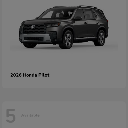
Pilot
2026 Honda
5
Available