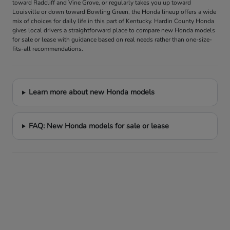
toward Radcliff and Vine Grove, or regularly takes you up toward
Louisville or down toward Bowling Green, the Honda lineup offers a wide
mix of choices for daily life in this part of Kentucky. Hardin County Honda
gives local drivers a straightforward place to compare new Honda models
for sale or lease with guidance based on real needs rather than one-size-
fits-all recommendations.
Learn more about new Honda models
FAQ: New Honda models for sale or lease