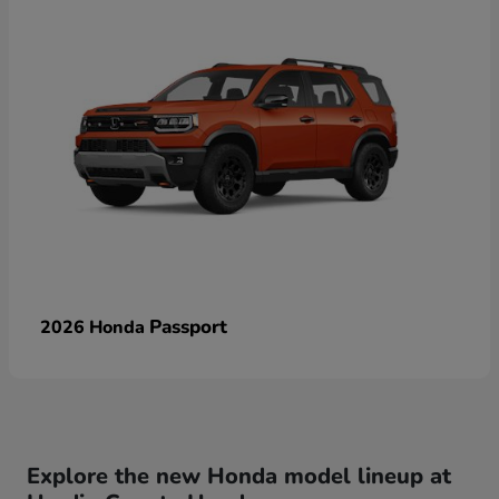
Passport
2026 Honda
Explore the new Honda model lineup at