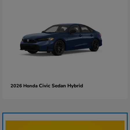
Civic Sedan Hybrid
2026 Honda