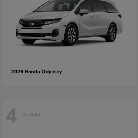
Odyssey
2026 Honda
4
Available