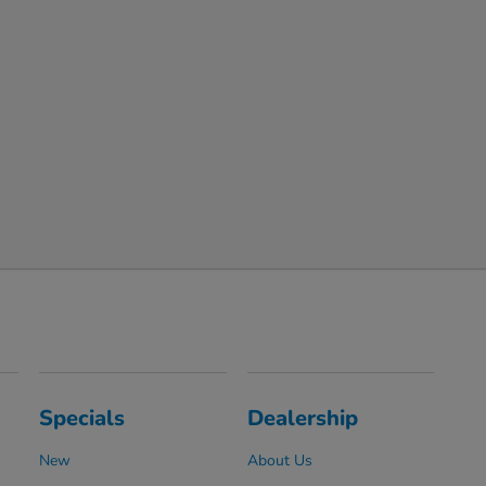
Specials
Dealership
New
About Us