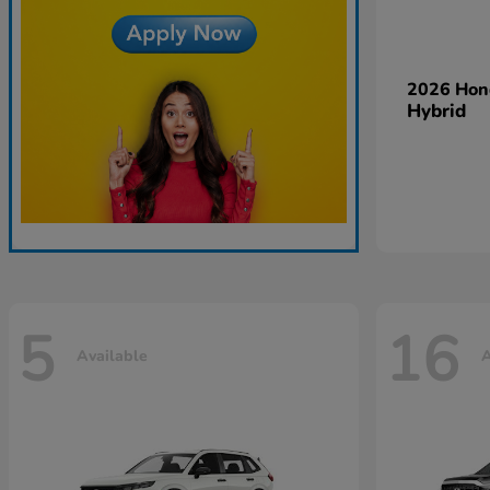
2026 Ho
Hybrid
5
16
Available
A