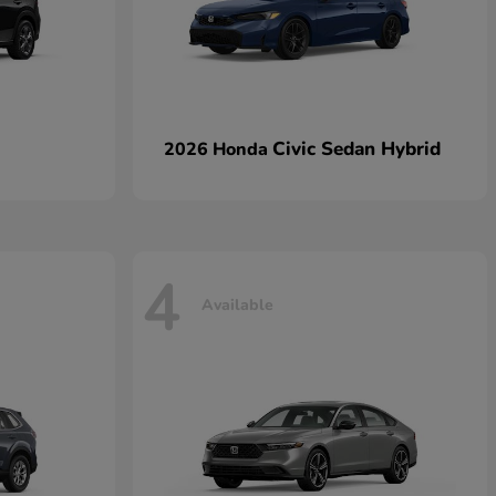
Civic Sedan Hybrid
2026 Honda
4
Available