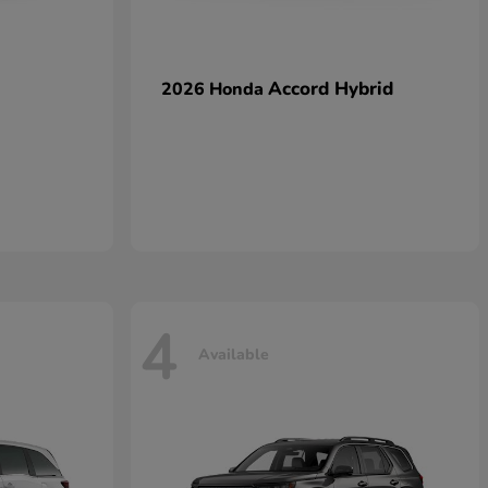
Accord Hybrid
2026 Honda
4
Available