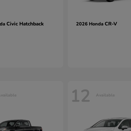
Civic Hatchback
CR-V
nda
2026 Honda
12
vailable
Available