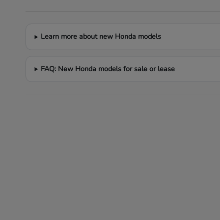
Learn more about new Honda models
FAQ: New Honda models for sale or lease