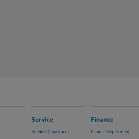
y
Service
Finance
Service Department
Finance Department