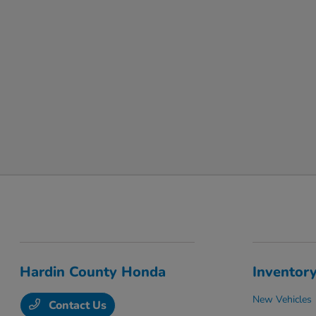
Hardin County Honda
Inventor
New Vehicles
Contact Us