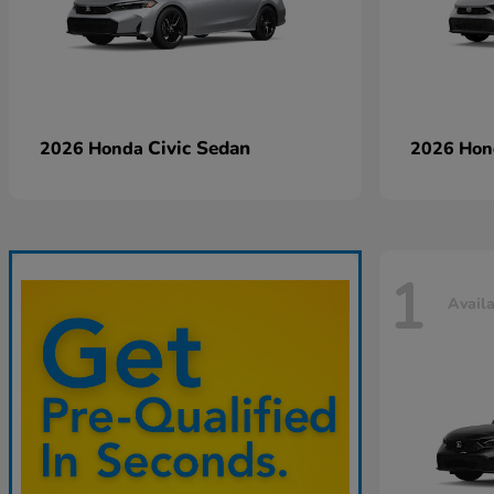
Civic Sedan
2026 Honda
2026 Ho
1
Avail