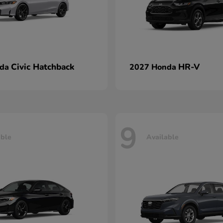
Civic Hatchback
HR-V
nda
2027 Honda
9
able
Available