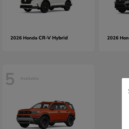
CR-V Hybrid
2026 Honda
2026 Ho
5
Available