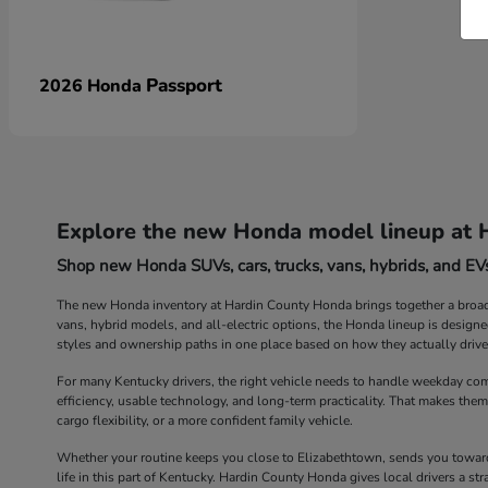
Passport
2026 Honda
Explore the new Honda model lineup at 
Shop new Honda SUVs, cars, trucks, vans, hybrids, and EVs
The new Honda inventory at Hardin County Honda brings together a broad r
vans, hybrid models, and all-electric options, the Honda lineup is design
styles and ownership paths in one place based on how they actually drive
For many Kentucky drivers, the right vehicle needs to handle weekday com
efficiency, usable technology, and long-term practicality. That makes them
cargo flexibility, or a more confident family vehicle.
Whether your routine keeps you close to Elizabethtown, sends you toward 
life in this part of Kentucky. Hardin County Honda gives local drivers a 