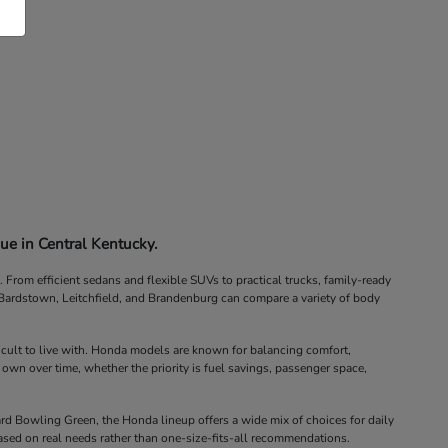
ue in Central Kentucky.
rom efficient sedans and flexible SUVs to practical trucks, family-ready
, Bardstown, Leitchfield, and Brandenburg can compare a variety of body
icult to live with. Honda models are known for balancing comfort,
 own over time, whether the priority is fuel savings, passenger space,
d Bowling Green, the Honda lineup offers a wide mix of choices for daily
ased on real needs rather than one-size-fits-all recommendations.