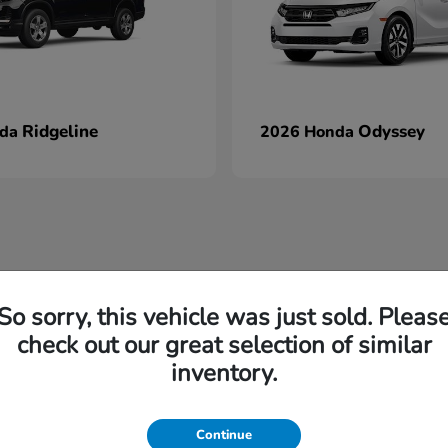
Ridgeline
Odyssey
nda
2026 Honda
So sorry, this vehicle was just sold. Pleas
check out our great selection of similar
inventory.
Continue