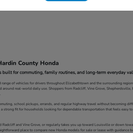
Hardin County Honda
 built for commuting, family routines, and long-term everyday val
ange of vehicles for drivers throughout Elizabethtown and the surrounding region. F
ed around real-world daily use. Shoppers from Radcliff, Vine Grove, Shepherdsville
.
muting, school pickups, errands, and regular highway travel without becoming diff
 a strong fit for households looking for dependable transportation that feels easy to
Radcliff and Vine Grove, or regularly takes you up toward Louisville or down towar
straightforward place to compare new Honda models for sale or lease with guidance b