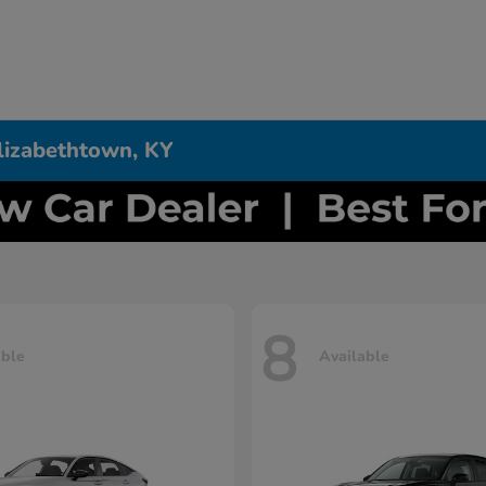
Elizabethtown, KY
8
able
Available