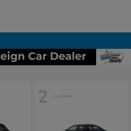
2
Available