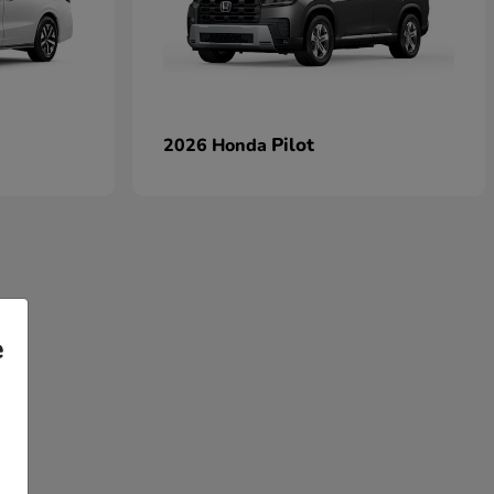
Pilot
2026 Honda
e