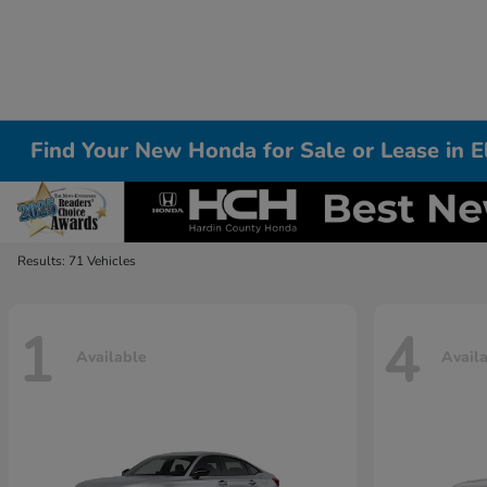
Find Your New Honda for Sale or Lease in 
Results: 71 Vehicles
1
4
Available
Avail