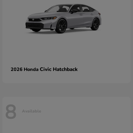
Civic Hatchback
2026 Honda
8
Available