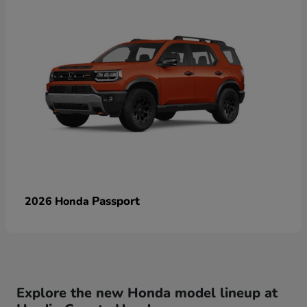
Passport
2026 Honda
Explore the new Honda model lineup at