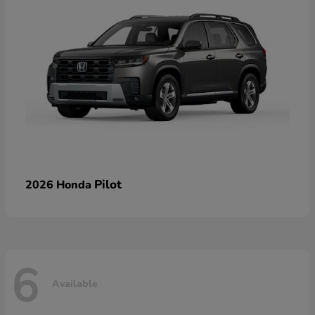
Pilot
2026 Honda
6
Available