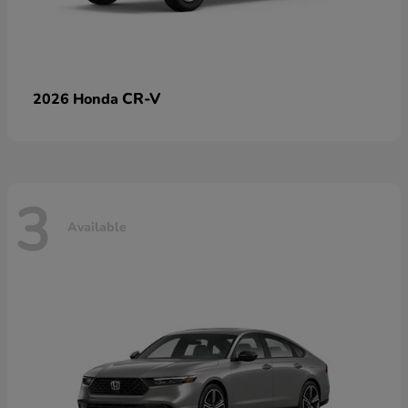
CR-V
2026 Honda
3
Available