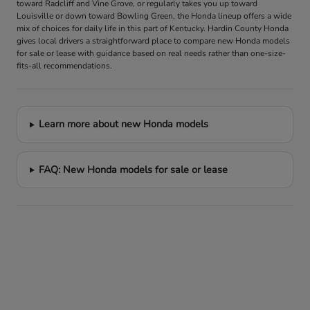
toward Radcliff and Vine Grove, or regularly takes you up toward
Louisville or down toward Bowling Green, the Honda lineup offers a wide
mix of choices for daily life in this part of Kentucky. Hardin County Honda
gives local drivers a straightforward place to compare new Honda models
for sale or lease with guidance based on real needs rather than one-size-
fits-all recommendations.
Learn more about new Honda models
FAQ: New Honda models for sale or lease