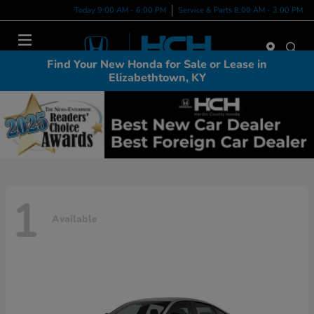
Today 9:00 AM - 6:00 PM
Service & Parts 8:00 AM - 3:00 PM
Menu
Find Your New Honda for Sale or Lease in
Elizabethtown, KY
1
Available