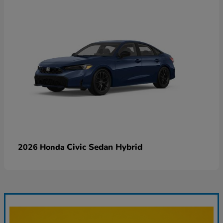
Civic Sedan Hybrid
2026 Honda