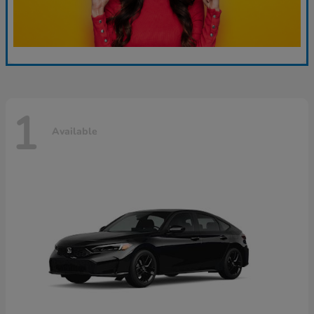
1
Available