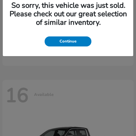
So sorry, this vehicle was just sold.
Please check out our great selection
of similar inventory.
Continue
CR-V Hybrid
2026 Honda
16
Available