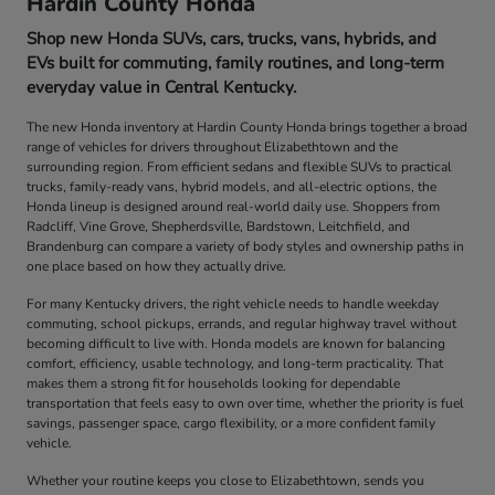
Hardin County Honda
Shop new Honda SUVs, cars, trucks, vans, hybrids, and
EVs built for commuting, family routines, and long-term
everyday value in Central Kentucky.
The new Honda inventory at Hardin County Honda brings together a broad
range of vehicles for drivers throughout Elizabethtown and the
surrounding region. From efficient sedans and flexible SUVs to practical
trucks, family-ready vans, hybrid models, and all-electric options, the
Honda lineup is designed around real-world daily use. Shoppers from
Radcliff, Vine Grove, Shepherdsville, Bardstown, Leitchfield, and
Brandenburg can compare a variety of body styles and ownership paths in
one place based on how they actually drive.
For many Kentucky drivers, the right vehicle needs to handle weekday
commuting, school pickups, errands, and regular highway travel without
becoming difficult to live with. Honda models are known for balancing
comfort, efficiency, usable technology, and long-term practicality. That
makes them a strong fit for households looking for dependable
transportation that feels easy to own over time, whether the priority is fuel
savings, passenger space, cargo flexibility, or a more confident family
vehicle.
Whether your routine keeps you close to Elizabethtown, sends you