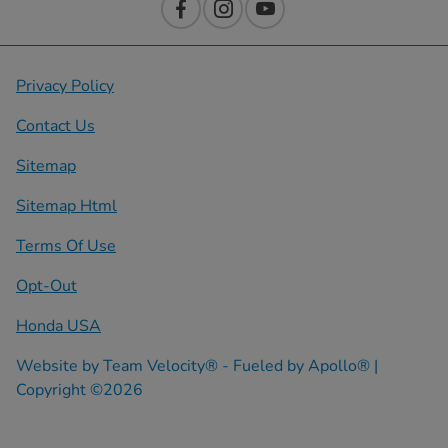
Privacy Policy
Contact Us
Sitemap
Sitemap Html
Terms Of Use
Opt-Out
Honda USA
Website by
Team Velocity®
- Fueled by Apollo® |
Copyright ©2026