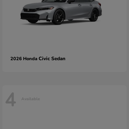
Civic Sedan
2026 Honda
4
Available