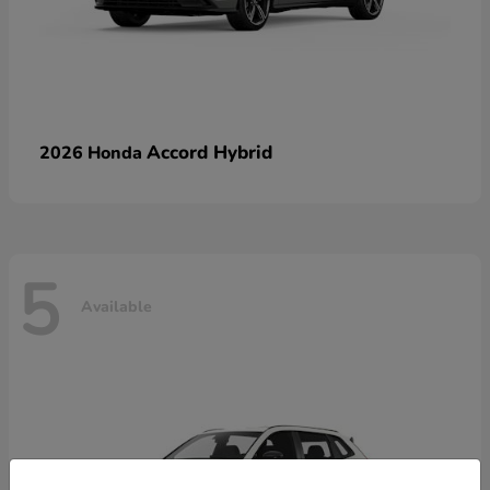
Accord Hybrid
2026 Honda
5
Available