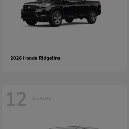
Ridgeline
2026 Honda
12
Available