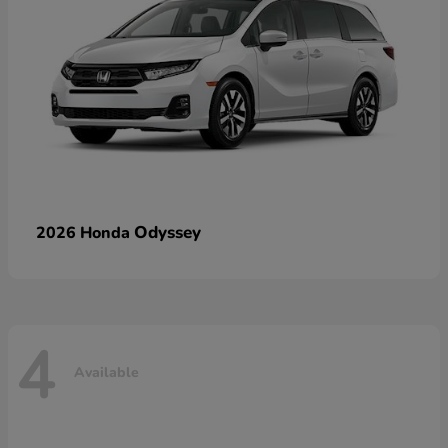
Odyssey
2026 Honda
4
Available