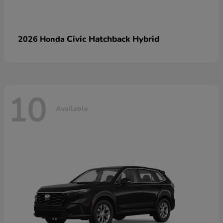
Civic Hatchback Hybrid
2026 Honda
10
Available