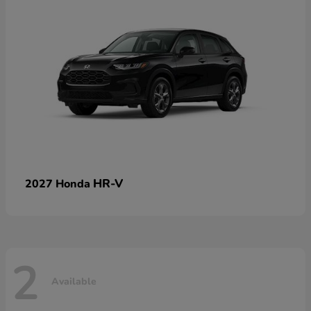
HR-V
2027 Honda
2
Available