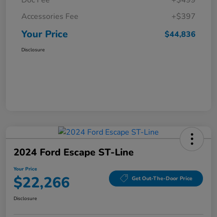
Doc Fee
+$499
Accessories Fee
+$397
Your Price
$44,836
Disclosure
2024 Ford Escape ST-Line
Your Price
$22,266
Get Out-The-Door Price
Disclosure