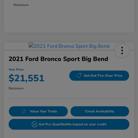
Disclosure
2021 Ford Bronco Sport Big Bend
Your Price
$21,551
Get Out-The-Door Price
Disclosure
Value Your Trade
Check Availability
Get Pre-Qualified
No impact on your credit