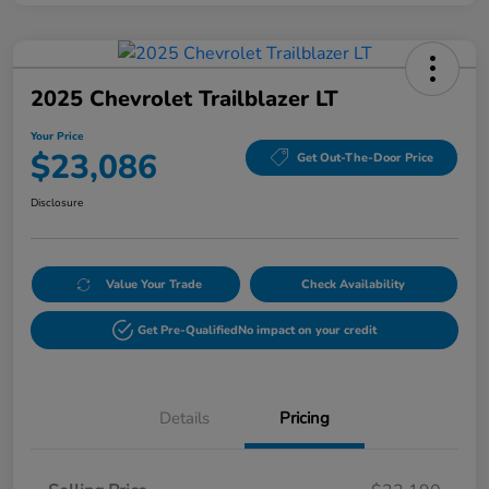
2025 Chevrolet Trailblazer LT
Your Price
$23,086
Get Out-The-Door Price
Disclosure
Value Your Trade
Check Availability
Get Pre-Qualified
No impact on your credit
Details
Pricing