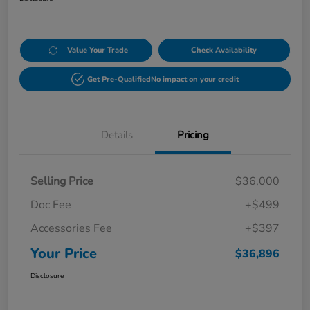
Value Your Trade
Check Availability
Get Pre-Qualified
No impact on your credit
Details
Pricing
Selling Price
$36,000
Doc Fee
+$499
Accessories Fee
+$397
Your Price
$36,896
Disclosure