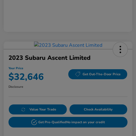
2023 Subaru Ascent Limited
Your Price
$32,646
Get Out-The-Door Price
Disclosure
Value Your Trade
Check Availability
Get Pre-Qualified
No impact on your credit