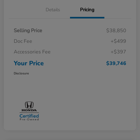
Details
Pricing
Selling Price
$38,850
Doc Fee
+$499
Accessories Fee
+$397
Your Price
$39,746
Disclosure