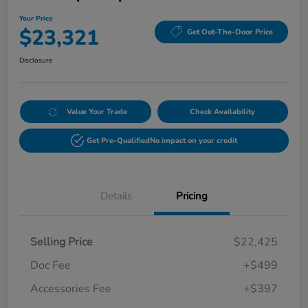
Your Price
$23,321
Get Out-The-Door Price
Disclosure
Value Your Trade
Check Availability
Get Pre-Qualified
No impact on your credit
Details
Pricing
Selling Price
$22,425
Doc Fee
+$499
Accessories Fee
+$397