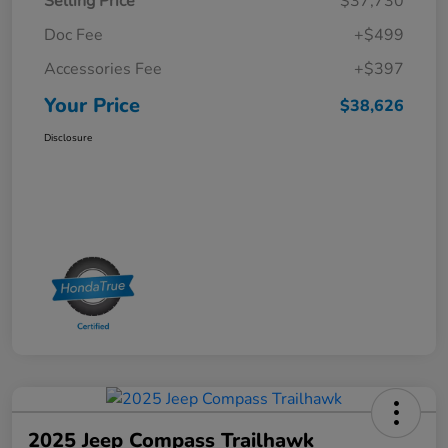
Selling Price
$37,730
Doc Fee
+$499
Accessories Fee
+$397
Your Price
$38,626
Disclosure
2025 Jeep Compass Trailhawk