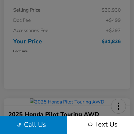
Selling Price
$30,930
Doc Fee
+$499
Accessories Fee
+$397
Your Price
$31,826
Disclosure
2025 Honda Pilot Touring AWD
Text Us
Call Us
Your Price
$46,586
Get Out-The-Door Price