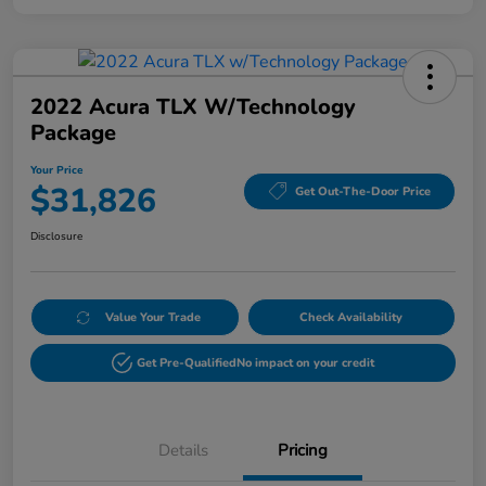
2022 Acura TLX W/Technology
Package
Your Price
$31,826
Get Out-The-Door Price
Disclosure
Value Your Trade
Check Availability
Get Pre-Qualified
No impact on your credit
Details
Pricing