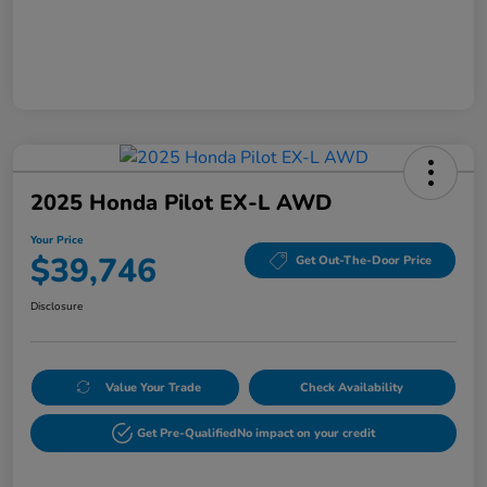
2025 Honda Pilot EX-L AWD
Your Price
$39,746
Get Out-The-Door Price
Disclosure
Value Your Trade
Check Availability
Get Pre-Qualified
No impact on your credit