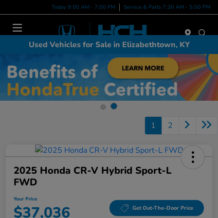
Today 9:00 AM - 7:00 PM
Service & Parts 7:30 AM - 5:00 PM
Menu
Used Vehicles for Sale in Elizabethtown, KY
1
2
2025 Honda CR-V Hybrid Sport-L
FWD
Your Price
$37,036
Get Out-The-Door Price