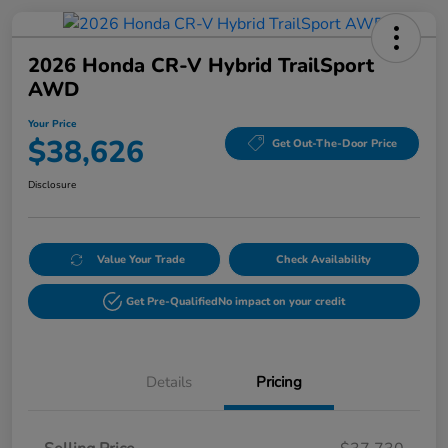
2026 Honda CR-V Hybrid TrailSport
AWD
Your Price
$38,626
Get Out-The-Door Price
Disclosure
Value Your Trade
Check Availability
Get Pre-Qualified
No impact on your credit
Details
Pricing