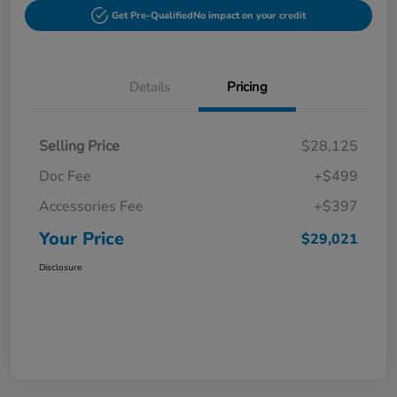
Get Pre-Qualified
No impact on your credit
Details
Pricing
Selling Price
$28,125
Doc Fee
+$499
Accessories Fee
+$397
Your Price
$29,021
Disclosure