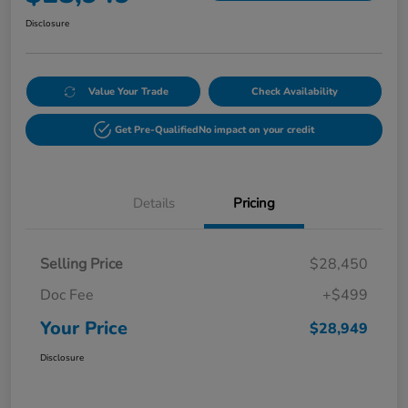
Disclosure
Value Your Trade
Check Availability
Get Pre-Qualified
No impact on your credit
Details
Pricing
Selling Price
$28,450
Doc Fee
+$499
Your Price
$28,949
Disclosure