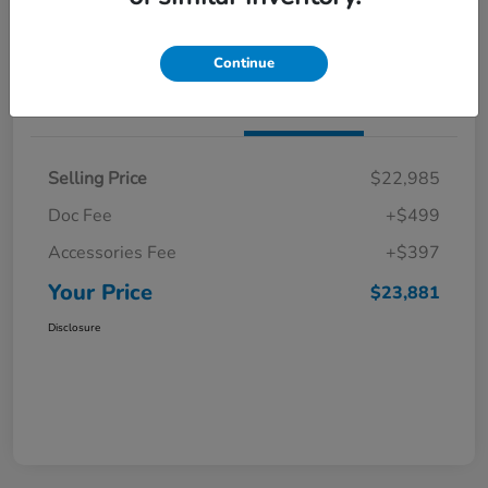
Get Pre-Qualified
No impact on your credit
Continue
Details
Pricing
Selling Price
$22,985
Doc Fee
+$499
Accessories Fee
+$397
Your Price
$23,881
Disclosure