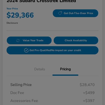
2024 Subaru Crosstrek Limited
Your Price
$29,366
Get Out-The-Door Price
Disclosure
Value Your Trade
Check Availability
Get Pre-Qualified
No impact on your credit
Details
Pricing
Selling Price
$28,470
Doc Fee
+$499
Accessories Fee
+$397