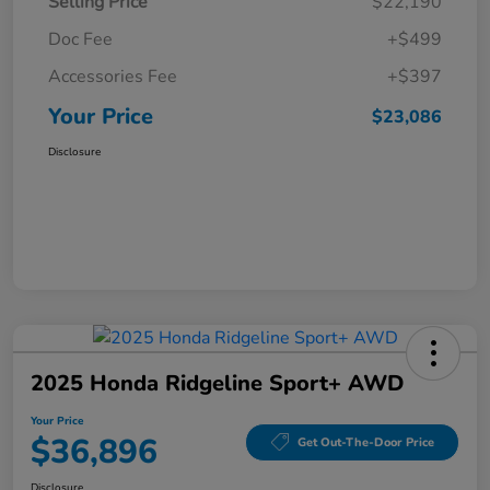
Selling Price
$22,190
Doc Fee
+$499
Accessories Fee
+$397
Your Price
$23,086
Disclosure
2025 Honda Ridgeline Sport+ AWD
Your Price
$36,896
Get Out-The-Door Price
Disclosure