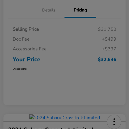
Details
Pricing
Selling Price
$31,750
Doc Fee
+$499
Accessories Fee
+$397
Your Price
$32,646
Disclosure