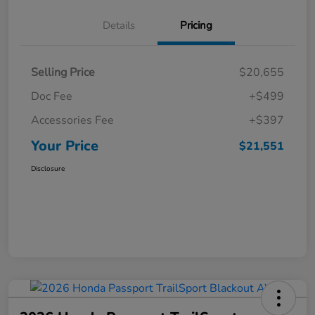
Details
Pricing
Selling Price
$20,655
Doc Fee
+$499
Accessories Fee
+$397
Your Price
$21,551
Disclosure