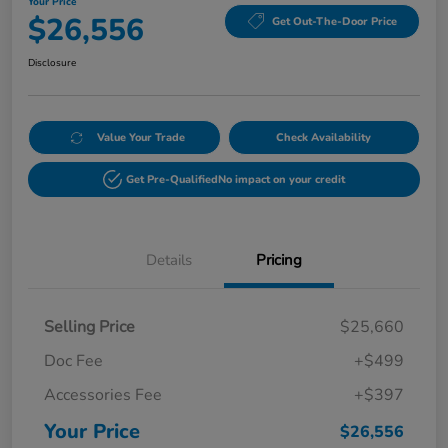
Your Price
$26,556
Get Out-The-Door Price
Disclosure
Value Your Trade
Check Availability
Get Pre-Qualified
No impact on your credit
Details
Pricing
Selling Price
$25,660
Doc Fee
+$499
Accessories Fee
+$397
Your Price
$26,556