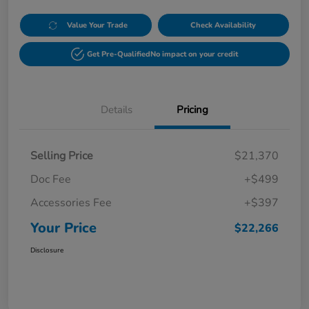
Value Your Trade
Check Availability
Get Pre-Qualified
No impact on your credit
Details
Pricing
Selling Price
$21,370
Doc Fee
+$499
Accessories Fee
+$397
Your Price
$22,266
Disclosure