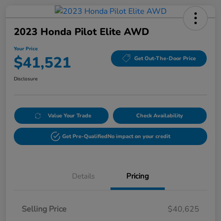
2023 Honda Pilot Elite AWD
Your Price
$41,521
Get Out-The-Door Price
Disclosure
Value Your Trade
Check Availability
Get Pre-Qualified
No impact on your credit
Details
Pricing
Selling Price
$40,625