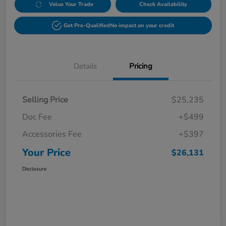
Value Your Trade
Check Availability
Get Pre-Qualified
No impact on your credit
Details
Pricing
Selling Price
$25,235
Doc Fee
+$499
Accessories Fee
+$397
Your Price
$26,131
Disclosure