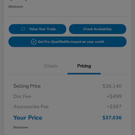
Disclosure
Value Your Trade
Check Availability
Get Pre-Qualified
No impact on your credit
Details
Pricing
Selling Price
$36,140
Doc Fee
+$499
Accessories Fee
+$397
Your Price
$37,036
Disclosure