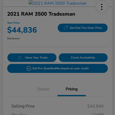
2021 RAM 3500 Tradesman
Your Price
$44,836
Get Out-The-Door Price
Disclosure
Value Your Trade
Check Availability
Get Pre-Qualified
No impact on your credit
Details
Pricing
Selling Price
$43,940