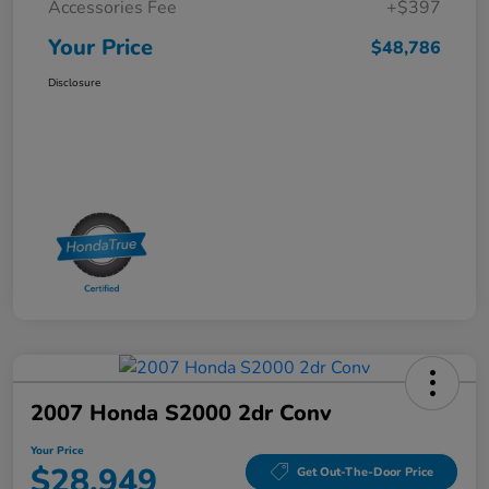
Accessories Fee
+$397
Your Price
$48,786
Disclosure
2007 Honda S2000 2dr Conv
Your Price
$28,949
Get Out-The-Door Price