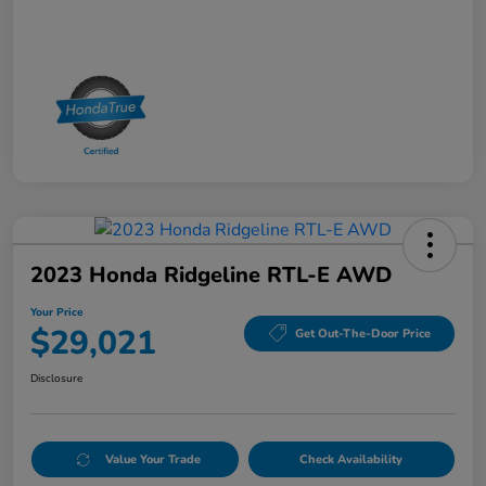
2023 Honda Ridgeline RTL-E AWD
Your Price
$29,021
Get Out-The-Door Price
Disclosure
Value Your Trade
Check Availability