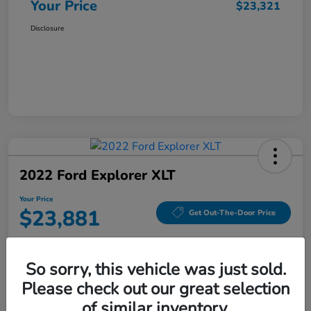
Your Price
$23,321
Disclosure
2022 Ford Explorer XLT
Your Price
$23,881
Get Out-The-Door Price
Disclosure
So sorry, this vehicle was just sold.
Please check out our great selection
Value Your Trade
Check Availability
of similar inventory.