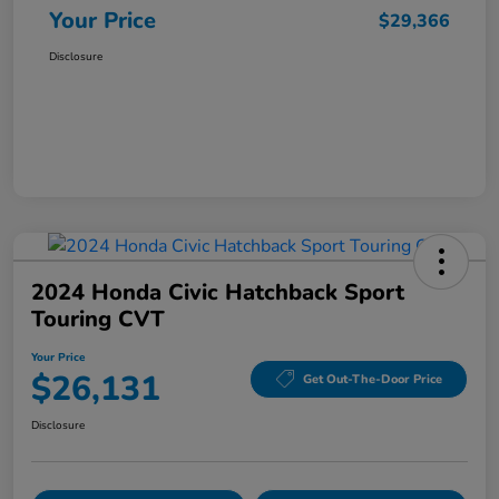
Your Price
$29,366
Disclosure
2024 Honda Civic Hatchback Sport
Touring CVT
Your Price
$26,131
Get Out-The-Door Price
Disclosure