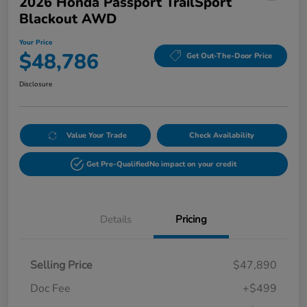
2026 Honda Passport TrailSport
Blackout AWD
Your Price
$48,786
Get Out-The-Door Price
Disclosure
Value Your Trade
Check Availability
Get Pre-Qualified
No impact on your credit
Details
Pricing
Selling Price
$47,890
Doc Fee
+$499