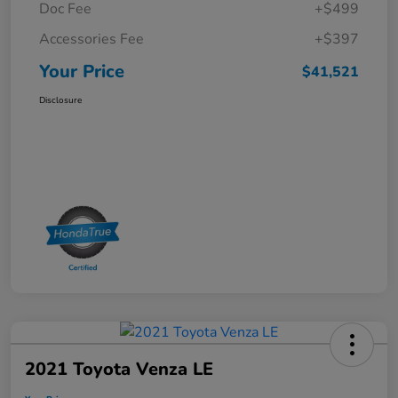
Doc Fee
+$499
Accessories Fee
+$397
Your Price
$41,521
Disclosure
2021 Toyota Venza LE