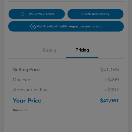
Value Your Trade
Check Availability
Get Pre-Qualified
No impact on your credit
Details
Pricing
Selling Price
$41,165
Doc Fee
+$499
Accessories Fee
+$397
Your Price
$42,061
Disclosure