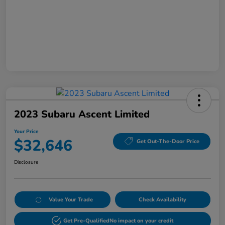
2023 Subaru Ascent Limited
Your Price
$32,646
Get Out-The-Door Price
Disclosure
Value Your Trade
Check Availability
Get Pre-Qualified
No impact on your credit