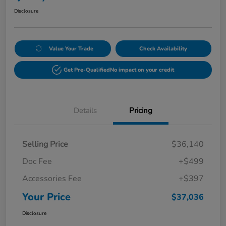
Disclosure
Value Your Trade
Check Availability
Get Pre-Qualified
No impact on your credit
Details
Pricing
Selling Price
$36,140
Doc Fee
+$499
Accessories Fee
+$397
Your Price
$37,036
Disclosure