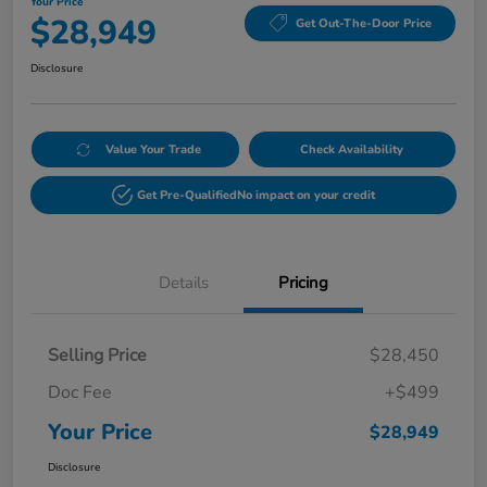
Your Price
$28,949
Get Out-The-Door Price
Disclosure
Value Your Trade
Check Availability
Get Pre-Qualified
No impact on your credit
Details
Pricing
Selling Price
$28,450
Doc Fee
+$499
Your Price
$28,949
Disclosure