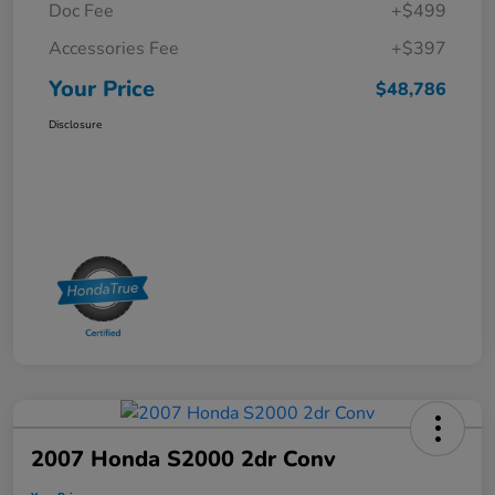
Doc Fee
+$499
Accessories Fee
+$397
Your Price
$48,786
Disclosure
2007 Honda S2000 2dr Conv