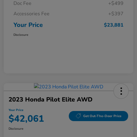
Doc Fee
+$499
Accessories Fee
+$397
Your Price
$23,881
Disclosure
2023 Honda Pilot Elite AWD
Your Price
$42,061
Get Out-The-Door Price
Disclosure