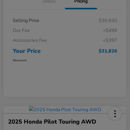
Details
Pricing
Selling Price
$30,930
Doc Fee
+$499
Accessories Fee
+$397
Your Price
$31,826
Disclosure
2025 Honda Pilot Touring AWD