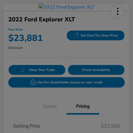
2022 Ford Explorer XLT
Your Price
$23,881
Get Out-The-Door Price
Disclosure
Value Your Trade
Check Availability
Get Pre-Qualified
No impact on your credit
Details
Pricing
Selling Price
$22,985