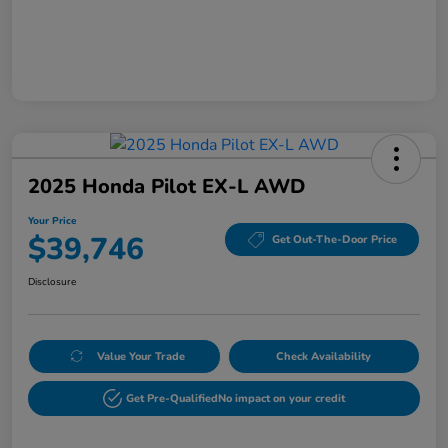
2025 Honda Pilot EX-L AWD
Your Price
$39,746
Get Out-The-Door Price
Disclosure
Value Your Trade
Check Availability
Get Pre-Qualified
No impact on your credit