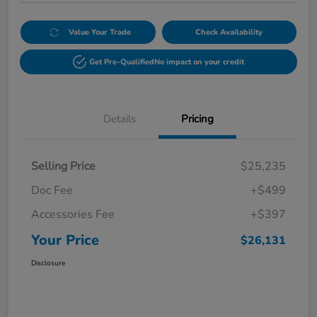
Value Your Trade
Check Availability
Get Pre-Qualified
No impact on your credit
Details
Pricing
Selling Price
$25,235
Doc Fee
+$499
Accessories Fee
+$397
Your Price
$26,131
Disclosure