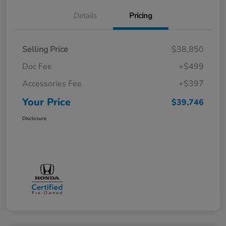
Details
Pricing
Selling Price
$38,850
Doc Fee
+$499
Accessories Fee
+$397
Your Price
$39,746
Disclosure