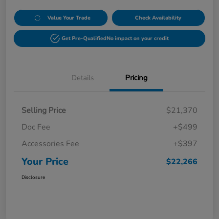
Value Your Trade
Check Availability
Get Pre-Qualified
No impact on your credit
Details
Pricing
Selling Price
$21,370
Doc Fee
+$499
Accessories Fee
+$397
Your Price
$22,266
Disclosure