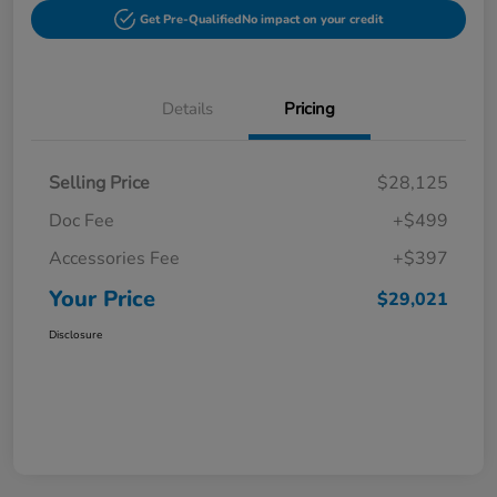
Get Pre-Qualified
No impact on your credit
Details
Pricing
Selling Price
$28,125
Doc Fee
+$499
Accessories Fee
+$397
Your Price
$29,021
Disclosure