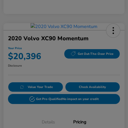
2020 Volvo XC90 Momentum
Your Price
$20,396
Get Out-The-Door Price
Disclosure
Value Your Trade
Check Availability
Get Pre-Qualified
No impact on your credit
Details
Pricing