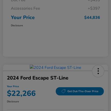
Doc Fee
+$499
Accessories Fee
+$397
Your Price
$44,836
Disclosure
2024 Ford Escape ST-Line
Your Price
$22,266
Get Out-The-Door Price
Disclosure