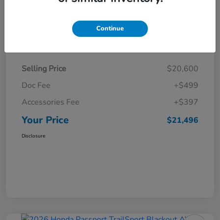
Continue
Details
Pricing
Selling Price
$20,600
Doc Fee
+$499
Accessories Fee
+$397
Your Price
$21,496
Disclosure