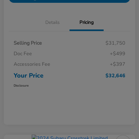
Details
Pricing
Selling Price
$31,750
Doc Fee
+$499
Accessories Fee
+$397
Your Price
$32,646
Disclosure