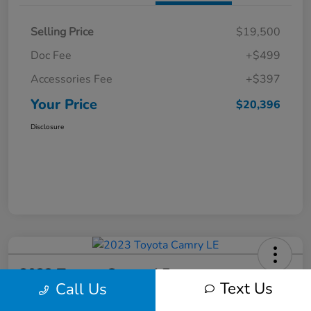
Selling Price
$19,500
Doc Fee
+$499
Accessories Fee
+$397
Your Price
$20,396
Disclosure
2023 Toyota Camry LE
Text Us
Call Us
Your Price