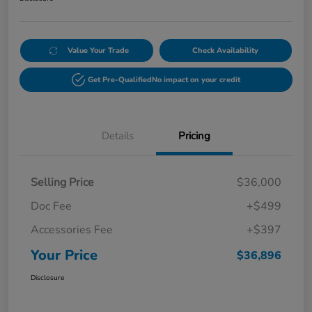
Value Your Trade
Check Availability
Get Pre-Qualified
No impact on your credit
Details
Pricing
Selling Price
$36,000
Doc Fee
+$499
Accessories Fee
+$397
Your Price
$36,896
Disclosure