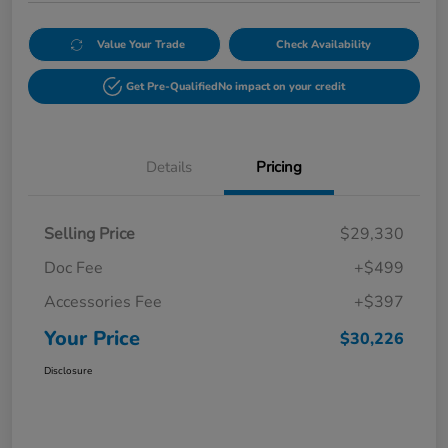
Value Your Trade
Check Availability
Get Pre-Qualified
No impact on your credit
Details
Pricing
Selling Price
$29,330
Doc Fee
+$499
Accessories Fee
+$397
Your Price
$30,226
Disclosure