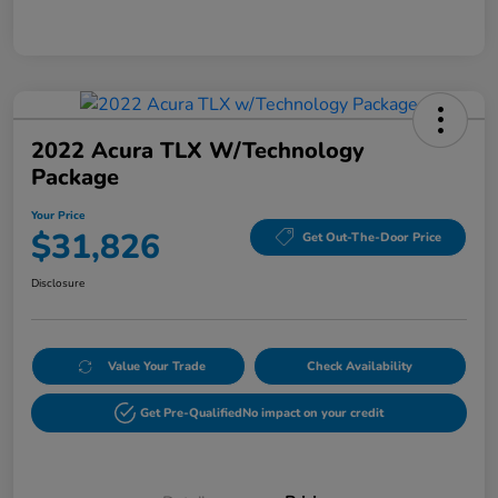
2022 Acura TLX W/Technology
Package
Your Price
$31,826
Get Out-The-Door Price
Disclosure
Value Your Trade
Check Availability
Get Pre-Qualified
No impact on your credit