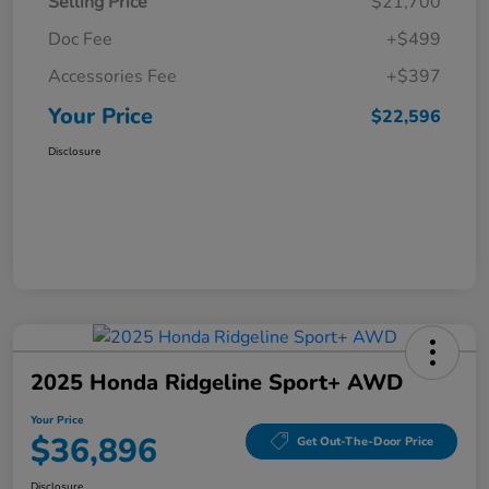
Selling Price
$21,700
Doc Fee
+$499
Accessories Fee
+$397
Your Price
$22,596
Disclosure
2025 Honda Ridgeline Sport+ AWD
Your Price
$36,896
Get Out-The-Door Price
Disclosure