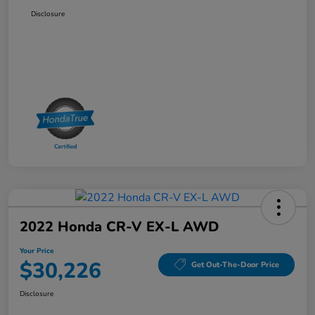
Disclosure
2022 Honda CR-V EX-L AWD
Your Price
$30,226
Get Out-The-Door Price
Disclosure