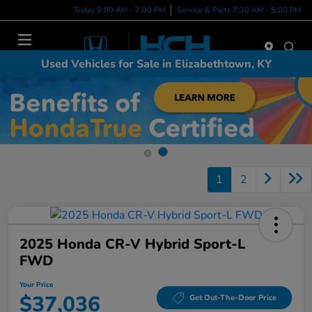
Today 9:00 AM - 7:00 PM
Service & Parts 7:30 AM - 5:00 PM
Menu
Used Vehicles for Sale in Elizabethtown, KY
1
2
2025 Honda CR-V Hybrid Sport-L
FWD
Your Price
$37,036
Get Out-The-Door Price