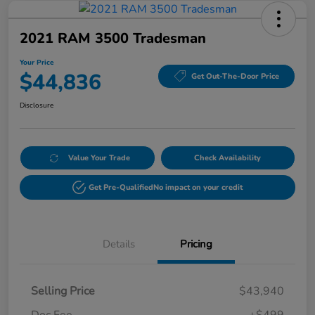
2021 RAM 3500 Tradesman
Your Price
$44,836
Get Out-The-Door Price
Disclosure
Value Your Trade
Check Availability
Get Pre-Qualified
No impact on your credit
Details
Pricing
Selling Price
$43,940