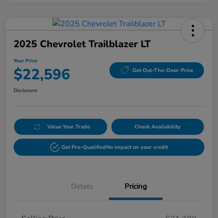
2025 Chevrolet Trailblazer LT
Your Price
$22,596
Get Out-The-Door Price
Disclosure
Value Your Trade
Check Availability
Get Pre-Qualified
No impact on your credit
Details
Pricing