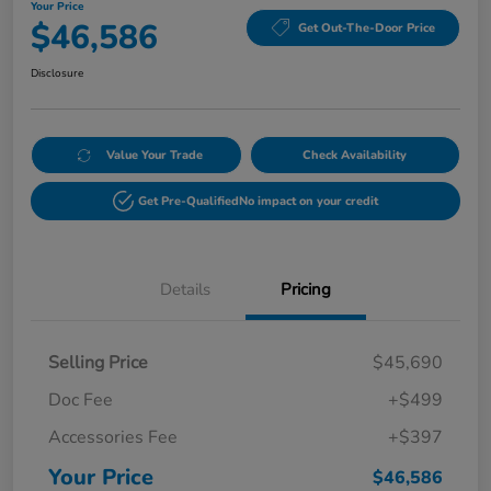
Your Price
$46,586
Get Out-The-Door Price
Disclosure
Value Your Trade
Check Availability
Get Pre-Qualified
No impact on your credit
Details
Pricing
Selling Price
$45,690
Doc Fee
+$499
Accessories Fee
+$397
Your Price
$46,586