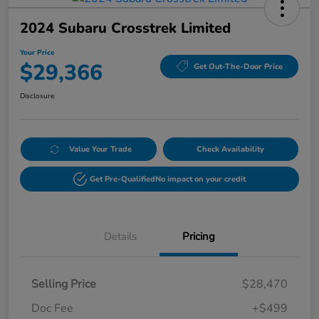
2024 Subaru Crosstrek Limited
Your Price
$29,366
Get Out-The-Door Price
Disclosure
Value Your Trade
Check Availability
Get Pre-Qualified
No impact on your credit
Details
Pricing
Selling Price
$28,470
Doc Fee
+$499