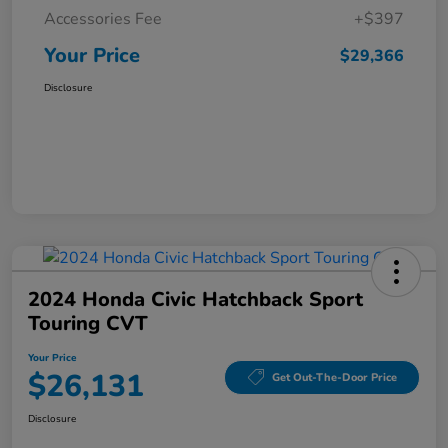
Accessories Fee
+$397
Your Price
$29,366
Disclosure
2024 Honda Civic Hatchback Sport
Touring CVT
Your Price
$26,131
Get Out-The-Door Price
Disclosure