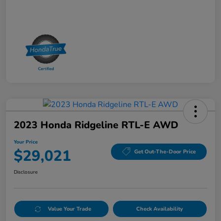
2023 Honda Ridgeline RTL-E AWD
Your Price
$29,021
Get Out-The-Door Price
Disclosure
Value Your Trade
Check Availability