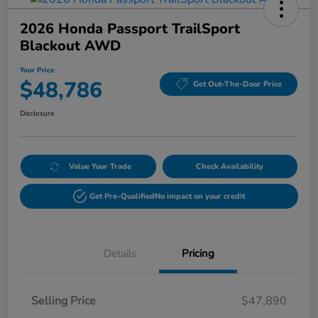
2026 Honda Passport TrailSport
Blackout AWD
Your Price
$48,786
Get Out-The-Door Price
Disclosure
Value Your Trade
Check Availability
Get Pre-Qualified
No impact on your credit
Details
Pricing
Selling Price
$47,890