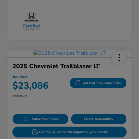
2025 Chevrolet Trailblazer LT
Your Price
$23,086
Get Out-The-Door Price
Disclosure
Value Your Trade
Check Availability
Get Pre-Qualified
No impact on your credit