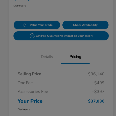
Disclosure
Value Your Trade
Check Availability
Get Pre-Qualified
No impact on your credit
Details
Pricing
Selling Price
$36,140
Doc Fee
+$499
Accessories Fee
+$397
Your Price
$37,036
Disclosure