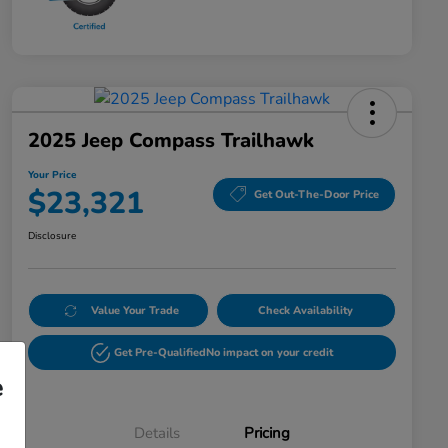
2025 Jeep Compass Trailhawk
Your Price
$23,321
Get Out-The-Door Price
Disclosure
Value Your Trade
Check Availability
Get Pre-Qualified
No impact on your credit
e
Details
Pricing