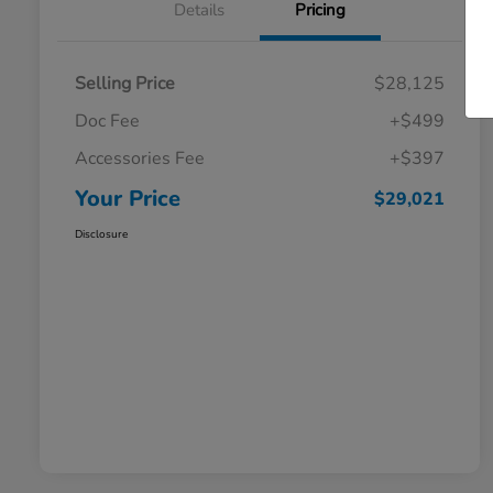
Details
Pricing
Selling Price
$28,125
Doc Fee
+$499
Accessories Fee
+$397
Your Price
$29,021
Disclosure