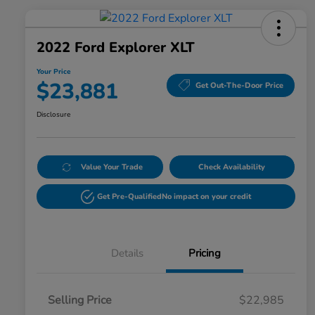
2022 Ford Explorer XLT
Your Price
$23,881
Get Out-The-Door Price
Disclosure
Value Your Trade
Check Availability
Get Pre-Qualified
No impact on your credit
Details
Pricing
Selling Price
$22,985