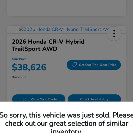
2026 Honda CR-V Hybrid
TrailSport AWD
Your Price
$38,626
Get Out-The-Door Price
Disclosure
Value Your Trade
Check Availability
Get Pre-Qualified
No impact on your credit
So sorry, this vehicle was just sold. Pleas
check out our great selection of similar
inventory.