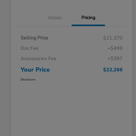
Details
Pricing
Selling Price
$21,370
Doc Fee
+$499
Accessories Fee
+$397
Your Price
$22,266
Disclosure