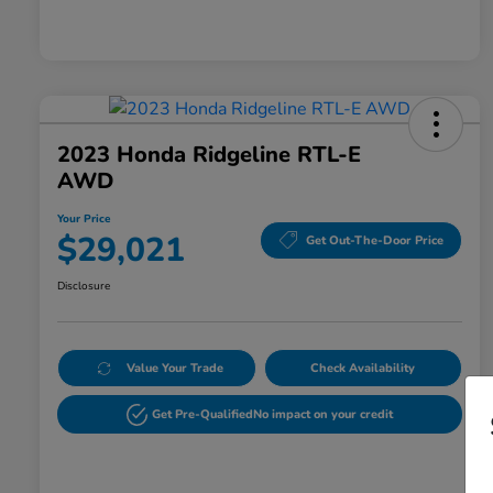
2023 Honda Ridgeline RTL-E
AWD
Your Price
$29,021
Get Out-The-Door Price
Disclosure
Value Your Trade
Check Availability
Get Pre-Qualified
No impact on your credit