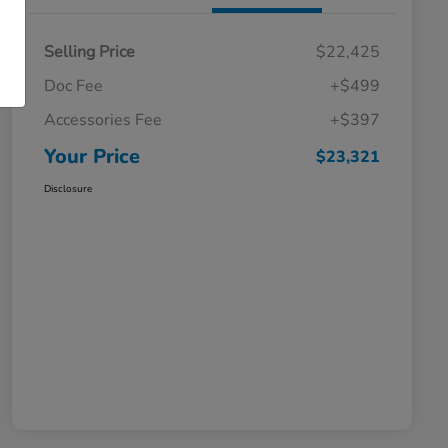
Selling Price
$22,425
Doc Fee
+$499
Accessories Fee
+$397
Your Price
$23,321
Disclosure