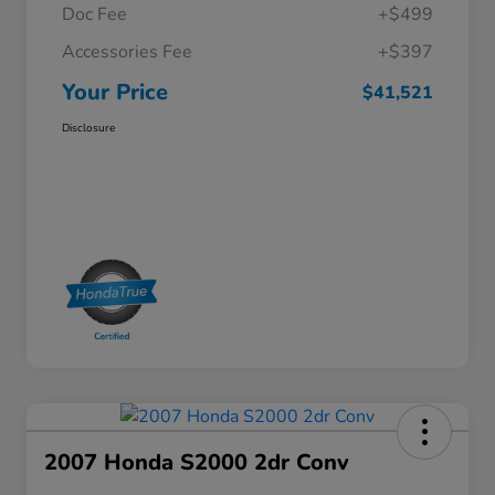
Doc Fee
+$499
Accessories Fee
+$397
Your Price
$41,521
Disclosure
2007 Honda S2000 2dr Conv