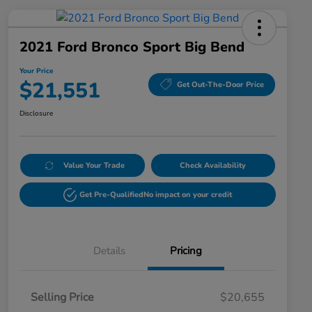
2021 Ford Bronco Sport Big Bend
Your Price
$21,551
Get Out-The-Door Price
Disclosure
Value Your Trade
Check Availability
Get Pre-Qualified
No impact on your credit
Details
Pricing
Selling Price
$20,655