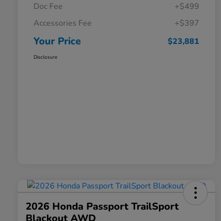
Doc Fee
+$499
Accessories Fee
+$397
Your Price
$23,881
Disclosure
2026 Honda Passport TrailSport
Blackout AWD