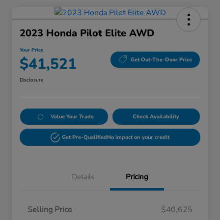
2023 Honda Pilot Elite AWD
Your Price
$41,521
Get Out-The-Door Price
Disclosure
Value Your Trade
Check Availability
Get Pre-Qualified
No impact on your credit
Details
Pricing
Selling Price
$40,625