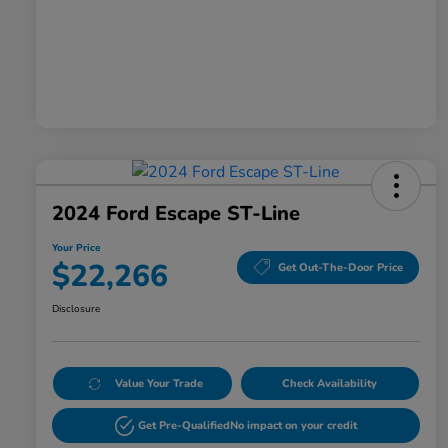
2024 Ford Escape ST-Line
Your Price
$22,266
Get Out-The-Door Price
Disclosure
Value Your Trade
Check Availability
Get Pre-Qualified
No impact on your credit