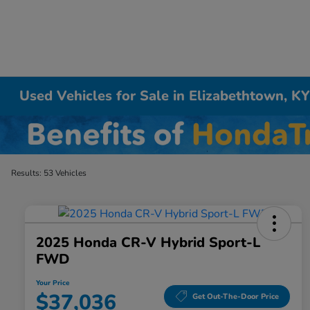
Used Vehicles for Sale in Elizabethtown, K
Results: 53 Vehicles
2025 Honda CR-V Hybrid Sport-L
FWD
Your Price
$37,036
Get Out-The-Door Price