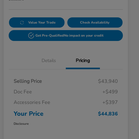
Value Your Trade
Check Availability
Get Pre-Qualified
No impact on your credit
Details
Pricing
Selling Price
$43,940
Doc Fee
+$499
Accessories Fee
+$397
Your Price
$44,836
Disclosure