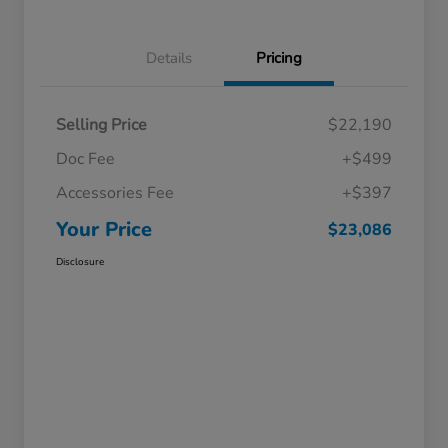
Details
Pricing
Selling Price
$22,190
Doc Fee
+$499
Accessories Fee
+$397
Your Price
$23,086
Disclosure