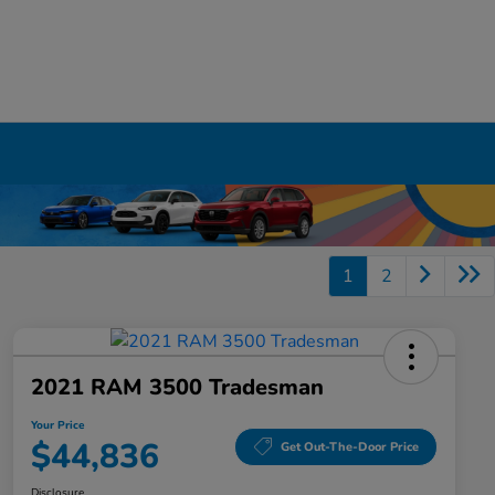
1
2
2021 RAM 3500 Tradesman
Your Price
$44,836
Get Out-The-Door Price
Disclosure