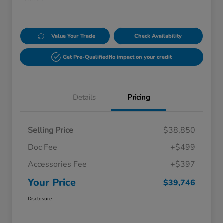
Value Your Trade
Check Availability
Get Pre-Qualified
No impact on your credit
Details
Pricing
Selling Price
$38,850
Doc Fee
+$499
Accessories Fee
+$397
Your Price
$39,746
Disclosure