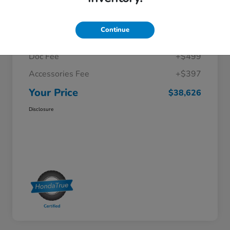
Details
Pricing
Continue
Selling Price
$37,730
Doc Fee
+$499
Accessories Fee
+$397
Your Price
$38,626
Disclosure