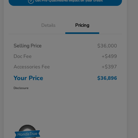
Get Pre-Qualified
No impact on your credit
Details
Pricing
Selling Price
$36,000
Doc Fee
+$499
Accessories Fee
+$397
Your Price
$36,896
Disclosure