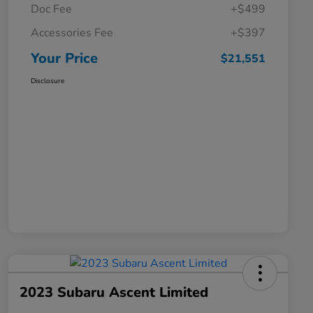
Doc Fee
+$499
Accessories Fee
+$397
Your Price
$21,551
Disclosure
2023 Subaru Ascent Limited