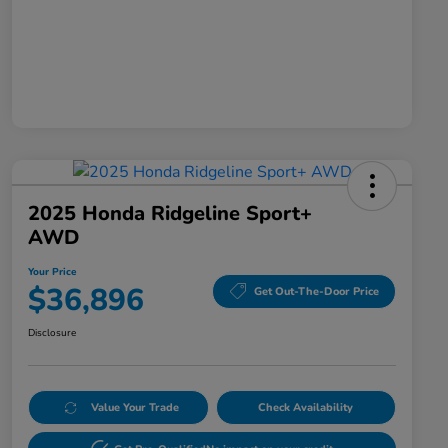
2025 Honda Ridgeline Sport+
AWD
Your Price
$36,896
Get Out-The-Door Price
Disclosure
Value Your Trade
Check Availability