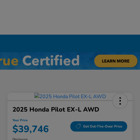
Y
2025 Honda Pilot EX-L AWD
Your Price
$39,746
Get Out-The-Door Price
Disclosure