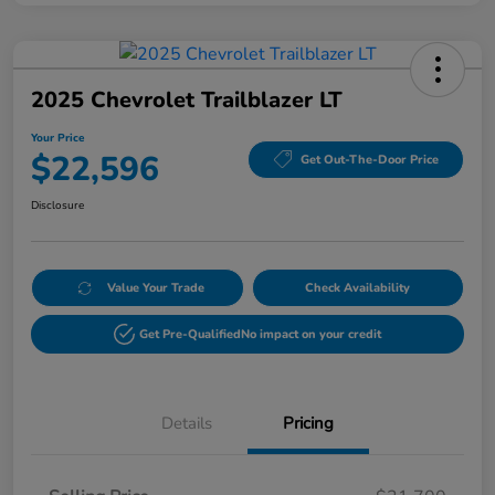
2025 Chevrolet Trailblazer LT
Your Price
$22,596
Get Out-The-Door Price
Disclosure
Value Your Trade
Check Availability
Get Pre-Qualified
No impact on your credit
Details
Pricing