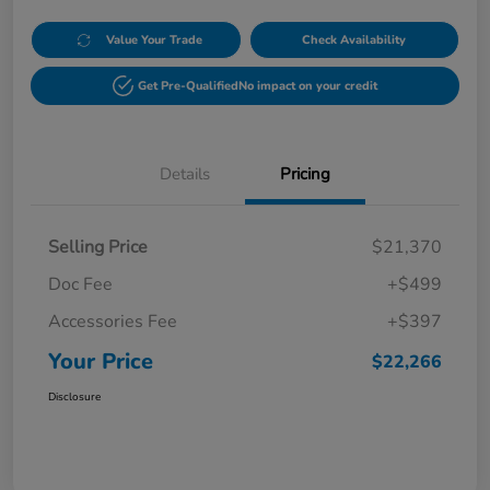
Value Your Trade
Check Availability
Get Pre-Qualified
No impact on your credit
Details
Pricing
Selling Price
$21,370
Doc Fee
+$499
Accessories Fee
+$397
Your Price
$22,266
Disclosure