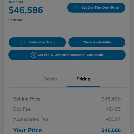
Your Price
$46,586
Get Out-The-Door Price
Disclosure
Value Your Trade
Check Availability
Get Pre-Qualified
No impact on your credit
Details
Pricing
Selling Price
$45,690
Doc Fee
+$499
Accessories Fee
+$397
Your Price
$46,586