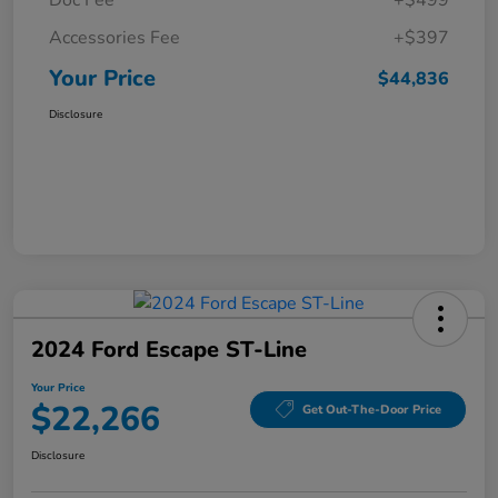
Doc Fee
+$499
Accessories Fee
+$397
Your Price
$44,836
Disclosure
2024 Ford Escape ST-Line
Your Price
$22,266
Get Out-The-Door Price
Disclosure