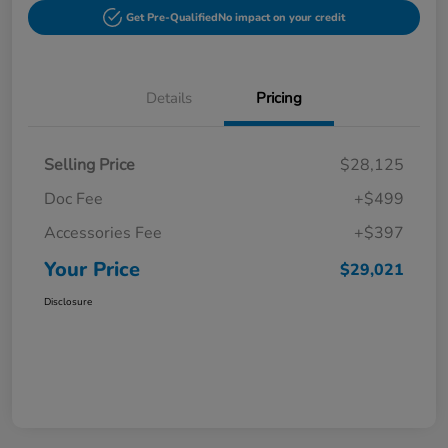
Get Pre-Qualified
No impact on your credit
Details
Pricing
Selling Price
$28,125
Doc Fee
+$499
Accessories Fee
+$397
Your Price
$29,021
Disclosure