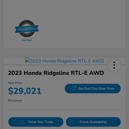
2023 Honda Ridgeline RTL-E AWD
Your Price
$29,021
Get Out-The-Door Price
Disclosure
Value Your Trade
Check Availability