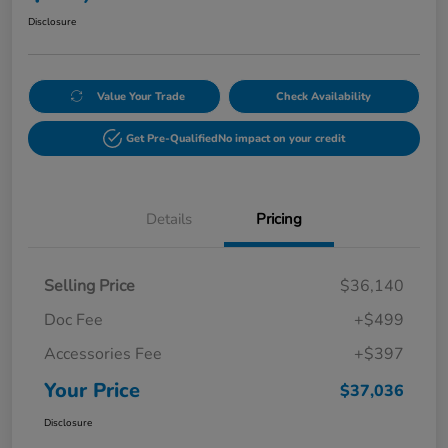
Disclosure
Value Your Trade
Check Availability
Get Pre-Qualified
No impact on your credit
Details
Pricing
Selling Price
$36,140
Doc Fee
+$499
Accessories Fee
+$397
Your Price
$37,036
Disclosure