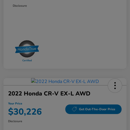
Disclosure
2022 Honda CR-V EX-L AWD
Your Price
$30,226
Get Out-The-Door Price
Disclosure