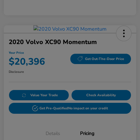
2020 Volvo XC90 Momentum
Your Price
$20,396
Get Out-The-Door Price
Disclosure
Value Your Trade
Check Availability
Get Pre-Qualified
No impact on your credit
Details
Pricing