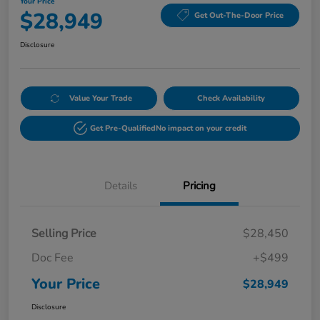
Your Price
$28,949
Get Out-The-Door Price
Disclosure
Value Your Trade
Check Availability
Get Pre-Qualified
No impact on your credit
Details
Pricing
Selling Price
$28,450
Doc Fee
+$499
Your Price
$28,949
Disclosure