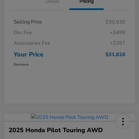
Details
Pricing
Selling Price
$30,930
Doc Fee
+$499
Accessories Fee
+$397
Your Price
$31,826
Disclosure
2025 Honda Pilot Touring AWD