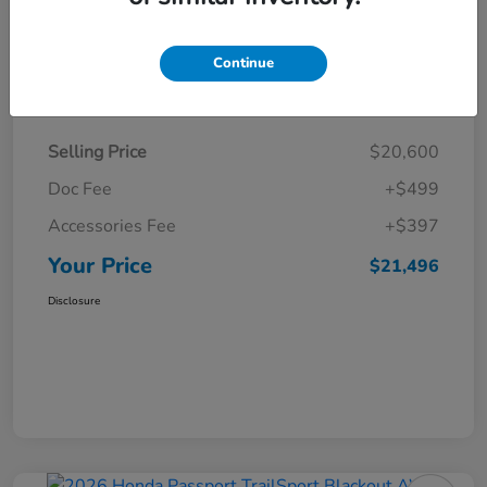
Continue
Details
Pricing
Selling Price
$20,600
Doc Fee
+$499
Accessories Fee
+$397
Your Price
$21,496
Disclosure