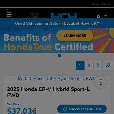
Today : Closed
Menu
Used Vehicles for Sale in Elizabethtown, KY
1
2
2025 Honda CR-V Hybrid Sport-L
FWD
Your Price
$37,036
Get Out-The-Door Price