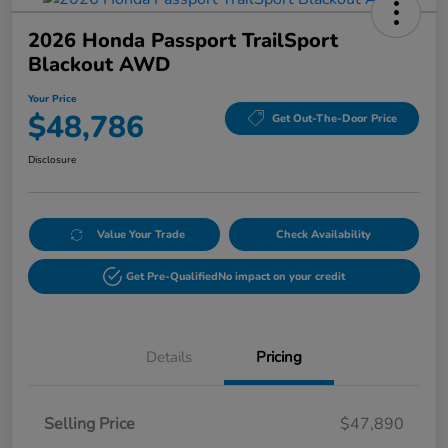
2026 Honda Passport TrailSport
Blackout AWD
Your Price
$48,786
Get Out-The-Door Price
Disclosure
Value Your Trade
Check Availability
Get Pre-Qualified
No impact on your credit
Details
Pricing
Selling Price
$47,890