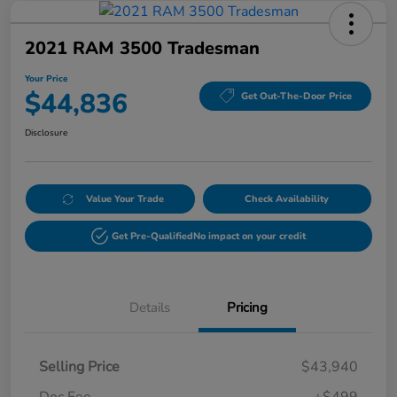
2021 RAM 3500 Tradesman
Your Price
$44,836
Get Out-The-Door Price
Disclosure
Value Your Trade
Check Availability
Get Pre-Qualified
No impact on your credit
Details
Pricing
Selling Price
$43,940