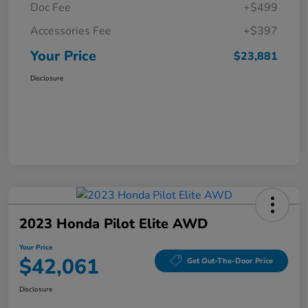
Doc Fee
+$499
Accessories Fee
+$397
Your Price
$23,881
Disclosure
2023 Honda Pilot Elite AWD
Your Price
$42,061
Get Out-The-Door Price
Disclosure