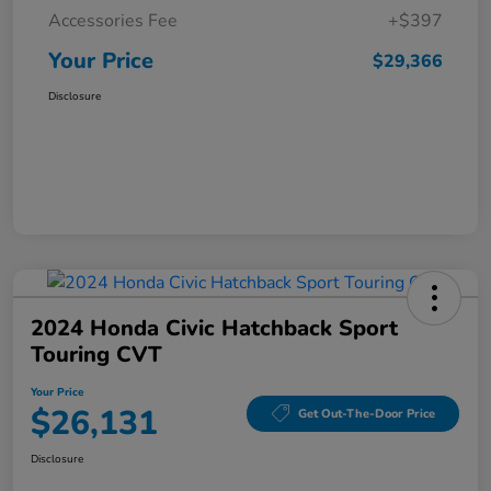
Accessories Fee
+$397
Your Price
$29,366
Disclosure
2024 Honda Civic Hatchback Sport
Touring CVT
Your Price
$26,131
Get Out-The-Door Price
Disclosure