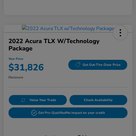
2022 Acura TLX W/Technology
Package
Your Price
$31,826
Get Out-The-Door Price
Disclosure
Value Your Trade
Check Availability
Get Pre-Qualified
No impact on your credit