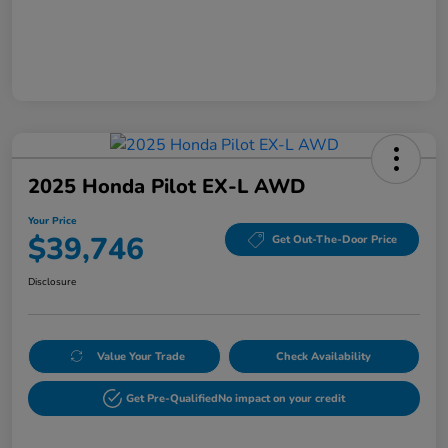
2025 Honda Pilot EX-L AWD
Your Price
$39,746
Get Out-The-Door Price
Disclosure
Value Your Trade
Check Availability
Get Pre-Qualified
No impact on your credit