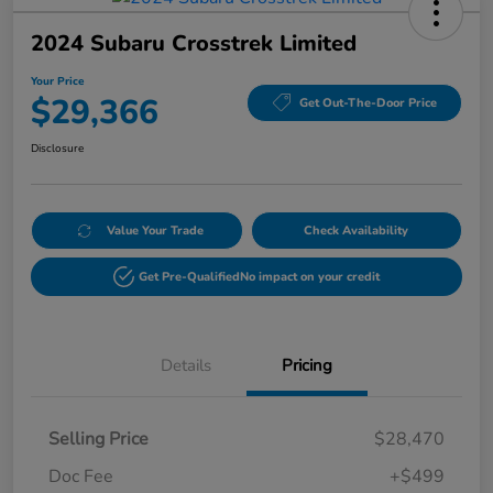
2024 Subaru Crosstrek Limited
Your Price
$29,366
Get Out-The-Door Price
Disclosure
Value Your Trade
Check Availability
Get Pre-Qualified
No impact on your credit
Details
Pricing
Selling Price
$28,470
Doc Fee
+$499