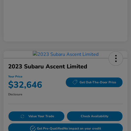
2023 Subaru Ascent Limited
Your Price
$32,646
Get Out-The-Door Price
Disclosure
Value Your Trade
Check Availability
Get Pre-Qualified
No impact on your credit