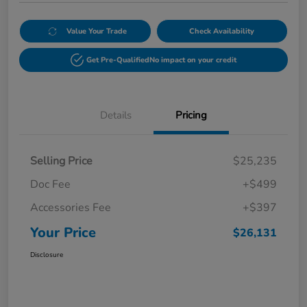
Value Your Trade
Check Availability
Get Pre-Qualified
No impact on your credit
Details
Pricing
Selling Price
$25,235
Doc Fee
+$499
Accessories Fee
+$397
Your Price
$26,131
Disclosure