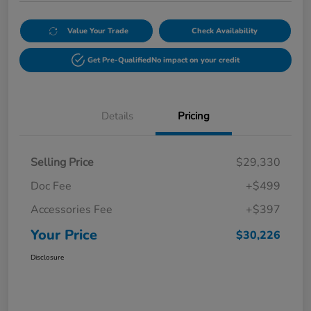
Value Your Trade
Check Availability
Get Pre-Qualified
No impact on your credit
Details
Pricing
Selling Price
$29,330
Doc Fee
+$499
Accessories Fee
+$397
Your Price
$30,226
Disclosure