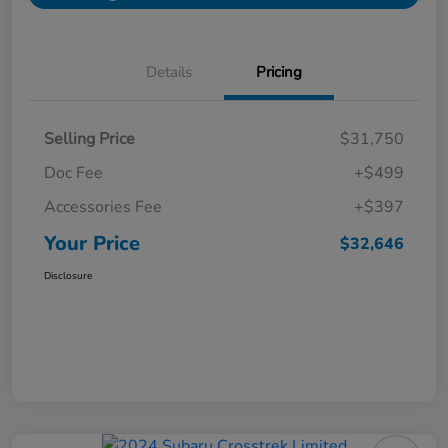
Details
Pricing
Selling Price
$31,750
Doc Fee
+$499
Accessories Fee
+$397
Your Price
$32,646
Disclosure