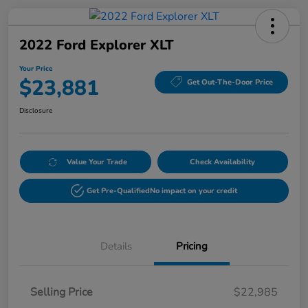
2022 Ford Explorer XLT
Your Price
$23,881
Get Out-The-Door Price
Disclosure
Value Your Trade
Check Availability
Get Pre-Qualified
No impact on your credit
Details
Pricing
Selling Price
$22,985