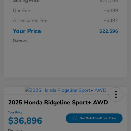
Selling Price
$21,700
Doc Fee
+$499
Accessories Fee
+$397
Your Price
$22,596
Disclosure
2025 Honda Ridgeline Sport+ AWD
Your Price
$36,896
Get Out-The-Door Price
Disclosure