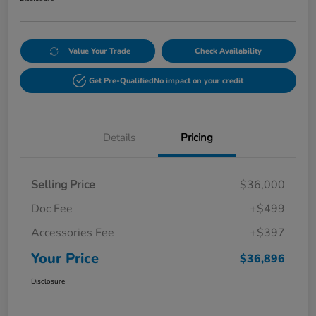
Value Your Trade
Check Availability
Get Pre-Qualified
No impact on your credit
Details
Pricing
Selling Price
$36,000
Doc Fee
+$499
Accessories Fee
+$397
Your Price
$36,896
Disclosure