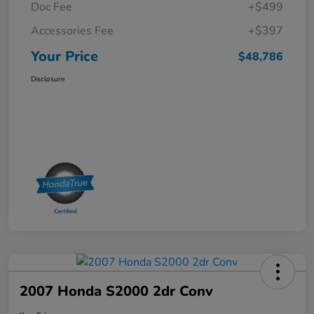
Doc Fee
+$499
Accessories Fee
+$397
Your Price
$48,786
Disclosure
2007 Honda S2000 2dr Conv