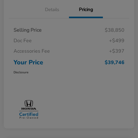
Details
Pricing
Selling Price
$38,850
Doc Fee
+$499
Accessories Fee
+$397
Your Price
$39,746
Disclosure