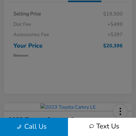
Selling Price
$19,500
Doc Fee
+$499
Accessories Fee
+$397
Your Price
$20,396
Disclosure
2023 Toyota Camry LE
Text Us
Call Us
Your Price