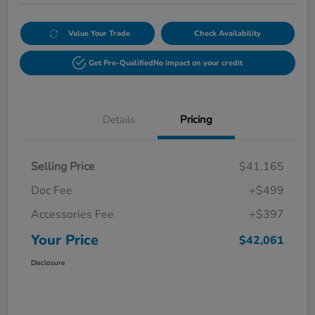
Value Your Trade
Check Availability
Get Pre-Qualified
No impact on your credit
Details
Pricing
Selling Price
$41,165
Doc Fee
+$499
Accessories Fee
+$397
Your Price
$42,061
Disclosure