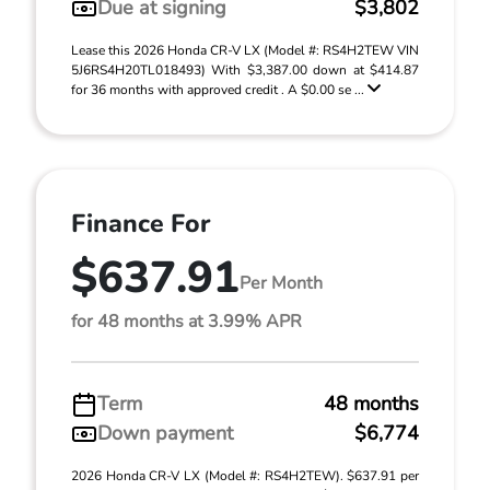
Due at signing
$3,802
Lease this 2026 Honda CR-V LX (Model #: RS4H2TEW VIN
5J6RS4H20TL018493) With $3,387.00 down at $414.87
for 36 months with approved credit . A $0.00 se ...
Finance For
$637.91
Per Month
for 48 months at 3.99% APR
Term
48 months
Down payment
$6,774
2026 Honda CR-V LX (Model #: RS4H2TEW). $637.91 per