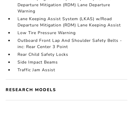
Departure Mitigation (RDM) Lane Departure
Warning
Lane Keeping Assist System (LKAS) w/Road
Departure Mitigation (RDM) Lane Keeping Assist
Low Tire Pressure Warning
Outboard Front Lap And Shoulder Safety Belts -
inc: Rear Center 3 Point
Rear Child Safety Locks
Side Impact Beams
Traffic Jam Assist
RESEARCH MODELS