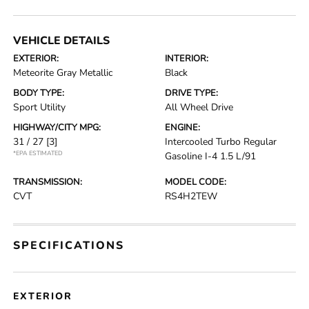
VEHICLE DETAILS
EXTERIOR:
INTERIOR:
Meteorite Gray Metallic
Black
BODY TYPE:
DRIVE TYPE:
Sport Utility
All Wheel Drive
HIGHWAY/CITY MPG:
ENGINE:
31 / 27
[3]
Intercooled Turbo Regular
*EPA ESTIMATED
Gasoline I-4 1.5 L/91
TRANSMISSION:
MODEL CODE:
CVT
RS4H2TEW
SPECIFICATIONS
EXTERIOR