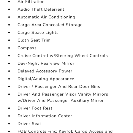
Air Filtration
Audio Theft Deterrent
Automatic Air Conditioning
Cargo Area Concealed Storage
Cargo Space Lights
Cloth Seat Trim
Compass
Cruise Control w/Steering Wheel Controls
Day-Night Rearview Mirror
Delayed Accessory Power
Digital/Analog Appearance
Driver / Passenger And Rear Door Bins
Driver And Passenger Visor Vanity Mirrors
w/Driver And Passenger Auxiliary Mirror
Driver Foot Rest
Driver Information Center
Driver Seat
FOB Controls -inc: Keyfob Cargo Access and