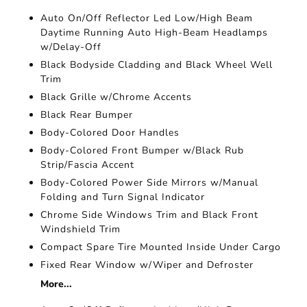
Auto On/Off Reflector Led Low/High Beam
Daytime Running Auto High-Beam Headlamps
w/Delay-Off
Black Bodyside Cladding and Black Wheel Well
Trim
Black Grille w/Chrome Accents
Black Rear Bumper
Body-Colored Door Handles
Body-Colored Front Bumper w/Black Rub
Strip/Fascia Accent
Body-Colored Power Side Mirrors w/Manual
Folding and Turn Signal Indicator
Chrome Side Windows Trim and Black Front
Windshield Trim
Compact Spare Tire Mounted Inside Under Cargo
Fixed Rear Window w/Wiper and Defroster
More...