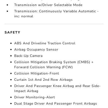
Transmission w/Driver Selectable Mode
Transmission: Continuously Variable Automatic -
inc: normal
SAFETY
ABS And Driveline Traction Control
Airbag Occupancy Sensor
Back-Up Camera
Collision Mitigation Braking System (CMBS) +
Forward Collision Warning (FCW)
Collision Mitigation-Front
Curtain 1st And 2nd Row Airbags
Driver And Passenger Knee Airbag and Rear Side-
Impact Airbag
Driver Monitoring-Alert
Dual Stage Driver And Passenger Front Airbags