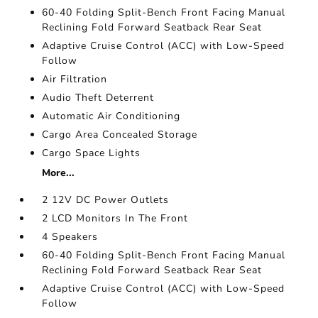
60-40 Folding Split-Bench Front Facing Manual
Reclining Fold Forward Seatback Rear Seat
Adaptive Cruise Control (ACC) with Low-Speed
Follow
Air Filtration
Audio Theft Deterrent
Automatic Air Conditioning
Cargo Area Concealed Storage
Cargo Space Lights
More...
2 12V DC Power Outlets
2 LCD Monitors In The Front
4 Speakers
60-40 Folding Split-Bench Front Facing Manual
Reclining Fold Forward Seatback Rear Seat
Adaptive Cruise Control (ACC) with Low-Speed
Follow