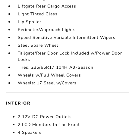
Liftgate Rear Cargo Access
Light Tinted Glass
Lip Spoiler
Perimeter/Approach Lights
Speed Sensitive Variable Intermittent Wipers
Steel Spare Wheel
Tailgate/Rear Door Lock Included w/Power Door
Locks
Tires: 235/65R17 104H All-Season
Wheels w/Full Wheel Covers
Wheels: 17 Steel w/Covers
INTERIOR
2 12V DC Power Outlets
2 LCD Monitors In The Front
4 Speakers