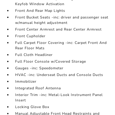
Keyfob Window Activation
Front And Rear Map Lights
Front Bucket Seats -inc: driver and passenger seat
w/manual height adjustment
Front Center Armrest and Rear Center Armrest
Front Cupholder
Full Carpet Floor Covering -inc: Carpet Front And
Rear Floor Mats
Full Cloth Headliner
Full Floor Console w/Covered Storage
Gauges -inc: Speedometer
HVAC -inc: Underseat Ducts and Console Ducts
Immobilizer
Integrated Roof Antenna
Interior Trim -inc: Metal-Look Instrument Panel
Insert
Locking Glove Box
Manual Adjustable Front Head Restraints and