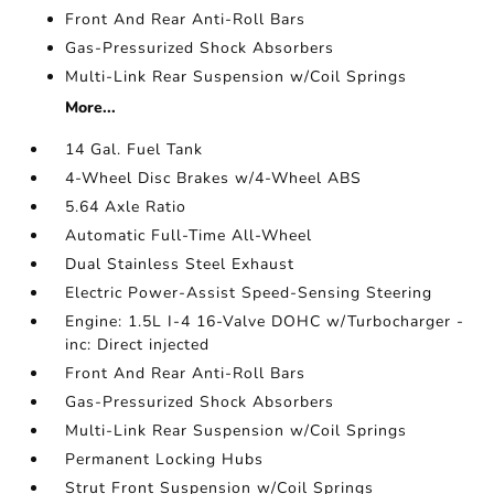
Front And Rear Anti-Roll Bars
Gas-Pressurized Shock Absorbers
Multi-Link Rear Suspension w/Coil Springs
More...
14 Gal. Fuel Tank
4-Wheel Disc Brakes w/4-Wheel ABS
5.64 Axle Ratio
Automatic Full-Time All-Wheel
Dual Stainless Steel Exhaust
Electric Power-Assist Speed-Sensing Steering
Engine: 1.5L I-4 16-Valve DOHC w/Turbocharger -
inc: Direct injected
Front And Rear Anti-Roll Bars
Gas-Pressurized Shock Absorbers
Multi-Link Rear Suspension w/Coil Springs
Permanent Locking Hubs
Strut Front Suspension w/Coil Springs