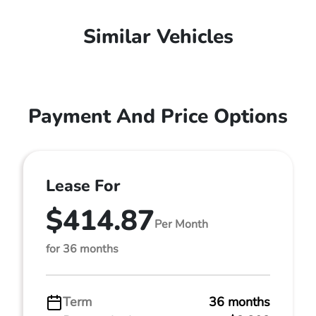
Similar Vehicles
Payment And Price Options
Lease For
$414.87
Per Month
for 36 months
Term
36 months