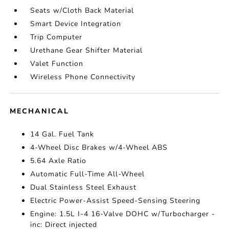
Seats w/Cloth Back Material
Smart Device Integration
Trip Computer
Urethane Gear Shifter Material
Valet Function
Wireless Phone Connectivity
MECHANICAL
14 Gal. Fuel Tank
4-Wheel Disc Brakes w/4-Wheel ABS
5.64 Axle Ratio
Automatic Full-Time All-Wheel
Dual Stainless Steel Exhaust
Electric Power-Assist Speed-Sensing Steering
Engine: 1.5L I-4 16-Valve DOHC w/Turbocharger -
inc: Direct injected