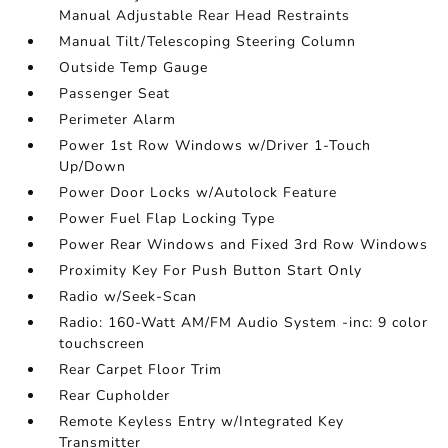
Manual Adjustable Rear Head Restraints
Manual Tilt/Telescoping Steering Column
Outside Temp Gauge
Passenger Seat
Perimeter Alarm
Power 1st Row Windows w/Driver 1-Touch
Up/Down
Power Door Locks w/Autolock Feature
Power Fuel Flap Locking Type
Power Rear Windows and Fixed 3rd Row Windows
Proximity Key For Push Button Start Only
Radio w/Seek-Scan
Radio: 160-Watt AM/FM Audio System -inc: 9 color
touchscreen
Rear Carpet Floor Trim
Rear Cupholder
Remote Keyless Entry w/Integrated Key
Transmitter