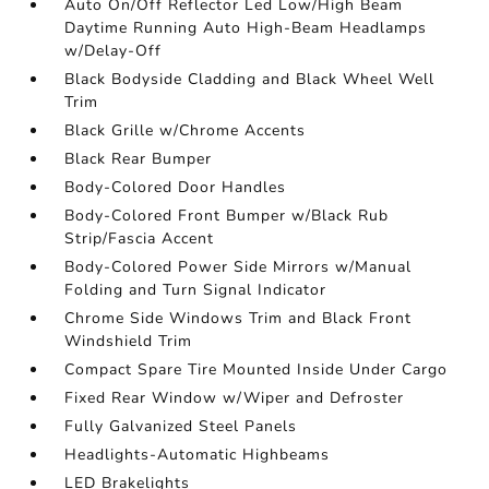
Auto On/Off Reflector Led Low/High Beam
Daytime Running Auto High-Beam Headlamps
w/Delay-Off
Black Bodyside Cladding and Black Wheel Well
Trim
Black Grille w/Chrome Accents
Black Rear Bumper
Body-Colored Door Handles
Body-Colored Front Bumper w/Black Rub
Strip/Fascia Accent
Body-Colored Power Side Mirrors w/Manual
Folding and Turn Signal Indicator
Chrome Side Windows Trim and Black Front
Windshield Trim
Compact Spare Tire Mounted Inside Under Cargo
Fixed Rear Window w/Wiper and Defroster
Fully Galvanized Steel Panels
Headlights-Automatic Highbeams
LED Brakelights