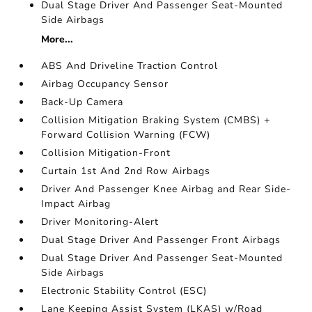
Dual Stage Driver And Passenger Seat-Mounted
Side Airbags
More...
ABS And Driveline Traction Control
Airbag Occupancy Sensor
Back-Up Camera
Collision Mitigation Braking System (CMBS) +
Forward Collision Warning (FCW)
Collision Mitigation-Front
Curtain 1st And 2nd Row Airbags
Driver And Passenger Knee Airbag and Rear Side-
Impact Airbag
Driver Monitoring-Alert
Dual Stage Driver And Passenger Front Airbags
Dual Stage Driver And Passenger Seat-Mounted
Side Airbags
Electronic Stability Control (ESC)
Lane Keeping Assist System (LKAS) w/Road