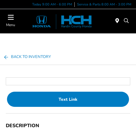
Today 9:00 AM - 6:00 PM
Service & Parts 8:00 AM - 3:00 PM
Menu
BACK TO INVENTORY
Text Link
DESCRIPTION