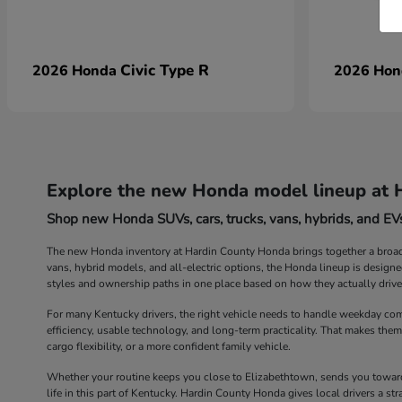
Civic Type R
2026 Honda
2026 Ho
Explore the new Honda model lineup at 
Shop new Honda SUVs, cars, trucks, vans, hybrids, and EVs
The new Honda inventory at Hardin County Honda brings together a broad r
vans, hybrid models, and all-electric options, the Honda lineup is design
styles and ownership paths in one place based on how they actually drive
For many Kentucky drivers, the right vehicle needs to handle weekday com
efficiency, usable technology, and long-term practicality. That makes them
cargo flexibility, or a more confident family vehicle.
Whether your routine keeps you close to Elizabethtown, sends you toward 
life in this part of Kentucky. Hardin County Honda gives local drivers a 