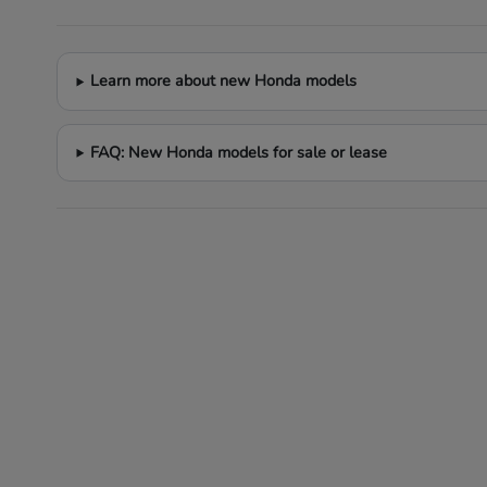
Learn more about new Honda models
FAQ: New Honda models for sale or lease