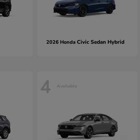
Civic Sedan Hybrid
2026 Honda
4
Available