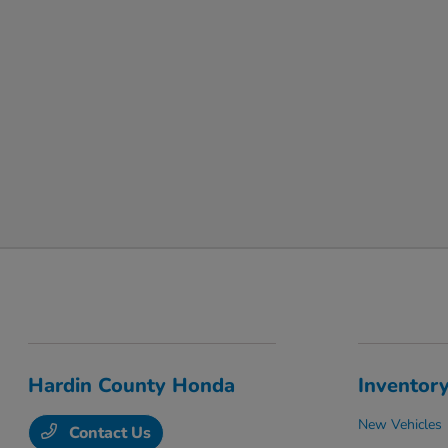
Hardin County Honda
Inventor
New Vehicles
Contact Us