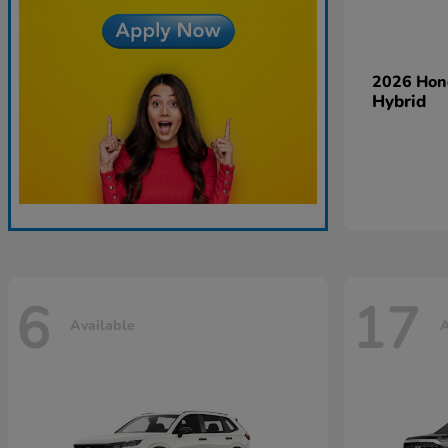
2026 Ho
Hybrid
6
17
Available
A