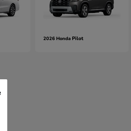
Pilot
2026 Honda
e