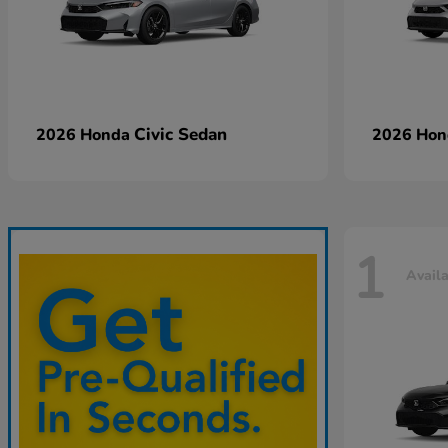
Civic Sedan
2026 Honda
2026 Ho
1
Avail