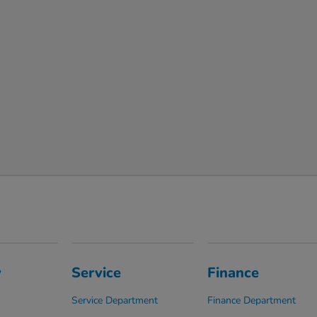
y
Service
Finance
Service Department
Finance Department