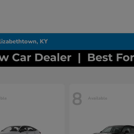
Elizabethtown, KY
8
able
Available