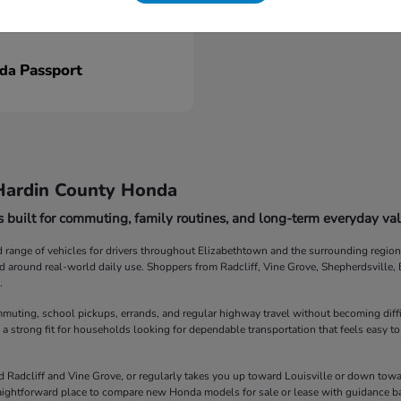
Passport
nda
Hardin County Honda
 built for commuting, family routines, and long-term everyday val
ange of vehicles for drivers throughout Elizabethtown and the surrounding region. F
ed around real-world daily use. Shoppers from Radcliff, Vine Grove, Shepherdsville
.
muting, school pickups, errands, and regular highway travel without becoming diff
 a strong fit for households looking for dependable transportation that feels easy to
Radcliff and Vine Grove, or regularly takes you up toward Louisville or down towar
straightforward place to compare new Honda models for sale or lease with guidance b