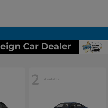
2
Available