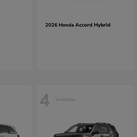
Accord Hybrid
2026 Honda
4
Available