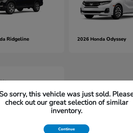
Ridgeline
Odyssey
nda
2026 Honda
able
So sorry, this vehicle was just sold. Pleas
check out our great selection of similar
inventory.
Continue