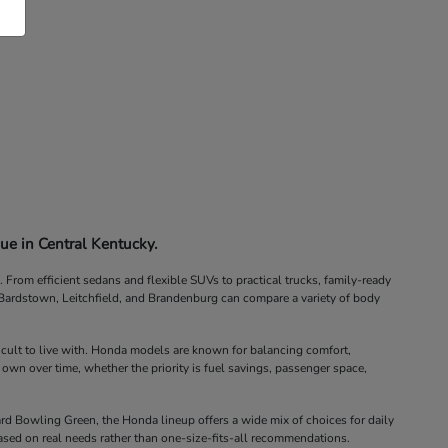
ue in Central Kentucky.
rom efficient sedans and flexible SUVs to practical trucks, family-ready
, Bardstown, Leitchfield, and Brandenburg can compare a variety of body
icult to live with. Honda models are known for balancing comfort,
 own over time, whether the priority is fuel savings, passenger space,
d Bowling Green, the Honda lineup offers a wide mix of choices for daily
ased on real needs rather than one-size-fits-all recommendations.