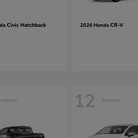
Civic Hatchback
CR-V
nda
2026 Honda
12
vailable
Available