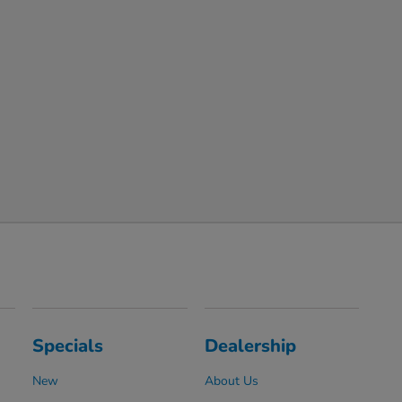
Specials
Dealership
New
About Us