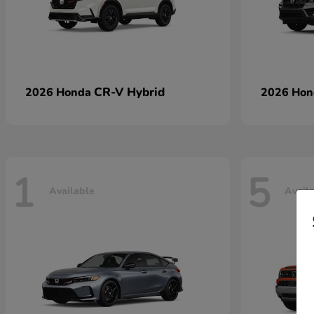
CR-V Hybrid
2026 Honda
2026 Ho
1
5
Available
Avail