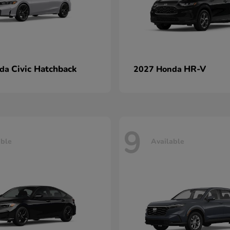
Civic Hatchback
HR-V
nda
2027 Honda
9
able
Available