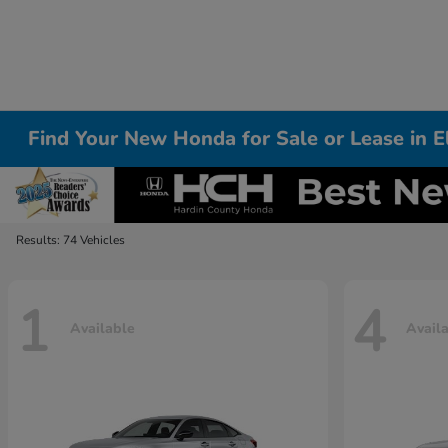
Find Your New Honda for Sale or Lease in 
Results: 74 Vehicles
1
4
Available
Avail