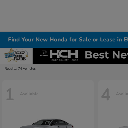
Find Your New Honda for Sale or Lease in 
Results: 74 Vehicles
1
4
Available
Avail