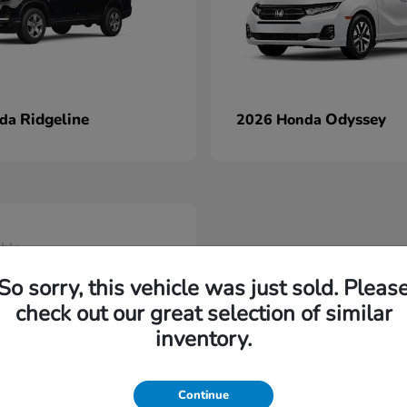
Ridgeline
Odyssey
nda
2026 Honda
able
So sorry, this vehicle was just sold. Pleas
check out our great selection of similar
inventory.
Continue