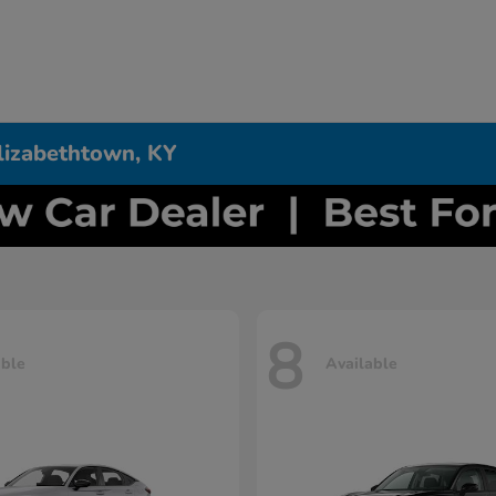
Elizabethtown, KY
8
able
Available