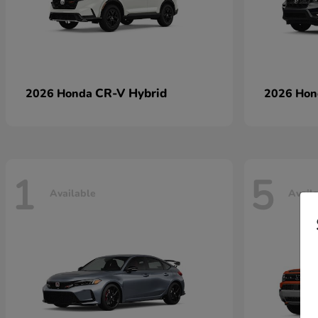
CR-V Hybrid
2026 Honda
2026 Ho
1
5
Available
Avail