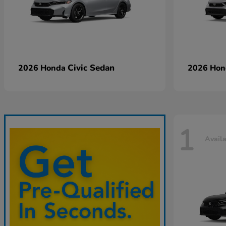
Civic Sedan
2026 Honda
2026 Ho
1
Avail