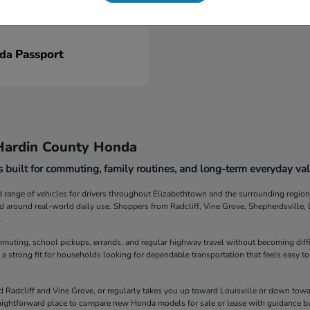
Passport
nda
Hardin County Honda
 built for commuting, family routines, and long-term everyday val
ange of vehicles for drivers throughout Elizabethtown and the surrounding region. F
ed around real-world daily use. Shoppers from Radcliff, Vine Grove, Shepherdsville
.
muting, school pickups, errands, and regular highway travel without becoming diff
 a strong fit for households looking for dependable transportation that feels easy to
Radcliff and Vine Grove, or regularly takes you up toward Louisville or down towar
straightforward place to compare new Honda models for sale or lease with guidance b