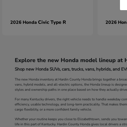
Civic Type R
2026 Honda
2026 Ho
Explore the new Honda model lineup at 
Shop new Honda SUVs, cars, trucks, vans, hybrids, and EVs
The new Honda inventory at Hardin County Honda brings together a broad r
vans, hybrid models, and all-electric options, the Honda lineup is design
styles and ownership paths in one place based on how they actually drive
For many Kentucky drivers, the right vehicle needs to handle weekday com
efficiency, usable technology, and long-term practicality. That makes them
cargo flexibility, or a more confident family vehicle.
Whether your routine keeps you close to Elizabethtown, sends you toward 
life in this part of Kentucky. Hardin County Honda gives local drivers a 