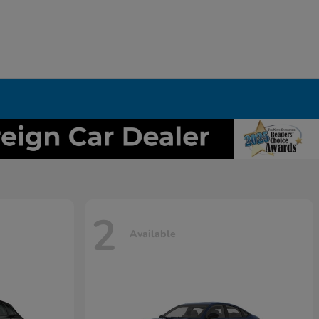
2
Available