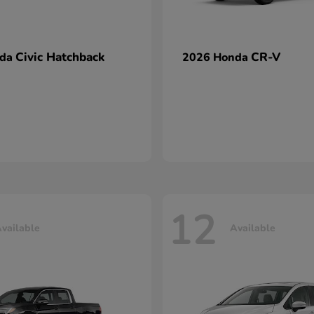
Civic Hatchback
CR-V
nda
2026 Honda
12
vailable
Available