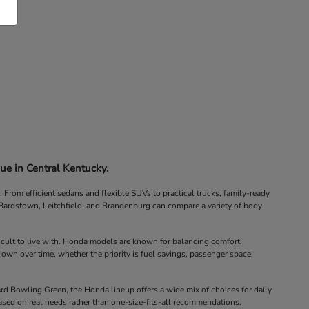
ue in Central Kentucky.
rom efficient sedans and flexible SUVs to practical trucks, family-ready
, Bardstown, Leitchfield, and Brandenburg can compare a variety of body
icult to live with. Honda models are known for balancing comfort,
 own over time, whether the priority is fuel savings, passenger space,
d Bowling Green, the Honda lineup offers a wide mix of choices for daily
ased on real needs rather than one-size-fits-all recommendations.