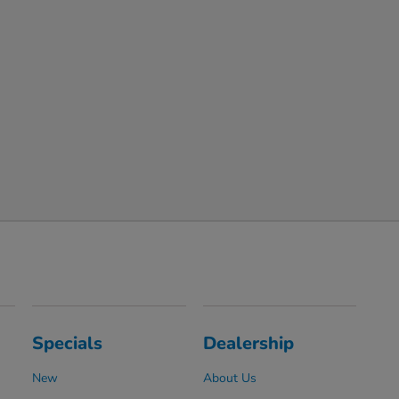
Specials
Dealership
New
About Us