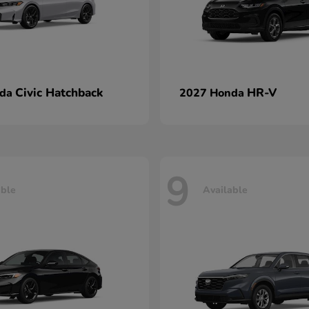
Civic Hatchback
HR-V
nda
2027 Honda
9
able
Available