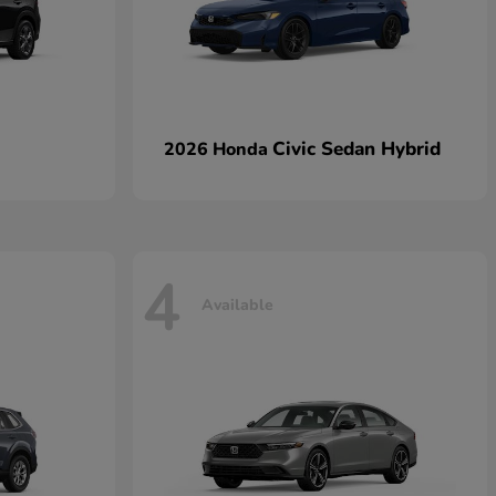
Civic Sedan Hybrid
2026 Honda
4
Available