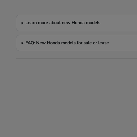
Learn more about new Honda models
FAQ: New Honda models for sale or lease