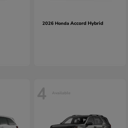
Accord Hybrid
2026 Honda
4
Available