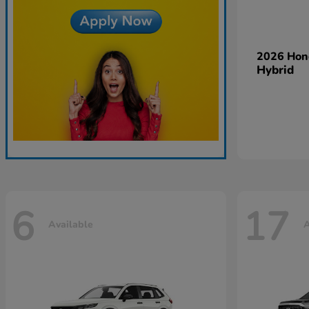
2026 Ho
Hybrid
6
17
Available
A