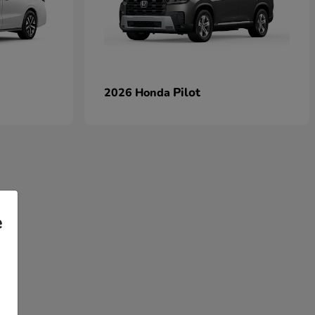
Pilot
2026 Honda
e