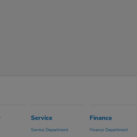
y
Service
Finance
Service Department
Finance Department