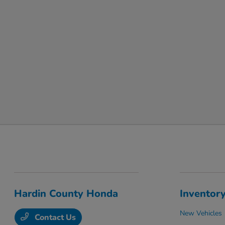
Hardin County Honda
Inventor
New Vehicles
Contact Us