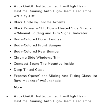
Auto On/Off Reflector Led Low/High Beam
Daytime Running Auto High-Beam Headlamps
w/Delay-Off
Black Grille w/Chrome Accents
Black Power w/Tilt Down Heated Side Mirrors
w/Manual Folding and Turn Signal Indicator
Body-Colored Door Handles
Body-Colored Front Bumper
Body-Colored Rear Bumper
Chrome Side Windows Trim
Compact Spare Tire Mounted Inside
Deep Tinted Glass
Express Open/Close Sliding And Tilting Glass 1st
Row Moonroof w/Sunshade
More...
Auto On/Off Reflector Led Low/High Beam
Daytime Running Auto High-Beam Headlamps