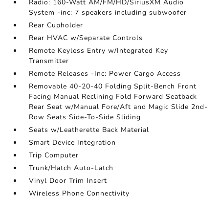
Radio: 160-Watt AM/FM/HD/SiriusXM Audio
System -inc: 7 speakers including subwoofer
Rear Cupholder
Rear HVAC w/Separate Controls
Remote Keyless Entry w/Integrated Key
Transmitter
Remote Releases -Inc: Power Cargo Access
Removable 40-20-40 Folding Split-Bench Front
Facing Manual Reclining Fold Forward Seatback
Rear Seat w/Manual Fore/Aft and Magic Slide 2nd-
Row Seats Side-To-Side Sliding
Seats w/Leatherette Back Material
Smart Device Integration
Trip Computer
Trunk/Hatch Auto-Latch
Vinyl Door Trim Insert
Wireless Phone Connectivity