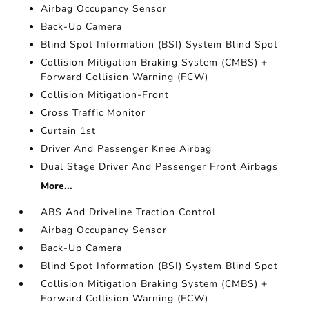
Airbag Occupancy Sensor
Back-Up Camera
Blind Spot Information (BSI) System Blind Spot
Collision Mitigation Braking System (CMBS) +
Forward Collision Warning (FCW)
Collision Mitigation-Front
Cross Traffic Monitor
Curtain 1st
Driver And Passenger Knee Airbag
Dual Stage Driver And Passenger Front Airbags
More...
ABS And Driveline Traction Control
Airbag Occupancy Sensor
Back-Up Camera
Blind Spot Information (BSI) System Blind Spot
Collision Mitigation Braking System (CMBS) +
Forward Collision Warning (FCW)