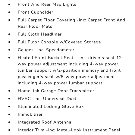
Front And Rear Map Lights
Front Cupholder
Full Carpet Floor Covering -inc: Carpet Front And
Rear Floor Mats
Full Cloth Headliner
Full Floor Console w/Covered Storage
Gauges -inc: Speedometer
Heated Front Bucket Seats -inc: driver's seat 12-
way power adjustment including 4-way power
lumbar support w/2-position memory and front
passenger's seat w/8-way power adjustment
including 4-way power lumbar support
HomeLink Garage Door Transmitter
HVAC -inc: Underseat Ducts
Illuminated Locking Glove Box
Immobilizer
Integrated Roof Antenna
Interior Trim -inc: Metal-Look Instrument Panel