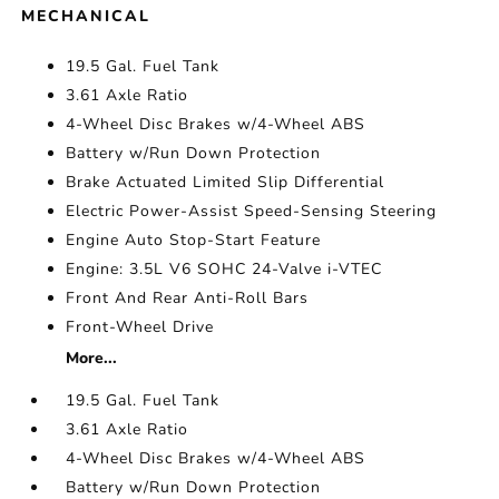
MECHANICAL
19.5 Gal. Fuel Tank
3.61 Axle Ratio
4-Wheel Disc Brakes w/4-Wheel ABS
Battery w/Run Down Protection
Brake Actuated Limited Slip Differential
Electric Power-Assist Speed-Sensing Steering
Engine Auto Stop-Start Feature
Engine: 3.5L V6 SOHC 24-Valve i-VTEC
Front And Rear Anti-Roll Bars
Front-Wheel Drive
More...
19.5 Gal. Fuel Tank
3.61 Axle Ratio
4-Wheel Disc Brakes w/4-Wheel ABS
Battery w/Run Down Protection