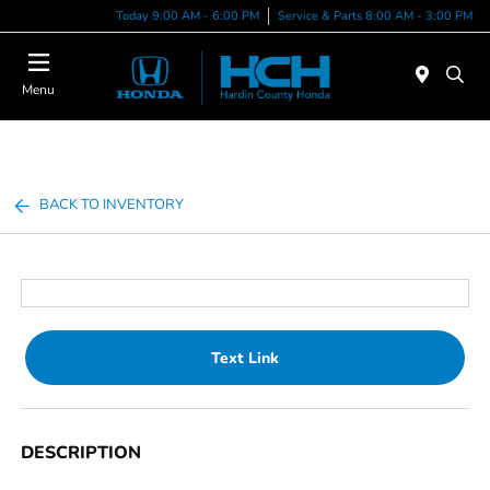
Today 9:00 AM - 6:00 PM
Service & Parts 8:00 AM - 3:00 PM
Menu
BACK TO INVENTORY
Text Link
DESCRIPTION