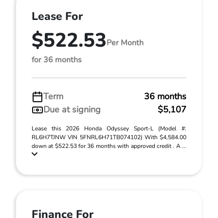
Lease For
$522.53
Per Month
for 36 months
Term
36 months
Due at signing
$5,107
Lease this 2026 Honda Odyssey Sport-L (Model #:
RL6H7TJNW VIN 5FNRL6H71TB074102) With $4,584.00
down at $522.53 for 36 months with approved credit . A ...
Finance For