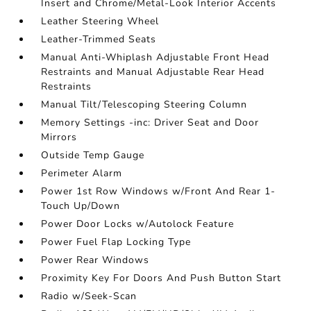
Insert and Chrome/Metal-Look Interior Accents
Leather Steering Wheel
Leather-Trimmed Seats
Manual Anti-Whiplash Adjustable Front Head
Restraints and Manual Adjustable Rear Head
Restraints
Manual Tilt/Telescoping Steering Column
Memory Settings -inc: Driver Seat and Door
Mirrors
Outside Temp Gauge
Perimeter Alarm
Power 1st Row Windows w/Front And Rear 1-
Touch Up/Down
Power Door Locks w/Autolock Feature
Power Fuel Flap Locking Type
Power Rear Windows
Proximity Key For Doors And Push Button Start
Radio w/Seek-Scan