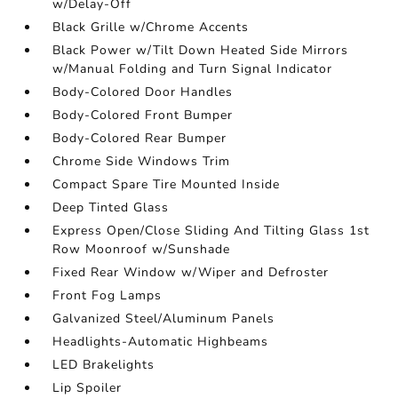
w/Delay-Off
Black Grille w/Chrome Accents
Black Power w/Tilt Down Heated Side Mirrors
w/Manual Folding and Turn Signal Indicator
Body-Colored Door Handles
Body-Colored Front Bumper
Body-Colored Rear Bumper
Chrome Side Windows Trim
Compact Spare Tire Mounted Inside
Deep Tinted Glass
Express Open/Close Sliding And Tilting Glass 1st
Row Moonroof w/Sunshade
Fixed Rear Window w/Wiper and Defroster
Front Fog Lamps
Galvanized Steel/Aluminum Panels
Headlights-Automatic Highbeams
LED Brakelights
Lip Spoiler