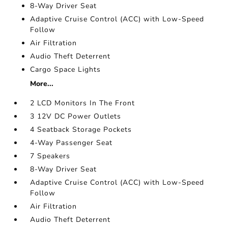
8-Way Driver Seat
Adaptive Cruise Control (ACC) with Low-Speed
Follow
Air Filtration
Audio Theft Deterrent
Cargo Space Lights
More...
2 LCD Monitors In The Front
3 12V DC Power Outlets
4 Seatback Storage Pockets
4-Way Passenger Seat
7 Speakers
8-Way Driver Seat
Adaptive Cruise Control (ACC) with Low-Speed
Follow
Air Filtration
Audio Theft Deterrent