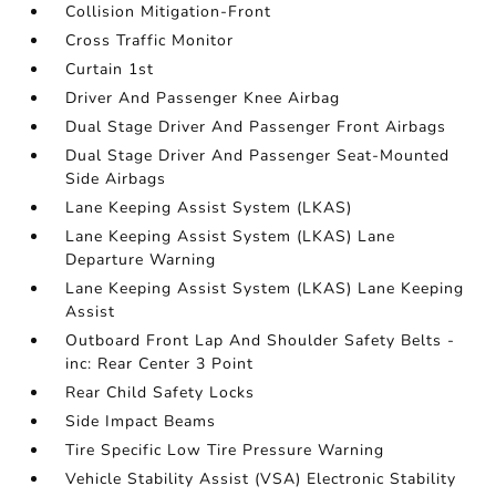
Collision Mitigation-Front
Cross Traffic Monitor
Curtain 1st
Driver And Passenger Knee Airbag
Dual Stage Driver And Passenger Front Airbags
Dual Stage Driver And Passenger Seat-Mounted
Side Airbags
Lane Keeping Assist System (LKAS)
Lane Keeping Assist System (LKAS) Lane
Departure Warning
Lane Keeping Assist System (LKAS) Lane Keeping
Assist
Outboard Front Lap And Shoulder Safety Belts -
inc: Rear Center 3 Point
Rear Child Safety Locks
Side Impact Beams
Tire Specific Low Tire Pressure Warning
Vehicle Stability Assist (VSA) Electronic Stability