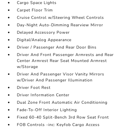
Cargo Space Lights
Carpet Floor Trim
Cruise Control w/Steering Wheel Controls
Day-Night Auto-Dimming Rearview Mirror
Delayed Accessory Power
Digital/Analog Appearance
Driver / Passenger And Rear Door Bins
Driver And Front Passenger Armrests and Rear
Center Armrest Rear Seat Mounted Armrest
w/Storage
Driver And Passenger Visor Vanity Mirrors
w/Driver And Passenger Illumination
Driver Foot Rest
Driver Information Center
Dual Zone Front Automatic Air Conditioning
Fade-To-Off Interior Lighting
Fixed 60-40 Split-Bench 3rd Row Seat Front
FOB Controls -inc: Keyfob Cargo Access