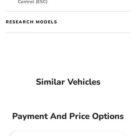
Control (ESC)
RESEARCH MODELS
Similar Vehicles
Payment And Price Options