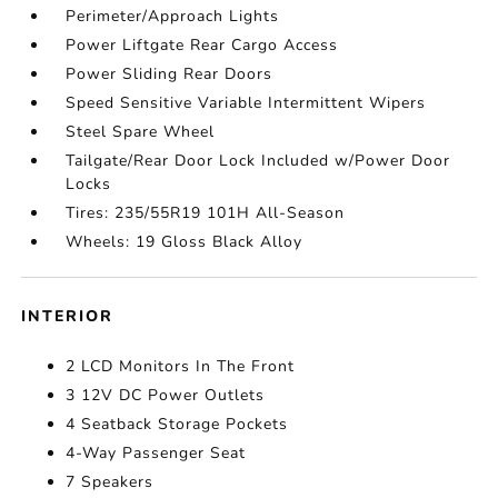
Perimeter/Approach Lights
Power Liftgate Rear Cargo Access
Power Sliding Rear Doors
Speed Sensitive Variable Intermittent Wipers
Steel Spare Wheel
Tailgate/Rear Door Lock Included w/Power Door
Locks
Tires: 235/55R19 101H All-Season
Wheels: 19 Gloss Black Alloy
INTERIOR
2 LCD Monitors In The Front
3 12V DC Power Outlets
4 Seatback Storage Pockets
4-Way Passenger Seat
7 Speakers