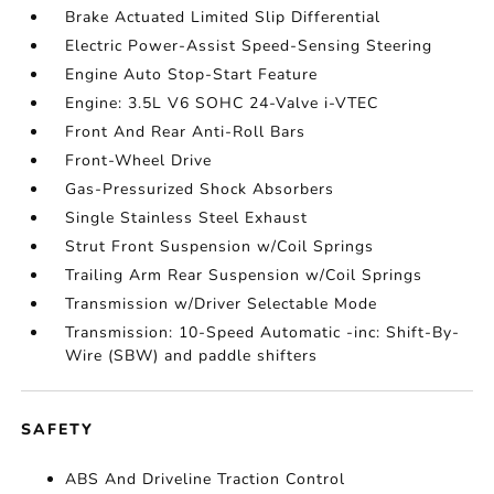
Brake Actuated Limited Slip Differential
Electric Power-Assist Speed-Sensing Steering
Engine Auto Stop-Start Feature
Engine: 3.5L V6 SOHC 24-Valve i-VTEC
Front And Rear Anti-Roll Bars
Front-Wheel Drive
Gas-Pressurized Shock Absorbers
Single Stainless Steel Exhaust
Strut Front Suspension w/Coil Springs
Trailing Arm Rear Suspension w/Coil Springs
Transmission w/Driver Selectable Mode
Transmission: 10-Speed Automatic -inc: Shift-By-
Wire (SBW) and paddle shifters
SAFETY
ABS And Driveline Traction Control