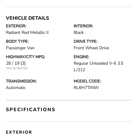
VEHICLE DETAILS
EXTERIOR:
INTERIOR:
Radiant Red Metallic II
Black
BODY TYPE:
DRIVE TYPE:
Passenger Van
Front Wheel Drive
HIGHWAY/CITY MPG:
ENGINE:
28 / 19
[3]
Regular Unleaded V-6 3.5
*EPA ESTIMATED
L/212
TRANSMISSION:
MODEL CODE:
Automatic
RL6H7TJNW
SPECIFICATIONS
EXTERIOR