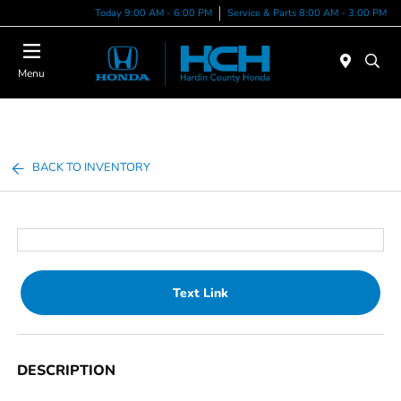
Today 9:00 AM - 6:00 PM
Service & Parts 8:00 AM - 3:00 PM
Menu
BACK TO INVENTORY
Text Link
DESCRIPTION