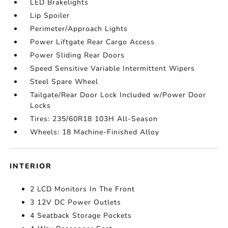
LED Brakelights
Lip Spoiler
Perimeter/Approach Lights
Power Liftgate Rear Cargo Access
Power Sliding Rear Doors
Speed Sensitive Variable Intermittent Wipers
Steel Spare Wheel
Tailgate/Rear Door Lock Included w/Power Door
Locks
Tires: 235/60R18 103H All-Season
Wheels: 18 Machine-Finished Alloy
INTERIOR
2 LCD Monitors In The Front
3 12V DC Power Outlets
4 Seatback Storage Pockets