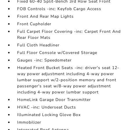
Fixed 60-40 Split-Bench 3rd Row Seat Front
FOB Controls -inc: Keyfob Cargo Access
Front And Rear Map Lights
Front Cupholder
Full Carpet Floor Covering -inc: Carpet Front And
Rear Floor Mats
Full Cloth Headliner
Full Floor Console w/Covered Storage
Gauges -inc: Speedometer
Heated Front Bucket Seats -inc: driver's seat 12-
way power adjustment including 4-way power
lumbar support w/2-position memory and front
passenger's seat w/8-way power adjustment
including 4-way power lumbar support
HomeLink Garage Door Transmitter
HVAC -inc: Underseat Ducts
Illuminated Locking Glove Box
Immobilizer
Integrated Roof Antenna