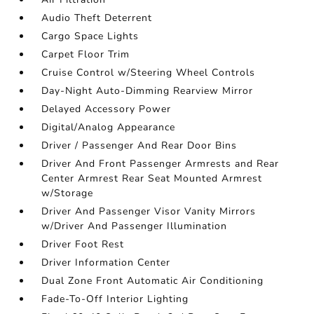
Audio Theft Deterrent
Cargo Space Lights
Carpet Floor Trim
Cruise Control w/Steering Wheel Controls
Day-Night Auto-Dimming Rearview Mirror
Delayed Accessory Power
Digital/Analog Appearance
Driver / Passenger And Rear Door Bins
Driver And Front Passenger Armrests and Rear
Center Armrest Rear Seat Mounted Armrest
w/Storage
Driver And Passenger Visor Vanity Mirrors
w/Driver And Passenger Illumination
Driver Foot Rest
Driver Information Center
Dual Zone Front Automatic Air Conditioning
Fade-To-Off Interior Lighting