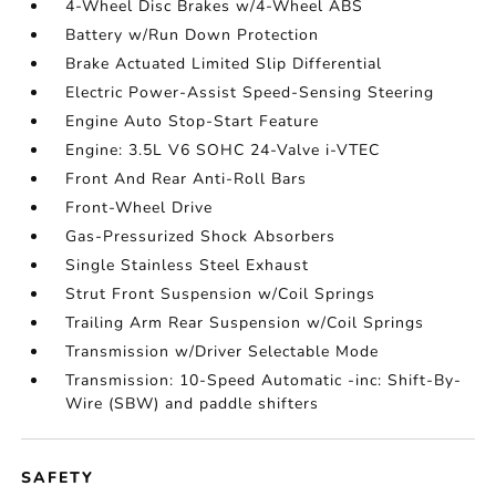
4-Wheel Disc Brakes w/4-Wheel ABS
Battery w/Run Down Protection
Brake Actuated Limited Slip Differential
Electric Power-Assist Speed-Sensing Steering
Engine Auto Stop-Start Feature
Engine: 3.5L V6 SOHC 24-Valve i-VTEC
Front And Rear Anti-Roll Bars
Front-Wheel Drive
Gas-Pressurized Shock Absorbers
Single Stainless Steel Exhaust
Strut Front Suspension w/Coil Springs
Trailing Arm Rear Suspension w/Coil Springs
Transmission w/Driver Selectable Mode
Transmission: 10-Speed Automatic -inc: Shift-By-
Wire (SBW) and paddle shifters
SAFETY