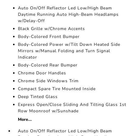
Auto On/Off Reflector Led Low/High Beam
Daytime Running Auto High-Beam Headlamps
w/Delay-Off
Black Grille w/Chrome Accents
Body-Colored Front Bumper
Body-Colored Power w/Tilt Down Heated Side
Mirrors w/Manual Folding and Turn Signal
Indicator
Body-Colored Rear Bumper
Chrome Door Handles
Chrome Side Windows Trim
Compact Spare Tire Mounted Inside
Deep Tinted Glass
Express Open/Close Sliding And Tilting Glass 1st
Row Moonroof w/Sunshade
More...
Auto On/Off Reflector Led Low/High Beam