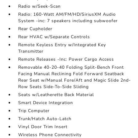
Radio w/Seek-Scan
Radio: 160-Watt AM/FM/HD/SiriusXM Audio
System -inc: 7 speakers including subwoofer
Rear Cupholder
Rear HVAC w/Separate Controls
Remote Keyless Entry w/Integrated Key
Transmitter
Remote Releases -Inc: Power Cargo Access
Removable 40-20-40 Folding Split-Bench Front
Facing Manual Reclining Fold Forward Seatback
Rear Seat w/Manual Fore/Aft and Magic Slide 2nd-
Row Seats Side-To-Side Sliding
Seats w/Leatherette Back Material
Smart Device Integration
Trip Computer
Trunk/Hatch Auto-Latch
Vinyl Door Trim Insert
Wireless Phone Connectivity