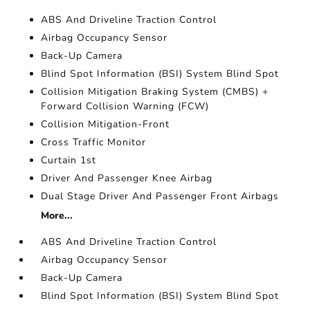
ABS And Driveline Traction Control
Airbag Occupancy Sensor
Back-Up Camera
Blind Spot Information (BSI) System Blind Spot
Collision Mitigation Braking System (CMBS) +
Forward Collision Warning (FCW)
Collision Mitigation-Front
Cross Traffic Monitor
Curtain 1st
Driver And Passenger Knee Airbag
Dual Stage Driver And Passenger Front Airbags
More...
ABS And Driveline Traction Control
Airbag Occupancy Sensor
Back-Up Camera
Blind Spot Information (BSI) System Blind Spot