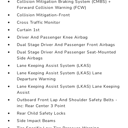
Collision Mitigation Braking System (CMBS) +
Forward Collision Warning (FCW)
Collision Mitigation-Front
Cross Traffic Monitor
Curtain 1st
Driver And Passenger Knee Airbag
Dual Stage Driver And Passenger Front Airbags
Dual Stage Driver And Passenger Seat-Mounted
Side Airbags
Lane Keeping Assist System (LKAS)
Lane Keeping Assist System (LKAS) Lane
Departure Warning
Lane Keeping Assist System (LKAS) Lane Keeping
Assist
Outboard Front Lap And Shoulder Safety Belts -
inc: Rear Center 3 Point
Rear Child Safety Locks
Side Impact Beams