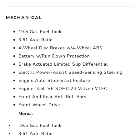
MECHANICAL
19.5 Gal. Fuel Tank
3.61 Axle Ratio
4-Wheel Disc Brakes w/4-Wheel ABS
Battery w/Run Down Protection
Brake Actuated Limited Slip Differential
Electric Power-Assist Speed-Sensing Steering
Engine Auto Stop-Start Feature
Engine: 3.5L V6 SOHC 24-Valve i-VTEC
Front And Rear Anti-Roll Bars
Front-Wheel Drive
More...
19.5 Gal. Fuel Tank
3.61 Axle Ratio