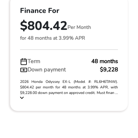
Finance For
$804.42
Per Month
for 48 months at 3.99% APR
Term
48 months
Down payment
$9,228
2026 Honda Odyssey EX-L (Model #: RL6H6TJNW).
$804.42 per month for 48 months at 3.99% APR, with
$9,228.00 down payment on approved credit. Must finan ...