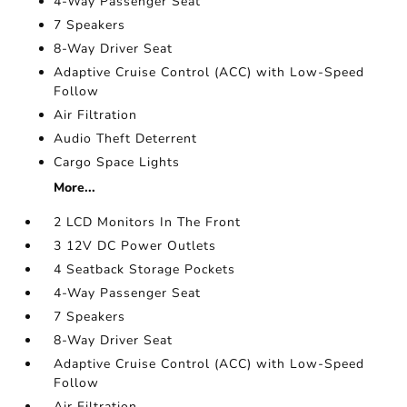
4-Way Passenger Seat
7 Speakers
8-Way Driver Seat
Adaptive Cruise Control (ACC) with Low-Speed
Follow
Air Filtration
Audio Theft Deterrent
Cargo Space Lights
More...
2 LCD Monitors In The Front
3 12V DC Power Outlets
4 Seatback Storage Pockets
4-Way Passenger Seat
7 Speakers
8-Way Driver Seat
Adaptive Cruise Control (ACC) with Low-Speed
Follow
Air Filtration