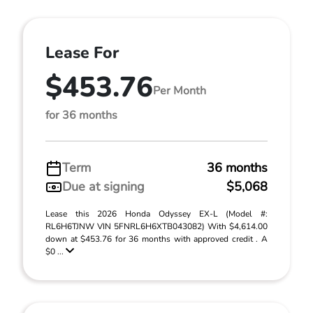
Lease For
$453.76
Per Month
for 36 months
Term
36 months
Due at signing
$5,068
Lease this 2026 Honda Odyssey EX-L (Model #:
RL6H6TJNW VIN 5FNRL6H6XTB043082) With $4,614.00
down at $453.76 for 36 months with approved credit . A
$0 ...