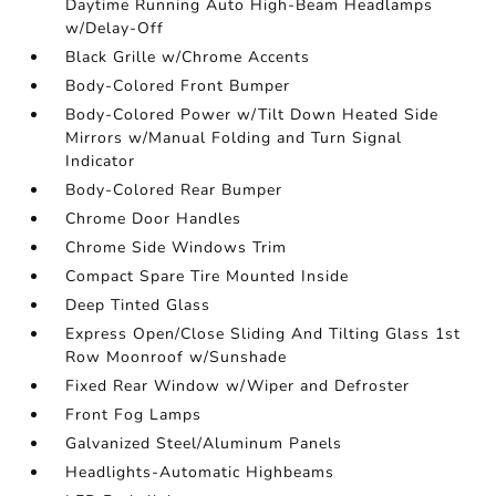
Daytime Running Auto High-Beam Headlamps
w/Delay-Off
Black Grille w/Chrome Accents
Body-Colored Front Bumper
Body-Colored Power w/Tilt Down Heated Side
Mirrors w/Manual Folding and Turn Signal
Indicator
Body-Colored Rear Bumper
Chrome Door Handles
Chrome Side Windows Trim
Compact Spare Tire Mounted Inside
Deep Tinted Glass
Express Open/Close Sliding And Tilting Glass 1st
Row Moonroof w/Sunshade
Fixed Rear Window w/Wiper and Defroster
Front Fog Lamps
Galvanized Steel/Aluminum Panels
Headlights-Automatic Highbeams