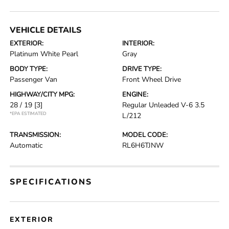
VEHICLE DETAILS
EXTERIOR:
INTERIOR:
Platinum White Pearl
Gray
BODY TYPE:
DRIVE TYPE:
Passenger Van
Front Wheel Drive
HIGHWAY/CITY MPG:
ENGINE:
28 / 19
[3]
Regular Unleaded V-6 3.5
*EPA ESTIMATED
L/212
TRANSMISSION:
MODEL CODE:
Automatic
RL6H6TJNW
SPECIFICATIONS
EXTERIOR