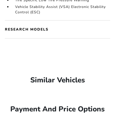
Tire Specific Low Tire Pressure Warning
Vehicle Stability Assist (VSA) Electronic Stability
Control (ESC)
RESEARCH MODELS
Similar Vehicles
Payment And Price Options