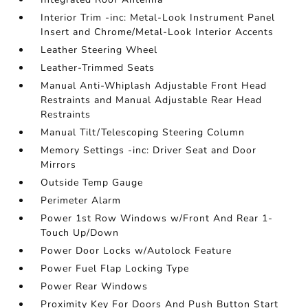
Interior Trim -inc: Metal-Look Instrument Panel
Insert and Chrome/Metal-Look Interior Accents
Leather Steering Wheel
Leather-Trimmed Seats
Manual Anti-Whiplash Adjustable Front Head
Restraints and Manual Adjustable Rear Head
Restraints
Manual Tilt/Telescoping Steering Column
Memory Settings -inc: Driver Seat and Door
Mirrors
Outside Temp Gauge
Perimeter Alarm
Power 1st Row Windows w/Front And Rear 1-
Touch Up/Down
Power Door Locks w/Autolock Feature
Power Fuel Flap Locking Type
Power Rear Windows
Proximity Key For Doors And Push Button Start