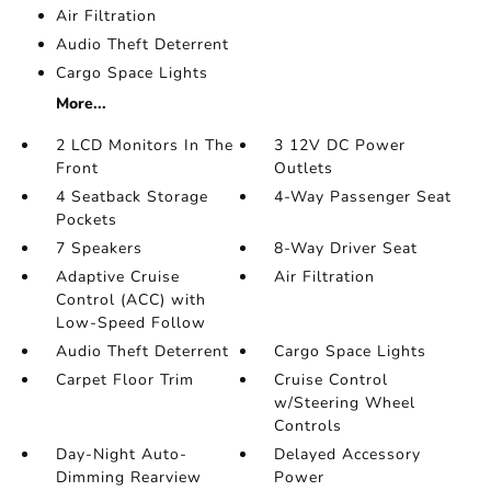
Air Filtration
Audio Theft Deterrent
Cargo Space Lights
More...
2 LCD Monitors In The
3 12V DC Power
Front
Outlets
4 Seatback Storage
4-Way Passenger Seat
Pockets
7 Speakers
8-Way Driver Seat
Adaptive Cruise
Air Filtration
Control (ACC) with
Low-Speed Follow
Audio Theft Deterrent
Cargo Space Lights
Carpet Floor Trim
Cruise Control
w/Steering Wheel
Controls
Day-Night Auto-
Delayed Accessory
Dimming Rearview
Power