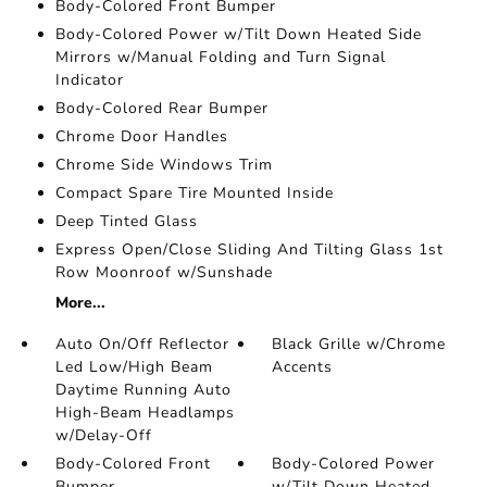
Body-Colored Front Bumper
Body-Colored Power w/Tilt Down Heated Side
Mirrors w/Manual Folding and Turn Signal
Indicator
Body-Colored Rear Bumper
Chrome Door Handles
Chrome Side Windows Trim
Compact Spare Tire Mounted Inside
Deep Tinted Glass
Express Open/Close Sliding And Tilting Glass 1st
Row Moonroof w/Sunshade
More...
Auto On/Off Reflector
Black Grille w/Chrome
Led Low/High Beam
Accents
Daytime Running Auto
High-Beam Headlamps
w/Delay-Off
Body-Colored Front
Body-Colored Power
Bumper
w/Tilt Down Heated