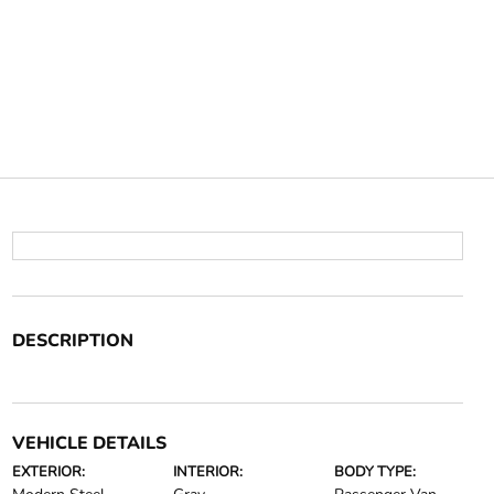
DESCRIPTION
VEHICLE DETAILS
EXTERIOR:
INTERIOR:
BODY TYPE: