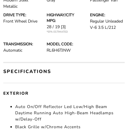
Modern Steel
Gray
Passenger Van
Metallic
DRIVE TYPE:
HIGHWAY/CITY
ENGINE:
MPG:
Front Wheel Drive
Regular Unleaded
28 / 19
[3]
V-6 3.5 L/212
*EPA ESTIMATED
TRANSMISSION:
MODEL CODE:
Automatic
RL6H6TJNW
SPECIFICATIONS
EXTERIOR
Auto On/Off Reflector Led Low/High Beam
Daytime Running Auto High-Beam Headlamps
w/Delay-Off
Black Grille w/Chrome Accents