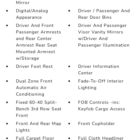
Mirror
Digital/Analog
Driver / Passenger And
Appearance
Rear Door Bins
Driver And Front
Driver And Passenger
Passenger Armrests
Visor Vanity Mirrors
and Rear Center
w/Driver And
Armrest Rear Seat
Passenger Illumination
Mounted Armrest
w/Storage
Driver Foot Rest
Driver Information
Center
Dual Zone Front
Fade-To-Off Interior
Automatic Air
Lighting
Conditioning
Fixed 60-40 Split-
FOB Controls -inc:
Bench 3rd Row Seat
Keyfob Cargo Access
Front
Front And Rear Map
Front Cupholder
Lights
Full Carpet Floor
Full Cloth Headliner