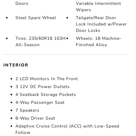
Doors
Variable Intermittent
Wipers
Steel Spare Wheel
Tailgate/Rear Door
Lock Included w/Power
Door Locks
Tires: 235/60R18 103H
Wheels: 18 Machine-
All-Season
Finished Alloy
INTERIOR
2 LCD Monitors In The Front
3 12V DC Power Outlets
4 Seatback Storage Pockets
4-Way Passenger Seat
7 Speakers
8-Way Driver Seat
Adaptive Cruise Control (ACC) with Low-Speed
Follow