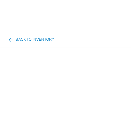
BACK TO INVENTORY