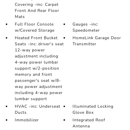
Covering -inc: Carpet
Front And Rear Floor
Mats
Full Floor Console
Gauges -inc:
w/Covered Storage
Speedometer
Heated Front Bucket
HomeLink Garage Door
Seats -inc: driver's seat
Transmitter
12-way power
adjustment including
4-way power lumbar
support w/2-position
memory and front
passenger's seat w/8-
way power adjustment
including 4-way power
lumbar support
HVAC -inc: Underseat
Illuminated Locking
Ducts
Glove Box
Immobilizer
Integrated Roof
Antenna