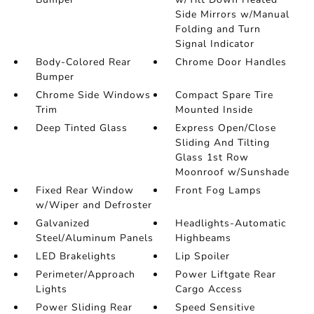
Side Mirrors w/Manual
Folding and Turn
Signal Indicator
Body-Colored Rear
Chrome Door Handles
Bumper
Chrome Side Windows
Compact Spare Tire
Trim
Mounted Inside
Deep Tinted Glass
Express Open/Close
Sliding And Tilting
Glass 1st Row
Moonroof w/Sunshade
Fixed Rear Window
Front Fog Lamps
w/Wiper and Defroster
Galvanized
Headlights-Automatic
Steel/Aluminum Panels
Highbeams
LED Brakelights
Lip Spoiler
Perimeter/Approach
Power Liftgate Rear
Lights
Cargo Access
Power Sliding Rear
Speed Sensitive