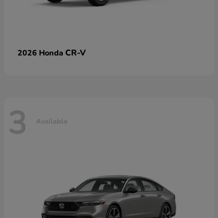
CR-V
2026 Honda
3
Available