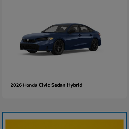
Civic Sedan Hybrid
2026 Honda