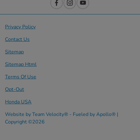
Privacy Policy
Contact Us
Sitemap
Sitemap Html
Terms Of Use
Opt-Out
Honda USA
Website by
Team Velocity®
- Fueled by Apollo® |
Copyright ©2026