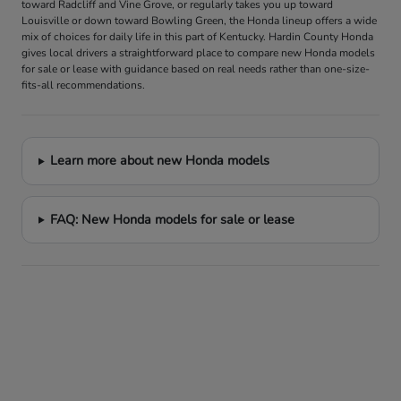
toward Radcliff and Vine Grove, or regularly takes you up toward
Louisville or down toward Bowling Green, the Honda lineup offers a wide
mix of choices for daily life in this part of Kentucky. Hardin County Honda
gives local drivers a straightforward place to compare new Honda models
for sale or lease with guidance based on real needs rather than one-size-
fits-all recommendations.
Learn more about new Honda models
FAQ: New Honda models for sale or lease