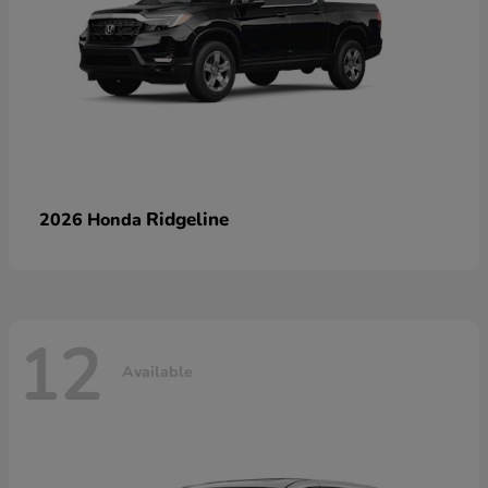
Ridgeline
2026 Honda
12
Available