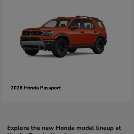
Passport
2026 Honda
Explore the new Honda model lineup at