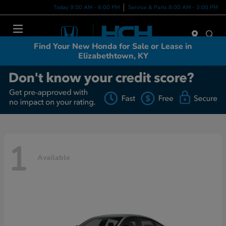
Today 9:00 AM - 6:00 PM
Service & Parts 8:00 AM - 3:00 PM
Menu
Find Your New Honda for Sale or Lease in
Elizabethtown, KY
1
Available