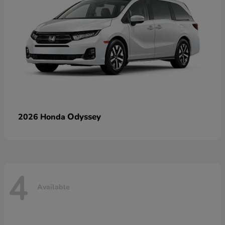
Odyssey
2026 Honda
4
Available