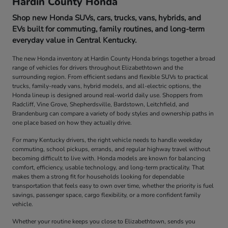
Hardin County Honda
Shop new Honda SUVs, cars, trucks, vans, hybrids, and
EVs built for commuting, family routines, and long-term
everyday value in Central Kentucky.
The new Honda inventory at Hardin County Honda brings together a broad
range of vehicles for drivers throughout Elizabethtown and the
surrounding region. From efficient sedans and flexible SUVs to practical
trucks, family-ready vans, hybrid models, and all-electric options, the
Honda lineup is designed around real-world daily use. Shoppers from
Radcliff, Vine Grove, Shepherdsville, Bardstown, Leitchfield, and
Brandenburg can compare a variety of body styles and ownership paths in
one place based on how they actually drive.
For many Kentucky drivers, the right vehicle needs to handle weekday
commuting, school pickups, errands, and regular highway travel without
becoming difficult to live with. Honda models are known for balancing
comfort, efficiency, usable technology, and long-term practicality. That
makes them a strong fit for households looking for dependable
transportation that feels easy to own over time, whether the priority is fuel
savings, passenger space, cargo flexibility, or a more confident family
vehicle.
Whether your routine keeps you close to Elizabethtown, sends you