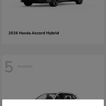
Accord Hybrid
2026 Honda
5
Available