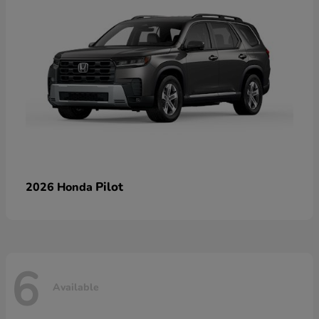
Pilot
2026 Honda
6
Available