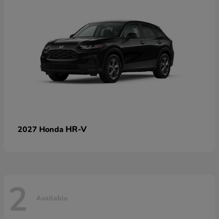
HR-V
2027 Honda
2
Available