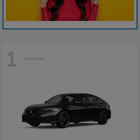
1
Available