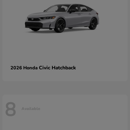
Civic Hatchback
2026 Honda
8
Available