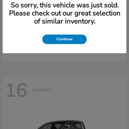
So sorry, this vehicle was just sold.
Please check out our great selection
of similar inventory.
Continue
CR-V Hybrid
2026 Honda
16
Available