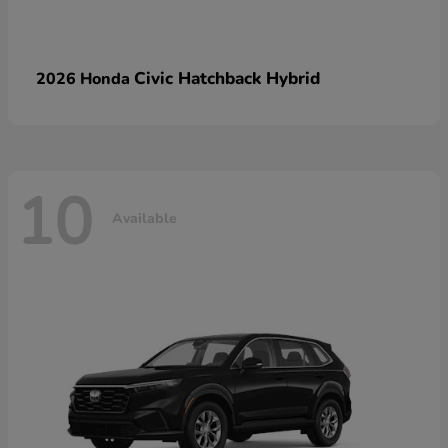
Civic Hatchback Hybrid
2026 Honda
10
Available