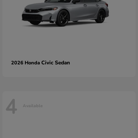
Civic Sedan
2026 Honda
4
Available