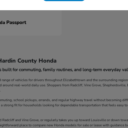
Passport
nda
Hardin County Honda
 built for commuting, family routines, and long-term everyday val
ange of vehicles for drivers throughout Elizabethtown and the surrounding region. F
ed around real-world daily use. Shoppers from Radcliff, Vine Grove, Shepherdsville
.
muting, school pickups, errands, and regular highway travel without becoming diff
 a strong fit for households looking for dependable transportation that feels easy to
Radcliff and Vine Grove, or regularly takes you up toward Louisville or down towar
straightforward place to compare new Honda models for sale or lease with guidance b