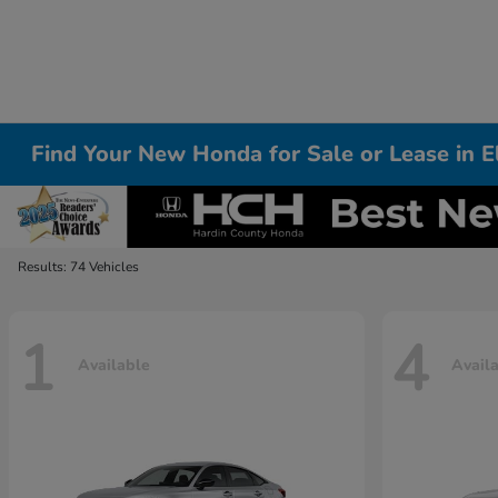
Find Your New Honda for Sale or Lease in 
Results: 74 Vehicles
1
4
Available
Avail