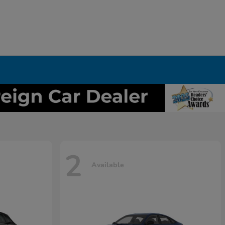
2
Available