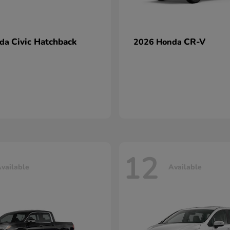
Civic Hatchback
CR-V
nda
2026 Honda
12
vailable
Available