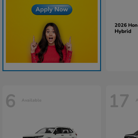
2026 Ho
Hybrid
6
17
Available
A