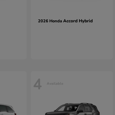
Accord Hybrid
2026 Honda
4
Available