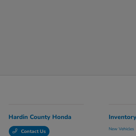
Hardin County Honda
Inventor
New Vehicles
Contact Us