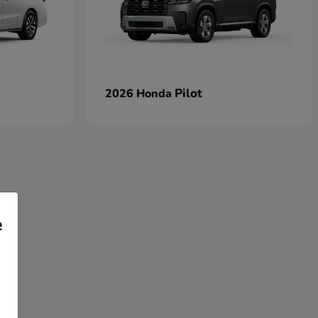
Pilot
2026 Honda
e