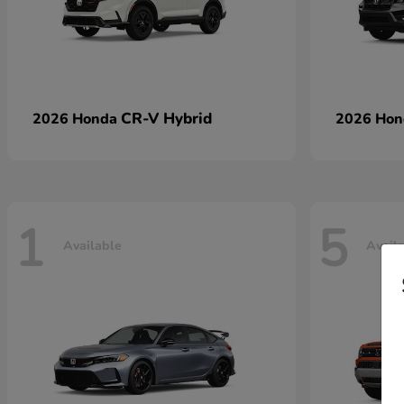
CR-V Hybrid
2026 Honda
2026 Ho
1
5
Available
Avail