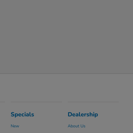
Specials
Dealership
New
About Us