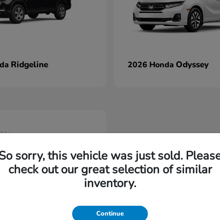
Ridgeline
Odyssey
nda
2026 Honda
able
So sorry, this vehicle was just sold. Pleas
check out our great selection of similar
inventory.
Continue