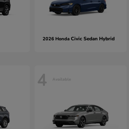
Civic Sedan Hybrid
2026 Honda
4
Available