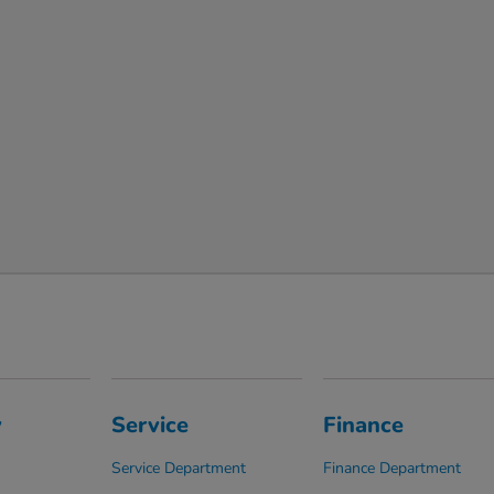
y
Service
Finance
Service Department
Finance Department