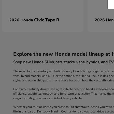
Civic Type R
2026 Honda
2026 Ho
Explore the new Honda model lineup at 
Shop new Honda SUVs, cars, trucks, vans, hybrids, and EVs
The new Honda inventory at Hardin County Honda brings together a broad r
vans, hybrid models, and all-electric options, the Honda lineup is design
styles and ownership paths in one place based on how they actually drive
For many Kentucky drivers, the right vehicle needs to handle weekday com
efficiency, usable technology, and long-term practicality. That makes them
cargo flexibility, or a more confident family vehicle.
Whether your routine keeps you close to Elizabethtown, sends you toward 
life in this part of Kentucky. Hardin County Honda gives local drivers a 