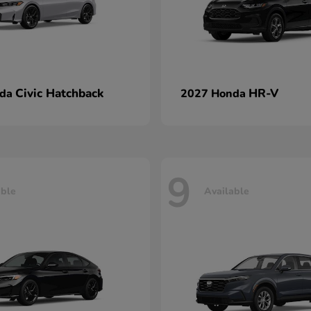
Civic Hatchback
HR-V
nda
2027 Honda
9
able
Available