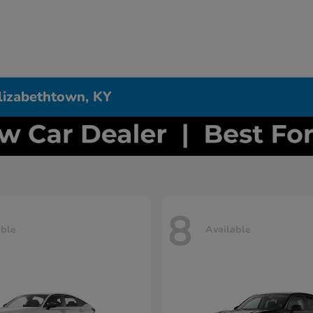
Elizabethtown, KY
8
able
Available