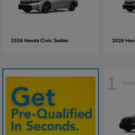
Civic Sedan
2026 Honda
2026 Ho
1
Avail