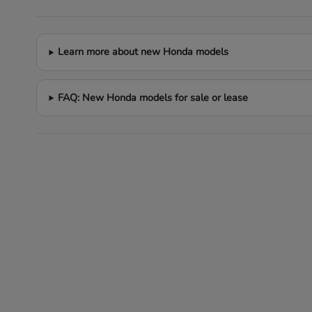
Learn more about new Honda models
FAQ: New Honda models for sale or lease