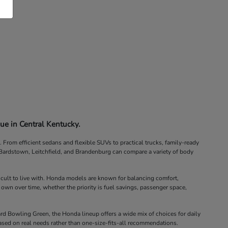
ue in Central Kentucky.
rom efficient sedans and flexible SUVs to practical trucks, family-ready
, Bardstown, Leitchfield, and Brandenburg can compare a variety of body
icult to live with. Honda models are known for balancing comfort,
 own over time, whether the priority is fuel savings, passenger space,
d Bowling Green, the Honda lineup offers a wide mix of choices for daily
ased on real needs rather than one-size-fits-all recommendations.