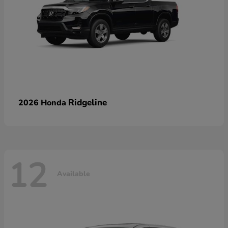
Ridgeline
2026 Honda
12
Available