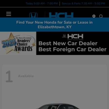
Today 9:00 AM - 7:00 PM
Service & Parts 7:30 AM - 5:00 PM
Menu
Find Your New Honda for Sale or Lease in
Elizabethtown, KY
1
Available