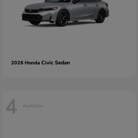
Civic Sedan
2026 Honda
4
Available