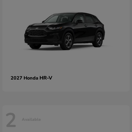
HR-V
2027 Honda
2
Available