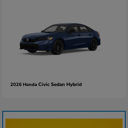
Civic Sedan Hybrid
2026 Honda