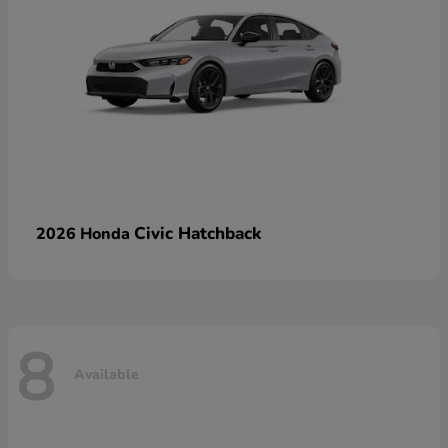
Civic Hatchback
2026 Honda
8
Available