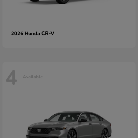
CR-V
2026 Honda
4
Available