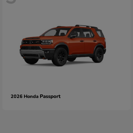
Passport
2026 Honda