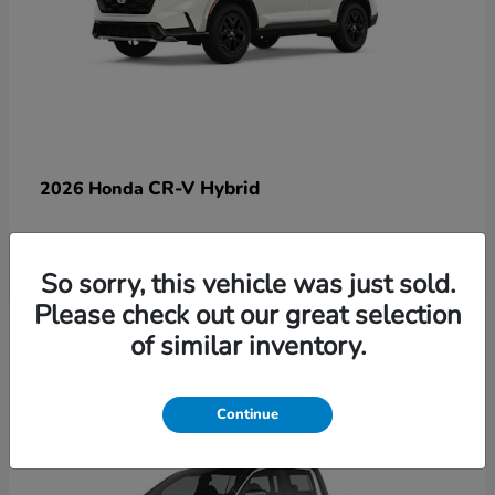
CR-V Hybrid
2026 Honda
So sorry, this vehicle was just sold.
Please check out our great selection
17
of similar inventory.
Available
Continue