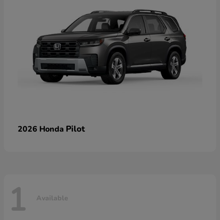
Pilot
2026 Honda
1
Available