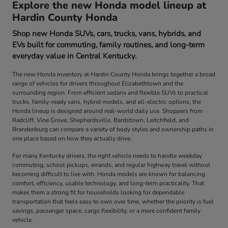
Explore the new Honda model lineup at
Hardin County Honda
Shop new Honda SUVs, cars, trucks, vans, hybrids, and
EVs built for commuting, family routines, and long-term
everyday value in Central Kentucky.
The new Honda inventory at Hardin County Honda brings together a broad
range of vehicles for drivers throughout Elizabethtown and the
surrounding region. From efficient sedans and flexible SUVs to practical
trucks, family-ready vans, hybrid models, and all-electric options, the
Honda lineup is designed around real-world daily use. Shoppers from
Radcliff, Vine Grove, Shepherdsville, Bardstown, Leitchfield, and
Brandenburg can compare a variety of body styles and ownership paths in
one place based on how they actually drive.
For many Kentucky drivers, the right vehicle needs to handle weekday
commuting, school pickups, errands, and regular highway travel without
becoming difficult to live with. Honda models are known for balancing
comfort, efficiency, usable technology, and long-term practicality. That
makes them a strong fit for households looking for dependable
transportation that feels easy to own over time, whether the priority is fuel
savings, passenger space, cargo flexibility, or a more confident family
vehicle.