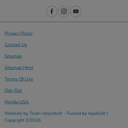
Privacy Policy
Contact Us
Sitemap
Sitemap Html
Terms Of Use
Opt-Out
Honda USA
Website by
Team Velocity®
- Fueled by Apollo® |
Copyright ©2026