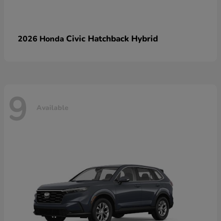
Civic Hatchback Hybrid
2026 Honda
9
Available