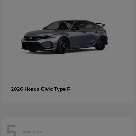
Civic Type R
2026 Honda
5
Available