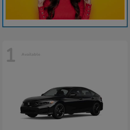
1
Available