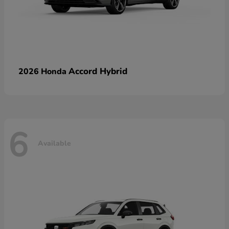
Accord Hybrid
2026 Honda
6
Available