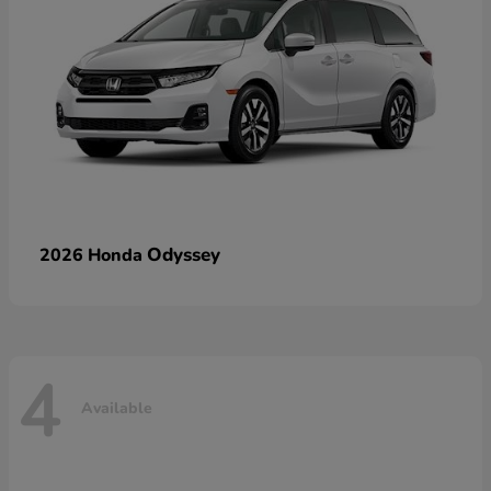
Odyssey
2026 Honda
4
Available