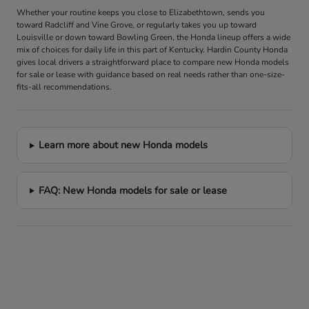
Whether your routine keeps you close to Elizabethtown, sends you
toward Radcliff and Vine Grove, or regularly takes you up toward
Louisville or down toward Bowling Green, the Honda lineup offers a wide
mix of choices for daily life in this part of Kentucky. Hardin County Honda
gives local drivers a straightforward place to compare new Honda models
for sale or lease with guidance based on real needs rather than one-size-
fits-all recommendations.
Learn more about new Honda models
FAQ: New Honda models for sale or lease