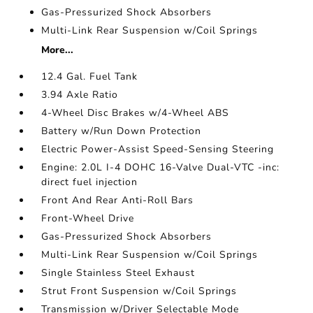
Gas-Pressurized Shock Absorbers
Multi-Link Rear Suspension w/Coil Springs
More...
12.4 Gal. Fuel Tank
3.94 Axle Ratio
4-Wheel Disc Brakes w/4-Wheel ABS
Battery w/Run Down Protection
Electric Power-Assist Speed-Sensing Steering
Engine: 2.0L I-4 DOHC 16-Valve Dual-VTC -inc:
direct fuel injection
Front And Rear Anti-Roll Bars
Front-Wheel Drive
Gas-Pressurized Shock Absorbers
Multi-Link Rear Suspension w/Coil Springs
Single Stainless Steel Exhaust
Strut Front Suspension w/Coil Springs
Transmission w/Driver Selectable Mode