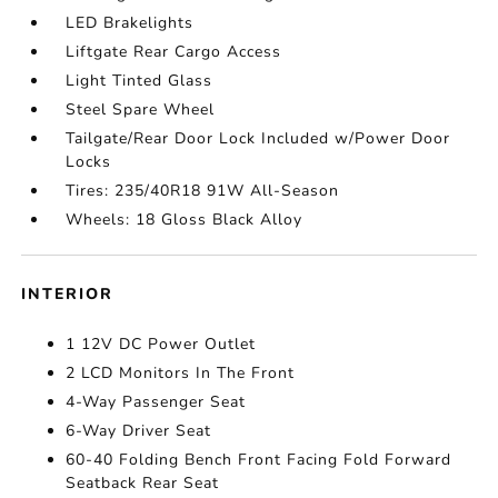
LED Brakelights
Liftgate Rear Cargo Access
Light Tinted Glass
Steel Spare Wheel
Tailgate/Rear Door Lock Included w/Power Door
Locks
Tires: 235/40R18 91W All-Season
Wheels: 18 Gloss Black Alloy
INTERIOR
1 12V DC Power Outlet
2 LCD Monitors In The Front
4-Way Passenger Seat
6-Way Driver Seat
60-40 Folding Bench Front Facing Fold Forward
Seatback Rear Seat