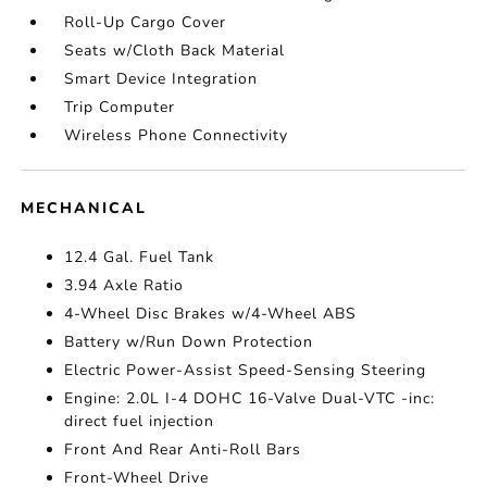
Roll-Up Cargo Cover
Seats w/Cloth Back Material
Smart Device Integration
Trip Computer
Wireless Phone Connectivity
MECHANICAL
12.4 Gal. Fuel Tank
3.94 Axle Ratio
4-Wheel Disc Brakes w/4-Wheel ABS
Battery w/Run Down Protection
Electric Power-Assist Speed-Sensing Steering
Engine: 2.0L I-4 DOHC 16-Valve Dual-VTC -inc:
direct fuel injection
Front And Rear Anti-Roll Bars
Front-Wheel Drive