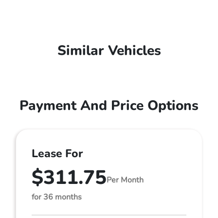
Similar Vehicles
Payment And Price Options
Lease For
$311.75
Per Month
for 36 months