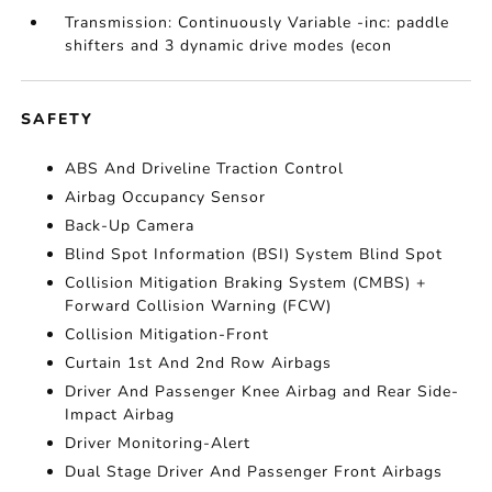
Transmission: Continuously Variable -inc: paddle
shifters and 3 dynamic drive modes (econ
SAFETY
ABS And Driveline Traction Control
Airbag Occupancy Sensor
Back-Up Camera
Blind Spot Information (BSI) System Blind Spot
Collision Mitigation Braking System (CMBS) +
Forward Collision Warning (FCW)
Collision Mitigation-Front
Curtain 1st And 2nd Row Airbags
Driver And Passenger Knee Airbag and Rear Side-
Impact Airbag
Driver Monitoring-Alert
Dual Stage Driver And Passenger Front Airbags