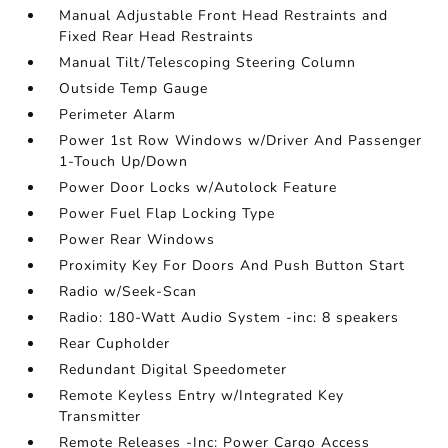
Manual Adjustable Front Head Restraints and
Fixed Rear Head Restraints
Manual Tilt/Telescoping Steering Column
Outside Temp Gauge
Perimeter Alarm
Power 1st Row Windows w/Driver And Passenger
1-Touch Up/Down
Power Door Locks w/Autolock Feature
Power Fuel Flap Locking Type
Power Rear Windows
Proximity Key For Doors And Push Button Start
Radio w/Seek-Scan
Radio: 180-Watt Audio System -inc: 8 speakers
Rear Cupholder
Redundant Digital Speedometer
Remote Keyless Entry w/Integrated Key
Transmitter
Remote Releases -Inc: Power Cargo Access