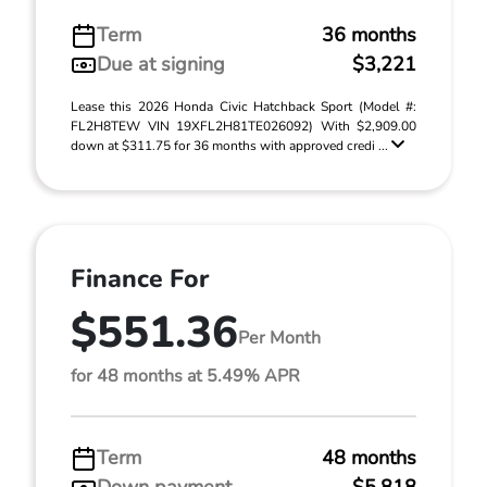
Term
36 months
Due at signing
$3,221
Lease this 2026 Honda Civic Hatchback Sport (Model #:
FL2H8TEW VIN 19XFL2H81TE026092) With $2,909.00
down at $311.75 for 36 months with approved credi ...
Finance For
$551.36
Per Month
for 48 months at 5.49% APR
Term
48 months