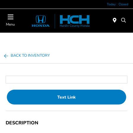
Today : Closed
Menu
BACK TO INVENTORY
Text Link
DESCRIPTION