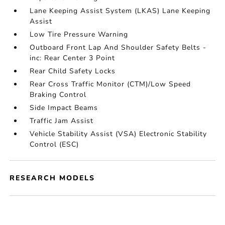
Lane Keeping Assist System (LKAS) Lane Keeping
Assist
Low Tire Pressure Warning
Outboard Front Lap And Shoulder Safety Belts -
inc: Rear Center 3 Point
Rear Child Safety Locks
Rear Cross Traffic Monitor (CTM)/Low Speed
Braking Control
Side Impact Beams
Traffic Jam Assist
Vehicle Stability Assist (VSA) Electronic Stability
Control (ESC)
RESEARCH MODELS