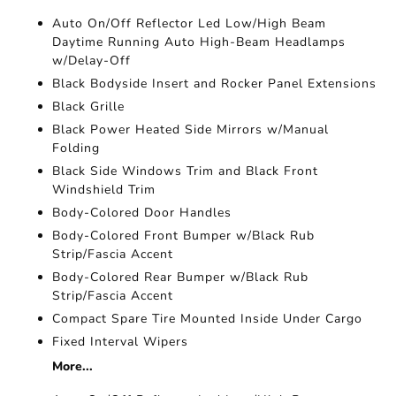
Auto On/Off Reflector Led Low/High Beam
Daytime Running Auto High-Beam Headlamps
w/Delay-Off
Black Bodyside Insert and Rocker Panel Extensions
Black Grille
Black Power Heated Side Mirrors w/Manual
Folding
Black Side Windows Trim and Black Front
Windshield Trim
Body-Colored Door Handles
Body-Colored Front Bumper w/Black Rub
Strip/Fascia Accent
Body-Colored Rear Bumper w/Black Rub
Strip/Fascia Accent
Compact Spare Tire Mounted Inside Under Cargo
Fixed Interval Wipers
More...