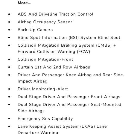
More...
ABS And Driveline Traction Control
Airbag Occupancy Sensor
Back-Up Camera
Blind Spot Information (BSI) System Blind Spot
Collision Mitigation Braking System (CMBS) +
Forward Collision Warning (FCW)
Collision Mitigation-Front
Curtain 1st And 2nd Row Airbags
Driver And Passenger Knee Airbag and Rear Side-
Impact Airbag
Driver Monitoring-Alert
Dual Stage Driver And Passenger Front Airbags
Dual Stage Driver And Passenger Seat-Mounted
Side Airbags
Emergency Sos Capability
Lane Keeping Assist System (LKAS) Lane
Departure Warning