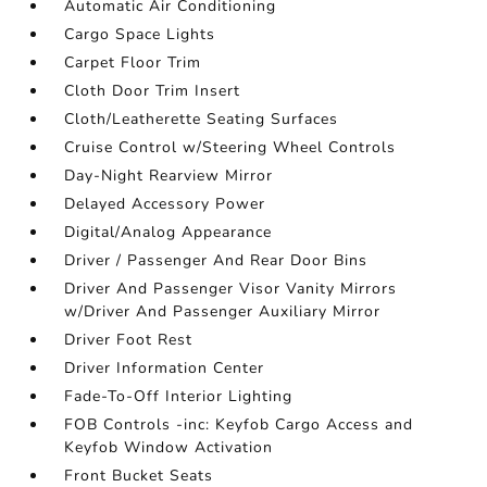
Automatic Air Conditioning
Cargo Space Lights
Carpet Floor Trim
Cloth Door Trim Insert
Cloth/Leatherette Seating Surfaces
Cruise Control w/Steering Wheel Controls
Day-Night Rearview Mirror
Delayed Accessory Power
Digital/Analog Appearance
Driver / Passenger And Rear Door Bins
Driver And Passenger Visor Vanity Mirrors
w/Driver And Passenger Auxiliary Mirror
Driver Foot Rest
Driver Information Center
Fade-To-Off Interior Lighting
FOB Controls -inc: Keyfob Cargo Access and
Keyfob Window Activation
Front Bucket Seats