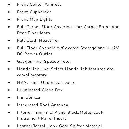
Front Center Armrest
Front Cupholder
Front Map Lights
Full Carpet Floor Covering -inc: Carpet Front And
Rear Floor Mats
Full Cloth Headliner
Full Floor Console w/Covered Storage and 1 12V
DC Power Outlet
Gauges -inc: Speedometer
HondaLink -inc: Select HondaLink features are
complimentary
HVAC -inc: Underseat Ducts
Illuminated Glove Box
Immobilizer
Integrated Roof Antenna
Interior Trim -inc: Piano Black/Metal-Look
Instrument Panel Insert
Leather/Metal-Look Gear Shifter Material