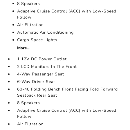
8 Speakers
Adaptive Cruise Control (ACC) with Low-Speed
Follow
Air Filtration
Automatic Air Conditioning
Cargo Space Lights
More...
1 12V DC Power Outlet
2 LCD Monitors In The Front
4-Way Passenger Seat
6-Way Driver Seat
60-40 Folding Bench Front Facing Fold Forward
Seatback Rear Seat
8 Speakers
Adaptive Cruise Control (ACC) with Low-Speed
Follow
Air Filtration