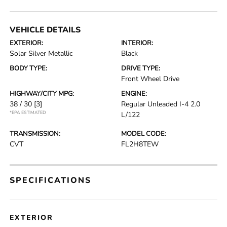
VEHICLE DETAILS
EXTERIOR:
INTERIOR:
Solar Silver Metallic
Black
BODY TYPE:
DRIVE TYPE:
Front Wheel Drive
HIGHWAY/CITY MPG:
ENGINE:
38 / 30
[3]
Regular Unleaded I-4 2.0
*EPA ESTIMATED
L/122
TRANSMISSION:
MODEL CODE:
CVT
FL2H8TEW
SPECIFICATIONS
EXTERIOR