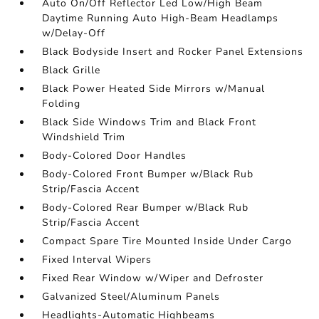
Auto On/Off Reflector Led Low/High Beam
Daytime Running Auto High-Beam Headlamps
w/Delay-Off
Black Bodyside Insert and Rocker Panel Extensions
Black Grille
Black Power Heated Side Mirrors w/Manual
Folding
Black Side Windows Trim and Black Front
Windshield Trim
Body-Colored Door Handles
Body-Colored Front Bumper w/Black Rub
Strip/Fascia Accent
Body-Colored Rear Bumper w/Black Rub
Strip/Fascia Accent
Compact Spare Tire Mounted Inside Under Cargo
Fixed Interval Wipers
Fixed Rear Window w/Wiper and Defroster
Galvanized Steel/Aluminum Panels
Headlights-Automatic Highbeams