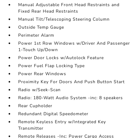
Manual Adjustable Front Head Restraints and
Fixed Rear Head Restraints
Manual Tilt/Telescoping Steering Column
Outside Temp Gauge
Perimeter Alarm
Power 1st Row Windows w/Driver And Passenger
1-Touch Up/Down
Power Door Locks w/Autolock Feature
Power Fuel Flap Locking Type
Power Rear Windows
Proximity Key For Doors And Push Button Start
Radio w/Seek-Scan
Radio: 180-Watt Audio System -inc: 8 speakers
Rear Cupholder
Redundant Digital Speedometer
Remote Keyless Entry w/Integrated Key
Transmitter
Remote Releases -Inc: Power Cargo Access