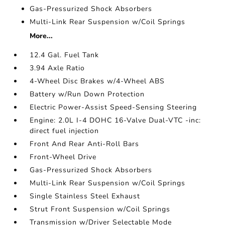
Gas-Pressurized Shock Absorbers
Multi-Link Rear Suspension w/Coil Springs
More...
12.4 Gal. Fuel Tank
3.94 Axle Ratio
4-Wheel Disc Brakes w/4-Wheel ABS
Battery w/Run Down Protection
Electric Power-Assist Speed-Sensing Steering
Engine: 2.0L I-4 DOHC 16-Valve Dual-VTC -inc:
direct fuel injection
Front And Rear Anti-Roll Bars
Front-Wheel Drive
Gas-Pressurized Shock Absorbers
Multi-Link Rear Suspension w/Coil Springs
Single Stainless Steel Exhaust
Strut Front Suspension w/Coil Springs
Transmission w/Driver Selectable Mode