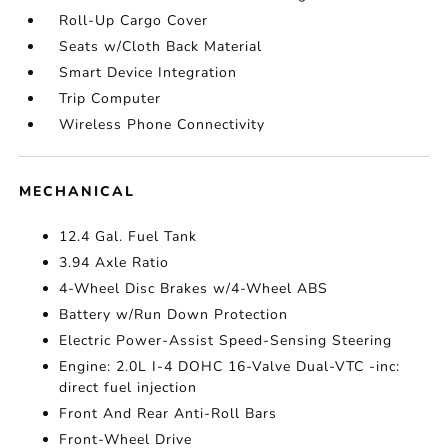
Roll-Up Cargo Cover
Seats w/Cloth Back Material
Smart Device Integration
Trip Computer
Wireless Phone Connectivity
MECHANICAL
12.4 Gal. Fuel Tank
3.94 Axle Ratio
4-Wheel Disc Brakes w/4-Wheel ABS
Battery w/Run Down Protection
Electric Power-Assist Speed-Sensing Steering
Engine: 2.0L I-4 DOHC 16-Valve Dual-VTC -inc:
direct fuel injection
Front And Rear Anti-Roll Bars
Front-Wheel Drive