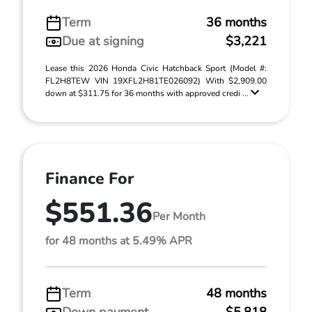
Term
36 months
Due at signing
$3,221
Lease this 2026 Honda Civic Hatchback Sport (Model #:
FL2H8TEW VIN 19XFL2H81TE026092) With $2,909.00
down at $311.75 for 36 months with approved credi ...
Finance For
$551.36
Per Month
for 48 months at 5.49% APR
Term
48 months