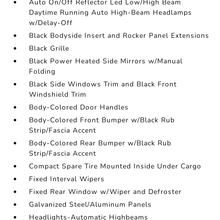
Auto On/Off Reflector Led Low/High Beam
Daytime Running Auto High-Beam Headlamps
w/Delay-Off
Black Bodyside Insert and Rocker Panel Extensions
Black Grille
Black Power Heated Side Mirrors w/Manual
Folding
Black Side Windows Trim and Black Front
Windshield Trim
Body-Colored Door Handles
Body-Colored Front Bumper w/Black Rub
Strip/Fascia Accent
Body-Colored Rear Bumper w/Black Rub
Strip/Fascia Accent
Compact Spare Tire Mounted Inside Under Cargo
Fixed Interval Wipers
Fixed Rear Window w/Wiper and Defroster
Galvanized Steel/Aluminum Panels
Headlights-Automatic Highbeams