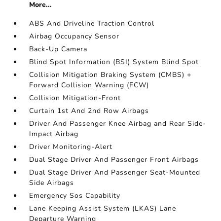
More...
ABS And Driveline Traction Control
Airbag Occupancy Sensor
Back-Up Camera
Blind Spot Information (BSI) System Blind Spot
Collision Mitigation Braking System (CMBS) +
Forward Collision Warning (FCW)
Collision Mitigation-Front
Curtain 1st And 2nd Row Airbags
Driver And Passenger Knee Airbag and Rear Side-
Impact Airbag
Driver Monitoring-Alert
Dual Stage Driver And Passenger Front Airbags
Dual Stage Driver And Passenger Seat-Mounted
Side Airbags
Emergency Sos Capability
Lane Keeping Assist System (LKAS) Lane
Departure Warning