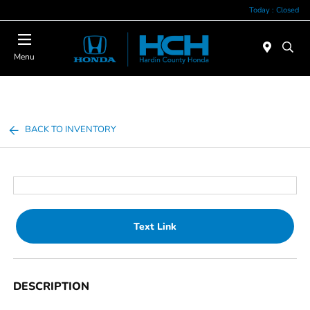
Today : Closed
Menu
BACK TO INVENTORY
Text Link
DESCRIPTION