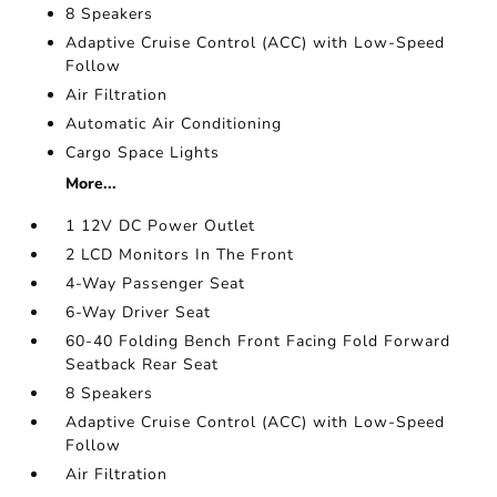
8 Speakers
Adaptive Cruise Control (ACC) with Low-Speed
Follow
Air Filtration
Automatic Air Conditioning
Cargo Space Lights
More...
1 12V DC Power Outlet
2 LCD Monitors In The Front
4-Way Passenger Seat
6-Way Driver Seat
60-40 Folding Bench Front Facing Fold Forward
Seatback Rear Seat
8 Speakers
Adaptive Cruise Control (ACC) with Low-Speed
Follow
Air Filtration