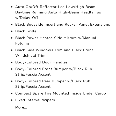
Auto On/Off Reflector Led Low/High Beam
Daytime Running Auto High-Beam Headlamps
w/Delay-Off
Black Bodyside Insert and Rocker Panel Extensions
Black Grille
Black Power Heated Side Mirrors w/Manual
Folding
Black Side Windows Trim and Black Front
Windshield Trim
Body-Colored Door Handles
Body-Colored Front Bumper w/Black Rub
Strip/Fascia Accent
Body-Colored Rear Bumper w/Black Rub
Strip/Fascia Accent
Compact Spare Tire Mounted Inside Under Cargo
Fixed Interval Wipers
More...