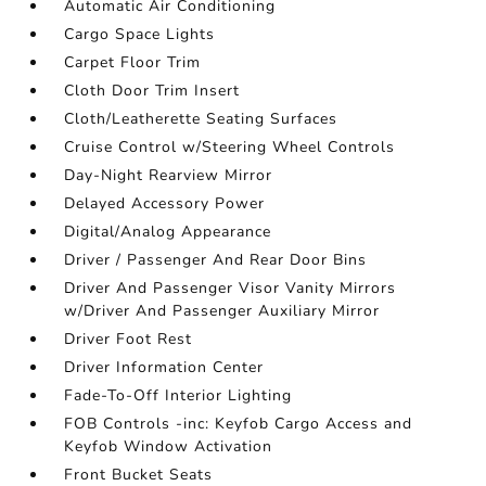
Automatic Air Conditioning
Cargo Space Lights
Carpet Floor Trim
Cloth Door Trim Insert
Cloth/Leatherette Seating Surfaces
Cruise Control w/Steering Wheel Controls
Day-Night Rearview Mirror
Delayed Accessory Power
Digital/Analog Appearance
Driver / Passenger And Rear Door Bins
Driver And Passenger Visor Vanity Mirrors
w/Driver And Passenger Auxiliary Mirror
Driver Foot Rest
Driver Information Center
Fade-To-Off Interior Lighting
FOB Controls -inc: Keyfob Cargo Access and
Keyfob Window Activation
Front Bucket Seats