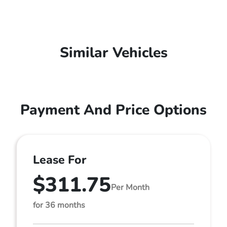
Similar Vehicles
Payment And Price Options
Lease For
$311.75
Per Month
for 36 months