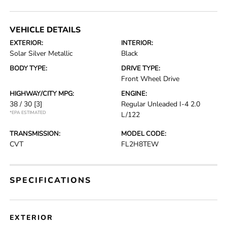
VEHICLE DETAILS
EXTERIOR:
INTERIOR:
Solar Silver Metallic
Black
BODY TYPE:
DRIVE TYPE:
Front Wheel Drive
HIGHWAY/CITY MPG:
ENGINE:
38 / 30
[3]
Regular Unleaded I-4 2.0
*EPA ESTIMATED
L/122
TRANSMISSION:
MODEL CODE:
CVT
FL2H8TEW
SPECIFICATIONS
EXTERIOR