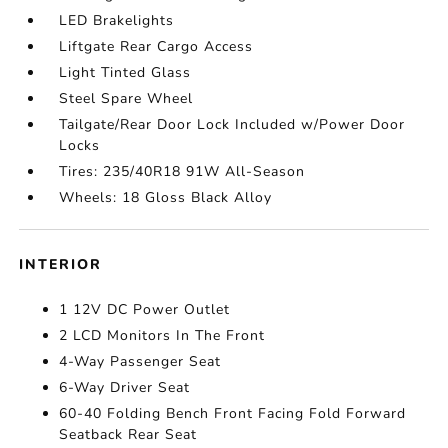
LED Brakelights
Liftgate Rear Cargo Access
Light Tinted Glass
Steel Spare Wheel
Tailgate/Rear Door Lock Included w/Power Door
Locks
Tires: 235/40R18 91W All-Season
Wheels: 18 Gloss Black Alloy
INTERIOR
1 12V DC Power Outlet
2 LCD Monitors In The Front
4-Way Passenger Seat
6-Way Driver Seat
60-40 Folding Bench Front Facing Fold Forward
Seatback Rear Seat