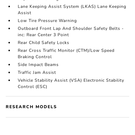
Lane Keeping Assist System (LKAS) Lane Keeping
Assist
Low Tire Pressure Warning
Outboard Front Lap And Shoulder Safety Belts -
inc: Rear Center 3 Point
Rear Child Safety Locks
Rear Cross Traffic Monitor (CTM)/Low Speed
Braking Control
Side Impact Beams
Traffic Jam Assist
Vehicle Stability Assist (VSA) Electronic Stability
Control (ESC)
RESEARCH MODELS