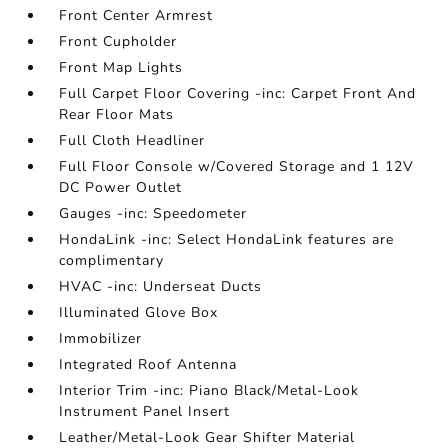
Front Center Armrest
Front Cupholder
Front Map Lights
Full Carpet Floor Covering -inc: Carpet Front And
Rear Floor Mats
Full Cloth Headliner
Full Floor Console w/Covered Storage and 1 12V
DC Power Outlet
Gauges -inc: Speedometer
HondaLink -inc: Select HondaLink features are
complimentary
HVAC -inc: Underseat Ducts
Illuminated Glove Box
Immobilizer
Integrated Roof Antenna
Interior Trim -inc: Piano Black/Metal-Look
Instrument Panel Insert
Leather/Metal-Look Gear Shifter Material