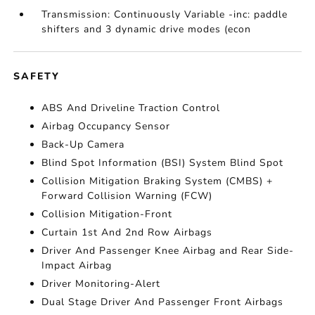
Transmission: Continuously Variable -inc: paddle
shifters and 3 dynamic drive modes (econ
SAFETY
ABS And Driveline Traction Control
Airbag Occupancy Sensor
Back-Up Camera
Blind Spot Information (BSI) System Blind Spot
Collision Mitigation Braking System (CMBS) +
Forward Collision Warning (FCW)
Collision Mitigation-Front
Curtain 1st And 2nd Row Airbags
Driver And Passenger Knee Airbag and Rear Side-
Impact Airbag
Driver Monitoring-Alert
Dual Stage Driver And Passenger Front Airbags