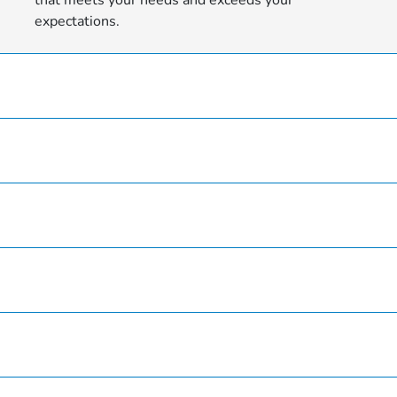
expectations.
Hardin County Honda
Inventory
Service
Finance
Specials