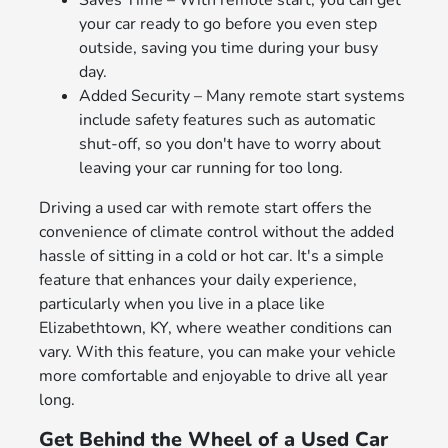
your car ready to go before you even step
outside, saving you time during your busy
day.
Added Security – Many remote start systems
include safety features such as automatic
shut-off, so you don't have to worry about
leaving your car running for too long.
Driving a used car with remote start offers the
convenience of climate control without the added
hassle of sitting in a cold or hot car. It's a simple
feature that enhances your daily experience,
particularly when you live in a place like
Elizabethtown, KY, where weather conditions can
vary. With this feature, you can make your vehicle
more comfortable and enjoyable to drive all year
long.
Get Behind the Wheel of a Used Car