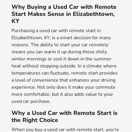
Why Buying a Used Car with Remote
Start Makes Sense in Elizabethtown,
KY
Purchasing a used car with remote start in
Elizabethtown, KY, is a smart decision for many
reasons. The ability to start your car remotely
means you can warm it up during those chilly
winter mornings or cool it down in the summer
heat without stepping outside. In a climate where
temperatures can fluctuate, remote start provides
a level of convenience that enhances your driving
experience. Not only does it make your commute
more comfortable, but it also adds value to your
used car purchase.
Why a Used Car with Remote Start is
the Right Choice
When you buy a used car with remote start, you're