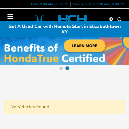
Today 9:00 AM - 7:00 PM
Service & Parts 7:30 AM - 5:00 PM
Menu
Get A Used Car with Remote Start in Elizabethtown
KY
No Vehicles Found