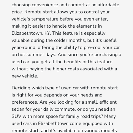
choosing convenience and comfort at an affordable
price. Remote start allows you to control your
vehicle's temperature before you even enter,
making it easier to handle the elements in
Elizabethtown, KY. This feature is especially
valuable during the colder months, but it's useful
year-round, offering the ability to pre-cool your car
on hot summer days. And since you're purchasing a
used car, you get all the benefits of this feature
without paying the higher costs associated with a
new vehicle.
Deciding which type of used car with remote start
is right for you depends on your needs and
preferences. Are you looking for a small, efficient
sedan for your daily commute, or do you need an
SUV with more space for family road trips? Many
used cars in Elizabethtown come equipped with
remote start, and it's available on various models