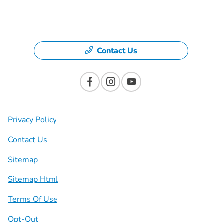
Dealership
Contact Us
Privacy Policy
Contact Us
Sitemap
Sitemap Html
Terms Of Use
Opt-Out