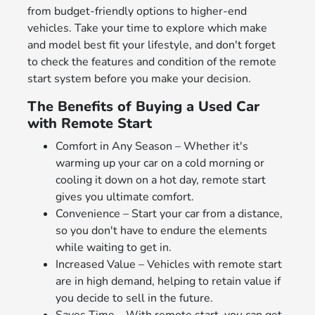
from budget-friendly options to higher-end
vehicles. Take your time to explore which make
and model best fit your lifestyle, and don't forget
to check the features and condition of the remote
start system before you make your decision.
The Benefits of Buying a Used Car
with Remote Start
Comfort in Any Season – Whether it's
warming up your car on a cold morning or
cooling it down on a hot day, remote start
gives you ultimate comfort.
Convenience – Start your car from a distance,
so you don't have to endure the elements
while waiting to get in.
Increased Value – Vehicles with remote start
are in high demand, helping to retain value if
you decide to sell in the future.
Saves Time – With remote start, you can get