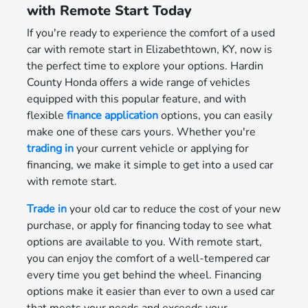
with Remote Start Today
If you're ready to experience the comfort of a used
car with remote start in Elizabethtown, KY, now is
the perfect time to explore your options. Hardin
County Honda offers a wide range of vehicles
equipped with this popular feature, and with
flexible
finance application
options, you can easily
make one of these cars yours. Whether you're
trading in
your current vehicle or applying for
financing, we make it simple to get into a used car
with remote start.
Trade in
your old car to reduce the cost of your new
purchase, or apply for financing today to see what
options are available to you. With remote start,
you can enjoy the comfort of a well-tempered car
every time you get behind the wheel. Financing
options make it easier than ever to own a used car
that meets your needs and exceeds your