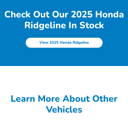
Check Out Our 2025 Honda
Ridgeline In Stock
View 2025 Honda Ridgeline
Learn More About Other
Vehicles