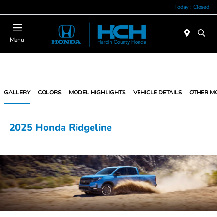
Today : Closed
Menu
GALLERY
COLORS
MODEL HIGHLIGHTS
VEHICLE DETAILS
OTHER M
2025 Honda Ridgeline