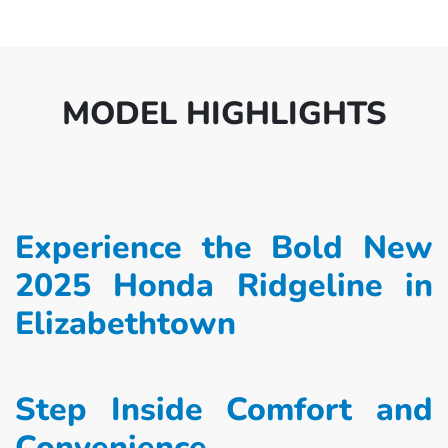
MODEL HIGHLIGHTS
Experience the Bold New
2025 Honda Ridgeline in
Elizabethtown
Step Inside Comfort and
Convenience