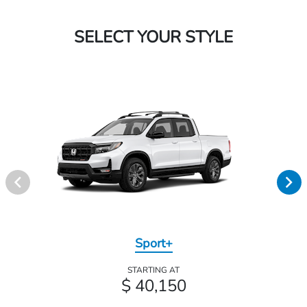
SELECT YOUR STYLE
Sport+
STARTING AT
$ 40,150