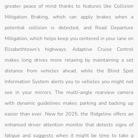
greater peace of mind thanks to features like Collision
Mitigation Braking, which can apply brakes when a
potential collision is detected, and Road Departure
Mitigation, which helps keep you centered in your lane on
Elizabethtown's highways. Adaptive Cruise Control
makes long drives more relaxing by maintaining a set
distance from vehicles ahead, while the Blind Spot
Information System alerts you to vehicles you might not
see in your mirrors. The multi-angle rearview camera
with dynamic guidelines makes parking and backing up
easier than ever. New for 2025, the Ridgeline offers an
enhanced driver attention monitor that detects signs of
fatigue and suggests when it might be time to take a