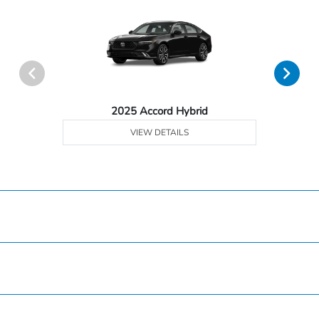
2025 Accord Hybrid
VIEW DETAILS
Hardin County Honda
Inventory