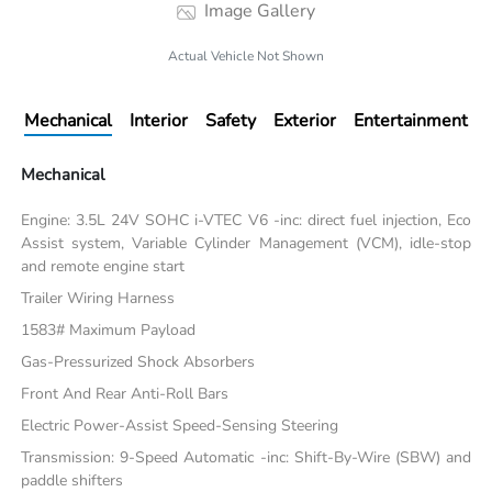
Image Gallery
Actual Vehicle Not Shown
Mechanical
Interior
Safety
Exterior
Entertainment
Mechanical
Engine: 3.5L 24V SOHC i-VTEC V6 -inc: direct fuel injection, Eco
Assist system, Variable Cylinder Management (VCM), idle-stop
and remote engine start
Trailer Wiring Harness
1583# Maximum Payload
Gas-Pressurized Shock Absorbers
Front And Rear Anti-Roll Bars
Electric Power-Assist Speed-Sensing Steering
Transmission: 9-Speed Automatic -inc: Shift-By-Wire (SBW) and
paddle shifters