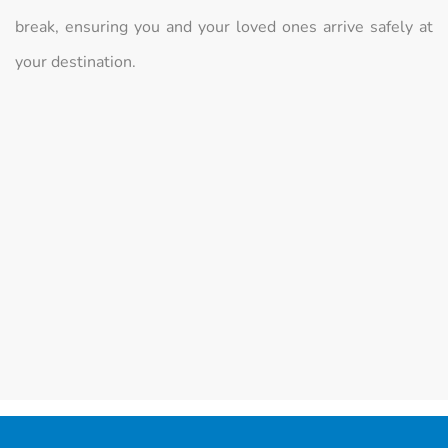
break, ensuring you and your loved ones arrive safely at
your destination.