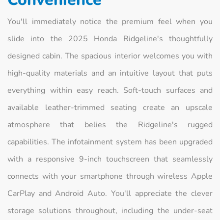
You'll immediately notice the premium feel when you
slide into the 2025 Honda Ridgeline's thoughtfully
designed cabin. The spacious interior welcomes you with
high-quality materials and an intuitive layout that puts
everything within easy reach. Soft-touch surfaces and
available leather-trimmed seating create an upscale
atmosphere that belies the Ridgeline's rugged
capabilities. The infotainment system has been upgraded
with a responsive 9-inch touchscreen that seamlessly
connects with your smartphone through wireless Apple
CarPlay and Android Auto. You'll appreciate the clever
storage solutions throughout, including the under-seat