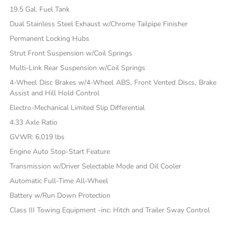
19.5 Gal. Fuel Tank
Dual Stainless Steel Exhaust w/Chrome Tailpipe Finisher
Permanent Locking Hubs
Strut Front Suspension w/Coil Springs
Multi-Link Rear Suspension w/Coil Springs
4-Wheel Disc Brakes w/4-Wheel ABS, Front Vented Discs, Brake
Assist and Hill Hold Control
Electro-Mechanical Limited Slip Differential
4.33 Axle Ratio
GVWR: 6,019 lbs
Engine Auto Stop-Start Feature
Transmission w/Driver Selectable Mode and Oil Cooler
Automatic Full-Time All-Wheel
Battery w/Run Down Protection
Class III Towing Equipment -inc: Hitch and Trailer Sway Control