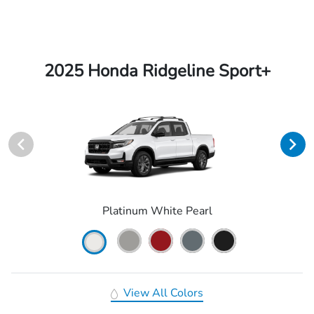
2025 Honda Ridgeline Sport+
Platinum White Pearl
View All Colors