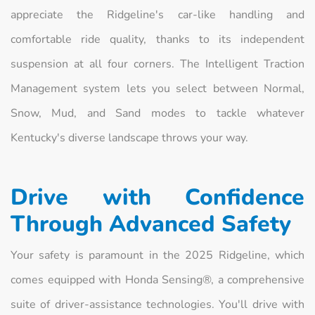
appreciate the Ridgeline's car-like handling and
comfortable ride quality, thanks to its independent
suspension at all four corners. The Intelligent Traction
Management system lets you select between Normal,
Snow, Mud, and Sand modes to tackle whatever
Kentucky's diverse landscape throws your way.
Drive with Confidence
Through Advanced Safety
Your safety is paramount in the 2025 Ridgeline, which
comes equipped with Honda Sensing®, a comprehensive
suite of driver-assistance technologies. You'll drive with