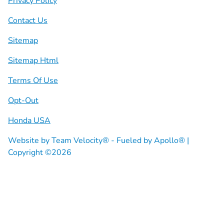
Privacy Policy
Contact Us
Sitemap
Sitemap Html
Terms Of Use
Opt-Out
Honda USA
Website by
Team Velocity®
- Fueled by Apollo® |
Copyright ©2026