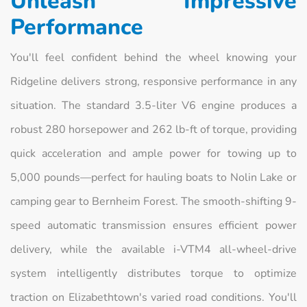
Unleash Impressive
Performance
You'll feel confident behind the wheel knowing your
Ridgeline delivers strong, responsive performance in any
situation. The standard 3.5-liter V6 engine produces a
robust 280 horsepower and 262 lb-ft of torque, providing
quick acceleration and ample power for towing up to
5,000 pounds—perfect for hauling boats to Nolin Lake or
camping gear to Bernheim Forest. The smooth-shifting 9-
speed automatic transmission ensures efficient power
delivery, while the available i-VTM4 all-wheel-drive
system intelligently distributes torque to optimize
traction on Elizabethtown's varied road conditions. You'll