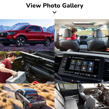
View Photo Gallery