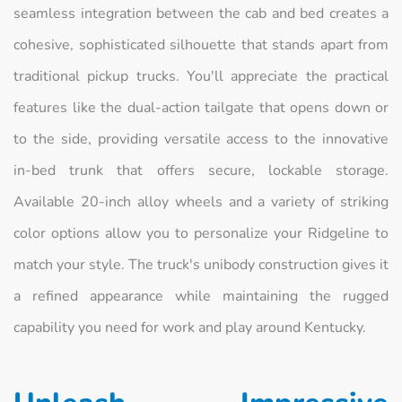
seamless integration between the cab and bed creates a
cohesive, sophisticated silhouette that stands apart from
traditional pickup trucks. You'll appreciate the practical
features like the dual-action tailgate that opens down or
to the side, providing versatile access to the innovative
in-bed trunk that offers secure, lockable storage.
Available 20-inch alloy wheels and a variety of striking
color options allow you to personalize your Ridgeline to
match your style. The truck's unibody construction gives it
a refined appearance while maintaining the rugged
capability you need for work and play around Kentucky.