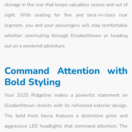
storage in the rear that keeps valuables secure and out of
sight. With seating for five and best-in-class rear
legroom, you and your passengers will stay comfortable
whether commuting through Elizabethtown or heading
out on a weekend adventure.
Command Attention with
Bold Styling
Your 2025 Ridgeline makes a powerful statement on
Elizabethtown streets with its refreshed exterior design.
The bold front fascia features a distinctive grille and
aggressive LED headlights that command attention. The