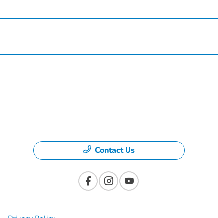
Service
Finance
Specials
Dealership
Contact Us