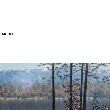
R MODELS