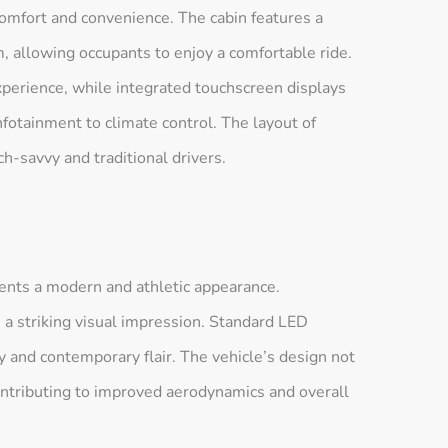
omfort and convenience. The cabin features a
 allowing occupants to enjoy a comfortable ride.
perience, while integrated touchscreen displays
infotainment to climate control. The layout of
h-savvy and traditional drivers.
nts a modern and athletic appearance.
e a striking visual impression. Standard LED
ty and contemporary flair. The vehicle’s design not
 contributing to improved aerodynamics and overall