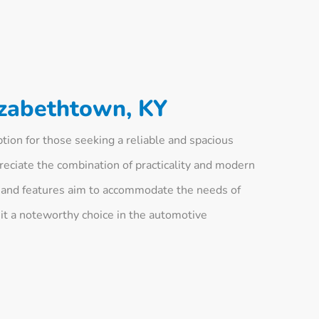
izabethtown, KY
ion for those seeking a reliable and spacious
eciate the combination of practicality and modern
gn and features aim to accommodate the needs of
 it a noteworthy choice in the automotive