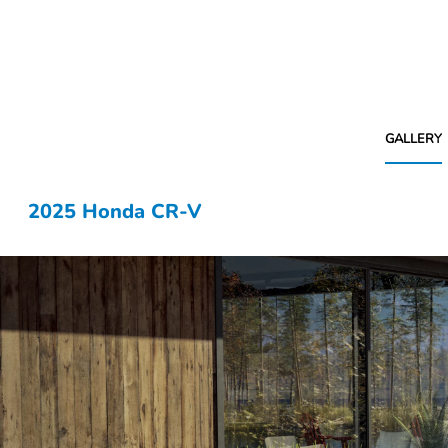
GALLERY
2025 Honda CR-V