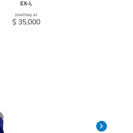
EX-L
STARTING AT
$ 35,000