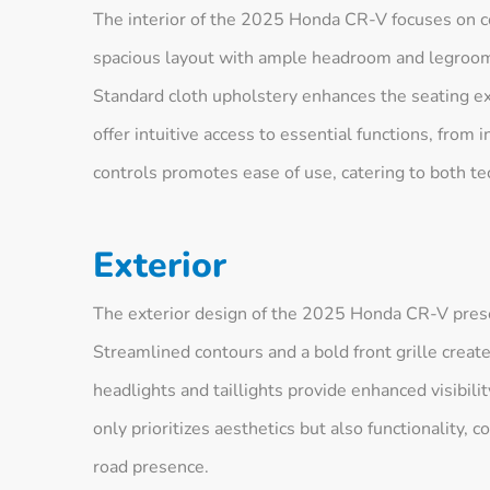
The interior of the 2025 Honda CR-V focuses on c
spacious layout with ample headroom and legroom,
Standard cloth upholstery enhances the seating ex
offer intuitive access to essential functions, from 
controls promotes ease of use, catering to both tec
Exterior
The exterior design of the 2025 Honda CR-V prese
Streamlined contours and a bold front grille creat
headlights and taillights provide enhanced visibili
only prioritizes aesthetics but also functionality,
road presence.