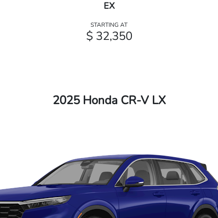
EX
STARTING AT
$ 32,350
2025 Honda CR-V LX