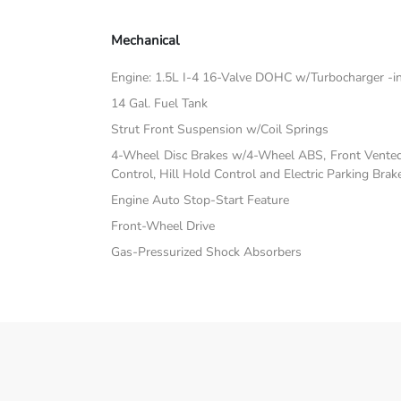
Mechanical
Engine: 1.5L I-4 16-Valve DOHC w/Turbocharger -inc:
14 Gal. Fuel Tank
Strut Front Suspension w/Coil Springs
4-Wheel Disc Brakes w/4-Wheel ABS, Front Vented D
Control, Hill Hold Control and Electric Parking Brak
Engine Auto Stop-Start Feature
Front-Wheel Drive
Gas-Pressurized Shock Absorbers