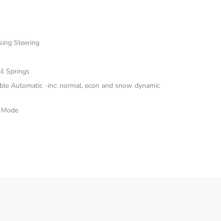
sing Steering
il Springs
able Automatic -inc: normal, econ and snow dynamic
e Mode