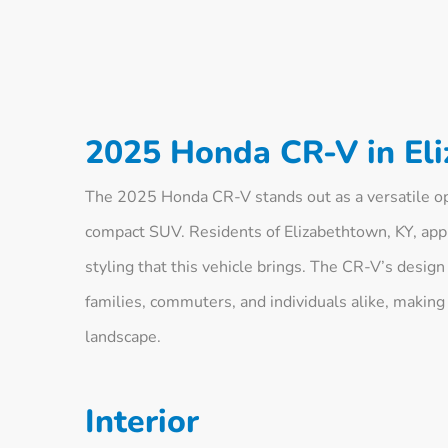
2025 Honda CR-V in El
The 2025 Honda CR-V stands out as a versatile opt
compact SUV. Residents of Elizabethtown, KY, appr
styling that this vehicle brings. The CR-V’s desi
families, commuters, and individuals alike, making
landscape.
Interior