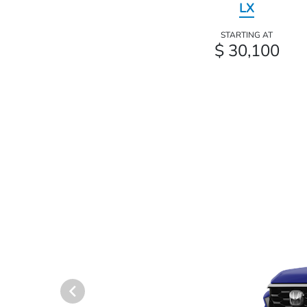
LX
STARTING AT
$ 30,100