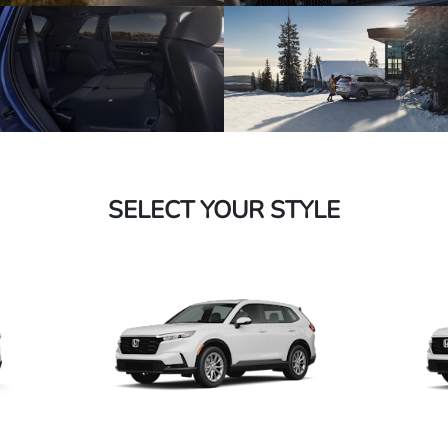
SELECT YOUR STYLE