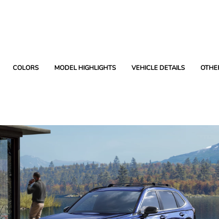
COLORS
MODEL HIGHLIGHTS
VEHICLE DETAILS
OTHE