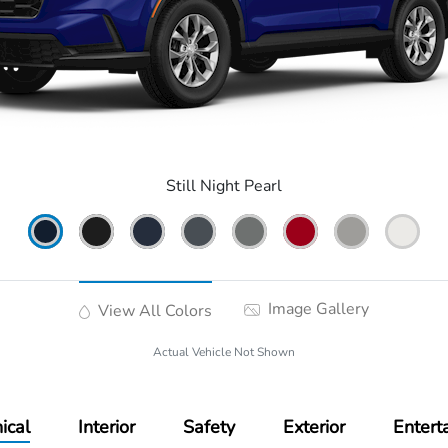
Still Night Pearl
Image Gallery
View All Colors
Actual Vehicle Not Shown
ical
Interior
Safety
Exterior
Entert