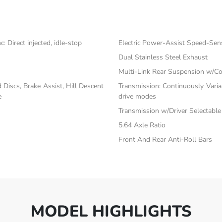
 Direct injected, idle-stop
Electric Power-Assist Speed-Sen
Dual Stainless Steel Exhaust
Multi-Link Rear Suspension w/Co
iscs, Brake Assist, Hill Descent
Transmission: Continuously Vari
e
drive modes
Transmission w/Driver Selectabl
5.64 Axle Ratio
Front And Rear Anti-Roll Bars
MODEL HIGHLIGHTS