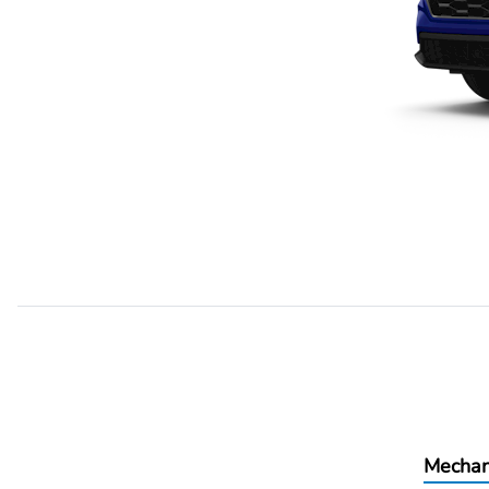
Mechan