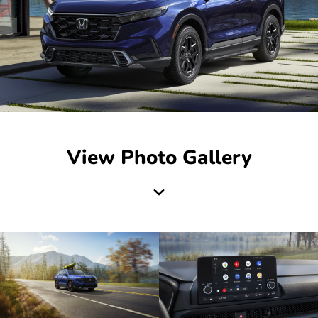
View Photo Gallery