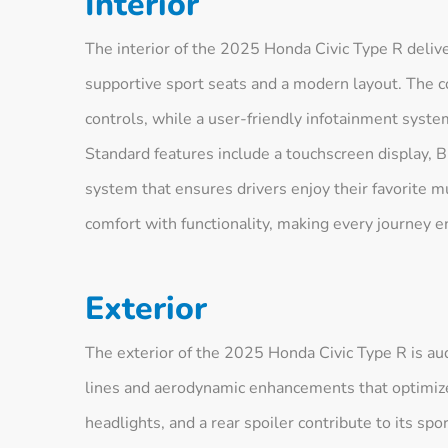
Interior
The interior of the 2025 Honda Civic Type R deliv
supportive sport seats and a modern layout. The co
controls, while a user-friendly infotainment syste
Standard features include a touchscreen display, 
system that ensures drivers enjoy their favorite 
comfort with functionality, making every journey e
Exterior
The exterior of the 2025 Honda Civic Type R is au
lines and aerodynamic enhancements that optimize 
headlights, and a rear spoiler contribute to its spor