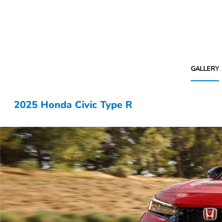
GALLERY
2025 Honda Civic Type R