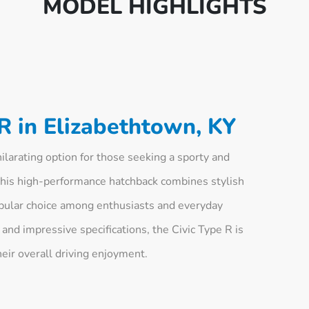
MODEL HIGHLIGHTS
R in Elizabethtown, KY
larating option for those seeking a sporty and
This high-performance hatchback combines stylish
opular choice among enthusiasts and everyday
 and impressive specifications, the Civic Type R is
heir overall driving enjoyment.