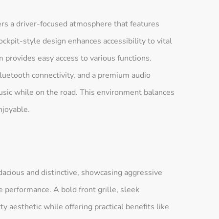
ers a driver-focused atmosphere that features
ckpit-style design enhances accessibility to vital
m provides easy access to various functions.
Bluetooth connectivity, and a premium audio
music while on the road. This environment balances
njoyable.
dacious and distinctive, showcasing aggressive
performance. A bold front grille, sleek
ty aesthetic while offering practical benefits like