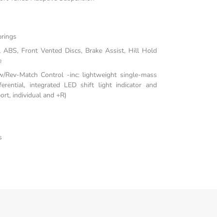
prings
ABS, Front Vented Discs, Brake Assist, Hill Hold
e
/Rev-Match Control -inc: lightweight single-mass
fferential, integrated LED shift light indicator and
rt, individual and +R)
s