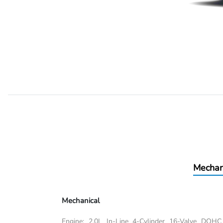
Mechan
Mechanical
Engine: 2.0L In-Line 4-Cylinder 16-Valve DOHC 