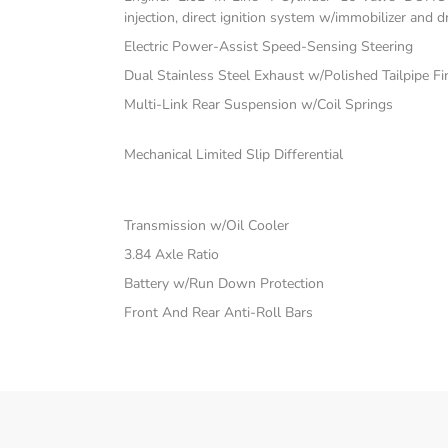
injection, direct ignition system w/immobilizer and 
Electric Power-Assist Speed-Sensing Steering
Dual Stainless Steel Exhaust w/Polished Tailpipe Fi
Multi-Link Rear Suspension w/Coil Springs
Mechanical Limited Slip Differential
Transmission w/Oil Cooler
3.84 Axle Ratio
Battery w/Run Down Protection
Front And Rear Anti-Roll Bars