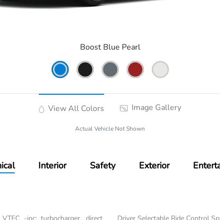
Boost Blue Pearl
Image Gallery
View All Colors
Actual Vehicle Not Shown
ical
Interior
Safety
Exterior
Entert
VTEC -inc: turbocharger, direct
Driver Selectable Ride Control S