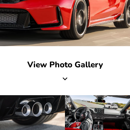
View Photo Gallery