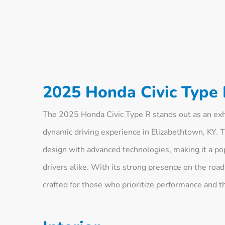
2025 Honda Civic Type 
The 2025 Honda Civic Type R stands out as an exhi
dynamic driving experience in Elizabethtown, KY. 
design with advanced technologies, making it a p
drivers alike. With its strong presence on the road
crafted for those who prioritize performance and t