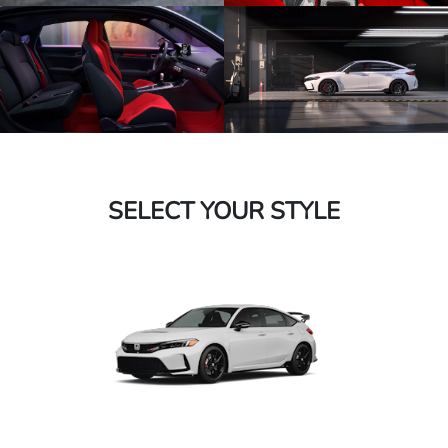
SELECT YOUR STYLE