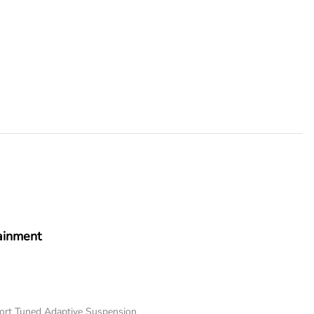
ainment
port Tuned Adaptive Suspension