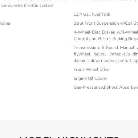
drive-by-wire throttle system
12.4 Gal. Fuel Tank
nisher
Strut Front Suspension w/Coil S
4-Wheel Disc Brakes w/4-Wheel 
Control and Electric Parking Brak
Transmission: 6-Speed Manual w
flywheel, helical limited-slip di
dynamic drive modes (comfort, spo
Front-Wheel Drive
Engine Oil Cooler
Gas-Pressurized Shock Absorber