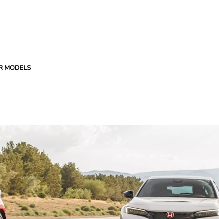
R MODELS