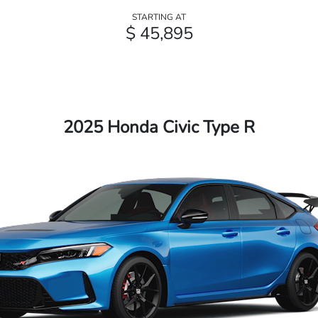
STARTING AT
$ 45,895
2025 Honda Civic Type R