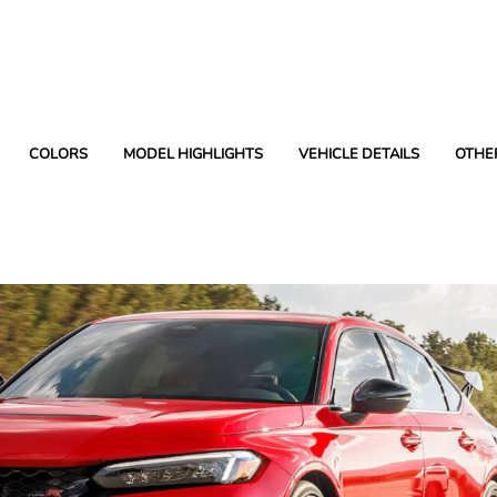
COLORS
MODEL HIGHLIGHTS
VEHICLE DETAILS
OTHE