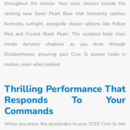
throughout the vehicle. Your color choices include the
striking new Sonic Pearl Blue that brilliantly catches
Kentucky sunlight, alongside classic options like Rallye
Red and Crystal Black Pearl. The sculpted body lines
create dynamic shadows as you drive through
Elizabethtown, ensuring your Civic Si always looks in
motion, even when parked.
Thrilling Performance That
Responds To Your
Commands
When you press the accelerator in your 2025 Civic Si, the