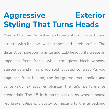
Aggressive Exterior
Styling That Turns Heads
Your 2025 Civic Si makes a statement on Elizabethtown
streets with its low, wide stance and sleek profile. The
distinctive honeycomb grille and LED headlights create an
imposing front fascia, while the gloss black window
surrounds and mirrors add sophisticated contrast. As you
approach from behind, the integrated rear spoiler and
center-exit exhaust emphasize the Si's performance
credentials. The 18-inch matte black alloy wheels house
red brake calipers, visually connecting to the Si badging