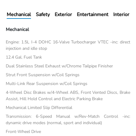
Mechanical
Safety
Exterior
Entertainment
Interior
Mechanical
Engine: 1.5L I-4 DOHC 16-Valve Turbocharger VTEC -inc: direct
injection and idle stop
12.4 Gal. Fuel Tank
Dual Stainless Steel Exhaust w/Chrome Tailpipe Finisher
Strut Front Suspension w/Coil Springs
Multi-Link Rear Suspension w/Coil Springs
4-Wheel Disc Brakes w/4-Wheel ABS, Front Vented Discs, Brake
Assist, Hill Hold Control and Electric Parking Brake
Mechanical Limited Slip Differential
Transmission: 6-Speed Manual w/Rev-Match Control -inc:
dynamic drive modes (normal, sport and individual)
Front-Wheel Drive