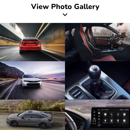
View Photo Gallery