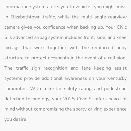
information system alerts you to vehicles you might miss
in Elizabethtown traffic, while the multi-angle rearview
camera gives you confidence when backing up. Your Civic
Si's advanced airbag system includes front, side, and knee
airbags that work together with the reinforced body
structure to protect occupants in the event of a collision.
The traffic sign recognition and lane keeping assist
systems provide additional awareness on your Kentucky
commutes. With a 5-star safety rating and pedestrian
detection technology, your 2025 Civic Si offers peace of
mind without compromising the sporty driving experience
you desire.