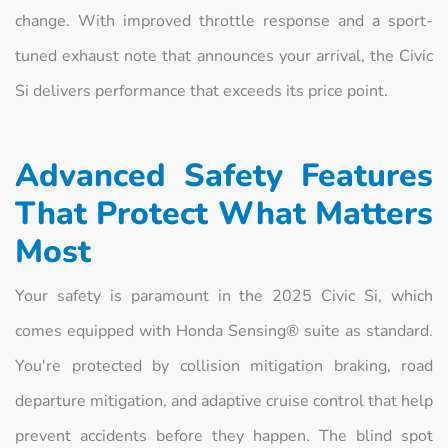
change. With improved throttle response and a sport-
tuned exhaust note that announces your arrival, the Civic
Si delivers performance that exceeds its price point.
Advanced Safety Features
That Protect What Matters
Most
Your safety is paramount in the 2025 Civic Si, which
comes equipped with Honda Sensing® suite as standard.
You're protected by collision mitigation braking, road
departure mitigation, and adaptive cruise control that help
prevent accidents before they happen. The blind spot