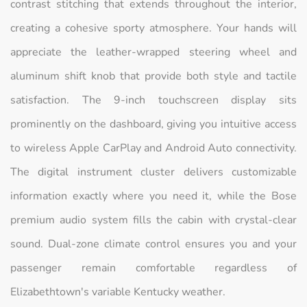
contrast stitching that extends throughout the interior,
creating a cohesive sporty atmosphere. Your hands will
appreciate the leather-wrapped steering wheel and
aluminum shift knob that provide both style and tactile
satisfaction. The 9-inch touchscreen display sits
prominently on the dashboard, giving you intuitive access
to wireless Apple CarPlay and Android Auto connectivity.
The digital instrument cluster delivers customizable
information exactly where you need it, while the Bose
premium audio system fills the cabin with crystal-clear
sound. Dual-zone climate control ensures you and your
passenger remain comfortable regardless of
Elizabethtown's variable Kentucky weather.