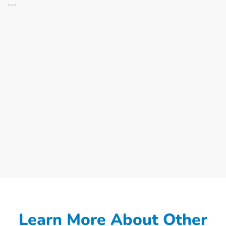
```
Learn More About Other