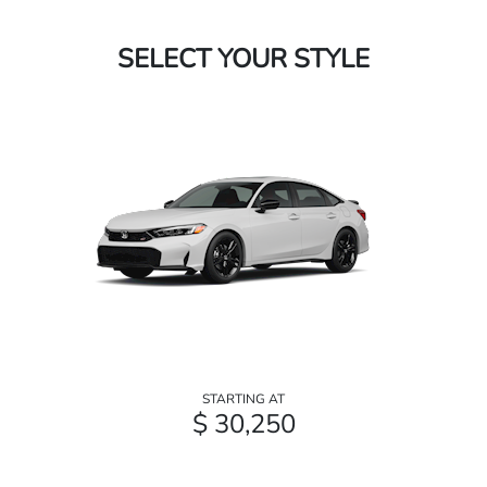
SELECT YOUR STYLE
STARTING AT
$ 30,250