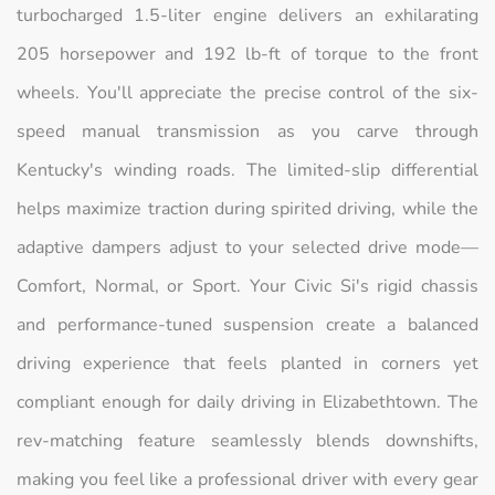
turbocharged 1.5-liter engine delivers an exhilarating
205 horsepower and 192 lb-ft of torque to the front
wheels. You'll appreciate the precise control of the six-
speed manual transmission as you carve through
Kentucky's winding roads. The limited-slip differential
helps maximize traction during spirited driving, while the
adaptive dampers adjust to your selected drive mode—
Comfort, Normal, or Sport. Your Civic Si's rigid chassis
and performance-tuned suspension create a balanced
driving experience that feels planted in corners yet
compliant enough for daily driving in Elizabethtown. The
rev-matching feature seamlessly blends downshifts,
making you feel like a professional driver with every gear