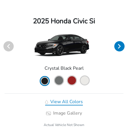
2025 Honda Civic Si
Crystal Black Pearl
View All Colors
Image Gallery
Actual Vehicle Not Shown