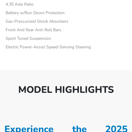
4.35 Axle Ratio
Battery w/Run Down Protection
Gas-Pressurized Shock Absorbers
Front And Rear Anti-Roll Bars
Sport Tuned Suspension
Electric Power-Assist Speed-Sensing Steering
MODEL HIGHLIGHTS
Experience the 2025