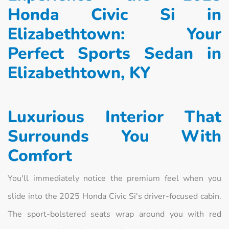
Honda Civic Si in
Elizabethtown: Your
Perfect Sports Sedan in
Elizabethtown, KY
Luxurious Interior That
Surrounds You With
Comfort
You'll immediately notice the premium feel when you
slide into the 2025 Honda Civic Si's driver-focused cabin.
The sport-bolstered seats wrap around you with red