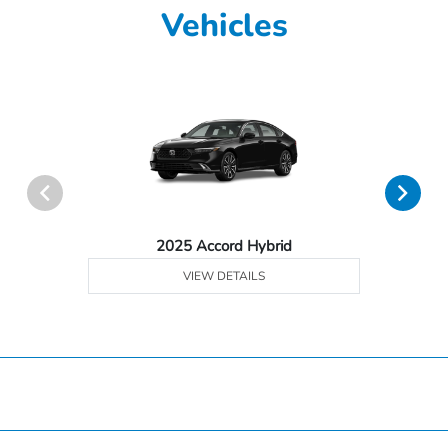
Vehicles
2025 Accord Hybrid
VIEW DETAILS
Hardin County Honda