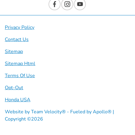
Privacy Policy
Contact Us
Sitemap
Sitemap Html
Terms Of Use
Opt-Out
Honda USA
Website by
Team Velocity®
- Fueled by Apollo® |
Copyright ©2026