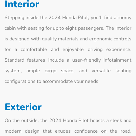
Interior
Stepping inside the 2024 Honda Pilot, you'll find a roomy
cabin with seating for up to eight passengers. The interior
is designed with quality materials and ergonomic controls
for a comfortable and enjoyable driving experience.
Standard features include a user-friendly infotainment
system, ample cargo space, and versatile seating
configurations to accommodate your needs.
Exterior
On the outside, the 2024 Honda Pilot boasts a sleek and
modern design that exudes confidence on the road.