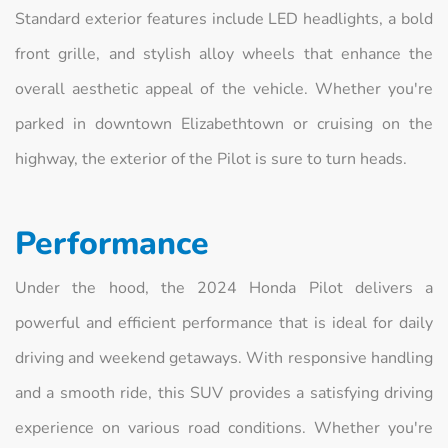
Standard exterior features include LED headlights, a bold
front grille, and stylish alloy wheels that enhance the
overall aesthetic appeal of the vehicle. Whether you're
parked in downtown Elizabethtown or cruising on the
highway, the exterior of the Pilot is sure to turn heads.
Performance
Under the hood, the 2024 Honda Pilot delivers a
powerful and efficient performance that is ideal for daily
driving and weekend getaways. With responsive handling
and a smooth ride, this SUV provides a satisfying driving
experience on various road conditions. Whether you're