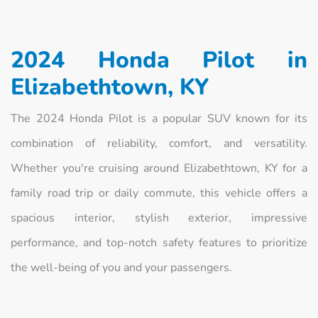
2024 Honda Pilot in
Elizabethtown, KY
The 2024 Honda Pilot is a popular SUV known for its
combination of reliability, comfort, and versatility.
Whether you're cruising around Elizabethtown, KY for a
family road trip or daily commute, this vehicle offers a
spacious interior, stylish exterior, impressive
performance, and top-notch safety features to prioritize
the well-being of you and your passengers.