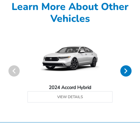
Learn More About Other
Vehicles
2024 Accord Hybrid
VIEW DETAILS
Hardin County Honda