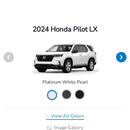
2024 Honda Pilot LX
Platinum White Pearl
View All Colors
Image Gallery