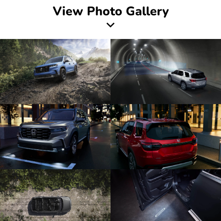
View Photo Gallery