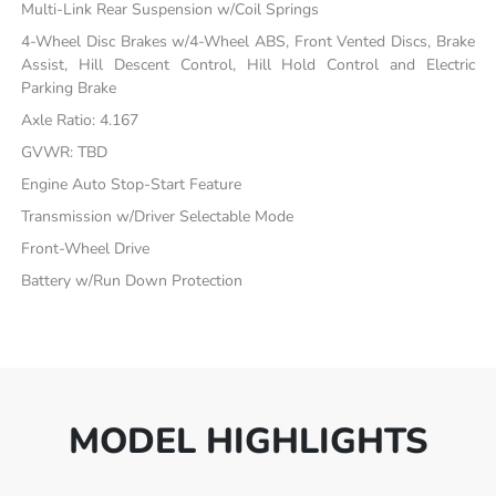
Multi-Link Rear Suspension w/Coil Springs
4-Wheel Disc Brakes w/4-Wheel ABS, Front Vented Discs, Brake
Assist, Hill Descent Control, Hill Hold Control and Electric
Parking Brake
Axle Ratio: 4.167
GVWR: TBD
Engine Auto Stop-Start Feature
Transmission w/Driver Selectable Mode
Front-Wheel Drive
Battery w/Run Down Protection
MODEL HIGHLIGHTS