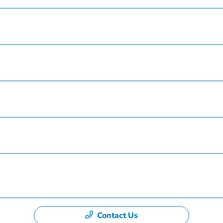
Inventory
Service
Finance
Specials
Dealership
Contact Us