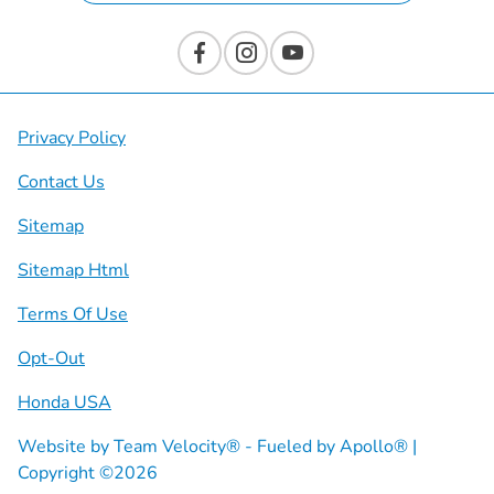
Privacy Policy
Contact Us
Sitemap
Sitemap Html
Terms Of Use
Opt-Out
Honda USA
Website by
Team Velocity®
- Fueled by Apollo® |
Copyright ©2026