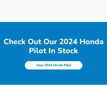
Check Out Our 2024 Honda
Pilot In Stock
View 2024 Honda Pilot