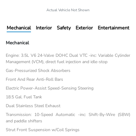
Actual Vehicle Not Shown
Mechanical
Interior
Safety
Exterior
Entertainment
Mechanical
Engine: 3.5L V6 24-Valve DOHC Dual VTC -inc: Variable Cylinder
Management (VCM), direct fuel injection and idle-stop
Gas-Pressurized Shock Absorbers
Front And Rear Anti-Roll Bars
Electric Power-Assist Speed-Sensing Steering
18.5 Gal. Fuel Tank
Dual Stainless Steel Exhaust
Transmission: 10-Speed Automatic -inc: Shift-By-Wire (SBW)
and paddle shifters
Strut Front Suspension w/Coil Springs