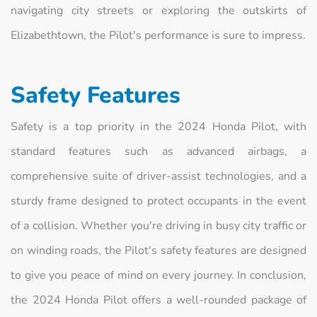
navigating city streets or exploring the outskirts of
Elizabethtown, the Pilot's performance is sure to impress.
Safety Features
Safety is a top priority in the 2024 Honda Pilot, with
standard features such as advanced airbags, a
comprehensive suite of driver-assist technologies, and a
sturdy frame designed to protect occupants in the event
of a collision. Whether you're driving in busy city traffic or
on winding roads, the Pilot's safety features are designed
to give you peace of mind on every journey. In conclusion,
the 2024 Honda Pilot offers a well-rounded package of