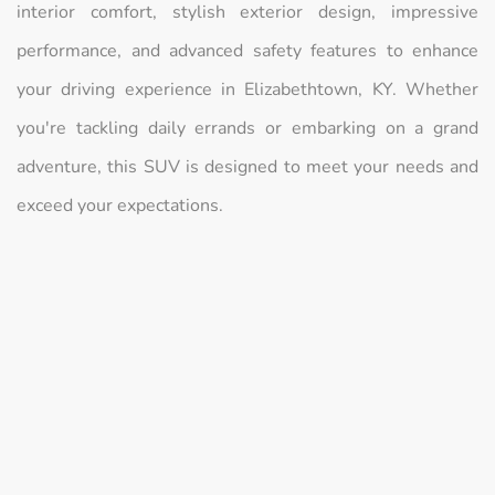
interior comfort, stylish exterior design, impressive
performance, and advanced safety features to enhance
your driving experience in Elizabethtown, KY. Whether
you're tackling daily errands or embarking on a grand
adventure, this SUV is designed to meet your needs and
exceed your expectations.