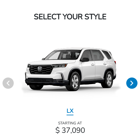
SELECT YOUR STYLE
LX
STARTING AT
$ 37,090