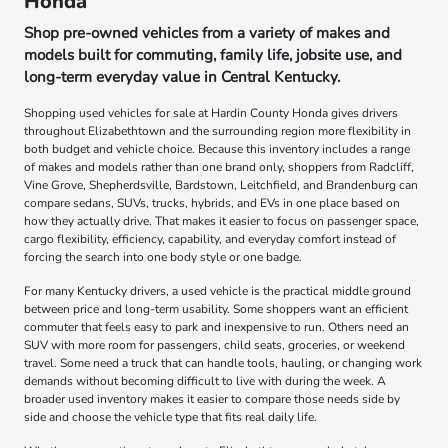
Honda
Shop pre-owned vehicles from a variety of makes and
models built for commuting, family life, jobsite use, and
long-term everyday value in Central Kentucky.
Shopping used vehicles for sale at Hardin County Honda gives drivers
throughout Elizabethtown and the surrounding region more flexibility in
both budget and vehicle choice. Because this inventory includes a range
of makes and models rather than one brand only, shoppers from Radcliff,
Vine Grove, Shepherdsville, Bardstown, Leitchfield, and Brandenburg can
compare sedans, SUVs, trucks, hybrids, and EVs in one place based on
how they actually drive. That makes it easier to focus on passenger space,
cargo flexibility, efficiency, capability, and everyday comfort instead of
forcing the search into one body style or one badge.
For many Kentucky drivers, a used vehicle is the practical middle ground
between price and long-term usability. Some shoppers want an efficient
commuter that feels easy to park and inexpensive to run. Others need an
SUV with more room for passengers, child seats, groceries, or weekend
travel. Some need a truck that can handle tools, hauling, or changing work
demands without becoming difficult to live with during the week. A
broader used inventory makes it easier to compare those needs side by
side and choose the vehicle type that fits real daily life.