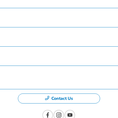
Service
Finance
Specials
Dealership
Contact Us