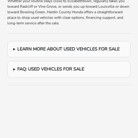
Whether your routine stays close to Elizabethtown, regularly takes you
toward Radcliff or Vine Grove, or sends you up toward Louisville or down
toward Bowling Green, Hardin County Honda offers a straightforward
place to shop used vehicles with clear options, financing support, and
long-term service after the sale.
LEARN MORE ABOUT USED VEHICLES FOR SALE
FAQ: USED VEHICLES FOR SALE