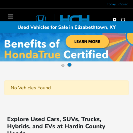
Today : Closed
Menu
Used Vehicles for Sale in Elizabethtown, KY
No Vehicles Found
Explore Used Cars, SUVs, Trucks,
Hybrids, and EVs at Hardin County