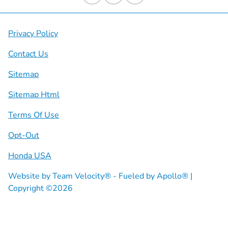
Privacy Policy
Contact Us
Sitemap
Sitemap Html
Terms Of Use
Opt-Out
Honda USA
Website by
Team Velocity®
- Fueled by Apollo® |
Copyright ©2026