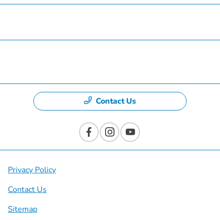
Specials
Dealership
Contact Us
Privacy Policy
Contact Us
Sitemap