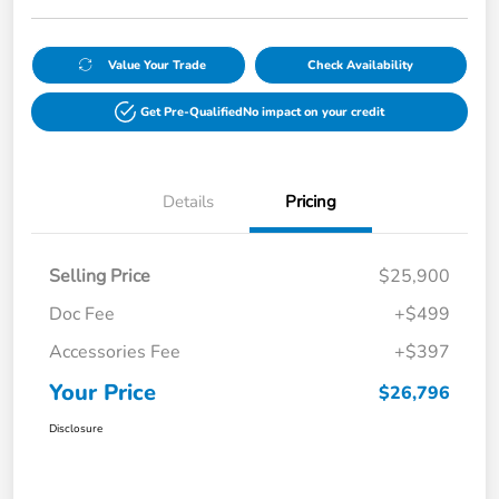
Value Your Trade
Check Availability
Get Pre-Qualified
No impact on your credit
Details
Pricing
Selling Price
$25,900
Doc Fee
+$499
Accessories Fee
+$397
Your Price
$26,796
Disclosure