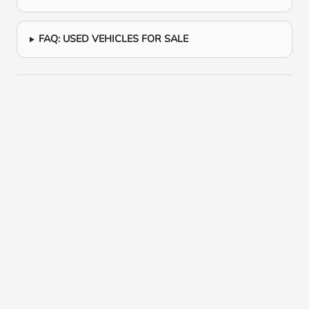
FAQ: USED VEHICLES FOR SALE