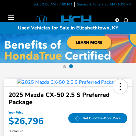
Today 9:00 AM - 7:00 PM
Service & Parts 7:30 AM - 5:00 PM
Menu
Used Vehicles for Sale in Elizabethtown, KY
2025 Mazda CX-50 2.5 S Preferred
Package
Your Price
$26,796
Get Out-The-Door Price
Disclosure