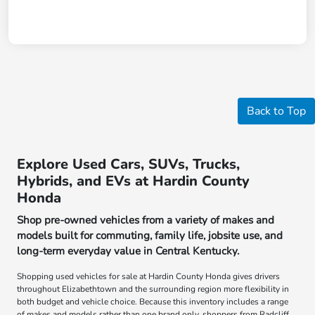
Back to Top
Explore Used Cars, SUVs, Trucks,
Hybrids, and EVs at Hardin County
Honda
Shop pre-owned vehicles from a variety of makes and
models built for commuting, family life, jobsite use, and
long-term everyday value in Central Kentucky.
Shopping used vehicles for sale at Hardin County Honda gives drivers
throughout Elizabethtown and the surrounding region more flexibility in
both budget and vehicle choice. Because this inventory includes a range
of makes and models rather than one brand only, shoppers from Radcliff,