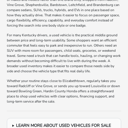
Vine Grove, Shepherdsville, Bardstown, Leitchfield, and Brandenburg can
compare sedans, SUVs, trucks, hybrids, and EVs in one place based on
how they actually drive. That makes it easier to focus on passenger space,
cargo flexibility, efficiency, capability, and everyday comfort instead of
forcing the search into one body style or one badge.
For many Kentucky drivers, a used vehicle is the practical middle ground
between price and long-term usability. Some shoppers want an efficient
commuter that feels easy to park and inexpensive to run. Others need an
SUV with more room for passengers, child seats, groceries, or weekend
travel. Some need a truck that can handle tools, hauling, or changing work
demands without becoming difficult to live with during the week. A
broader used inventory makes it easier to compare those needs side by
side and choose the vehicle type that fits real daily life.
Whether your routine stays close to Elizabethtown, regularly takes you
toward Radcliff or Vine Grove, or sends you up toward Louisville or down
toward Bowling Green, Hardin County Honda offers a straightforward
place to shop used vehicles with clear options, financing support, and
long-term service after the sale.
LEARN MORE ABOUT USED VEHICLES FOR SALE