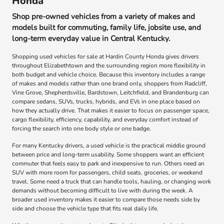
Honda
Shop pre-owned vehicles from a variety of makes and
models built for commuting, family life, jobsite use, and
long-term everyday value in Central Kentucky.
Shopping used vehicles for sale at Hardin County Honda gives drivers
throughout Elizabethtown and the surrounding region more flexibility in
both budget and vehicle choice. Because this inventory includes a range
of makes and models rather than one brand only, shoppers from Radcliff,
Vine Grove, Shepherdsville, Bardstown, Leitchfield, and Brandenburg can
compare sedans, SUVs, trucks, hybrids, and EVs in one place based on
how they actually drive. That makes it easier to focus on passenger space,
cargo flexibility, efficiency, capability, and everyday comfort instead of
forcing the search into one body style or one badge.
For many Kentucky drivers, a used vehicle is the practical middle ground
between price and long-term usability. Some shoppers want an efficient
commuter that feels easy to park and inexpensive to run. Others need an
SUV with more room for passengers, child seats, groceries, or weekend
travel. Some need a truck that can handle tools, hauling, or changing work
demands without becoming difficult to live with during the week. A
broader used inventory makes it easier to compare those needs side by
side and choose the vehicle type that fits real daily life.