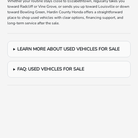
Whether your routine stays close to Elizabethtown, regularly takes you
toward Radcliff or Vine Grove, or sends you up toward Louisville or down
toward Bowling Green, Hardin County Honda offers a straightforward
place to shop used vehicles with clear options, financing support, and
long-term service after the sale.
LEARN MORE ABOUT USED VEHICLES FOR SALE
FAQ: USED VEHICLES FOR SALE