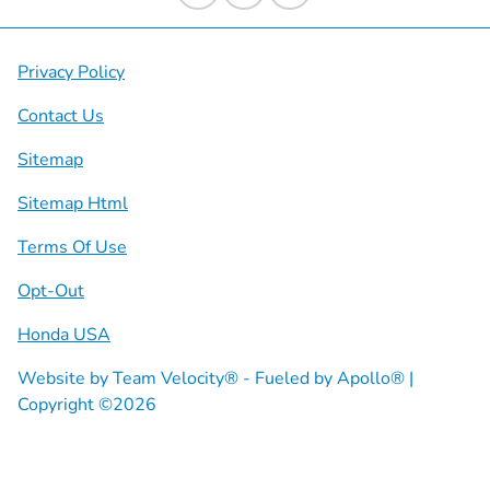
Privacy Policy
Contact Us
Sitemap
Sitemap Html
Terms Of Use
Opt-Out
Honda USA
Website by
Team Velocity®
- Fueled by Apollo® |
Copyright ©2026