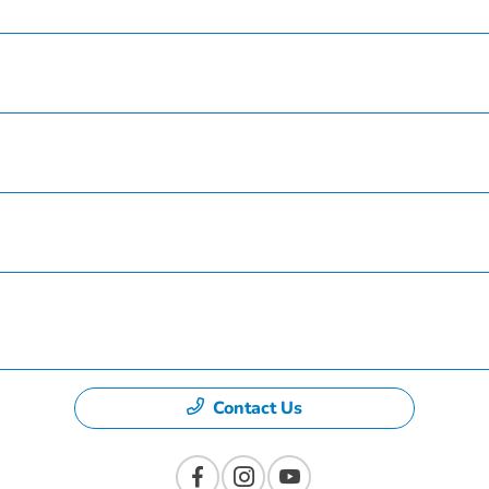
Service
Finance
Specials
Dealership
Contact Us