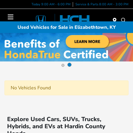
Today 9:00 AM - 6:00 PM
Service & Parts 8:00 AM - 3:00 PM
Menu
Used Vehicles for Sale in Elizabethtown, KY
No Vehicles Found
Explore Used Cars, SUVs, Trucks,
Hybrids, and EVs at Hardin County