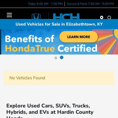
Today 9:00 AM - 7:00 PM
Service & Parts 7:30 AM - 5:00 PM
Menu
Used Vehicles for Sale in Elizabethtown, KY
No Vehicles Found
Explore Used Cars, SUVs, Trucks,
Hybrids, and EVs at Hardin County