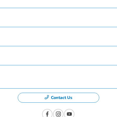
Service
Finance
Specials
Dealership
Contact Us