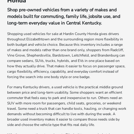
Honda
Shop pre-owned vehicles from a variety of makes and
models built for commuting, family life, jobsite use, and
long-term everyday value in Central Kentucky.
Shopping used vehicles for sale at Hardin County Honda gives drivers
throughout Elizabethtown and the surrounding region more flexibility in
both budget and vehicle choice. Because this inventory includes a range
of makes and models rather than one brand only, shoppers from Radcliff,
Vine Grove, Shepherdsville, Bardstown, Leitchfield, and Brandenburg can
compare sedans, SUVs, trucks, hybrids, and EVs in one place based on
how they actually drive. That makes it easier to focus on passenger space,
cargo flexibility, efficiency, capability, and everyday comfort instead of
forcing the search into one body style or one badge.
For many Kentucky drivers, a used vehicle is the practical middle ground
between price and long-term usability. Some shoppers want an efficient
commuter that feels easy to park and inexpensive to run. Others need an
SUV with more room for passengers, child seats, groceries, or weekend
travel. Some need a truck that can handle tools, hauling, or changing work
demands without becoming difficult to live with during the week. A
broader used inventory makes it easier to compare those needs side by
side and choose the vehicle type that fits real daily life.