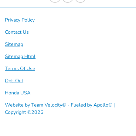
Privacy Policy
Contact Us
Sitemap
Sitemap Html
Terms Of Use
Opt-Out
Honda USA
Website by
Team Velocity®
- Fueled by Apollo® |
Copyright ©2026