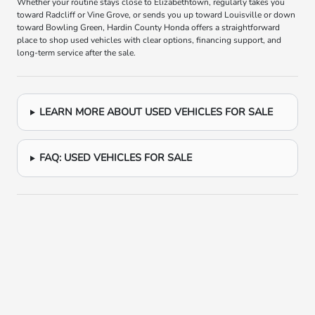
Whether your routine stays close to Elizabethtown, regularly takes you
toward Radcliff or Vine Grove, or sends you up toward Louisville or down
toward Bowling Green, Hardin County Honda offers a straightforward
place to shop used vehicles with clear options, financing support, and
long-term service after the sale.
LEARN MORE ABOUT USED VEHICLES FOR SALE
FAQ: USED VEHICLES FOR SALE